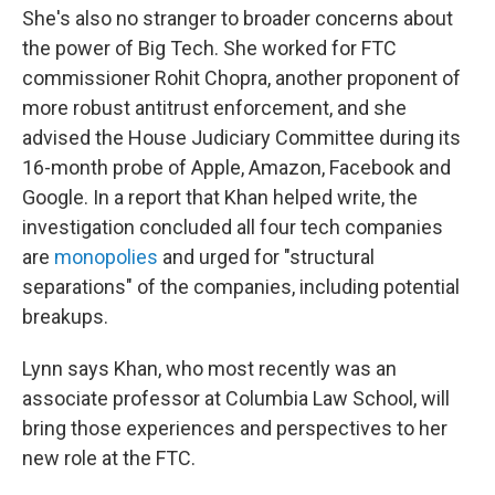
She's also no stranger to broader concerns about
the power of Big Tech. She worked for FTC
commissioner Rohit Chopra, another proponent of
more robust antitrust enforcement, and she
advised the House Judiciary Committee during its
16-month probe of Apple, Amazon, Facebook and
Google. In a report that Khan helped write, the
investigation concluded all four tech companies
are
monopolies
and urged for "structural
separations" of the companies, including potential
breakups.
Lynn says Khan, who most recently was an
associate professor at Columbia Law School, will
bring those experiences and perspectives to her
new role at the FTC.