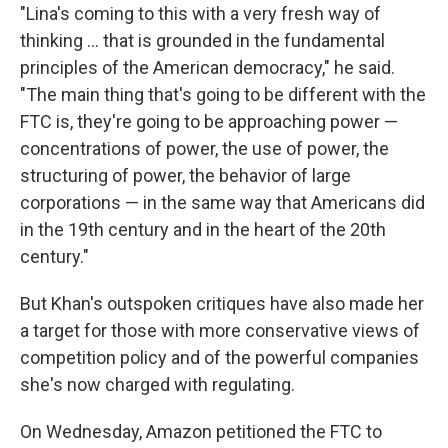
"Lina's coming to this with a very fresh way of
thinking ... that is grounded in the fundamental
principles of the American democracy," he said.
"The main thing that's going to be different with the
FTC is, they're going to be approaching power —
concentrations of power, the use of power, the
structuring of power, the behavior of large
corporations — in the same way that Americans did
in the 19th century and in the heart of the 20th
century."
But Khan's outspoken critiques have also made her
a target for those with more conservative views of
competition policy and of the powerful companies
she's now charged with regulating.
On Wednesday, Amazon petitioned the FTC to