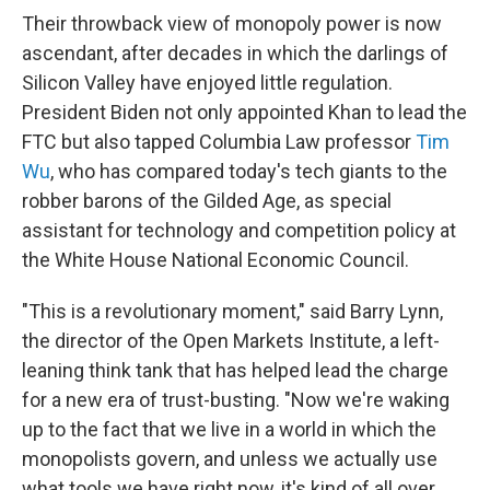
Their throwback view of monopoly power is now
ascendant, after decades in which the darlings of
Silicon Valley have enjoyed little regulation.
President Biden not only appointed Khan to lead the
FTC but also tapped Columbia Law professor
Tim
Wu
, who has compared today's tech giants to the
robber barons of the Gilded Age, as special
assistant for technology and competition policy at
the White House National Economic Council.
"This is a revolutionary moment," said Barry Lynn,
the director of the Open Markets Institute, a left-
leaning think tank that has helped lead the charge
for a new era of trust-busting. "Now we're waking
up to the fact that we live in a world in which the
monopolists govern, and unless we actually use
what tools we have right now, it's kind of all over.