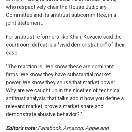
who respectively chair the House Judiciary
Committee and its antitrust subcommittee, in a
joint statement.
For antitrust reformers like Khan, Kovacic said the
courtroom defeat is a "vivid demonstration" of their
case.
"The reaction is, 'We know these are dominant
firms. We know they have substantial market
power. We know they abuse that market power.
Why are we caught up in the niceties of technical
antitrust analysis that talks about how you define a
relevant market, prove a market share and
demonstrate abusive behavior?'"
Editor's note:
Facebook, Amazon, Apple and