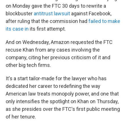
on Monday gave the FTC 30 days to rewrite a
blockbuster
antitrust lawsuit
against Facebook,
after ruling that the commission had
failed to make
its case in
its first attempt.
And on Wednesday, Amazon requested the FTC
recuse Khan from any cases involving the
company, citing her previous criticism of it and
other big tech firms.
It's a start tailor-made for the lawyer who has
dedicated her career to redefining the way
American law treats monopoly power, and one that
only intensifies the spotlight on Khan on Thursday,
as she presides over the FTC's first public meeting
of her tenure.