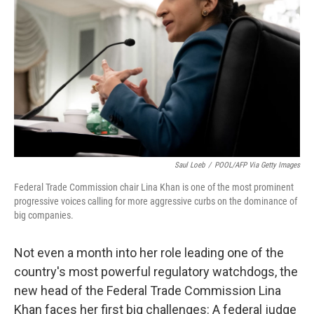
o
r
I
k
n
Saul Loeb
/
POOL/AFP Via Getty Images
Federal Trade Commission chair Lina Khan is one of the most prominent
progressive voices calling for more aggressive curbs on the dominance of
big companies.
Not even a month into her role leading one of the
country's most powerful regulatory watchdogs, the
new head of the Federal Trade Commission Lina
Khan faces her first big challenges: A federal judge