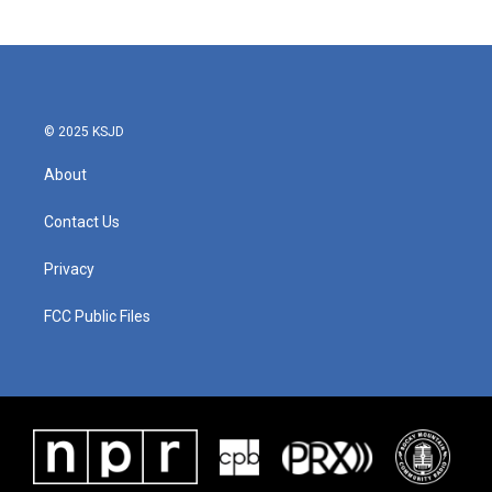
© 2025 KSJD
About
Contact Us
Privacy
FCC Public Files