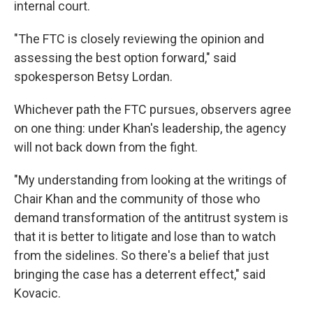
internal court.
"The FTC is closely reviewing the opinion and
assessing the best option forward," said
spokesperson Betsy Lordan.
Whichever path the FTC pursues, observers agree
on one thing: under Khan's leadership, the agency
will not back down from the fight.
"My understanding from looking at the writings of
Chair Khan and the community of those who
demand transformation of the antitrust system is
that it is better to litigate and lose than to watch
from the sidelines. So there's a belief that just
bringing the case has a deterrent effect," said
Kovacic.