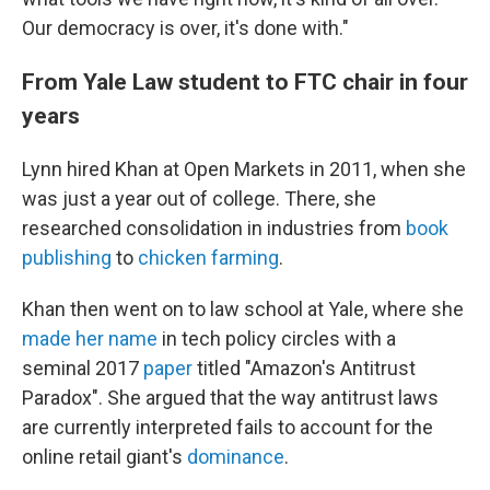
Our democracy is over, it's done with."
From Yale Law student to FTC chair in four
years
Lynn hired Khan at Open Markets in 2011, when she
was just a year out of college. There, she
researched consolidation in industries from
book
publishing
to
chicken farming
.
Khan then went on to law school at Yale, where she
made her name
in tech policy circles with a
seminal 2017
paper
titled "Amazon's Antitrust
Paradox". She argued that the way antitrust laws
are currently interpreted fails to account for the
online retail giant's
dominance
.