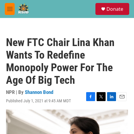
Skip to main content
S
Donate
e
M
a
e
r
n
c
u
h
New FTC Chair Lina Khan
u
e
Wants To Redefine
r
y
Monopoly Power For The
Age Of Big Tech
NPR | By
Shannon Bond
Published July 1, 2021 at 9:45 AM MDT
F
T
L
E
a
w
i
m
c
i
n
a
e
t
k
i
b
t
e
l
o
e
d