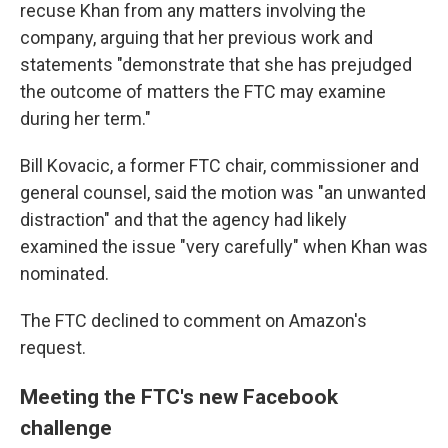
recuse Khan from any matters involving the
company, arguing that her previous work and
statements "demonstrate that she has prejudged
the outcome of matters the FTC may examine
during her term."
Bill Kovacic, a former FTC chair, commissioner and
general counsel, said the motion was "an unwanted
distraction" and that the agency had likely
examined the issue "very carefully" when Khan was
nominated.
The FTC declined to comment on Amazon's
request.
Meeting the FTC's new Facebook
challenge