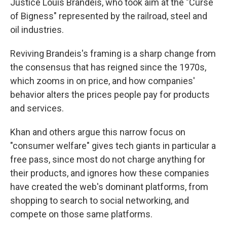
Justice Louis Brandeis, who took aim at the "Curse
of Bigness" represented by the railroad, steel and
oil industries.
Reviving Brandeis's framing is a sharp change from
the consensus that has reigned since the 1970s,
which zooms in on price, and how companies'
behavior alters the prices people pay for products
and services.
Khan and others argue this narrow focus on
"consumer welfare" gives tech giants in particular a
free pass, since most do not charge anything for
their products, and ignores how these companies
have created the web's dominant platforms, from
shopping to search to social networking, and
compete on those same platforms.