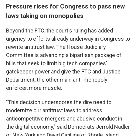
Pressure rises for Congress to pass new
laws taking on monopolies
Beyond the FTC, the court's ruling has added
urgency to efforts already underway in Congress to
rewrite antitrust law. The House Judiciary
Committee is advancing a bipartisan package of
bills that seek to limit big tech companies'
gatekeeper power and give the FTC and Justice
Department, the other main anti-monopoly
enforcer, more muscle.
"This decision underscores the dire need to
modernize our antitrust laws to address
anticompetitive mergers and abusive conduct in
the digital economy," said Democrats Jerrold Nadler
of New York and David Cicilline of Rhode Island,