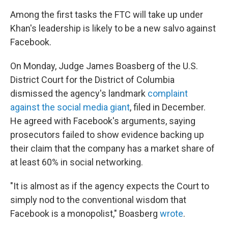
Among the first tasks the FTC will take up under
Khan's leadership is likely to be a new salvo against
Facebook.
On Monday, Judge James Boasberg of the U.S.
District Court for the District of Columbia
dismissed the agency's landmark
complaint
against the social media giant
, filed in December.
He agreed with Facebook's arguments, saying
prosecutors failed to show evidence backing up
their claim that the company has a market share of
at least 60% in social networking.
"It is almost as if the agency expects the Court to
simply nod to the conventional wisdom that
Facebook is a monopolist," Boasberg
wrote
.