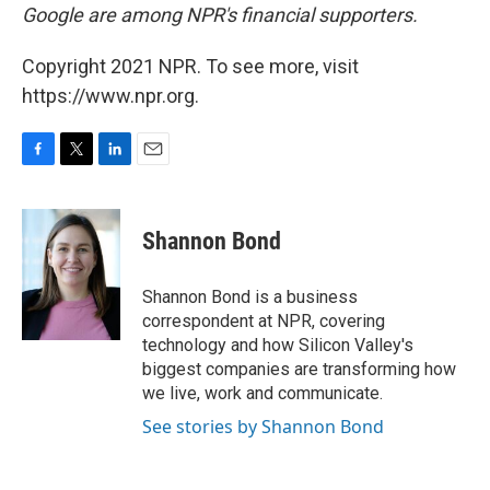
Google are among NPR's financial supporters.
Copyright 2021 NPR. To see more, visit
https://www.npr.org.
F
T
L
E
a
w
i
m
c
i
n
a
e
t
k
i
Shannon Bond
b
t
e
l
o
e
d
o
r
I
Shannon Bond is a business
k
n
correspondent at NPR, covering
technology and how Silicon Valley's
biggest companies are transforming how
we live, work and communicate.
See stories by Shannon Bond