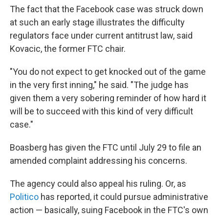
The fact that the Facebook case was struck down
at such an early stage illustrates the difficulty
regulators face under current antitrust law, said
Kovacic, the former FTC chair.
"You do not expect to get knocked out of the game
in the very first inning," he said. "The judge has
given them a very sobering reminder of how hard it
will be to succeed with this kind of very difficult
case."
Boasberg has given the FTC until July 29 to file an
amended complaint addressing his concerns.
The agency could also appeal his ruling. Or, as
Politico
has reported, it could pursue administrative
action — basically, suing Facebook in the FTC's own