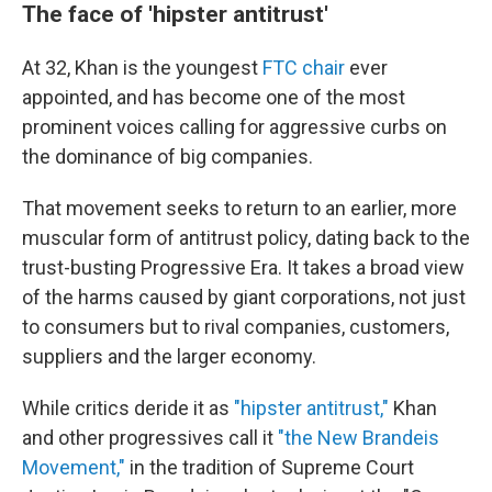
The face of 'hipster antitrust'
At 32, Khan is the youngest
FTC chair
ever
appointed, and has become one of the most
prominent voices calling for aggressive curbs on
the dominance of big companies.
That movement seeks to return to an earlier, more
muscular form of antitrust policy, dating back to the
trust-busting Progressive Era. It takes a broad view
of the harms caused by giant corporations, not just
to consumers but to rival companies, customers,
suppliers and the larger economy.
While critics deride it as
"hipster antitrust,"
Khan
and other progressives call it
"the New Brandeis
Movement,"
in the tradition of Supreme Court