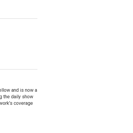
ellow and is now a
g the daily show
twork's coverage