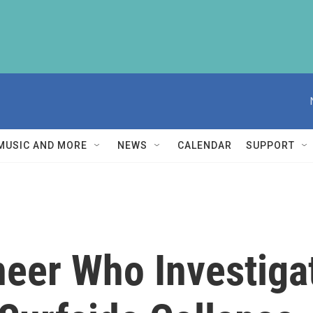
MUSIC AND MORE
NEWS
CALENDAR
SUPPORT
neer Who Investig