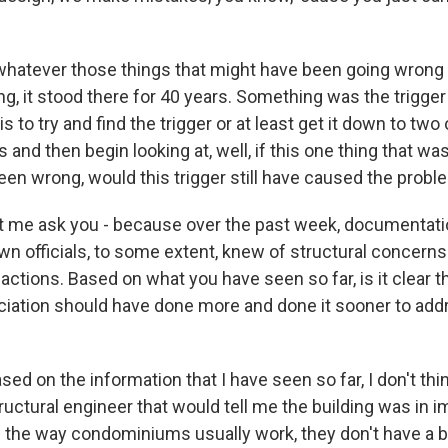
 whatever those things that might have been going wrong i
, it stood there for 40 years. Something was the trigger t
s to try and find the trigger or at least get it down to two 
s and then begin looking at, well, if this one thing that w
en wrong, would this trigger still have caused the problem
t me ask you - because over the past week, documentat
wn officials, to some extent, knew of structural concerns
ctions. Based on what you have seen so far, is it clear th
iation should have done more and done it sooner to add
d on the information that I have seen so far, I don't thi
tructural engineer that would tell me the building was in
d the way condominiums usually work, they don't have a 