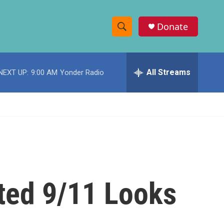
Donate
S
S
e
h
a
r
All Streams
NEXT UP:
9:00 AM
Yonder Radio
o
c
h
w
Q
u
S
e
r
e
y
a
r
ated 9/11 Looks
c
h