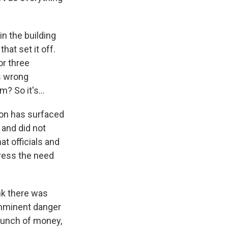
n the building
hat set it off.
or three
as wrong
? So it's...
ion has surfaced
 and did not
at officials and
ress the need
nk there was
 imminent danger
bunch of money,