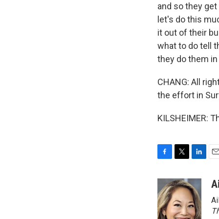
and so they get
let's do this mu
it out of their 
what to do tell 
they do them in
CHANG: All right
the effort in Su
KILSHEIMER: Tha
F
T
L
E
a
w
i
m
c
i
n
a
A
e
t
k
i
Ai
b
t
e
l
o
e
d
Th