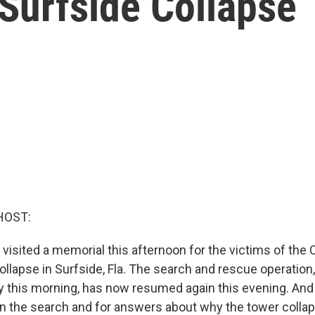
Surfside Collapse
HOST:
 visited a memorial this afternoon for the victims of the
llapse in Surfside, Fla. The search and rescue operatio
 this morning, has now resumed again this evening. And 
 the search and for answers about why the tower collap