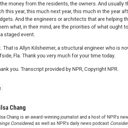
 the money from the residents, the owners. And usually th
ch this year, this much next year, this much in the year af
budgets. And the engineers or architects that are helping t
them what, in their mind, are the priorities of what ought t
 a staged event.
. That is Allyn Kilsheimer, a structural engineer who is n
rfside, Fla. Thank you very much for your time today.
nk you. Transcript provided by NPR, Copyright NPR.
ilsa Chang
lsa Chang is an award-winning journalist and a host of NPR’s 
ings Considered
, as well as NPR’s daily news podcast
Consider