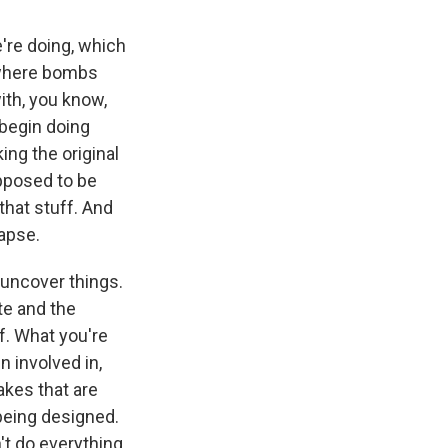
're doing, which
s where bombs
ith, you know,
 begin doing
ng the original
pposed to be
that stuff. And
lapse.
 uncover things.
te and the
ff. What you're
n involved in,
akes that are
 being designed.
't do everything