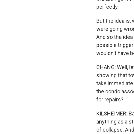
perfectly.
But the idea is,
were going wrong
And so the idea i
possible trigger
wouldn't have be
CHANG: Well, le
showing that to
take immediate a
the condo assoc
for repairs?
KILSHEIMER: Base
anything as a s
of collapse. An