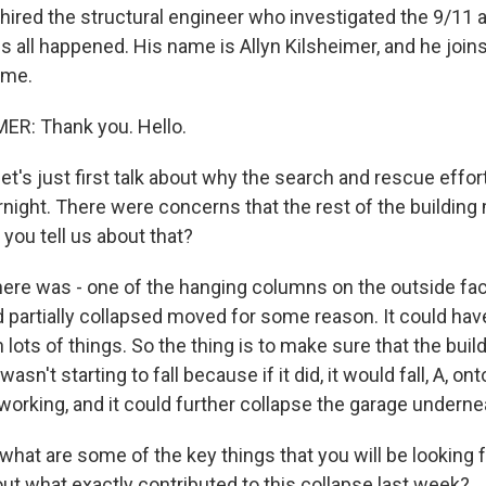
hired the structural engineer who investigated the 9/11 a
s all happened. His name is Allyn Kilsheimer, and he joi
ome.
ER: Thank you. Hello.
t's just first talk about why the search and rescue effo
ight. There were concerns that the rest of the buildin
you tell us about that?
re was - one of the hanging columns on the outside fac
d partially collapsed moved for some reason. It could hav
lots of things. So the thing is to make sure that the build
 wasn't starting to fall because if it did, it would fall, A, o
 working, and it could further collapse the garage undernea
hat are some of the key things that you will be looking f
 out what exactly contributed to this collapse last week?