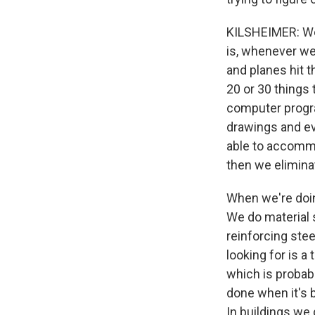
KILSHEIMER: Wel
is, whenever we
and planes hit 
20 or 30 things 
computer progra
drawings and ev
able to accommo
then we elimina
When we're doin
We do material 
reinforcing stee
looking for is a 
which is probabl
done when it's b
In buildings we