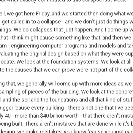
l, we got here Friday, and we started then doing what we
 get called in to a collapse - and we don't just do thing
things. We do collapses that just happen. And I come up w
that I think might cause something like that, and then we
m - engineering computer programs and models and taki
aluating the original design based on what they were su
date. We look at the foundation systems. We look at all 
te the causes that we can prove were not part of the col
g that, we generally will come up with more ideas as we
sampling of pieces of the building. We look at the concre
l and the soil and the foundations and all that kind of stu
trigger 'cause every building - there's not one that I've bee
y 40 - more than $40 billion worth - that there aren't mist
eing built. There aren't mistakes that are done while it's
 design, we make mistakes, you know, 'cause you just can