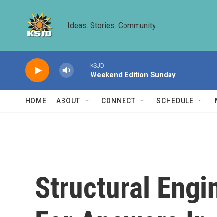
Skip to main content
Ideas. Stories. Community.
KSJD
Weekend Edition Sunday
HOME
ABOUT
CONNECT
SCHEDULE
Structural Engi