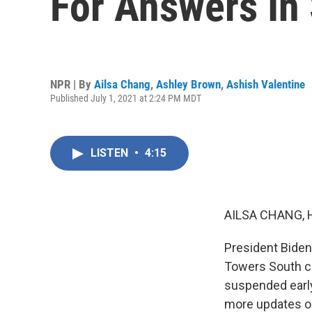
For Answers In 
NPR | By
Ailsa Chang
,
Ashley Brown
,
Ashish Valentine
Published July 1, 2021 at 2:24 PM MDT
LISTEN
•
4:15
AILSA CHANG, 
President Biden
Towers South co
suspended early
more updates on