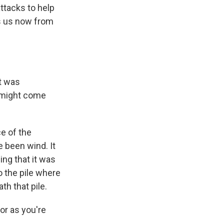
ttacks to help
ns us now from
rt was
g might come
e of the
e been wind. It
ing that it was
nto the pile where
th that pile.
or as you're