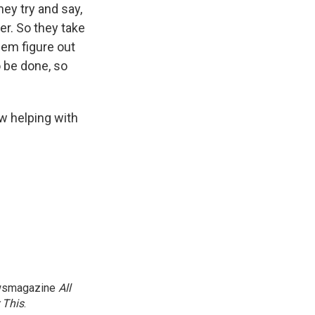
ey try and say,
ter. So they take
hem figure out
o be done, so
ow helping with
newsmagazine
All
 This
.