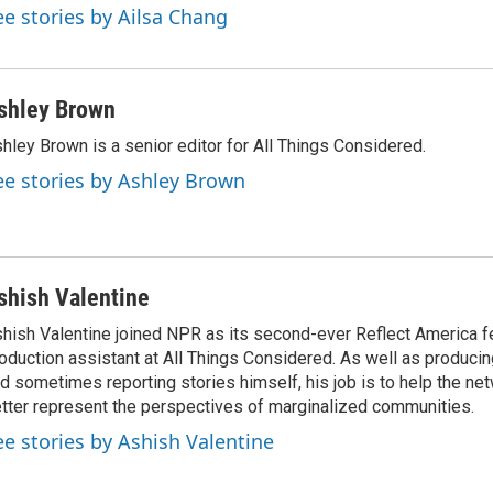
ee stories by Ailsa Chang
shley Brown
hley Brown is a senior editor for All Things Considered.
ee stories by Ashley Brown
shish Valentine
hish Valentine joined NPR as its second-ever Reflect America f
oduction assistant at All Things Considered. As well as producin
d sometimes reporting stories himself, his job is to help the ne
tter represent the perspectives of marginalized communities.
ee stories by Ashish Valentine