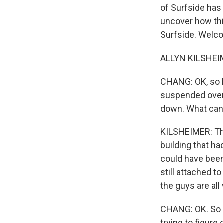
of Surfside has 
uncover how thi
Surfside. Welc
ALLYN KILSHEIM
CHANG: OK, so le
suspended overn
down. What can 
KILSHEIMER: The
building that ha
could have been 
still attached to
the guys are all
CHANG: OK. So w
trying to figure