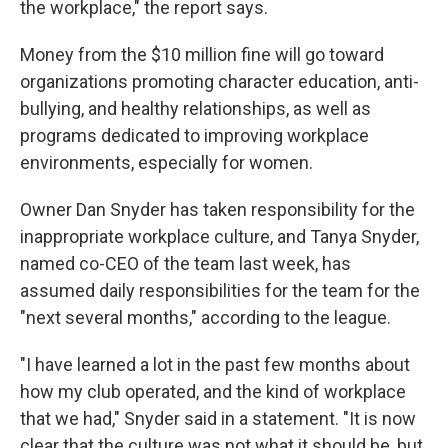
the workplace," the report says.
Money from the $10 million fine will go toward
organizations promoting character education, anti-
bullying, and healthy relationships, as well as
programs dedicated to improving workplace
environments, especially for women.
Owner Dan Snyder has taken responsibility for the
inappropriate workplace culture, and Tanya Snyder,
named co-CEO of the team last week, has
assumed daily responsibilities for the team for the
"next several months," according to the league.
"I have learned a lot in the past few months about
how my club operated, and the kind of workplace
that we had," Snyder said in a statement. "It is now
clear that the culture was not what it should be, but