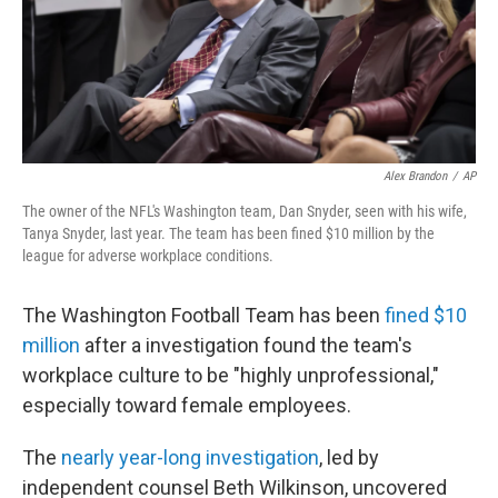
o
r
I
k
n
Alex Brandon
/
AP
The owner of the NFL's Washington team, Dan Snyder, seen with his wife,
Tanya Snyder, last year. The team has been fined $10 million by the
league for adverse workplace conditions.
The Washington Football Team has been
fined $10
million
after a investigation found the team's
workplace culture to be "highly unprofessional,"
especially toward female employees.
The
nearly year-long investigation
, led by
independent counsel Beth Wilkinson, uncovered