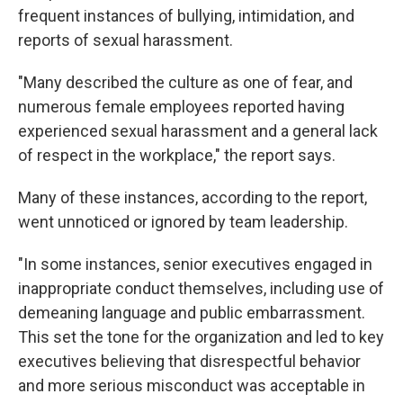
frequent instances of bullying, intimidation, and
reports of sexual harassment.
"Many described the culture as one of fear, and
numerous female employees reported having
experienced sexual harassment and a general lack
of respect in the workplace," the report says.
Many of these instances, according to the report,
went unnoticed or ignored by team leadership.
"In some instances, senior executives engaged in
inappropriate conduct themselves, including use of
demeaning language and public embarrassment.
This set the tone for the organization and led to key
executives believing that disrespectful behavior
and more serious misconduct was acceptable in