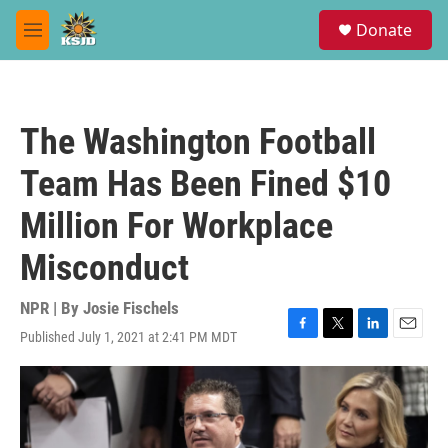
Skip to main content
S
Donate
e
M
a
e
r
n
c
u
h
The Washington Football
u
e
Team Has Been Fined $10
r
y
Million For Workplace
Misconduct
NPR | By
Josie Fischels
Published July 1, 2021 at 2:41 PM MDT
F
T
L
E
a
w
i
m
c
i
n
a
e
t
k
i
b
t
e
l
o
e
d