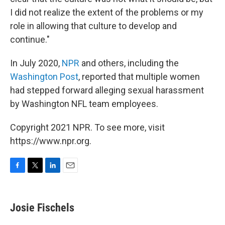
I did not realize the extent of the problems or my
role in allowing that culture to develop and
continue."
In July 2020,
NPR
and others, including the
Washington Post
, reported that multiple women
had stepped forward alleging sexual harassment
by Washington NFL team employees.
Copyright 2021 NPR. To see more, visit
https://www.npr.org.
F
T
L
E
a
w
i
m
c
i
n
a
e
t
k
i
Josie Fischels
b
t
e
l
o
e
d