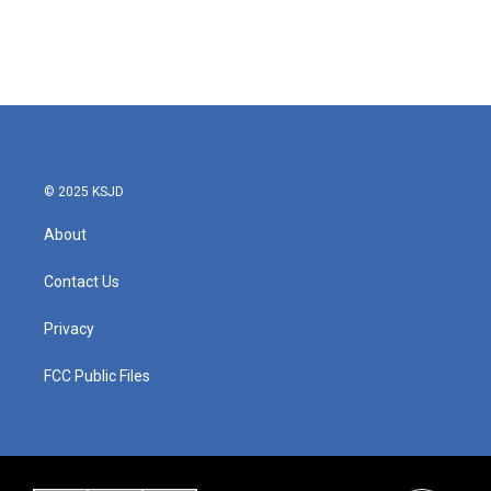
o
r
I
k
n
© 2025 KSJD
About
Contact Us
Privacy
FCC Public Files