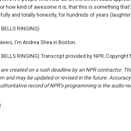
or how kind of awesome it is, that this is something that
fully and totally honestly, for hundreds of years (laughter
 BELLS RINGING)
News, I'm Andrea Shea in Boston.
BELLS RINGING) Transcript provided by NPR, Copyright 
 are created on a rush deadline by an NPR contractor. Th
form and may be updated or revised in the future. Accuracy 
uthoritative record of NPR’s programming is the audio re