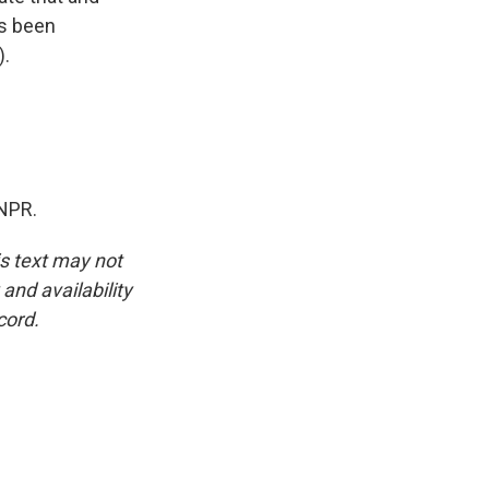
's been
).
NPR.
is text may not
and availability
cord.