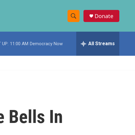
Donate
S
S
e
h
a
r
All Streams
 UP:
11:00 AM
Democracy Now
o
c
h
w
Q
u
S
e
r
e
y
a
r
 Bells In
c
h