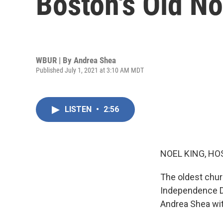
Boston's Old N
WBUR | By
Andrea Shea
Published July 1, 2021 at 3:10 AM MDT
LISTEN
•
2:56
NOEL KING, HO
The oldest chur
Independence Da
Andrea Shea wit