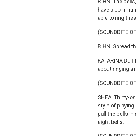
BIHN: The bells
have a community
able to ring th
(SOUNDBITE OF
BIHN: Spread the
KATARINA DUTTO
about ringing a r
(SOUNDBITE OF
SHEA: Thirty-on
style of playing
pull the bells i
eight bells.