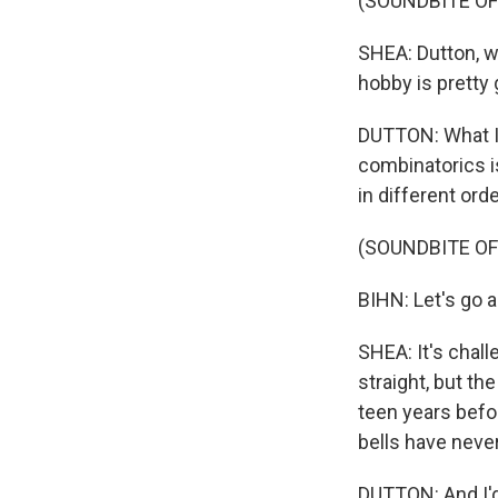
(SOUNDBITE OF
SHEA: Dutton, w
hobby is pretty 
DUTTON: What I 
combinatorics is
in different ord
(SOUNDBITE OF
BIHN: Let's go 
SHEA: It's chall
straight, but the
teen years befor
bells have neve
DUTTON: And I'd 