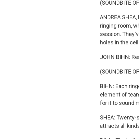
(SOUNDBITE OF
ANDREA SHEA, BY
ringing room, w
session. They'v
holes in the cei
JOHN BIHN: Rea
(SOUNDBITE OF
BIHN: Each ringe
element of teamw
for it to sound 
SHEA: Twenty-si
attracts all kin