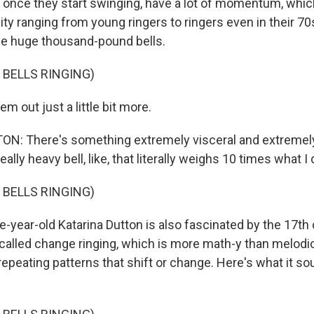
, once they start swinging, have a lot of momentum, whi
 ranging from young ringers to ringers even in their 70s 
ese huge thousand-pound bells.
 BELLS RINGING)
m out just a little bit more.
N: There's something extremely visceral and extremely
eally heavy bell, like, that literally weighs 10 times what I 
 BELLS RINGING)
e-year-old Katarina Dutton is also fascinated by the 17th
 called change ringing, which is more math-y than melodi
n repeating patterns that shift or change. Here's what it so