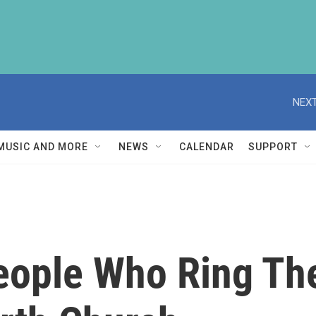
NEXT
MUSIC AND MORE
NEWS
CALENDAR
SUPPORT
ople Who Ring The