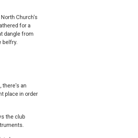
 North Church's
athered for a
at dangle from
 belfry.
, there's an
t place in order
ys the club
nstruments.