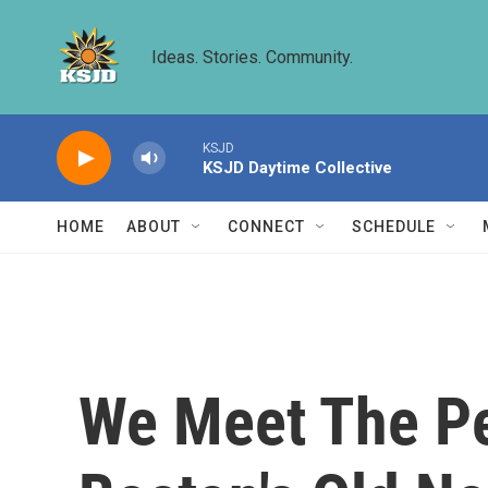
Skip to main content
Ideas. Stories. Community.
KSJD
KSJD Daytime Collective
HOME
ABOUT
CONNECT
SCHEDULE
We Meet The Pe