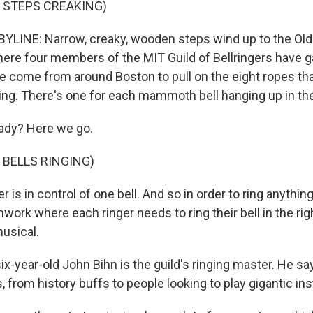
 STEPS CREAKING)
LINE: Narrow, creaky, wooden steps wind up to the Old
here four members of the MIT Guild of Bellringers have g
e come from around Boston to pull on the eight ropes th
ling. There's one for each mammoth bell hanging up in the
dy? Here we go.
 BELLS RINGING)
r is in control of one bell. And so in order to ring anything
ork where each ringer needs to ring their bell in the righ
musical.
x-year-old John Bihn is the guild's ringing master. He sa
ds, from history buffs to people looking to play gigantic i