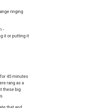
ange ringing
h -
it or putting it
y for 45 minutes
vere rang as a
at these big
s.
ate that and