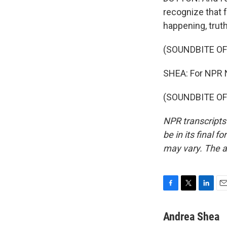
recognize that f
happening, truth
(SOUNDBITE OF
SHEA: For NPR 
(SOUNDBITE OF 
NPR transcripts
be in its final 
may vary. The a
F
T
L
E
a
w
i
m
c
i
n
a
Andrea Shea
e
t
k
i