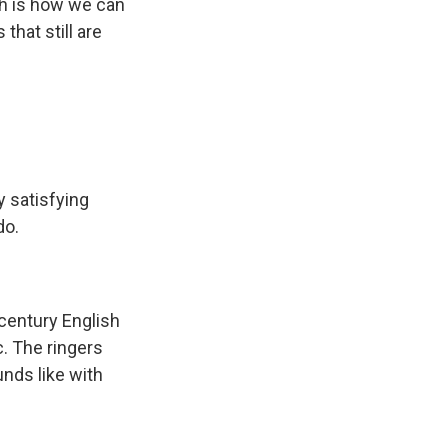
ch is how we can
that still are
 satisfying
do.
 century English
c. The ringers
unds like with