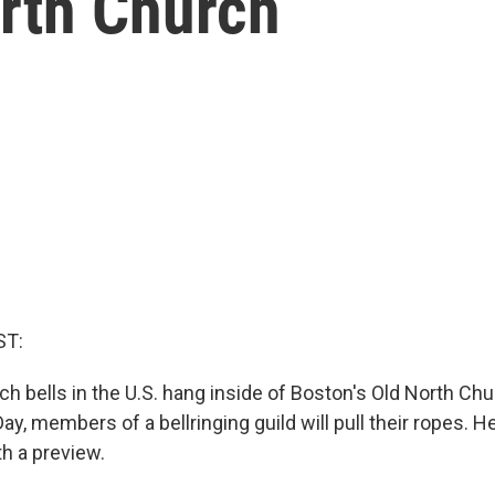
orth Church
ST:
ch bells in the U.S. hang inside of Boston's Old North Ch
y, members of a bellringing guild will pull their ropes. 
h a preview.