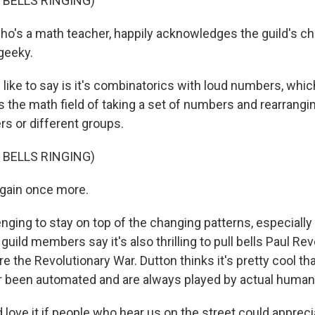
 BELLS RINGING)
ho's a math teacher, happily acknowledges the guild's ch
geeky.
like to say is it's combinatorics with loud numbers, whic
 the math field of taking a set of numbers and rearranging 
ers or different groups.
 BELLS RINGING)
again once more.
enging to stay on top of the changing patterns, especiall
 guild members say it's also thrilling to pull bells Paul Re
e the Revolutionary War. Dutton thinks it's pretty cool th
r been automated and are always played by actual human
love it if people who hear us on the street could appreci