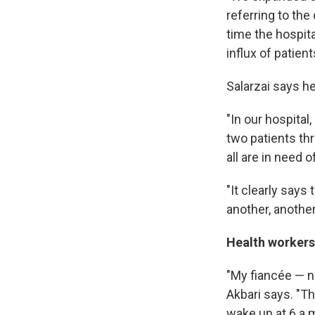
referring to the
time the hospit
influx of patien
Salarzai says he
"In our hospital
two patients th
all are in need 
"It clearly says 
another, another
Health workers
"My fiancée — n
Akbari says. "Th
wake up at 6 a.m