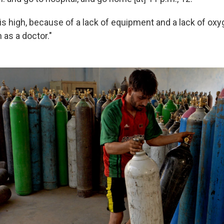
is high, because of a lack of equipment and a lack of oxyge
h as a doctor."