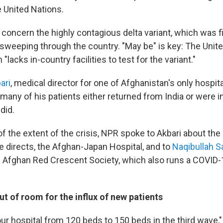
e United Nations.
a concern the highly contagious delta variant, which was f
e sweeping through the country. "May be" is key: The Unit
"lacks in-country facilities to test for the variant."
ari
, medical director for one of Afghanistan's only hospit
many of his patients either returned from India or were i
did.
f the extent of the crisis, NPR spoke to Akbari about the
he directs, the Afghan-Japan Hospital, and to
Naqibullah Sa
e Afghan Red Crescent Society, which also runs a COVID-1
ut of room for the influx of new patients
r hospital from 120 beds to 150 beds in the third wave,"