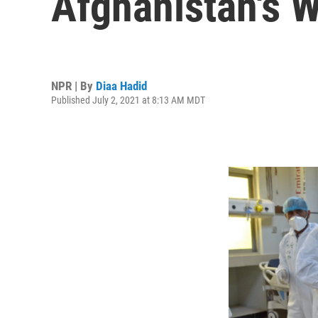
Afghanistan's 
NPR | By
Diaa Hadid
Published July 2, 2021 at 8:13 AM MDT