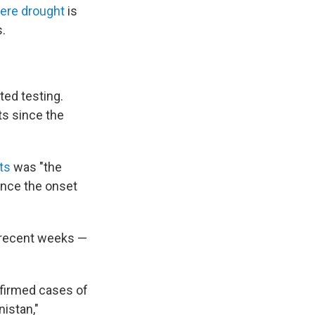
ere drought
is
.
ted testing.
ts since the
ts
was "the
ince the onset
n recent weeks —
onfirmed cases of
istan,"