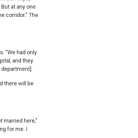
 But at any one
e corridor." The
ys. "We had only
ital, and they
t department].
id there will be
 married here,"
ng for me. I