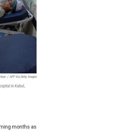
hsar
/
AFP Via Getty Images
spital in Kabul,
coming months as