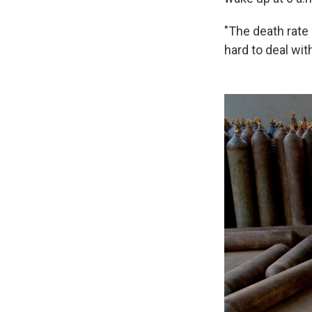
"The death rate 
hard to deal wit