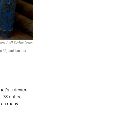
mages
/
AFP Via Getty Images
 in Afghanistan has
hat's a device
 78 critical
ve as many