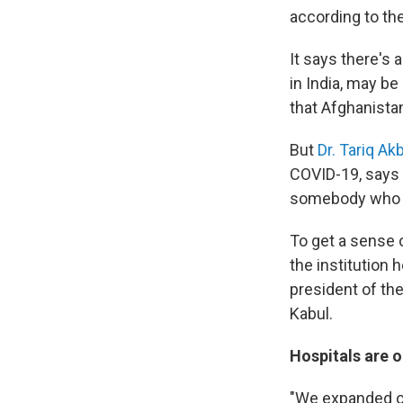
according to th
It says there's 
in India, may b
that Afghanistan 
But
Dr. Tariq Akb
COVID-19, says 
somebody who 
To get a sense o
the institution 
president of th
Kabul.
Hospitals are o
"We expanded ou