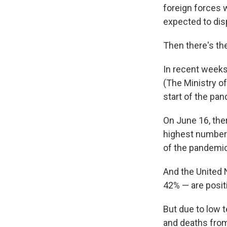
foreign forces 
expected to dis
Then there's th
In recent weeks,
(The Ministry of
start of the pan
On June 16, th
highest number 
of the pandemic
And the United N
42% — are positi
But due to low t
and deaths from 