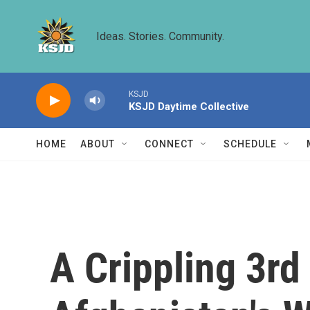
Skip to main content
Ideas. Stories. Community.
KSJD
KSJD Daytime Collective
HOME
ABOUT
CONNECT
SCHEDULE
A Crippling 3r