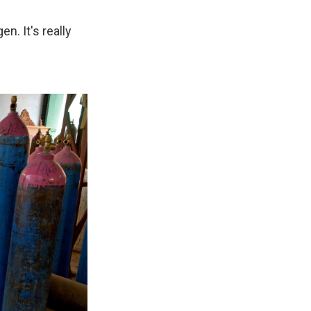
n. It's really