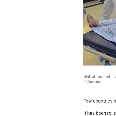
Medical personnel trea
Afghanistan.
Few countries h
It has been roi