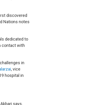
irst discovered
ed Nations notes
als dedicated to
n contact with
 challenges in
larzai
, vice
9 hospital in
 Akbari says,