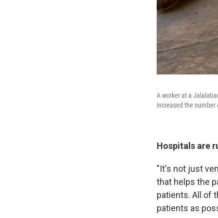
A worker at a Jalalabad
increased the number o
Hospitals are r
"It's not just v
that helps the p
patients. All of
patients as pos