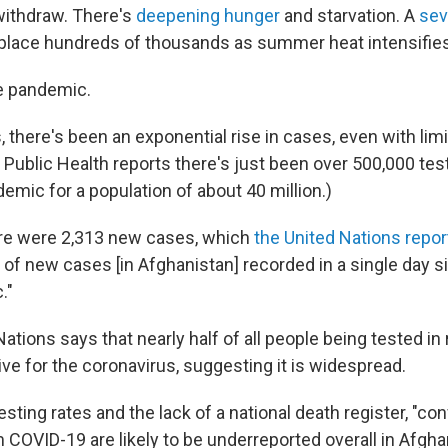
withdraw. There's
deepening hunger
and starvation. A
sev
place hundreds of thousands as summer heat intensifies
e pandemic.
 there's been an exponential rise in cases, even with limi
 Public Health reports there's just been over 500,000 tes
demic for a population of about 40 million.)
ere were 2,313 new cases, which
the United Nations repor
of new cases [in Afghanistan] recorded in a single day s
."
ations says that nearly half of all people being tested i
ve for the coronavirus, suggesting it is widespread.
esting rates and the lack of a national death register, "c
COVID-19 are likely to be underreported overall in Afghan