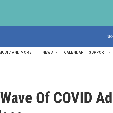
NEX
MUSIC AND MORE
NEWS
CALENDAR
SUPPORT
d Wave Of COVID Ad