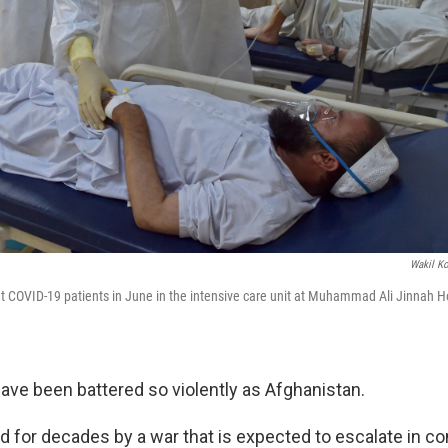
Wakil Ko
t COVID-19 patients in June in the intensive care unit at Muhammad Ali Jinnah Ho
ave been battered so violently as Afghanistan.
led for decades by a war that is expected to escalate in 