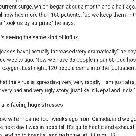
 current surge, which began about a month and a half ago.
al now has more than 150 patients, "so we keep them in th
ts "took us by surprise," he says.
's seeing the same kind of influx.
, [cases have] actually increased very dramatically," he sa
ree weeks ago. Now we have 36 people in our 50-bed hosp
of oxygen. Last night, 120 people came into the [outpatien
that the virus is spreading very, very rapidly. I am just afra
 very bad and very ugly story, just like in Nepal and India."
 are facing huge stresses
ow wife — came four weeks ago from Canada, and we got
e next day I was in hospital. It's quite hectic and exhausti
. and go to hospital, and go home [at] 11 p.m., 12.