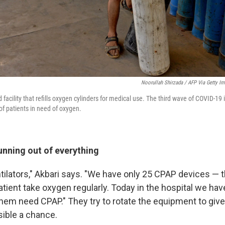
Noorullah Shirzada / AFP Via Getty I
 facility that refills oxygen cylinders for medical use. The third wave of COVID-19
f patients in need of oxygen.
unning out of everything
entilators," Akbari says. "We have only 25 CPAP devices — t
atient take oxygen regularly. Today in the hospital we have
 them need CPAP." They try to rotate the equipment to gi
sible a chance.