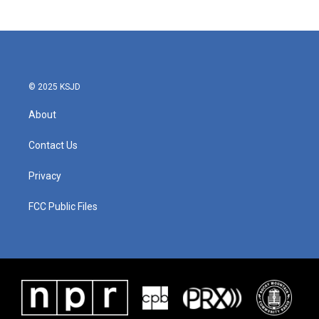
© 2025 KSJD
About
Contact Us
Privacy
FCC Public Files