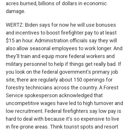
acres burned, billions of dollars in economic
damage.
WERTZ: Biden says for now he will use bonuses
and incentives to boost firefighter pay to at least
$15 an hour. Administration officials say they will
also allow seasonal employees to work longer. And
they'll train and equip more federal workers and
military personnel to help if things get really bad. If
you look on the federal government's primary job
site, there are regularly about 150 openings for
forestry technicians across the country. A Forest
Service spokesperson acknowledged that
uncompetitive wages have led to high turnover and
low recruitment. Federal firefighters say low pay is
hard to deal with because it's so expensive to live
in fire-prone areas. Think tourist spots and resort