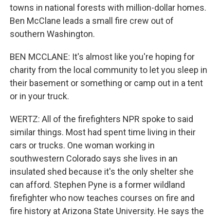
towns in national forests with million-dollar homes.
Ben McClane leads a small fire crew out of
southern Washington.
BEN MCCLANE: It's almost like you're hoping for
charity from the local community to let you sleep in
their basement or something or camp out in a tent
or in your truck.
WERTZ: All of the firefighters NPR spoke to said
similar things. Most had spent time living in their
cars or trucks. One woman working in
southwestern Colorado says she lives in an
insulated shed because it's the only shelter she
can afford. Stephen Pyne is a former wildland
firefighter who now teaches courses on fire and
fire history at Arizona State University. He says the