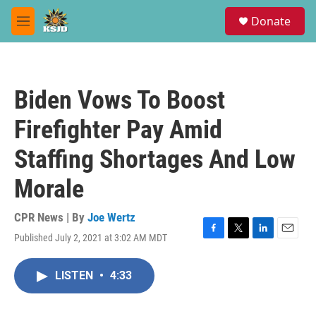
Skip to main content
S
Donate
e
M
a
e
r
n
c
u
h
Biden Vows To Boost
u
e
Firefighter Pay Amid
r
y
Staffing Shortages And Low
Morale
CPR News | By
Joe Wertz
Published July 2, 2021 at 3:02 AM MDT
F
T
L
E
a
w
i
m
c
i
n
a
LISTEN
•
4:33
e
t
k
i
b
t
e
l
o
e
d