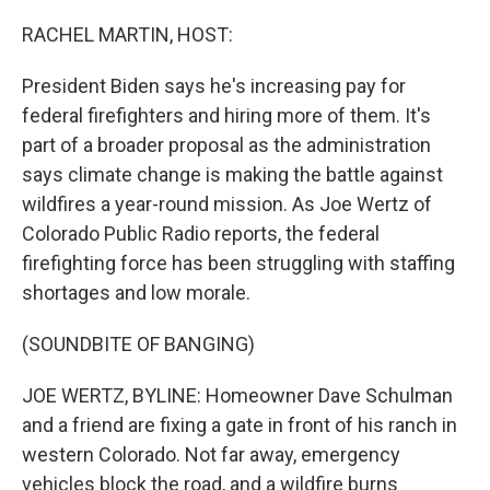
o
r
I
k
n
RACHEL MARTIN, HOST:
President Biden says he's increasing pay for
federal firefighters and hiring more of them. It's
part of a broader proposal as the administration
says climate change is making the battle against
wildfires a year-round mission. As Joe Wertz of
Colorado Public Radio reports, the federal
firefighting force has been struggling with staffing
shortages and low morale.
(SOUNDBITE OF BANGING)
JOE WERTZ, BYLINE: Homeowner Dave Schulman
and a friend are fixing a gate in front of his ranch in
western Colorado. Not far away, emergency
vehicles block the road, and a wildfire burns