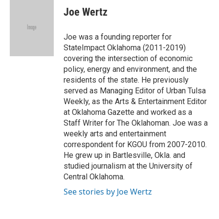
e
t
k
i
Joe Wertz
b
t
e
l
o
e
d
o
r
I
Joe was a founding reporter for
k
n
StateImpact Oklahoma (2011-2019)
covering the intersection of economic
policy, energy and environment, and the
residents of the state. He previously
served as Managing Editor of Urban Tulsa
Weekly, as the Arts & Entertainment Editor
at Oklahoma Gazette and worked as a
Staff Writer for The Oklahoman. Joe was a
weekly arts and entertainment
correspondent for KGOU from 2007-2010.
He grew up in Bartlesville, Okla. and
studied journalism at the University of
Central Oklahoma.
See stories by Joe Wertz