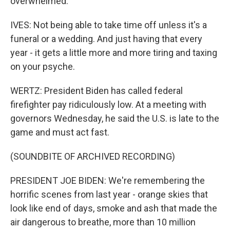
overwhelmed.
IVES: Not being able to take time off unless it's a
funeral or a wedding. And just having that every
year - it gets a little more and more tiring and taxing
on your psyche.
WERTZ: President Biden has called federal
firefighter pay ridiculously low. At a meeting with
governors Wednesday, he said the U.S. is late to the
game and must act fast.
(SOUNDBITE OF ARCHIVED RECORDING)
PRESIDENT JOE BIDEN: We're remembering the
horrific scenes from last year - orange skies that
look like end of days, smoke and ash that made the
air dangerous to breathe, more than 10 million