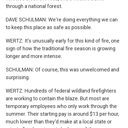
through a national forest.
DAVE SCHULMAN: We're doing everything we can
to keep this place as safe as possible.
WERTZ: It's unusually early for this kind of fire, one
sign of how the traditional fire season is growing
longer and more intense.
SCHULMAN: Of course, this was unwelcomed and
surprising.
WERTZ: Hundreds of federal wildland firefighters
are working to contain the blaze. But most are
temporary employees who only work through the
summer. Their starting pay is around $13 per hour,
much lower than they'd make at a local state or