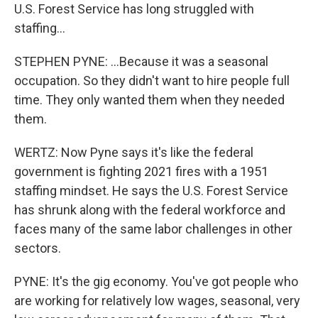
U.S. Forest Service has long struggled with
staffing...
STEPHEN PYNE: ...Because it was a seasonal
occupation. So they didn't want to hire people full
time. They only wanted them when they needed
them.
WERTZ: Now Pyne says it's like the federal
government is fighting 2021 fires with a 1951
staffing mindset. He says the U.S. Forest Service
has shrunk along with the federal workforce and
faces many of the same labor challenges in other
sectors.
PYNE: It's the gig economy. You've got people who
are working for relatively low wages, seasonal, very