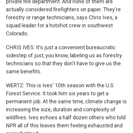
private fire department. And none of them are
actually considered firefighters on paper. They're
forestry or range technicians, says Chris Ives, a
squad leader for a hotshot crew in southwest
Colorado.
CHRIS IVES: It's just a convenient bureaucratic
sidestep of just, you know, labeling us as forestry
technicians so that they don't have to give us the
same benefits.
WERTZ: This is Ives' 10th season with the U.S.
Forest Service. It took him six years to get a
permanent job. At the same time, climate change is
increasing the size, duration and complexity of
wildfires. Ives echoes a half dozen others who told
NPR all of this leaves them feeling exhausted and