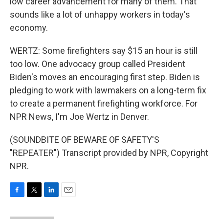
low career advancement for many of them. That
sounds like a lot of unhappy workers in today's
economy.
WERTZ: Some firefighters say $15 an hour is still
too low. One advocacy group called President
Biden's moves an encouraging first step. Biden is
pledging to work with lawmakers on a long-term fix
to create a permanent firefighting workforce. For
NPR News, I'm Joe Wertz in Denver.
(SOUNDBITE OF BEWARE OF SAFETY'S
"REPEATER") Transcript provided by NPR, Copyright
NPR.
F
T
L
E
a
w
i
m
c
i
n
a