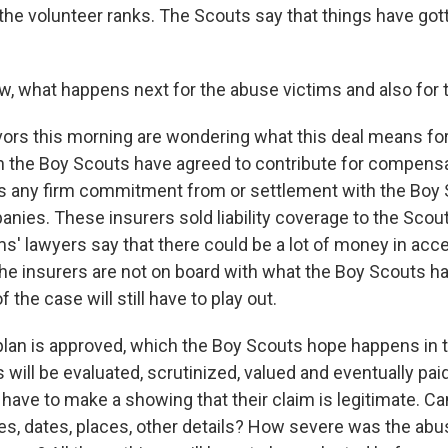
he volunteer ranks. The Scouts say that things have gott
w, what happens next for the abuse victims and also for
ors this morning are wondering what this deal means fo
the Boy Scouts have agreed to contribute for compensat
l is any firm commitment from or settlement with the Boy
nies. These insurers sold liability coverage to the Scou
ms' lawyers say that there could be a lot of money in acc
the insurers are not on board with what the Boy Scouts h
 the case will still have to play out.
plan is approved, which the Boy Scouts hope happens in th
 will be evaluated, scrutinized, valued and eventually pai
have to make a showing that their claim is legitimate. Ca
 dates, places, other details? How severe was the abu