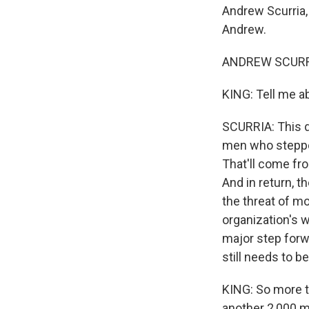
Andrew Scurria,
Andrew.
ANDREW SCURRI
KING: Tell me a
SCURRIA: This d
men who stepped
That'll come fro
And in return, t
the threat of mo
organization's 
major step forwa
still needs to 
KING: So more th
another 2,000 m