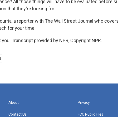
rance? All those things will have to be evaluated before s
ion that they're looking for.
urria, a reporter with The Wall Street Journal who cover
ch for your time.
you. Transcript provided by NPR, Copyright NPR.
About
Privacy
Contact Us
FCC Public Files