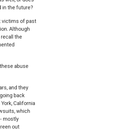
 in the future?
t victims of past
ion. Although
recall the
umented
d these abuse
rs, and they
 going back
York, California
wsuits, which
 - mostly
creen out