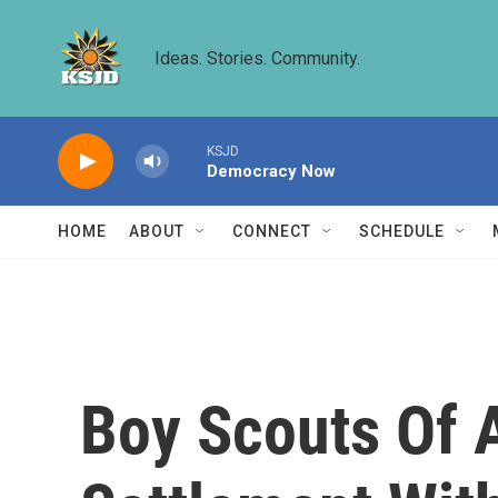
Skip to main content
Ideas. Stories. Community.
KSJD
Democracy Now
HOME
ABOUT
CONNECT
SCHEDULE
Boy Scouts Of 