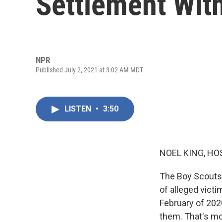
Settlement Wit
NPR
Published July 2, 2021 at 3:02 AM MDT
LISTEN
•
3:50
NOEL KING, HO
The Boy Scouts 
of alleged victi
February of 202
them. That's mo