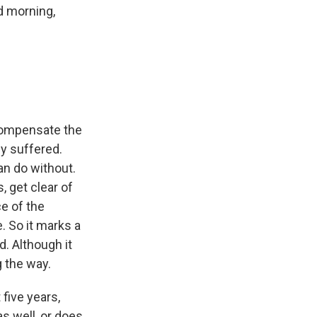
d morning,
 compensate the
y suffered.
an do without.
, get clear of
ce of the
. So it marks a
. Although it
g the way.
five years,
s well, or does