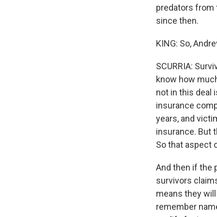
predators from t
since then.
KING: So, Andre
SCURRIA: Surviv
know how much 
not in this dea
insurance compa
years, and victi
insurance. But 
So that aspect of
And then if the 
survivors claims
means they will 
remember names,