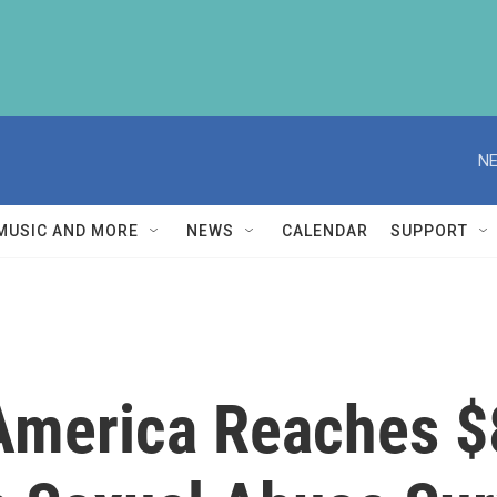
NE
MUSIC AND MORE
NEWS
CALENDAR
SUPPORT
America Reaches $