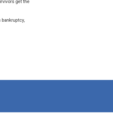
urvivors get the
s bankruptcy,