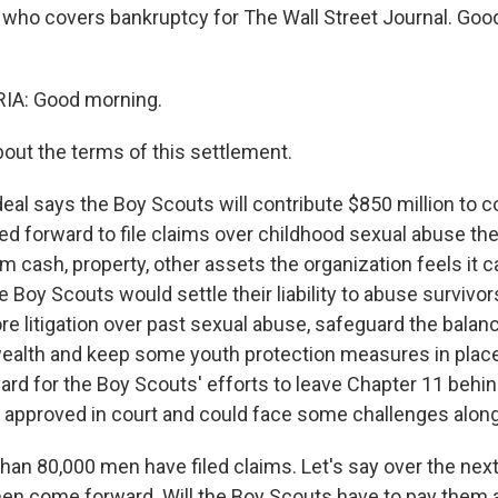
 who covers bankruptcy for The Wall Street Journal. Goo
A: Good morning.
bout the terms of this settlement.
eal says the Boy Scouts will contribute $850 million to
 forward to file claims over childhood sexual abuse the
m cash, property, other assets the organization feels it c
he Boy Scouts would settle their liability to abuse survivors
re litigation over past sexual abuse, safeguard the balan
wealth and keep some youth protection measures in place
rd for the Boy Scouts' efforts to leave Chapter 11 behind
be approved in court and could face some challenges alon
an 80,000 men have filed claims. Let's say over the next 
en come forward. Will the Boy Scouts have to pay them a