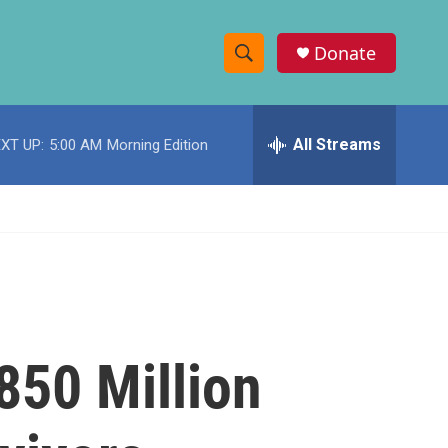
Donate
S
S
e
h
a
r
All Streams
XT UP:
5:00 AM
Morning Edition
o
c
h
w
Q
u
S
e
r
e
y
a
r
850 Million
c
h