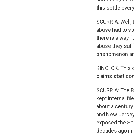
this settle ever
SCURRIA: Well, t
abuse had to st
there is a way 
abuse they suff
phenomenon amo
KING: OK. This 
claims start com
SCURRIA: The Bo
kept internal f
about a century 
and New Jersey 
exposed the Scou
decades ago in t