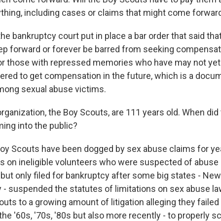
ything, including cases or claims that might come forward
he bankruptcy court put in place a bar order that said tha
ep forward or forever be barred from seeking compensat
for those with repressed memories who have may not yet 
ered to get compensation in the future, which is a doc
ng sexual abuse victims.
organization, the Boy Scouts, are 111 years old. When di
ing into the public?
y Scouts have been dogged by sex abuse claims for yea
iles on ineligible volunteers who were suspected of abuse
but only filed for bankruptcy after some big states - New 
- suspended the statutes of limitations on sex abuse la
ts to a growing amount of litigation alleging they failed
he '60s, '70s, '80s but also more recently - to properly s