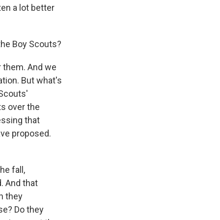
en a lot better
 the Boy Scouts?
r them. And we
ion. But what's
 Scouts'
ts over the
essing that
ave proposed.
e fall,
d. And that
n they
se? Do they