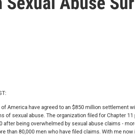
h Sexual Abuse Sur
ST:
of America have agreed to an $850 million settlement w
ms of sexual abuse. The organization filed for Chapter 11 
0 after being overwhelmed by sexual abuse claims - mor
re than 80,000 men who have filed claims. With me now i