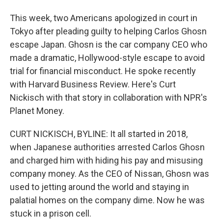
This week, two Americans apologized in court in
Tokyo after pleading guilty to helping Carlos Ghosn
escape Japan. Ghosn is the car company CEO who
made a dramatic, Hollywood-style escape to avoid
trial for financial misconduct. He spoke recently
with Harvard Business Review. Here's Curt
Nickisch with that story in collaboration with NPR's
Planet Money.
CURT NICKISCH, BYLINE: It all started in 2018,
when Japanese authorities arrested Carlos Ghosn
and charged him with hiding his pay and misusing
company money. As the CEO of Nissan, Ghosn was
used to jetting around the world and staying in
palatial homes on the company dime. Now he was
stuck in a prison cell.