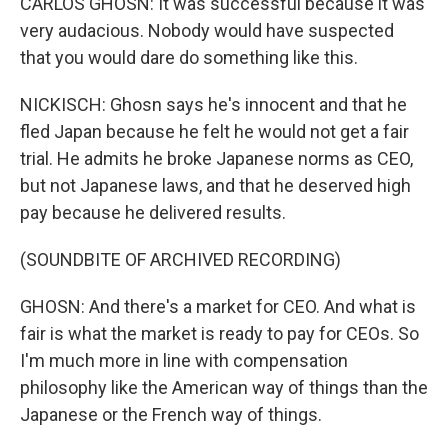
CARLOS GHOSN: It was successful because it was
very audacious. Nobody would have suspected
that you would dare do something like this.
NICKISCH: Ghosn says he's innocent and that he
fled Japan because he felt he would not get a fair
trial. He admits he broke Japanese norms as CEO,
but not Japanese laws, and that he deserved high
pay because he delivered results.
(SOUNDBITE OF ARCHIVED RECORDING)
GHOSN: And there's a market for CEO. And what is
fair is what the market is ready to pay for CEOs. So
I'm much more in line with compensation
philosophy like the American way of things than the
Japanese or the French way of things.