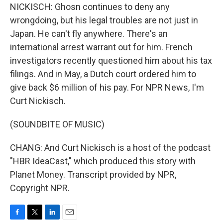
NICKISCH: Ghosn continues to deny any
wrongdoing, but his legal troubles are not just in
Japan. He can't fly anywhere. There's an
international arrest warrant out for him. French
investigators recently questioned him about his tax
filings. And in May, a Dutch court ordered him to
give back $6 million of his pay. For NPR News, I'm
Curt Nickisch.
(SOUNDBITE OF MUSIC)
CHANG: And Curt Nickisch is a host of the podcast
"HBR IdeaCast," which produced this story with
Planet Money. Transcript provided by NPR,
Copyright NPR.