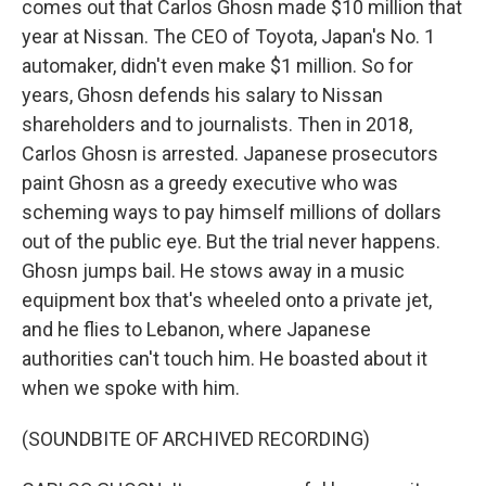
comes out that Carlos Ghosn made $10 million that
year at Nissan. The CEO of Toyota, Japan's No. 1
automaker, didn't even make $1 million. So for
years, Ghosn defends his salary to Nissan
shareholders and to journalists. Then in 2018,
Carlos Ghosn is arrested. Japanese prosecutors
paint Ghosn as a greedy executive who was
scheming ways to pay himself millions of dollars
out of the public eye. But the trial never happens.
Ghosn jumps bail. He stows away in a music
equipment box that's wheeled onto a private jet,
and he flies to Lebanon, where Japanese
authorities can't touch him. He boasted about it
when we spoke with him.
(SOUNDBITE OF ARCHIVED RECORDING)