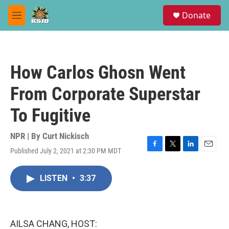
Skip to main content
S
Donate
e
M
a
e
r
n
c
u
h
How Carlos Ghosn Went
u
e
From Corporate Superstar
r
y
To Fugitive
NPR | By
Curt Nickisch
Published July 2, 2021 at 2:30 PM MDT
F
T
L
E
a
w
i
m
c
i
n
a
LISTEN
•
3:37
e
t
k
i
b
t
e
l
o
e
d
o
r
I
k
n
AILSA CHANG, HOST: