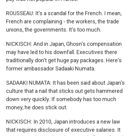
ROUSSEAU: It's a scandal for the French. I mean,
French are complaining - the workers, the trade
unions, the governments. It's too much.
NICKISCH: And in Japan, Ghosn's compensation
may have led to his downfall. Executives there
traditionally don't get huge pay packages. Here's
former ambassador Sadaaki Numata.
SADAAKI NUMATA: It has been said about Japan's
culture that a nail that sticks out gets hammered
down very quickly. If somebody has too much
money, he does stick out.
NICKISCH: In 2010, Japan introduces a new law
that requires disclosure of executive salaries. It