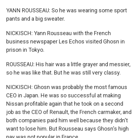
YANN ROUSSEAU: So he was wearing some sport
pants and a big sweater.
NICKISCH: Yann Rousseau with the French
business newspaper Les Echos visited Ghosn in
prison in Tokyo.
ROUSSEAU: His hair was a little grayer and messier,
so he was like that. But he was still very classy.
NICKISCH: Ghosn was probably the most famous
CEO in Japan. He was so successful at making
Nissan profitable again that he took on a second
job as the CEO of Renault, the French carmaker, and
both companies paid him well because they didn't
want to lose him. But Rousseau says Ghosn's high
pay was not popular in France.