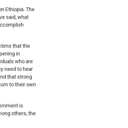
n Ethiopia. The
ve said, what
 accomplish
tims that the
pening in
ividuals who are
ey need to hear
nd that strong
turn to their own
vernment is
mong others, the