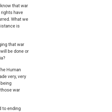
 know that war
 rights have
urred. What we
istance is
ging that war
will be done or
ia?
 The Human
ade very, very
 being
r those war
d to ending