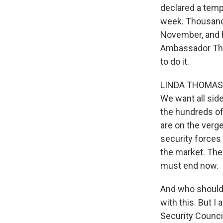
declared a tempo
week. Thousands 
November, and h
Ambassador Tho
to do it.
LINDA THOMAS-GR
We want all sid
the hundreds of
are on the verge
security forces
the market. The
must end now.
And who should a
with this. But I 
Security Counci