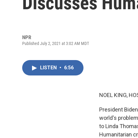
Discusses Huma
NPR
Published July 2, 2021 at 3:02 AM MDT
LISTEN
•
6:56
NOEL KING, HO
President Biden
world's problems
to Linda Thomas
Humanitarian cri