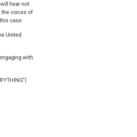
will hear not
 the voices of
this case.
he United
engaging with
ERYTHING")