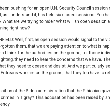
been pushing for an open U.N. Security Council session o
, as I understand it, has held six closed sessions. You ha
f? What are we trying to hide? What will an open session
ening right now?
LD: Well, first, an open session would signal to the vic
rgotten them, that we are paying attention to what is hap
en I think for the authorities on the ground, for those ind
fighting, they need to hear the concerns that we have. Th
at they need to cease and desist. And we particularly se
ritreans who are on the ground, that they too have to re
position of the Biden administration that the Ethiopian go
crimes in Tigray? This accusation has been raised by, a
gency.