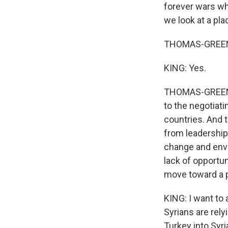
forever wars wh
we look at a pl
THOMAS-GREENFI
KING: Yes.
THOMAS-GREENFIE
to the negotiati
countries. And
from leadership
change and envi
lack of opportun
move toward a p
KING: I want to 
Syrians are rel
Turkey into Syri