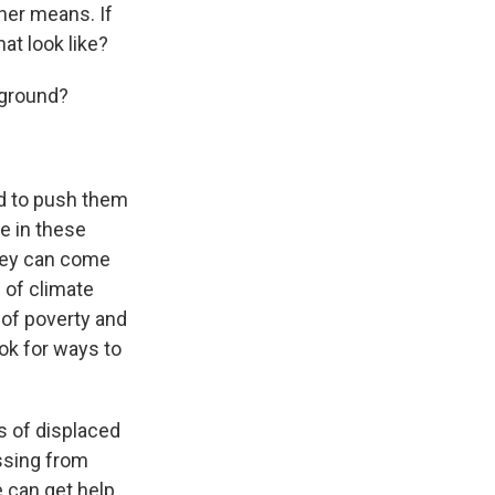
her means. If
at look like?
 ground?
nd to push them
ce in these
hey can come
 of climate
 of poverty and
ok for ways to
ns of displaced
ossing from
 can get help,