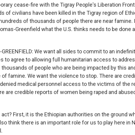
rary cease-fire with the Tigray People's Liberation Front 
of civilians have been killed in the Tigray region of Ethi
undreds of thousands of people there are near famine. 
mas-Greenfield what the U.S. thinks needs to be done
EENFIELD: We want all sides to commit to an indefinit
es to agree to allowing full humanitarian access to addre
 thousands of people who are being impacted by this a
 of famine. We want the violence to stop. There are credi
 denied medical personnel access to the victims of the r
re are credible reports of women being raped and abused. 
ct? First, it is the Ethiopian authorities on the ground w
also think there is an important role for us to play here in
l.