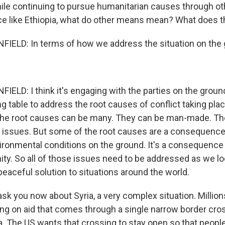
ile continuing to pursue humanitarian causes through ot
ace like Ethiopia, what do other means mean? What does th
ELD: In terms of how we address the situation on the
LD: I think it's engaging with the parties on the grou
ng table to address the root causes of conflict taking pla
 the root causes can be many. They can be man-made. T
 issues. But some of the root causes are a consequence
ronmental conditions on the ground. It's a consequence
ity. So all of those issues need to be addressed as we lo
eaceful solution to situations around the world.
ask you now about Syria, a very complex situation. Millio
ying on aid that comes through a single narrow border cr
a. The US wants that crossing to stay open so that people