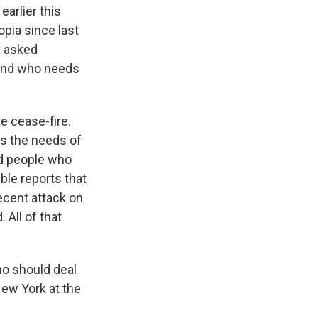
earlier this
opia since last
I asked
 and who needs
e cease-fire.
ss the needs of
nd people who
ble reports that
ecent attack on
All of that
ho should deal
 New York at the