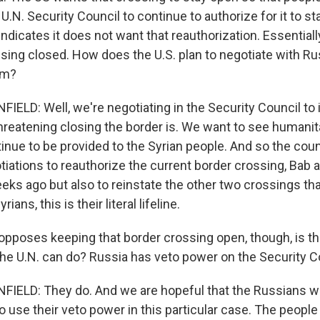
 U.N. Security Council to continue to authorize for it to s
indicates it does not want that reauthorization. Essential
sing closed. How does the U.S. plan to negotiate with Ru
em?
LD: Well, we're negotiating in the Security Council to
hreatening closing the border is. We want to see humanit
nue to be provided to the Syrian people. And so the counc
tiations to reauthorize the current border crossing, Bab a
eeks ago but also to reinstate the other two crossings th
rians, this is their literal lifeline.
 opposes keeping that border crossing open, though, is t
 the U.N. can do? Russia has veto power on the Security C
LD: They do. And we are hopeful that the Russians will 
 use their veto power in this particular case. The people