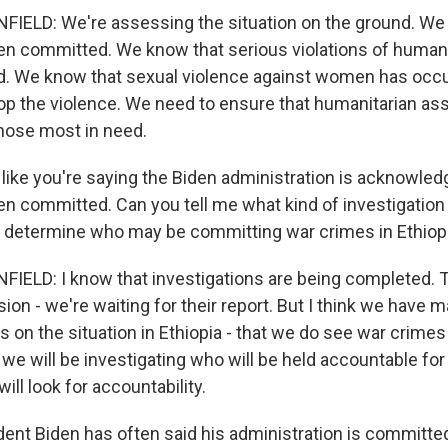
ELD: We're assessing the situation on the ground. We
n committed. We know that serious violations of human
. We know that sexual violence against women has occ
top the violence. We need to ensure that humanitarian ass
those most in need.
 like you're saying the Biden administration is acknowled
n committed. Can you tell me what kind of investigation 
o determine who may be committing war crimes in Ethiop
ELD: I know that investigations are being completed.
n - we're waiting for their report. But I think we have m
 on the situation in Ethiopia - that we do see war crimes
we will be investigating who will be held accountable fo
ill look for accountability.
dent Biden has often said his administration is committe