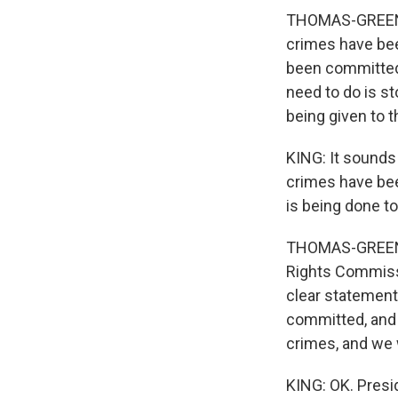
THOMAS-GREENFI
crimes have bee
been committed
need to do is s
being given to 
KING: It sounds
crimes have bee
is being done t
THOMAS-GREENFI
Rights Commissio
clear statements
committed, and 
crimes, and we w
KING: OK. Presi