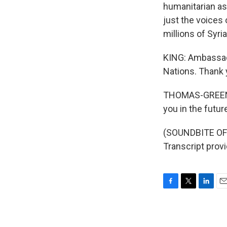
humanitarian as
just the voices 
millions of Syri
KING: Ambassado
Nations. Thank 
THOMAS-GREENFI
you in the futur
(SOUNDBITE OF
Transcript prov
F
T
L
E
a
w
i
m
c
i
n
a
e
t
k
i