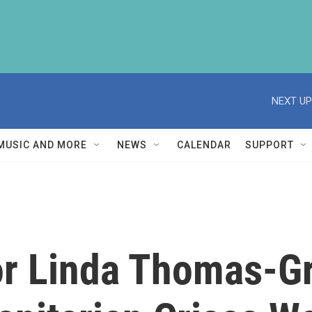
NEXT UP
MUSIC AND MORE
NEWS
CALENDAR
SUPPORT
r Linda Thomas-Gr