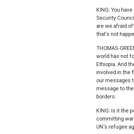
KING: You have 
Security Council
are we afraid o
that's not happ
THOMAS-GREENFIE
world has not fo
Ethiopia. And th
involved in the 
our messages th
message to the E
borders.
KING: Is it the 
committing war 
UN's refugee a