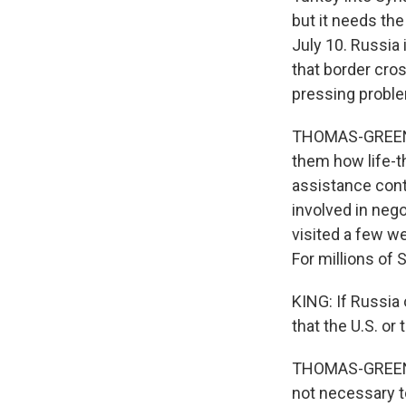
but it needs the
July 10. Russia 
that border cros
pressing probl
THOMAS-GREENFIE
them how life-t
assistance conti
involved in nego
visited a few w
For millions of Sy
KING: If Russia
that the U.S. or
THOMAS-GREENFIE
not necessary to