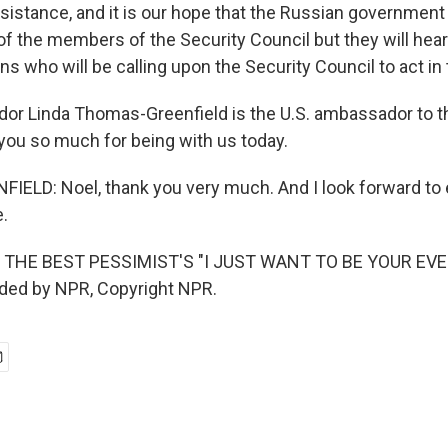
sistance, and it is our hope that the Russian government 
of the members of the Security Council but they will hear
ans who will be calling upon the Security Council to act in 
r Linda Thomas-Greenfield is the U.S. ambassador to t
you so much for being with us today.
ELD: Noel, thank you very much. And I look forward to 
e.
 THE BEST PESSIMIST'S "I JUST WANT TO BE YOUR EV
ided by NPR, Copyright NPR.