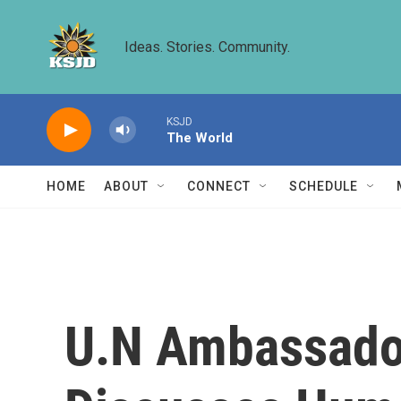
Skip to main content
Ideas. Stories. Community.
KSJD
The World
HOME
ABOUT
CONNECT
SCHEDULE
U.N Ambassado