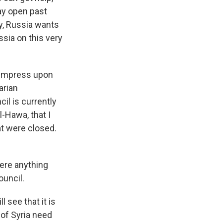
tay open past
ly, Russia wants
ssia on this very
 impress upon
arian
il is currently
l-Hawa, that I
at were closed.
here anything
ouncil.
see that it is
 of Syria need