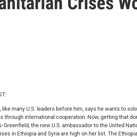
nitarian Crises W
ST:
, like many U.S. leaders before him, says he wants to sol
 through international cooperation. Now, getting that done 
-Greenfield, the new U.S. ambassador to the United Nati
ses in Ethiopia and Syria are high on her list. The Ethio