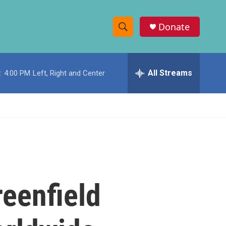
Donate
S
S
e
h
a
r
All Streams
:
4:00 PM
Left, Right and Center
o
c
h
w
Q
u
S
e
r
e
y
a
r
eenfield
c
h