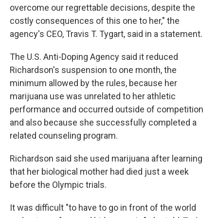
overcome our regrettable decisions, despite the
costly consequences of this one to her," the
agency's CEO, Travis T. Tygart, said in a statement.
The U.S. Anti-Doping Agency said it reduced
Richardson's suspension to one month, the
minimum allowed by the rules, because her
marijuana use was unrelated to her athletic
performance and occurred outside of competition
and also because she successfully completed a
related counseling program.
Richardson said she used marijuana after learning
that her biological mother had died just a week
before the Olympic trials.
It was difficult "to have to go in front of the world