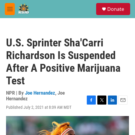
Skip to main content
S
Donate
e
M
a
e
r
n
c
u
h
U.S. Sprinter Sha'Carri
u
e
Richardson Is Suspended
r
y
After A Positive Marijuana
Test
NPR | By
Joe Hernandez
,
Joe
Hernandez
F
T
L
E
Published July 2, 2021 at 8:09 AM MDT
a
w
i
m
c
i
n
a
e
t
k
i
b
t
e
l
o
e
d