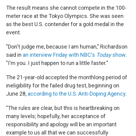
The result means she cannot compete in the 100-
meter race at the Tokyo Olympics. She was seen
as the best U.S. contender for a gold medal in the
event.
"Don't judge me, because I am human," Richardson
said in
an interview Friday with NBC's
Today
show
.
"I'm you. I just happen to run a little faster."
The 21-year-old accepted the monthlong period of
ineligibility for the failed drug test, beginning on
June 28,
according to the U.S. Anti-Doping Agency
.
"The rules are clear, but this is heartbreaking on
many levels; hopefully, her acceptance of
responsibility and apology will be an important
example to us all that we can successfully