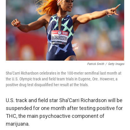
o
r
I
k
n
Patrick Smith
/
Getty Images
Sha'Carri Richardson celebrates in the 100-meter semifinal last month at
the U.S. Olympic track and field team trials in Eugene, Ore. However, a
positive drug test disqualified her result at the trials.
U.S. track and field star Sha'Carri Richardson will be
suspended for one month after testing positive for
THC, the main psychoactive component of
marijuana.