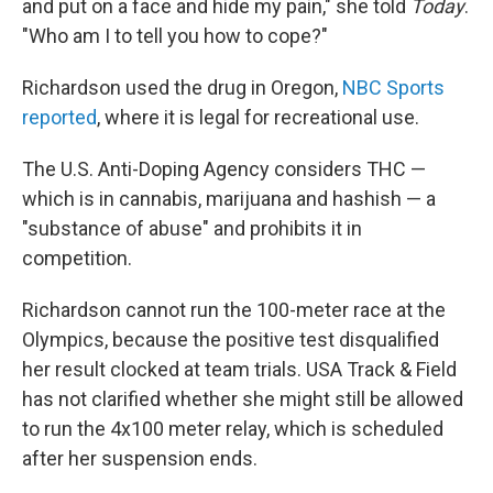
and put on a face and hide my pain," she told
Today
.
"Who am I to tell you how to cope?"
Richardson used the drug in Oregon,
NBC Sports
reported
, where it is legal for recreational use.
The U.S. Anti-Doping Agency considers THC —
which is in cannabis, marijuana and hashish — a
"substance of abuse" and prohibits it in
competition.
Richardson cannot run the 100-meter race at the
Olympics, because the positive test disqualified
her result clocked at team trials. USA Track & Field
has not clarified whether she might still be allowed
to run the 4x100 meter relay, which is scheduled
after her suspension ends.