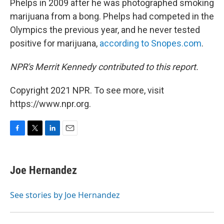
Phelps in 2009 after he was photographed smoking
marijuana from a bong. Phelps had competed in the
Olympics the previous year, and he never tested
positive for marijuana,
according to Snopes.com
.
NPR's Merrit Kennedy contributed to this report.
Copyright 2021 NPR. To see more, visit
https://www.npr.org.
F
T
L
E
a
w
i
m
c
i
n
a
e
t
k
i
Joe Hernandez
b
t
e
l
o
e
d
o
r
I
See stories by Joe Hernandez
k
n