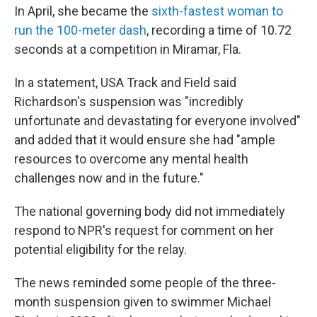
In April, she became the
sixth-fastest woman to
run the 100-meter dash
, recording a time of 10.72
seconds at a competition in Miramar, Fla.
In a statement, USA Track and Field said
Richardson's suspension was "incredibly
unfortunate and devastating for everyone involved"
and added that it would ensure she had "ample
resources to overcome any mental health
challenges now and in the future."
The national governing body did not immediately
respond to NPR's request for comment on her
potential eligibility for the relay.
The news reminded some people of the three-
month suspension given to swimmer Michael