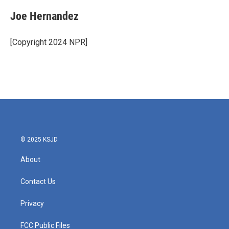
Joe Hernandez
[Copyright 2024 NPR]
© 2025 KSJD
About
Contact Us
Privacy
FCC Public Files