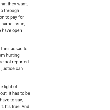
what they want,
 go through
son to pay for
e same issue,
e have open
their assaults
rom hurting
re not reported.
 justice can
 light of
out. It has to be
 have to say,
t. It's true. And