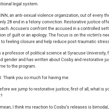
itional legal system.
INN, an anti-sexual violence organization, out of every t
nly 28 end in a felony conviction. Restorative justice off
roach. Accusers confront the accused in a controlled sett
n of guilt or an apology. The focus is on the victim's ne
d to feeling closure and help reduce post-traumatic str
 a professor of political science at Syracuse University,
and gender and has written about Cosby and restorative ju
me to the program.
Thank you so much for having me.
 we jump to restorative justice, first of all, what is yo
e?
ean, I think my reaction to Cosby's releases is bimodal, 