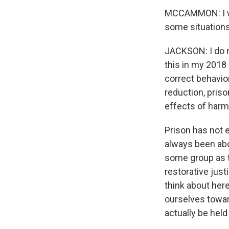
MCCAMMON: I won
some situations
JACKSON: I do no
this in my 2018 
correct behavio
reduction, pris
effects of harm
Prison has not 
always been abo
some group as t
restorative just
think about her
ourselves toward
actually be hel