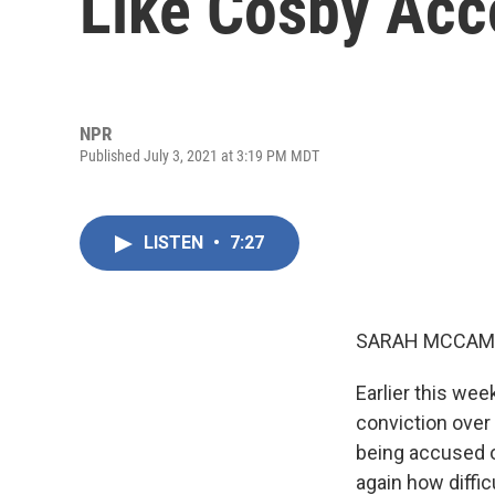
Like Cosby Acc
NPR
Published July 3, 2021 at 3:19 PM MDT
LISTEN
•
7:27
SARAH MCCAM
Earlier this we
conviction over 
being accused o
again how diffic