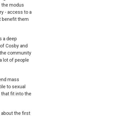
 of the modus
ry - access to a
t benefit them
's a deep
e of Cosby and
n the community
 a lot of people
 end mass
ile to sexual
hat fit into the
about the first