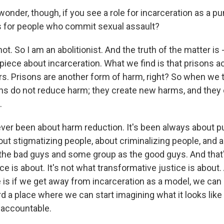
der, though, if you see a role for incarceration as a p
 for people who commit sexual assault?
t. So I am an abolitionist. And the truth of the matter is 
piece about incarceration. What we find is that prisons ac
rs. Prisons are another form of harm, right? So when we 
ons do not reduce harm; they create new harms, and they 
.
ever been about harm reduction. It's been always about p
ut stigmatizing people, about criminalizing people, and a
he bad guys and some group as the good guys. And that
ice is about. It's not what transformative justice is about
e is if we get away from incarceration as a model, we ca
 a place where we can start imagining what it looks like 
d accountable.