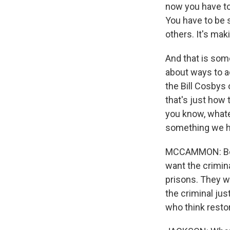
now you have to
You have to be 
others. It's maki
And that is some
about ways to ac
the Bill Cosbys
that's just how 
you know, whate
something we ha
MCCAMMON: Befor
want the crimin
prisons. They w
the criminal ju
who think restor