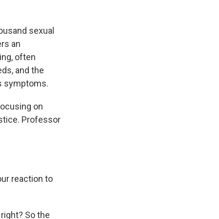
housand sexual
ers an
ing, often
eds, and the
ess symptoms.
 focusing on
stice. Professor
ur reaction to
right? So the