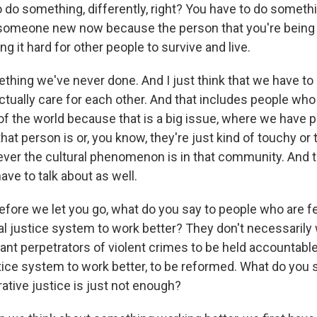
 do something, differently, right? You have to do someth
someone new now because the person that you're being is
ng it hard for other people to survive and live.
thing we've never done. And I just think that we have to 
tually care for each other. And that includes people who
 of the world because that is a big issue, where we have
that person is or, you know, they're just kind of touchy or t
ver the cultural phenomenon is in that community. And t
ve to talk about as well.
e we let you go, what do you say to people who are fe
al justice system to work better? They don't necessarily 
ant perpetrators of violent crimes to be held accountable
stice system to work better, to be reformed. What do you 
ative justice is just not enough?