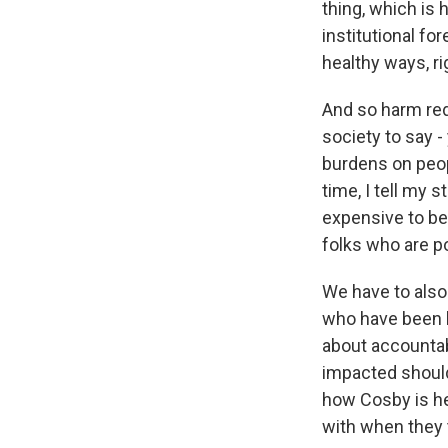
thing, which is
institutional fo
healthy ways, ri
And so harm red
society to say 
burdens on peopl
time, I tell my s
expensive to be
folks who are po
We have to also 
who have been h
about accountab
impacted should
how Cosby is hel
with when they t