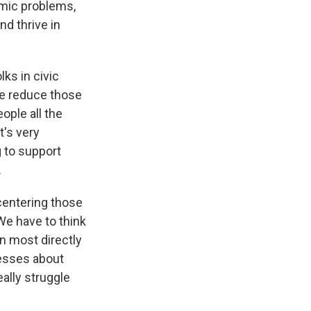
emic problems,
nd thrive in
ks in civic
we reduce those
ople all the
It's very
g to support
.
 centering those
We have to think
n most directly
cesses about
ally struggle