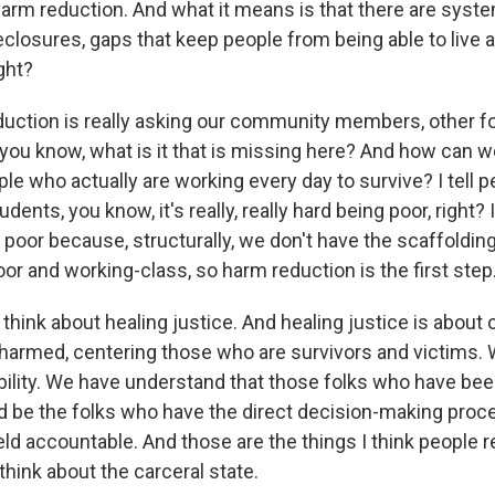
 harm reduction. And what it means is that there are syst
reclosures, gaps that keep people from being able to live a
ght?
uction is really asking our community members, other fol
- you know, what is it that is missing here? And how can 
e who actually are working every day to survive? I tell pe
tudents, you know, it's really, really hard being poor, right? 
 poor because, structurally, we don't have the scaffoldin
or and working-class, so harm reduction is the first step
think about healing justice. And healing justice is about
armed, centering those who are survivors and victims. 
ility. We have understand that those folks who have bee
 be the folks who have the direct decision-making pro
d accountable. And those are the things I think people re
hink about the carceral state.