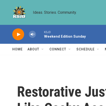
Skip to main content
Ideas. Stories. Community.
KSJD
Weekend Edition Sunday
HOME
ABOUT
CONNECT
SCHEDULE
Restorative Ju