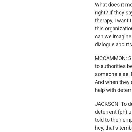
What does it me
right? If they sa
therapy, I want t
this organizati
can we imagine 
dialogue about 
MCCAMMON: Survi
to authorities b
someone else. Bu
And when they ar
help with deter
JACKSON: To det
deterrent (ph) up
told to their emp
hey, that's terri