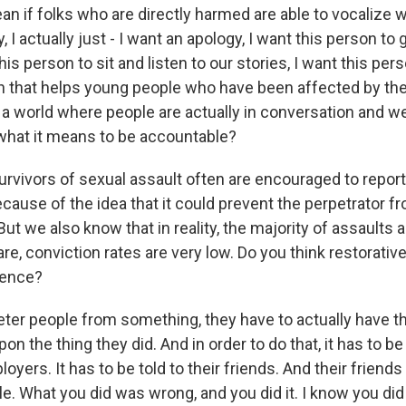
an if folks who are directly harmed are able to vocalize 
y, I actually just - I want an apology, I want this person to
his person to sit and listen to our stories, I want this per
on that helps young people who have been affected by th
a world where people are actually in conversation and w
what it means to be accountable?
vors of sexual assault often are encouraged to report 
ecause of the idea that it could prevent the perpetrator f
t we also know that in reality, the majority of assaults a
e, conviction rates are very low. Do you think restorative
rence?
er people from something, they have to actually have the
on the thing they did. And in order to do that, it has to be 
loyers. It has to be told to their friends. And their friends
ble. What you did was wrong, and you did it. I know you did i