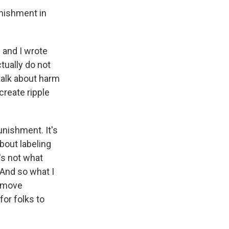
unishment in
- and I wrote
tually do not
talk about harm
create ripple
unishment. It's
bout labeling
's not what
. And so what I
n move
for folks to