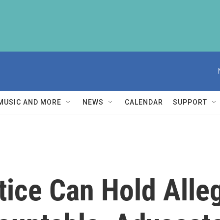
MUSIC AND MORE
NEWS
CALENDAR
SUPPORT
stice Can Hold All