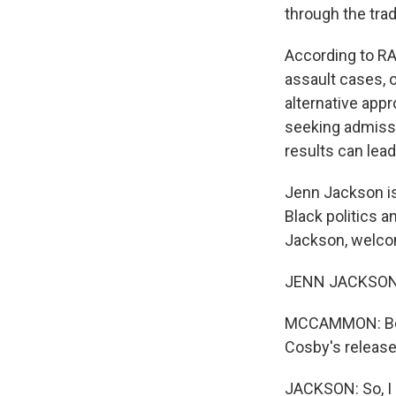
through the trad
According to RA
assault cases, o
alternative app
seeking admissio
results can lea
Jenn Jackson is
Black politics 
Jackson, welco
JENN JACKSON: 
MCCAMMON: Before
Cosby's releas
JACKSON: So, I m