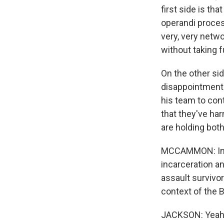
first side is tha
operandi proces
very, very netwo
without taking 
On the other sid
disappointment 
his team to con
that they've harm
are holding bot
MCCAMMON: In 2
incarceration an
assault survivor
context of the B
JACKSON: Yeah, I