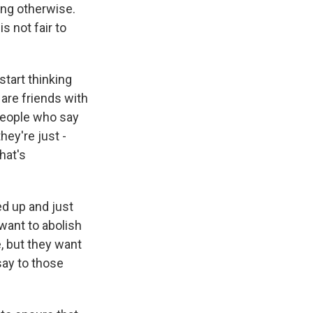
ing otherwise.
 not fair to
start thinking
 are friends with
 people who say
hey're just -
hat's
d up and just
want to abolish
, but they want
say to those