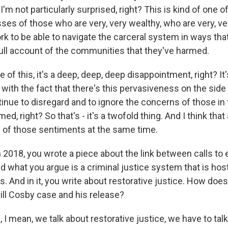
t I'm not particularly surprised, right? This is kind of one
ses of those who are very, very wealthy, who are very, ve
rk to be able to navigate the carceral system in ways tha
full account of the communities that they've harmed.
e of this, it's a deep, deep, deep disappointment, right? It
with the fact that there's this pervasiveness on the sid
tinue to disregard and to ignore the concerns of those i
ed, right? So that's - it's a twofold thing. And I think that
h of those sentiments at the same time.
018, you wrote a piece about the link between calls to
d what you argue is a criminal justice system that is host
s. And in it, you write about restorative justice. How does t
ill Cosby case and his release?
 mean, we talk about restorative justice, we have to talk 