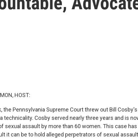
ountable, Advocat
MON, HOST:
ek, the Pennsylvania Supreme Court threw out Bill Cosby's
a technicality. Cosby served nearly three years and is no
f sexual assault by more than 60 women. This case has 
ult it can be to hold alleged perpetrators of sexual assau