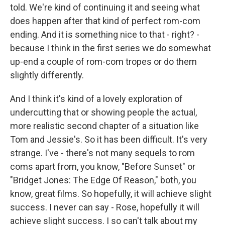
told. We're kind of continuing it and seeing what
does happen after that kind of perfect rom-com
ending. And it is something nice to that - right? -
because I think in the first series we do somewhat
up-end a couple of rom-com tropes or do them
slightly differently.
And I think it's kind of a lovely exploration of
undercutting that or showing people the actual,
more realistic second chapter of a situation like
Tom and Jessie's. So it has been difficult. It's very
strange. I've - there's not many sequels to rom
coms apart from, you know, "Before Sunset" or
"Bridget Jones: The Edge Of Reason," both, you
know, great films. So hopefully, it will achieve slight
success. I never can say - Rose, hopefully it will
achieve slight success. I so can't talk about my