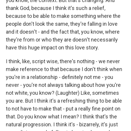
you know, the context. But that's changing. And
thank God, because I think it's such a relief,
because to be able to make something where the
people don't look the same, they're falling in love
and it doesn't - and the fact that, you know, where
they're from or who they are doesn't necessarily
have this huge impact on this love story.
I think, like, script wise, there's nothing - we never
make reference to that because I don't think when
you're in a relationship - definitely not me - you
never - you're not always talking about how you're
not white, you know? (Laughter) Like, sometimes
you are. But I think it's a refreshing thing to be able
to not have to make that - put a really fine point on
that. Do you know what I mean? I think that's the
natural progression. I think it's - bizarrely, it's just