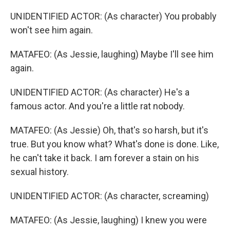
UNIDENTIFIED ACTOR: (As character) You probably
won't see him again.
MATAFEO: (As Jessie, laughing) Maybe I'll see him
again.
UNIDENTIFIED ACTOR: (As character) He's a
famous actor. And you're a little rat nobody.
MATAFEO: (As Jessie) Oh, that's so harsh, but it's
true. But you know what? What's done is done. Like,
he can't take it back. I am forever a stain on his
sexual history.
UNIDENTIFIED ACTOR: (As character, screaming)
MATAFEO: (As Jessie, laughing) I knew you were