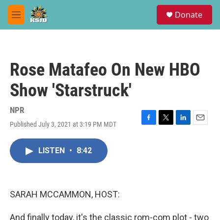
Skip to main content
S
Donate
e
M
a
e
r
n
c
u
h
Rose Matafeo On New HBO
u
e
Show 'Starstruck'
r
y
NPR
Published July 3, 2021 at 3:19 PM MDT
F
T
L
E
a
w
i
m
c
i
n
a
LISTEN
•
8:42
e
t
k
i
b
t
e
l
o
e
d
o
r
I
k
n
SARAH MCCAMMON, HOST:
And finally today, it's the classic rom-com plot - two