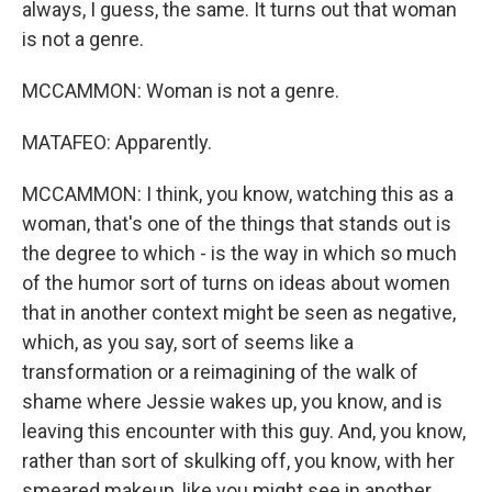
always, I guess, the same. It turns out that woman
is not a genre.
MCCAMMON: Woman is not a genre.
MATAFEO: Apparently.
MCCAMMON: I think, you know, watching this as a
woman, that's one of the things that stands out is
the degree to which - is the way in which so much
of the humor sort of turns on ideas about women
that in another context might be seen as negative,
which, as you say, sort of seems like a
transformation or a reimagining of the walk of
shame where Jessie wakes up, you know, and is
leaving this encounter with this guy. And, you know,
rather than sort of skulking off, you know, with her
smeared makeup, like you might see in another