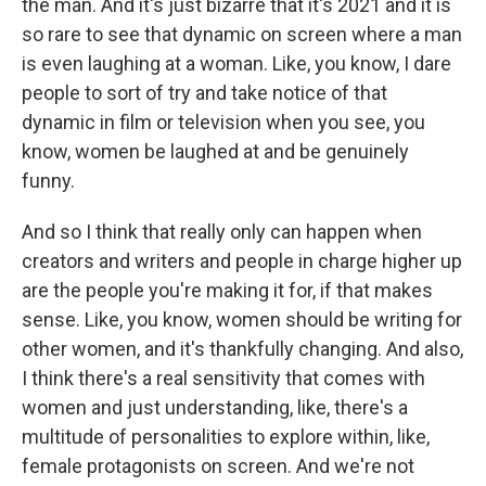
the man. And it's just bizarre that it's 2021 and it is
so rare to see that dynamic on screen where a man
is even laughing at a woman. Like, you know, I dare
people to sort of try and take notice of that
dynamic in film or television when you see, you
know, women be laughed at and be genuinely
funny.
And so I think that really only can happen when
creators and writers and people in charge higher up
are the people you're making it for, if that makes
sense. Like, you know, women should be writing for
other women, and it's thankfully changing. And also,
I think there's a real sensitivity that comes with
women and just understanding, like, there's a
multitude of personalities to explore within, like,
female protagonists on screen. And we're not