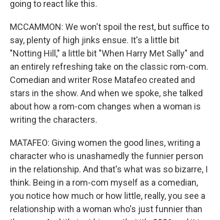
going to react like this.
MCCAMMON: We won't spoil the rest, but suffice to
say, plenty of high jinks ensue. It's a little bit
"Notting Hill," a little bit "When Harry Met Sally" and
an entirely refreshing take on the classic rom-com.
Comedian and writer Rose Matafeo created and
stars in the show. And when we spoke, she talked
about how a rom-com changes when a woman is
writing the characters.
MATAFEO: Giving women the good lines, writing a
character who is unashamedly the funnier person
in the relationship. And that's what was so bizarre, I
think. Being in a rom-com myself as a comedian,
you notice how much or how little, really, you see a
relationship with a woman who's just funnier than