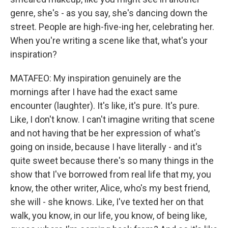
genre, she's - as you say, she's dancing down the
street. People are high-five-ing her, celebrating her.
When you're writing a scene like that, what's your
inspiration?
MATAFEO: My inspiration genuinely are the
mornings after I have had the exact same
encounter (laughter). It's like, it's pure. It's pure.
Like, I don't know. I can't imagine writing that scene
and not having that be her expression of what's
going on inside, because I have literally - and it's
quite sweet because there's so many things in the
show that I've borrowed from real life that my, you
know, the other writer, Alice, who's my best friend,
she will - she knows. Like, I've texted her on that
walk, you know, in our life, you know, of being like,