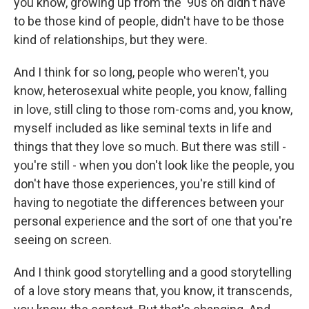
you know, growing up from the '90s on didn't have
to be those kind of people, didn't have to be those
kind of relationships, but they were.
And I think for so long, people who weren't, you
know, heterosexual white people, you know, falling
in love, still cling to those rom-coms and, you know,
myself included as like seminal texts in life and
things that they love so much. But there was still -
you're still - when you don't look like the people, you
don't have those experiences, you're still kind of
having to negotiate the differences between your
personal experience and the sort of one that you're
seeing on screen.
And I think good storytelling and a good storytelling
of a love story means that, you know, it transcends,