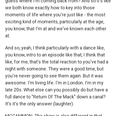
guess where I'm coming back from? And so it's like
we both know exactly how to key into those
moments of life where you're just like - the most
exciting kind of moments, particularly at the age,
you know, that I'm at and we've known each other
at.
And so, yeah, I think particularly with a dance like,
you know, intro to an episode like that, I think that
like, for me, that's the total reaction to you've had a
night with someone. They were a good time, but
you're never going to see them again. But it was
awesome. I'm living life. I'm in London. I'm in my
late 20s. What else can you possibly do but have a
full dance to "Return Of The Mack" down a canal?
It's it's the only answer (laughter).
MCCAMMON: The show is also different in that