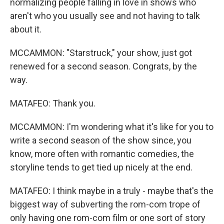
normalizing people falling in love in shows who
aren't who you usually see and not having to talk
about it.
MCCAMMON: "Starstruck," your show, just got
renewed for a second season. Congrats, by the
way.
MATAFEO: Thank you.
MCCAMMON: I'm wondering what it's like for you to
write a second season of the show since, you
know, more often with romantic comedies, the
storyline tends to get tied up nicely at the end.
MATAFEO: I think maybe in a truly - maybe that's the
biggest way of subverting the rom-com trope of
only having one rom-com film or one sort of story