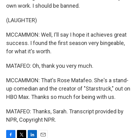
own work. I should be banned.
(LAUGHTER)
MCCAMMON: Well, I'll say I hope it achieves great
success. I found the first season very bingeable,
for what it's worth.
MATAFEO: Oh, thank you very much.
MCCAMMON: That's Rose Matafeo. She's a stand-
up comedian and the creator of "Starstruck," out on
HBO Max. Thanks so much for being with us.
MATAFEO: Thanks, Sarah. Transcript provided by
NPR, Copyright NPR.