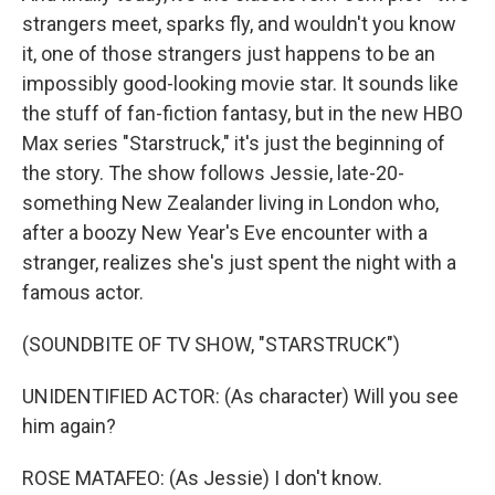
strangers meet, sparks fly, and wouldn't you know
it, one of those strangers just happens to be an
impossibly good-looking movie star. It sounds like
the stuff of fan-fiction fantasy, but in the new HBO
Max series "Starstruck," it's just the beginning of
the story. The show follows Jessie, late-20-
something New Zealander living in London who,
after a boozy New Year's Eve encounter with a
stranger, realizes she's just spent the night with a
famous actor.
(SOUNDBITE OF TV SHOW, "STARSTRUCK")
UNIDENTIFIED ACTOR: (As character) Will you see
him again?
ROSE MATAFEO: (As Jessie) I don't know.