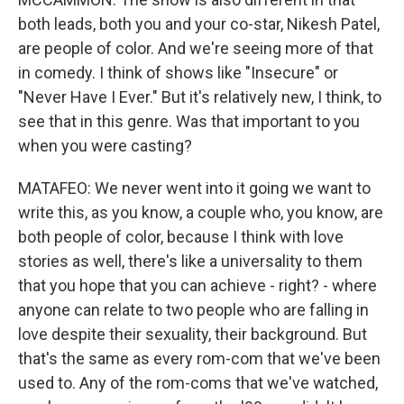
both leads, both you and your co-star, Nikesh Patel,
are people of color. And we're seeing more of that
in comedy. I think of shows like "Insecure" or
"Never Have I Ever." But it's relatively new, I think, to
see that in this genre. Was that important to you
when you were casting?
MATAFEO: We never went into it going we want to
write this, as you know, a couple who, you know, are
both people of color, because I think with love
stories as well, there's like a universality to them
that you hope that you can achieve - right? - where
anyone can relate to two people who are falling in
love despite their sexuality, their background. But
that's the same as every rom-com that we've been
used to. Any of the rom-coms that we've watched,