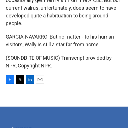
occasionally get them visit from the Arctic. But our
current walrus, unfortunately, does seem to have
developed quite a habituation to being around
people.
GARCIA-NAVARRO: But no matter - to his human
visitors, Wally is still a star far from home.
(SOUNDBITE OF MUSIC) Transcript provided by
NPR, Copyright NPR.
F
T
L
E
a
w
i
m
c
i
n
a
e
t
k
i
b
t
e
l
o
e
d
o
r
I
k
n