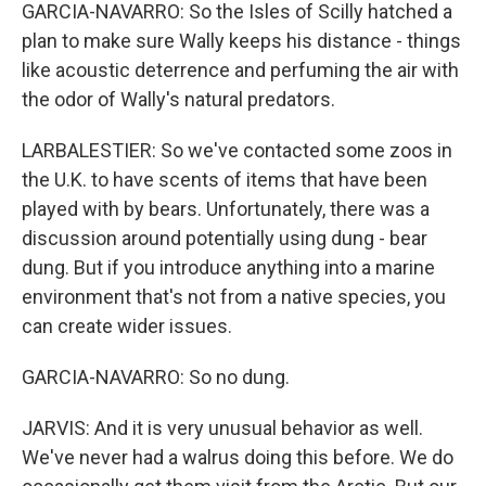
GARCIA-NAVARRO: So the Isles of Scilly hatched a
plan to make sure Wally keeps his distance - things
like acoustic deterrence and perfuming the air with
the odor of Wally's natural predators.
LARBALESTIER: So we've contacted some zoos in
the U.K. to have scents of items that have been
played with by bears. Unfortunately, there was a
discussion around potentially using dung - bear
dung. But if you introduce anything into a marine
environment that's not from a native species, you
can create wider issues.
GARCIA-NAVARRO: So no dung.
JARVIS: And it is very unusual behavior as well.
We've never had a walrus doing this before. We do