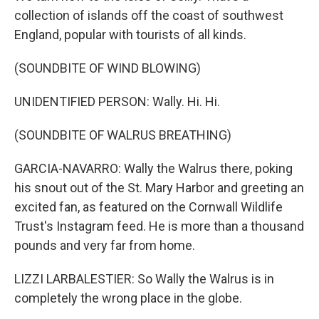
collection of islands off the coast of southwest
England, popular with tourists of all kinds.
(SOUNDBITE OF WIND BLOWING)
UNIDENTIFIED PERSON: Wally. Hi. Hi.
(SOUNDBITE OF WALRUS BREATHING)
GARCIA-NAVARRO: Wally the Walrus there, poking
his snout out of the St. Mary Harbor and greeting an
excited fan, as featured on the Cornwall Wildlife
Trust's Instagram feed. He is more than a thousand
pounds and very far from home.
LIZZI LARBALESTIER: So Wally the Walrus is in
completely the wrong place in the globe.