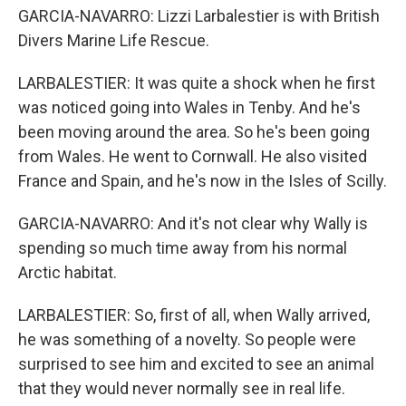
GARCIA-NAVARRO: Lizzi Larbalestier is with British
Divers Marine Life Rescue.
LARBALESTIER: It was quite a shock when he first
was noticed going into Wales in Tenby. And he's
been moving around the area. So he's been going
from Wales. He went to Cornwall. He also visited
France and Spain, and he's now in the Isles of Scilly.
GARCIA-NAVARRO: And it's not clear why Wally is
spending so much time away from his normal
Arctic habitat.
LARBALESTIER: So, first of all, when Wally arrived,
he was something of a novelty. So people were
surprised to see him and excited to see an animal
that they would never normally see in real life.