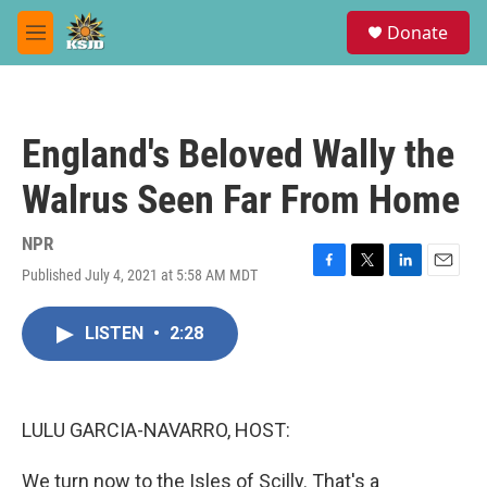
Skip to main content
S
Donate
e
M
a
e
r
n
c
u
h
England's Beloved Wally the
u
e
Walrus Seen Far From Home
r
y
NPR
Published July 4, 2021 at 5:58 AM MDT
F
T
L
E
a
w
i
m
c
i
n
a
LISTEN
•
2:28
e
t
k
i
b
t
e
l
o
e
d
o
r
I
k
n
LULU GARCIA-NAVARRO, HOST:
We turn now to the Isles of Scilly. That's a