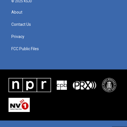
© 2025 KSJD
About
Contact Us
Privacy
FCC Public Files