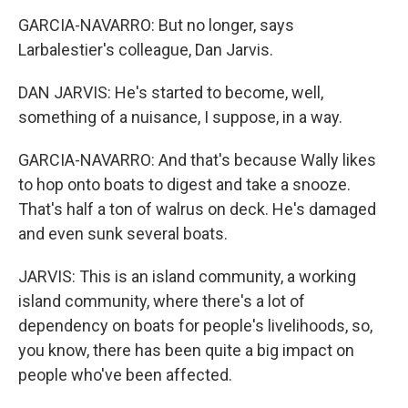
GARCIA-NAVARRO: But no longer, says
Larbalestier's colleague, Dan Jarvis.
DAN JARVIS: He's started to become, well,
something of a nuisance, I suppose, in a way.
GARCIA-NAVARRO: And that's because Wally likes
to hop onto boats to digest and take a snooze.
That's half a ton of walrus on deck. He's damaged
and even sunk several boats.
JARVIS: This is an island community, a working
island community, where there's a lot of
dependency on boats for people's livelihoods, so,
you know, there has been quite a big impact on
people who've been affected.