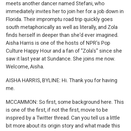
meets another dancer named Stefani, who
immediately invites her to join her for a job down in
Florida. Their impromptu road trip quickly goes
south metaphorically as well as literally, and Zola
finds herself in deeper than she'd ever imagined.
Aisha Harris is one of the hosts of NPR's Pop
Culture Happy Hour and a fan of "Zola's" since she
saw it last year at Sundance. She joins me now.
Welcome, Aisha.
AISHA HARRIS, BYLINE: Hi. Thank you for having
me.
MCCAMMON: So first, some background here. This
is one of the first, if not the first, movie to be
inspired by a Twitter thread. Can you tell us a little
bit more about its origin story and what made this