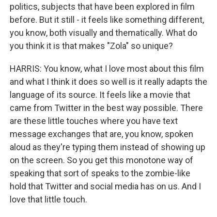
politics, subjects that have been explored in film
before. But it still - it feels like something different,
you know, both visually and thematically. What do
you think it is that makes "Zola" so unique?
HARRIS: You know, what I love most about this film
and what I think it does so well is it really adapts the
language of its source. It feels like a movie that
came from Twitter in the best way possible. There
are these little touches where you have text
message exchanges that are, you know, spoken
aloud as they're typing them instead of showing up
on the screen. So you get this monotone way of
speaking that sort of speaks to the zombie-like
hold that Twitter and social media has on us. And I
love that little touch.