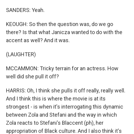
SANDERS: Yeah.
KEOUGH: So then the question was, do we go
there? Is that what Janicza wanted to do with the
accent as well? And it was.
(LAUGHTER)
MCCAMMON: Tricky terrain for an actress. How
well did she pull it off?
HARRIS: Oh, I think she pulls it off really, really well.
And I think this is where the movie is at its
strongest - is when it's interrogating this dynamic
between Zola and Stefani and the way in which
Zola reacts to Stefani's Blaccent (ph), her
appropriation of Black culture. And I also think it's