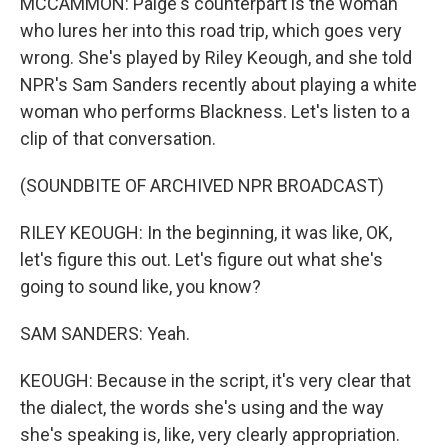
MCCAMMON: Paige's counterpart is the woman
who lures her into this road trip, which goes very
wrong. She's played by Riley Keough, and she told
NPR's Sam Sanders recently about playing a white
woman who performs Blackness. Let's listen to a
clip of that conversation.
(SOUNDBITE OF ARCHIVED NPR BROADCAST)
RILEY KEOUGH: In the beginning, it was like, OK,
let's figure this out. Let's figure out what she's
going to sound like, you know?
SAM SANDERS: Yeah.
KEOUGH: Because in the script, it's very clear that
the dialect, the words she's using and the way
she's speaking is, like, very clearly appropriation.