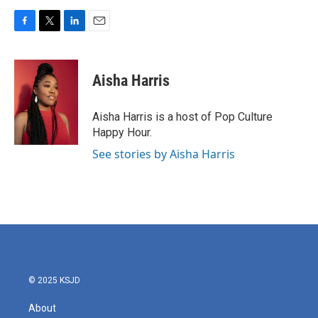
F
T
L
E
a
w
i
m
c
i
n
a
e
t
k
i
Aisha Harris
b
t
e
l
o
e
d
o
r
I
Aisha Harris is a host of Pop Culture
k
n
Happy Hour.
See stories by Aisha Harris
© 2025 KSJD
About