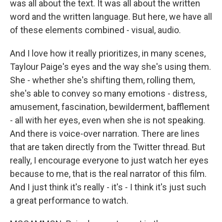
was all about the text. It was all about the written
word and the written language. But here, we have all
of these elements combined - visual, audio.
And I love how it really prioritizes, in many scenes,
Taylour Paige's eyes and the way she's using them.
She - whether she's shifting them, rolling them,
she's able to convey so many emotions - distress,
amusement, fascination, bewilderment, bafflement
- all with her eyes, even when she is not speaking.
And there is voice-over narration. There are lines
that are taken directly from the Twitter thread. But
really, I encourage everyone to just watch her eyes
because to me, that is the real narrator of this film.
And I just think it's really - it's - I think it's just such
a great performance to watch.