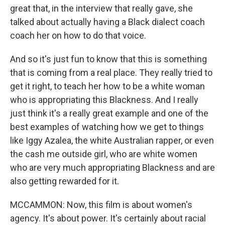
great that, in the interview that really gave, she
talked about actually having a Black dialect coach
coach her on how to do that voice.
And so it's just fun to know that this is something
that is coming from a real place. They really tried to
get it right, to teach her how to be a white woman
who is appropriating this Blackness. And I really
just think it's a really great example and one of the
best examples of watching how we get to things
like Iggy Azalea, the white Australian rapper, or even
the cash me outside girl, who are white women
who are very much appropriating Blackness and are
also getting rewarded for it.
MCCAMMON: Now, this film is about women's
agency. It's about power. It's certainly about racial