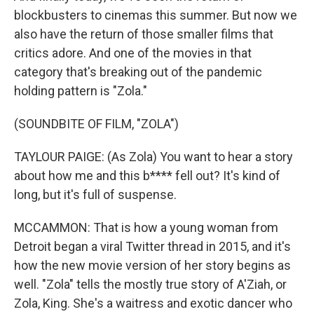
blockbusters to cinemas this summer. But now we
also have the return of those smaller films that
critics adore. And one of the movies in that
category that's breaking out of the pandemic
holding pattern is "Zola."
(SOUNDBITE OF FILM, "ZOLA")
TAYLOUR PAIGE: (As Zola) You want to hear a story
about how me and this b**** fell out? It's kind of
long, but it's full of suspense.
MCCAMMON: That is how a young woman from
Detroit began a viral Twitter thread in 2015, and it's
how the new movie version of her story begins as
well. "Zola" tells the mostly true story of A'Ziah, or
Zola, King. She's a waitress and exotic dancer who