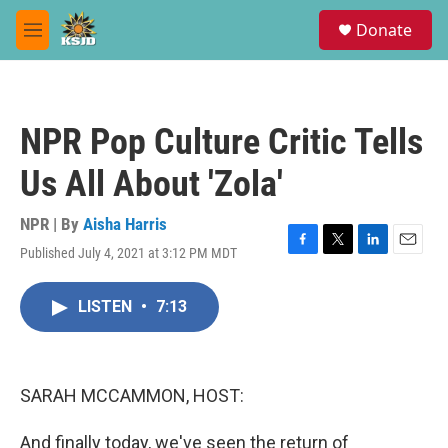
Skip to main content
S
Donate
e
M
a
e
r
n
c
u
h
NPR Pop Culture Critic Tells
u
e
Us All About 'Zola'
r
y
NPR | By
Aisha Harris
Published July 4, 2021 at 3:12 PM MDT
F
T
L
E
a
w
i
m
c
i
n
a
LISTEN
•
7:13
e
t
k
i
b
t
e
l
o
e
d
o
r
I
k
n
SARAH MCCAMMON, HOST:
And finally today, we've seen the return of