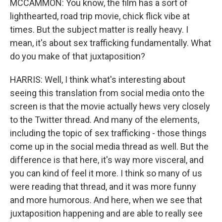
MCCAMMON: You know, the film has a sort of
lighthearted, road trip movie, chick flick vibe at
times. But the subject matter is really heavy. I
mean, it's about sex trafficking fundamentally. What
do you make of that juxtaposition?
HARRIS: Well, I think what's interesting about
seeing this translation from social media onto the
screen is that the movie actually hews very closely
to the Twitter thread. And many of the elements,
including the topic of sex trafficking - those things
come up in the social media thread as well. But the
difference is that here, it's way more visceral, and
you can kind of feel it more. I think so many of us
were reading that thread, and it was more funny
and more humorous. And here, when we see that
juxtaposition happening and are able to really see