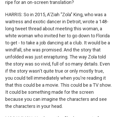
ripe for an on-screen translation?
HARRIS: So in 2015, A'Ziah "Zola" King, who was a
waitress and exotic dancer in Detroit, wrote a 148-
long tweet thread about meeting this woman, a
white woman who invited her to go down to Florida
to get - to take a job dancing at a club. It would be a
windfall, she was promised. And the story that
unfolded was just enrapturing. The way Zola told
the story was so vivid, full of so many details. Even
if the story wasn't quite true or only mostly true,
you could tell immediately when you're reading it
that this could be a movie. This could be a TV show.
It could be something made for the screen
because you can imagine the characters and see
the characters in your head.