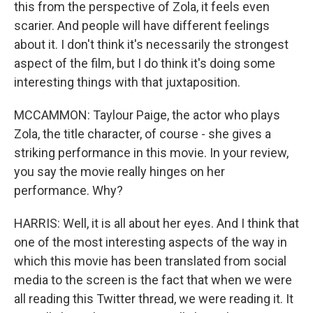
this from the perspective of Zola, it feels even
scarier. And people will have different feelings
about it. I don't think it's necessarily the strongest
aspect of the film, but I do think it's doing some
interesting things with that juxtaposition.
MCCAMMON: Taylour Paige, the actor who plays
Zola, the title character, of course - she gives a
striking performance in this movie. In your review,
you say the movie really hinges on her
performance. Why?
HARRIS: Well, it is all about her eyes. And I think that
one of the most interesting aspects of the way in
which this movie has been translated from social
media to the screen is the fact that when we were
all reading this Twitter thread, we were reading it. It