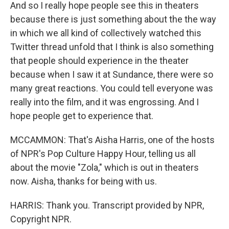
And so I really hope people see this in theaters
because there is just something about the the way
in which we all kind of collectively watched this
Twitter thread unfold that I think is also something
that people should experience in the theater
because when I saw it at Sundance, there were so
many great reactions. You could tell everyone was
really into the film, and it was engrossing. And I
hope people get to experience that.
MCCAMMON: That's Aisha Harris, one of the hosts
of NPR's Pop Culture Happy Hour, telling us all
about the movie "Zola," which is out in theaters
now. Aisha, thanks for being with us.
HARRIS: Thank you. Transcript provided by NPR,
Copyright NPR.