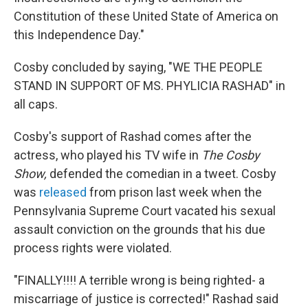
Constitution of these United State of America on
this Independence Day."
Cosby concluded by saying, "WE THE PEOPLE
STAND IN SUPPORT OF MS. PHYLICIA RASHAD" in
all caps.
Cosby's support of Rashad comes after the
actress, who played his TV wife in
The Cosby
Show,
defended the comedian in a tweet. Cosby
was
released
from prison last week when the
Pennsylvania Supreme Court vacated his sexual
assault conviction on the grounds that his due
process rights were violated.
"FINALLY!!!! A terrible wrong is being righted- a
miscarriage of justice is corrected!" Rashad said