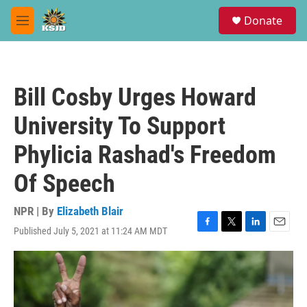
Skip to main content
S
Donate
e
M
a
e
r
n
c
u
h
Bill Cosby Urges Howard
u
e
University To Support
r
y
Phylicia Rashad's Freedom
Of Speech
NPR | By
Elizabeth Blair
Published July 5, 2021 at 11:24 AM MDT
F
T
L
E
a
w
i
m
c
i
n
a
e
t
k
i
b
t
e
l
o
e
d