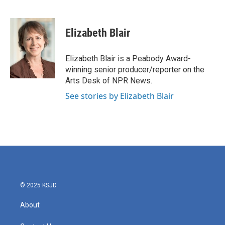
F
T
L
E
a
w
i
m
c
i
n
a
e
t
k
i
Elizabeth Blair
b
t
e
l
o
e
d
o
r
I
Elizabeth Blair is a Peabody Award-
k
n
winning senior producer/reporter on the
Arts Desk of NPR News.
See stories by Elizabeth Blair
© 2025 KSJD
About