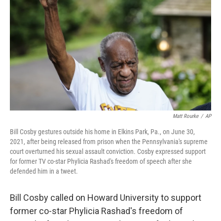
o
r
I
k
n
Matt Rourke
/
AP
Bill Cosby gestures outside his home in Elkins Park, Pa., on June 30,
2021, after being released from prison when the Pennsylvania's supreme
court overturned his sexual assault conviction. Cosby expressed support
for former TV co-star Phylicia Rashad's freedom of speech after she
defended him in a tweet.
Bill Cosby called on Howard University to support
former co-star Phylicia Rashad's freedom of