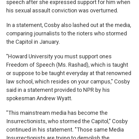
speech after she expressed support for him when
his sexual assault conviction was overturned.
In a statement, Cosby also lashed out at the media,
comparing journalists to the rioters who stormed
the Capitol in January.
"Howard University you must support ones
Freedom of Speech (Ms. Rashad), which is taught
or suppose to be taught everyday at that renowned
law school, which resides on your campus," Cosby
said in a statement provided to NPR by his
spokesman Andrew Wyatt.
"This mainstream media has become the
Insurrectionists, who stormed the Capitol," Cosby
continued in his statement. "Those same Media
Insurrectionists are trying to demolish the