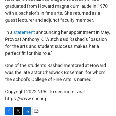
graduated from Howard magna cum laude in 1970
with a bachelor's in fine arts. She returned as a
guest lecturer and adjunct faculty member.
In a
statement
announcing her appointment in May,
Provost Anthony K. Wutoh said Rashad's "passion
for the arts and student success makes her a
perfect fit for this role."
One of the students Rashad mentored at Howard
was the late actor Chadwick Boseman, for whom
the school's College of Fine Arts is named.
Copyright 2022 NPR. To see more, visit
https://www.npr.org.