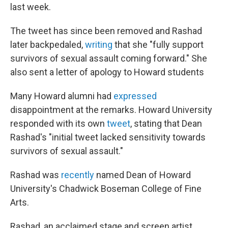
last week.
The tweet has since been removed and Rashad
later backpedaled,
writing
that she "fully support
survivors of sexual assault coming forward." She
also sent a letter of apology to Howard students
Many Howard alumni had
expressed
disappointment at the remarks. Howard University
responded with its own
tweet
, stating that Dean
Rashad's "initial tweet lacked sensitivity towards
survivors of sexual assault."
Rashad was
recently
named Dean of Howard
University's Chadwick Boseman College of Fine
Arts.
Rashad, an acclaimed stage and screen artist,