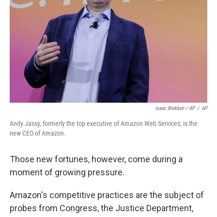
Isaac Brekken / AP
/
AP
Andy Jassy, formerly the top executive of Amazon Web Services, is the
new CEO of Amazon.
Those new fortunes, however, come during a
moment of growing pressure.
Amazon's competitive practices are the subject of
probes from Congress, the Justice Department,