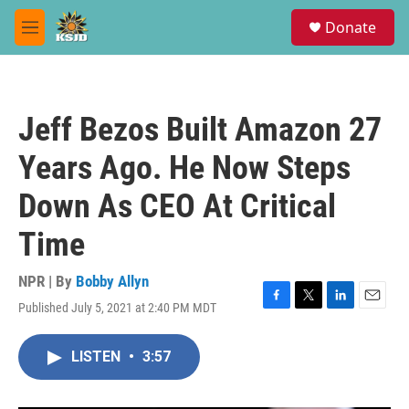
Skip to main content
S
Donate
e
M
a
e
r
n
c
u
h
Jeff Bezos Built Amazon 27
u
e
Years Ago. He Now Steps
r
y
Down As CEO At Critical
Time
NPR | By
Bobby Allyn
Published July 5, 2021 at 2:40 PM MDT
F
T
L
E
a
w
i
m
c
i
n
a
LISTEN
•
3:57
e
t
k
i
b
t
e
l
o
e
d