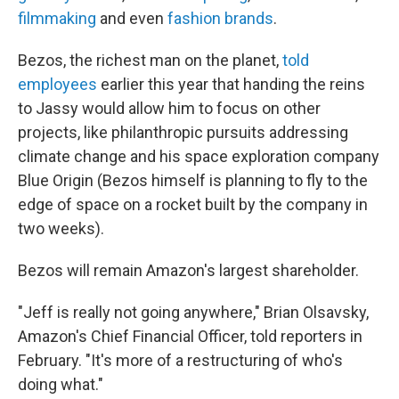
filmmaking
and even
fashion brands
.
Bezos, the richest man on the planet,
told
employees
earlier this year that handing the reins
to Jassy would allow him to focus on other
projects, like philanthropic pursuits addressing
climate change and his space exploration company
Blue Origin (Bezos himself is planning to fly to the
edge of space on a rocket built by the company in
two weeks).
Bezos will remain Amazon's largest shareholder.
"Jeff is really not going anywhere," Brian Olsavsky,
Amazon's Chief Financial Officer, told reporters in
February. "It's more of a restructuring of who's
doing what."