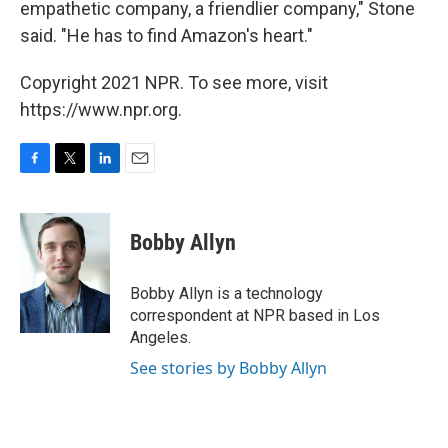
empathetic company, a friendlier company," Stone
said. "He has to find Amazon's heart."
Copyright 2021 NPR. To see more, visit
https://www.npr.org.
F
T
L
E
a
w
i
m
c
i
n
a
e
t
k
i
Bobby Allyn
b
t
e
l
o
e
d
o
r
I
Bobby Allyn is a technology
k
n
correspondent at NPR based in Los
Angeles.
See stories by Bobby Allyn