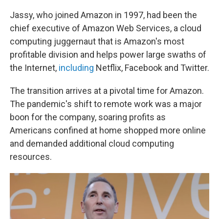
Jassy, who joined Amazon in 1997, had been the
chief executive of Amazon Web Services, a cloud
computing juggernaut that is Amazon's most
profitable division and helps power large swaths of
the Internet,
including
Netflix, Facebook and Twitter.
The transition arrives at a pivotal time for Amazon.
The pandemic's shift to remote work was a major
boon for the company, soaring profits as
Americans confined at home shopped more online
and demanded additional cloud computing
resources.