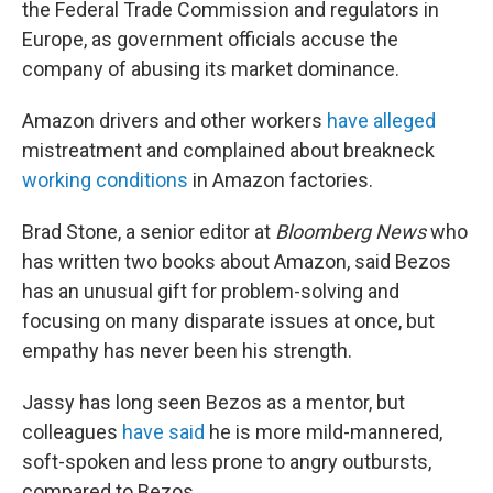
the Federal Trade Commission and regulators in
Europe, as government officials accuse the
company of abusing its market dominance.
Amazon drivers and other workers
have alleged
mistreatment and complained about breakneck
working conditions
in Amazon factories.
Brad Stone, a senior editor at
Bloomberg News
who
has written two books about Amazon, said Bezos
has an unusual gift for problem-solving and
focusing on many disparate issues at once, but
empathy has never been his strength.
Jassy has long seen Bezos as a mentor, but
colleagues
have said
he is more mild-mannered,
soft-spoken and less prone to angry outbursts,
compared to Bezos.