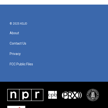
© 2025 KSJD
About
Contact Us
Privacy
FCC Public Files