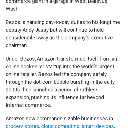
commerce giant in a garage in West Bellevue,
Wash.
Bezos is handing day-to-day duties to his longtime
deputy Andy Jassy but will continue to hold
considerable sway as the company's executive
chairman.
Under Bezos, Amazon transformed itself from an
online bookseller startup into the world's largest
online retailer. Bezos led the company safely
through the dot-com bubble bursting in the early
2000s then launched a period of ruthless
expansion, pushing its influence far beyond
Internet commerce.
Amazon now commands sizable businesses in
grocery stores
,
cloud computing
,
smart devices
,