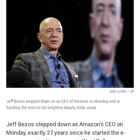
o
r
I
k
n
John Locher
/
AP
Jeff Bezos stepped down on as CEO of Amazon on Monday and is
handing the reins to his longtime deputy Andy Jassy.
Jeff Bezos stepped down as Amazon's CEO on
Monday, exactly 27 years since he started the e-