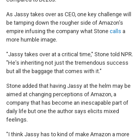
As Jassy takes over as CEO, one key challenge will
be tamping down the rougher side of Amazon's
empire infusing the company what Stone
calls
a
more humble image.
"Jassy takes over at a critical time," Stone told NPR.
"He's inheriting not just the tremendous success
but all the baggage that comes with it."
Stone added that having Jassy at the helm may be
aimed at changing perceptions of Amazon, a
company that has become an inescapable part of
daily life but one the author says elicits mixed
feelings.
"I think Jassy has to kind of make Amazon a more