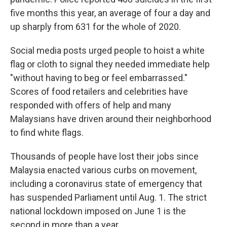
five months this year, an average of four a day and
up sharply from 631 for the whole of 2020.
Social media posts urged people to hoist a white
flag or cloth to signal they needed immediate help
"without having to beg or feel embarrassed."
Scores of food retailers and celebrities have
responded with offers of help and many
Malaysians have driven around their neighborhood
to find white flags.
Thousands of people have lost their jobs since
Malaysia enacted various curbs on movement,
including a coronavirus state of emergency that
has suspended Parliament until Aug. 1. The strict
national lockdown imposed on June 1 is the
second in more than a year.