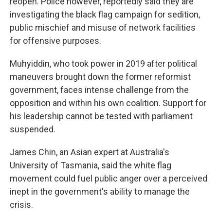
reopen. Police however, reportedly said they are
investigating the black flag campaign for sedition,
public mischief and misuse of network facilities
for offensive purposes.
Muhyiddin, who took power in 2019 after political
maneuvers brought down the former reformist
government, faces intense challenge from the
opposition and within his own coalition. Support for
his leadership cannot be tested with parliament
suspended.
James Chin, an Asian expert at Australia's
University of Tasmania, said the white flag
movement could fuel public anger over a perceived
inept in the government's ability to manage the
crisis.