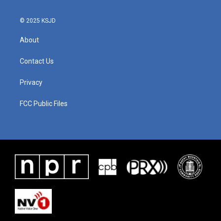
© 2025 KSJD
About
Contact Us
Privacy
FCC Public Files