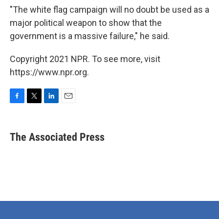
"The white flag campaign will no doubt be used as a
major political weapon to show that the
government is a massive failure," he said.
Copyright 2021 NPR. To see more, visit
https://www.npr.org.
F
T
L
E
a
w
i
m
c
i
n
a
e
t
k
i
The Associated Press
b
t
e
l
o
e
d
o
r
I
k
n