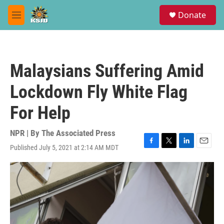
Skip to main content
S
Donate
e
M
a
e
r
n
c
u
h
Malaysians Suffering Amid
u
e
Lockdown Fly White Flag
r
y
For Help
NPR | By
The Associated Press
Published July 5, 2021 at 2:14 AM MDT
F
T
L
E
a
w
i
m
c
i
n
a
e
t
k
i
b
t
e
l
o
e
d
o
r
I
k
n