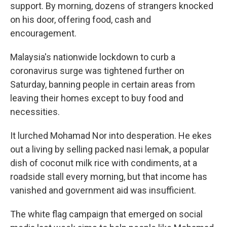
support. By morning, dozens of strangers knocked
on his door, offering food, cash and
encouragement.
Malaysia's nationwide lockdown to curb a
coronavirus surge was tightened further on
Saturday, banning people in certain areas from
leaving their homes except to buy food and
necessities.
It lurched Mohamad Nor into desperation. He ekes
out a living by selling packed nasi lemak, a popular
dish of coconut milk rice with condiments, at a
roadside stall every morning, but that income has
vanished and government aid was insufficient.
The white flag campaign that emerged on social