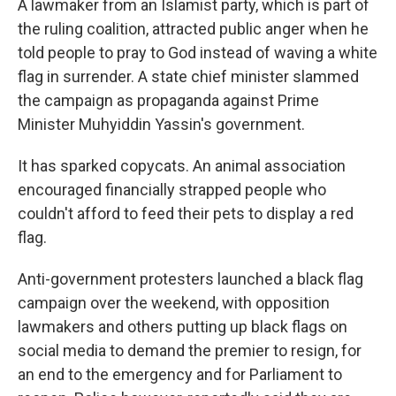
A lawmaker from an Islamist party, which is part of
the ruling coalition, attracted public anger when he
told people to pray to God instead of waving a white
flag in surrender. A state chief minister slammed
the campaign as propaganda against Prime
Minister Muhyiddin Yassin's government.
It has sparked copycats. An animal association
encouraged financially strapped people who
couldn't afford to feed their pets to display a red
flag.
Anti-government protesters launched a black flag
campaign over the weekend, with opposition
lawmakers and others putting up black flags on
social media to demand the premier to resign, for
an end to the emergency and for Parliament to