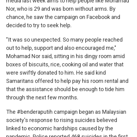
media last week aims to help people like Mohamad
Nor, who is 29 and was born without arms. By
chance, he saw the campaign on Facebook and
decided to try to seek help.
"It was so unexpected. So many people reached
out to help, support and also encouraged me,"
Mohamad Nor said, sitting in his dingy room amid
boxes of biscuits, rice, cooking oil and water that
were swiftly donated to him. He said kind
Samaritans offered to help pay his room rental and
that the assistance should be enough to tide him
through the next few months.
The #benderaputih campaign began as Malaysian
society's response to rising suicides believed
linked to economic hardships caused by the
pandemic. Police reported 468 suicides in the first