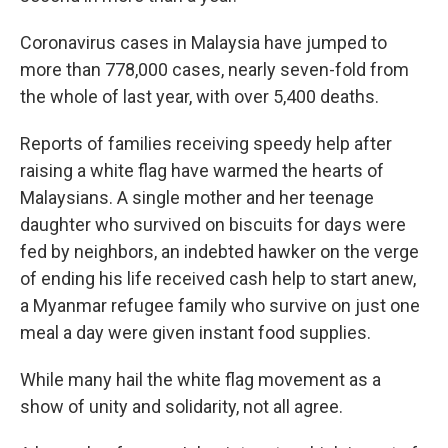
Coronavirus cases in Malaysia have jumped to
more than 778,000 cases, nearly seven-fold from
the whole of last year, with over 5,400 deaths.
Reports of families receiving speedy help after
raising a white flag have warmed the hearts of
Malaysians. A single mother and her teenage
daughter who survived on biscuits for days were
fed by neighbors, an indebted hawker on the verge
of ending his life received cash help to start anew,
a Myanmar refugee family who survive on just one
meal a day were given instant food supplies.
While many hail the white flag movement as a
show of unity and solidarity, not all agree.