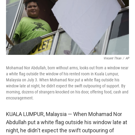
Vincent Thian
/
AP
Mohamad Nor Abdullah, born without arms, looks out from a window near
a white flag outside the window of his rented room in Kuala Lumpur,
Malaysia on July 3. When Mohamad Nor put a white flag outside his
window late at night, he didn't expect the swift outpouring of support. By
morning, dozens of strangers knocked on his door, offering food, cash and
encouragement.
KUALA LUMPUR, Malaysia — When Mohamad Nor
Abdullah put a white flag outside his window late at
night, he didn't expect the swift outpouring of