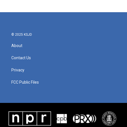
c
i
n
a
e
t
k
i
b
t
e
l
o
e
d
o
r
I
k
n
© 2025 KSJD
About
Contact Us
Privacy
FCC Public Files