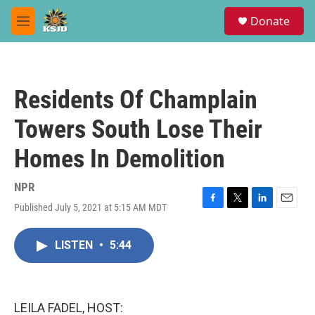
Skip to main content
S
Donate
e
M
a
e
r
n
c
u
h
Residents Of Champlain
u
e
Towers South Lose Their
r
y
Homes In Demolition
NPR
Published July 5, 2021 at 5:15 AM MDT
F
T
L
E
a
w
i
m
c
i
n
a
LISTEN
•
5:44
e
t
k
i
b
t
e
l
o
e
d
o
r
I
k
n
LEILA FADEL, HOST: