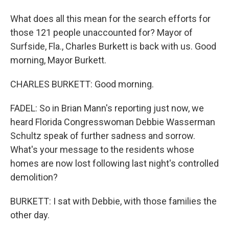
What does all this mean for the search efforts for
those 121 people unaccounted for? Mayor of
Surfside, Fla., Charles Burkett is back with us. Good
morning, Mayor Burkett.
CHARLES BURKETT: Good morning.
FADEL: So in Brian Mann's reporting just now, we
heard Florida Congresswoman Debbie Wasserman
Schultz speak of further sadness and sorrow.
What's your message to the residents whose
homes are now lost following last night's controlled
demolition?
BURKETT: I sat with Debbie, with those families the
other day.