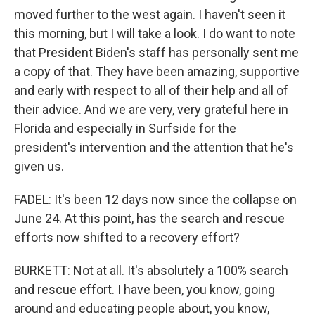
moved further to the west again. I haven't seen it
this morning, but I will take a look. I do want to note
that President Biden's staff has personally sent me
a copy of that. They have been amazing, supportive
and early with respect to all of their help and all of
their advice. And we are very, very grateful here in
Florida and especially in Surfside for the
president's intervention and the attention that he's
given us.
FADEL: It's been 12 days now since the collapse on
June 24. At this point, has the search and rescue
efforts now shifted to a recovery effort?
BURKETT: Not at all. It's absolutely a 100% search
and rescue effort. I have been, you know, going
around and educating people about, you know,