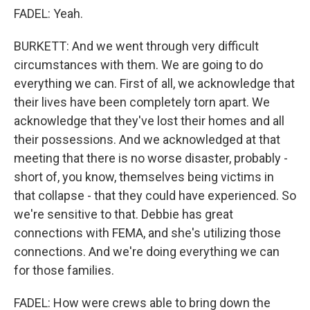
FADEL: Yeah.
BURKETT: And we went through very difficult
circumstances with them. We are going to do
everything we can. First of all, we acknowledge that
their lives have been completely torn apart. We
acknowledge that they've lost their homes and all
their possessions. And we acknowledged at that
meeting that there is no worse disaster, probably -
short of, you know, themselves being victims in
that collapse - that they could have experienced. So
we're sensitive to that. Debbie has great
connections with FEMA, and she's utilizing those
connections. And we're doing everything we can
for those families.
FADEL: How were crews able to bring down the