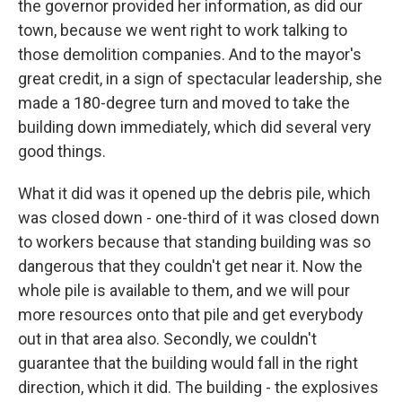
the governor provided her information, as did our
town, because we went right to work talking to
those demolition companies. And to the mayor's
great credit, in a sign of spectacular leadership, she
made a 180-degree turn and moved to take the
building down immediately, which did several very
good things.
What it did was it opened up the debris pile, which
was closed down - one-third of it was closed down
to workers because that standing building was so
dangerous that they couldn't get near it. Now the
whole pile is available to them, and we will pour
more resources onto that pile and get everybody
out in that area also. Secondly, we couldn't
guarantee that the building would fall in the right
direction, which it did. The building - the explosives