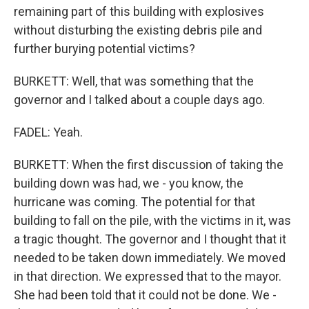
remaining part of this building with explosives
without disturbing the existing debris pile and
further burying potential victims?
BURKETT: Well, that was something that the
governor and I talked about a couple days ago.
FADEL: Yeah.
BURKETT: When the first discussion of taking the
building down was had, we - you know, the
hurricane was coming. The potential for that
building to fall on the pile, with the victims in it, was
a tragic thought. The governor and I thought that it
needed to be taken down immediately. We moved
in that direction. We expressed that to the mayor.
She had been told that it could not be done. We -