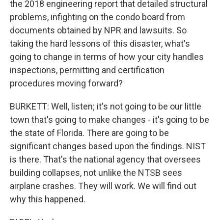
the 2018 engineering report that detailed structural
problems, infighting on the condo board from
documents obtained by NPR and lawsuits. So
taking the hard lessons of this disaster, what's
going to change in terms of how your city handles
inspections, permitting and certification
procedures moving forward?
BURKETT: Well, listen; it's not going to be our little
town that's going to make changes - it's going to be
the state of Florida. There are going to be
significant changes based upon the findings. NIST
is there. That's the national agency that oversees
building collapses, not unlike the NTSB sees
airplane crashes. They will work. We will find out
why this happened.