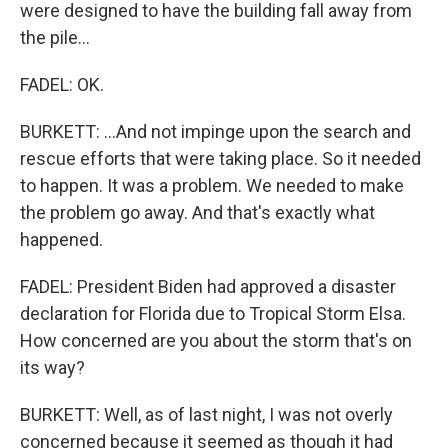
were designed to have the building fall away from
the pile...
FADEL: OK.
BURKETT: ...And not impinge upon the search and
rescue efforts that were taking place. So it needed
to happen. It was a problem. We needed to make
the problem go away. And that's exactly what
happened.
FADEL: President Biden had approved a disaster
declaration for Florida due to Tropical Storm Elsa.
How concerned are you about the storm that's on
its way?
BURKETT: Well, as of last night, I was not overly
concerned because it seemed as though it had