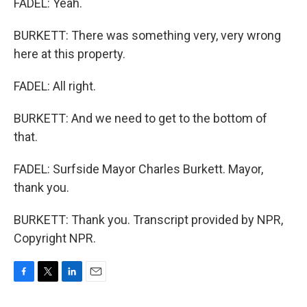
FADEL: Yeah.
BURKETT: There was something very, very wrong
here at this property.
FADEL: All right.
BURKETT: And we need to get to the bottom of
that.
FADEL: Surfside Mayor Charles Burkett. Mayor,
thank you.
BURKETT: Thank you. Transcript provided by NPR,
Copyright NPR.
F
T
L
E
a
w
i
m