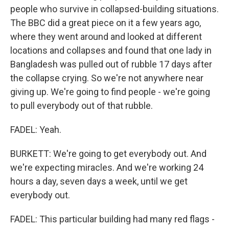
people who survive in collapsed-building situations.
The BBC did a great piece on it a few years ago,
where they went around and looked at different
locations and collapses and found that one lady in
Bangladesh was pulled out of rubble 17 days after
the collapse crying. So we're not anywhere near
giving up. We're going to find people - we're going
to pull everybody out of that rubble.
FADEL: Yeah.
BURKETT: We're going to get everybody out. And
we're expecting miracles. And we're working 24
hours a day, seven days a week, until we get
everybody out.
FADEL: This particular building had many red flags -