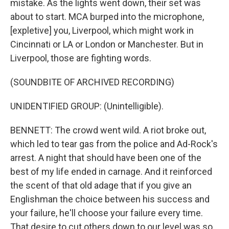
mistake. As the lights went down, their set was
about to start. MCA burped into the microphone,
[expletive] you, Liverpool, which might work in
Cincinnati or LA or London or Manchester. But in
Liverpool, those are fighting words.
(SOUNDBITE OF ARCHIVED RECORDING)
UNIDENTIFIED GROUP: (Unintelligible).
BENNETT: The crowd went wild. A riot broke out,
which led to tear gas from the police and Ad-Rock's
arrest. A night that should have been one of the
best of my life ended in carnage. And it reinforced
the scent of that old adage that if you give an
Englishman the choice between his success and
your failure, he'll choose your failure every time.
That desire to cut others down to our level was so