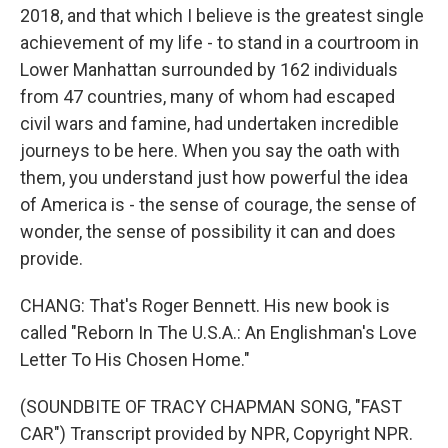
2018, and that which I believe is the greatest single
achievement of my life - to stand in a courtroom in
Lower Manhattan surrounded by 162 individuals
from 47 countries, many of whom had escaped
civil wars and famine, had undertaken incredible
journeys to be here. When you say the oath with
them, you understand just how powerful the idea
of America is - the sense of courage, the sense of
wonder, the sense of possibility it can and does
provide.
CHANG: That's Roger Bennett. His new book is
called "Reborn In The U.S.A.: An Englishman's Love
Letter To His Chosen Home."
(SOUNDBITE OF TRACY CHAPMAN SONG, "FAST
CAR") Transcript provided by NPR, Copyright NPR.