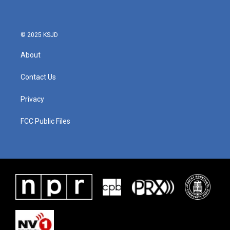
© 2025 KSJD
About
Contact Us
Privacy
FCC Public Files