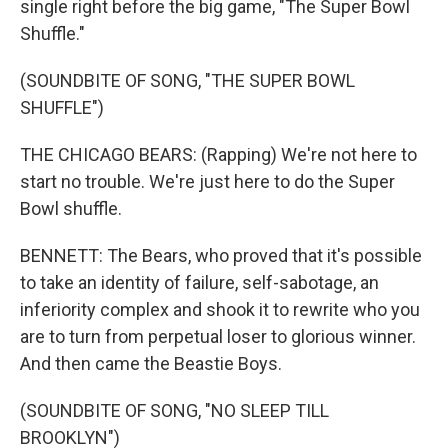
single right before the big game, "The Super Bowl
Shuffle."
(SOUNDBITE OF SONG, "THE SUPER BOWL
SHUFFLE")
THE CHICAGO BEARS: (Rapping) We're not here to
start no trouble. We're just here to do the Super
Bowl shuffle.
BENNETT: The Bears, who proved that it's possible
to take an identity of failure, self-sabotage, an
inferiority complex and shook it to rewrite who you
are to turn from perpetual loser to glorious winner.
And then came the Beastie Boys.
(SOUNDBITE OF SONG, "NO SLEEP TILL
BROOKLYN")