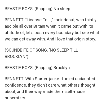
BEASTIE BOYS: (Rapping) No sleep till...
BENNETT: "License To Ill," their debut, was faintly
audible all over Britain when it came out with its
attitude of, let's push every boundary but see what
we can get away with. And I love that origin story.
(SOUNDBITE OF SONG, "NO SLEEP TILL
BROOKLYN")
BEASTIE BOYS: (Rapping) Brooklyn.
BENNETT: With Starter-jacket-fueled undaunted
confidence, they didn't care what others thought
about, and their way made them self-made
superstars.