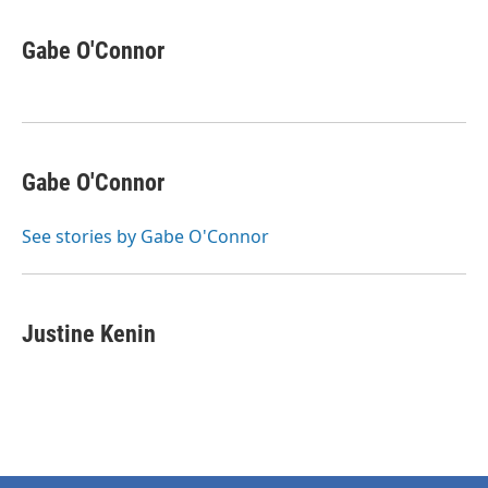
Gabe O'Connor
Gabe O'Connor
See stories by Gabe O'Connor
Justine Kenin