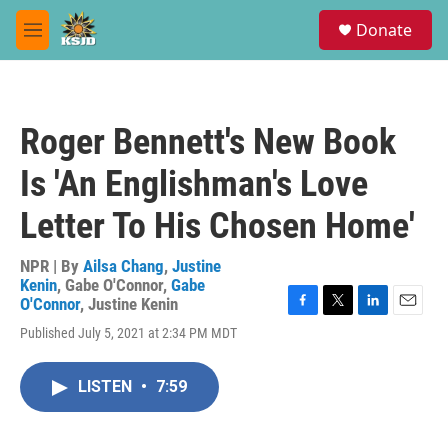
Skip to main content
S
Donate
e
M
a
e
r
n
c
u
h
Roger Bennett's New Book
u
e
Is 'An Englishman's Love
r
y
Letter To His Chosen Home'
NPR | By
Ailsa Chang
,
Justine
Kenin
,
Gabe O'Connor
,
Gabe
O'Connor
,
Justine Kenin
F
T
L
E
Published July 5, 2021 at 2:34 PM MDT
a
w
i
m
c
i
n
a
e
t
k
i
LISTEN
•
7:59
b
t
e
l
o
e
d
o
r
I