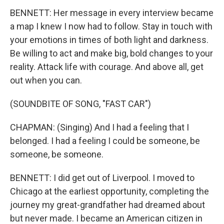
BENNETT: Her message in every interview became
a map I knew I now had to follow. Stay in touch with
your emotions in times of both light and darkness.
Be willing to act and make big, bold changes to your
reality. Attack life with courage. And above all, get
out when you can.
(SOUNDBITE OF SONG, "FAST CAR")
CHAPMAN: (Singing) And I had a feeling that I
belonged. I had a feeling I could be someone, be
someone, be someone.
BENNETT: I did get out of Liverpool. I moved to
Chicago at the earliest opportunity, completing the
journey my great-grandfather had dreamed about
but never made. I became an American citizen in