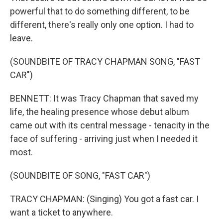
powerful that to do something different, to be
different, there's really only one option. I had to
leave.
(SOUNDBITE OF TRACY CHAPMAN SONG, "FAST
CAR")
BENNETT: It was Tracy Chapman that saved my
life, the healing presence whose debut album
came out with its central message - tenacity in the
face of suffering - arriving just when I needed it
most.
(SOUNDBITE OF SONG, "FAST CAR")
TRACY CHAPMAN: (Singing) You got a fast car. I
want a ticket to anywhere.