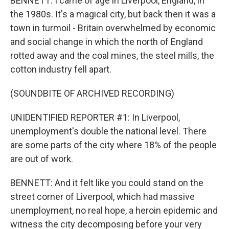
BENNETT: I came of age in Liverpool, England, in
the 1980s. It's a magical city, but back then it was a
town in turmoil - Britain overwhelmed by economic
and social change in which the north of England
rotted away and the coal mines, the steel mills, the
cotton industry fell apart.
(SOUNDBITE OF ARCHIVED RECORDING)
UNIDENTIFIED REPORTER #1: In Liverpool,
unemployment's double the national level. There
are some parts of the city where 18% of the people
are out of work.
BENNETT: And it felt like you could stand on the
street corner of Liverpool, which had massive
unemployment, no real hope, a heroin epidemic and
witness the city decomposing before your very