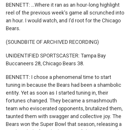
BENNETT: ...Where it ran as an hour-long highlight
reel of the previous week's game all scrunched into
an hour. I would watch, and I'd root for the Chicago
Bears.
(SOUNDBITE OF ARCHIVED RECORDING)
UNIDENTIFIED SPORTSCASTER: Tampa Bay
Buccaneers 28, Chicago Bears 38.
BENNETT: I chose a phenomenal time to start
tuning in because the Bears had been a shambolic
entity. Yet as soon as I started tuning in, their
fortunes changed. They became a smashmouth
team who eviscerated opponents, brutalized them,
taunted them with swagger and collective joy. The
Bears won the Super Bowl that season, releasing a