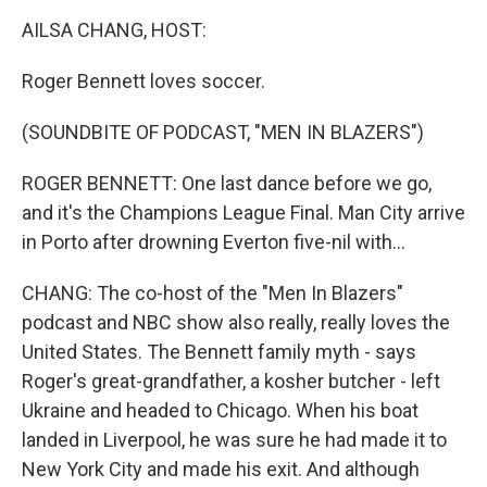
k
n
AILSA CHANG, HOST:
Roger Bennett loves soccer.
(SOUNDBITE OF PODCAST, "MEN IN BLAZERS")
ROGER BENNETT: One last dance before we go,
and it's the Champions League Final. Man City arrive
in Porto after drowning Everton five-nil with...
CHANG: The co-host of the "Men In Blazers"
podcast and NBC show also really, really loves the
United States. The Bennett family myth - says
Roger's great-grandfather, a kosher butcher - left
Ukraine and headed to Chicago. When his boat
landed in Liverpool, he was sure he had made it to
New York City and made his exit. And although