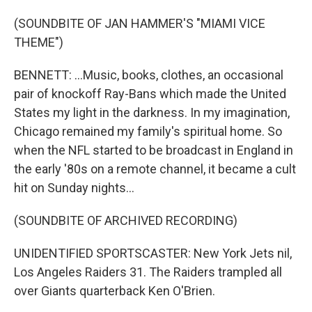
(SOUNDBITE OF JAN HAMMER'S "MIAMI VICE
THEME")
BENNETT: ...Music, books, clothes, an occasional
pair of knockoff Ray-Bans which made the United
States my light in the darkness. In my imagination,
Chicago remained my family's spiritual home. So
when the NFL started to be broadcast in England in
the early '80s on a remote channel, it became a cult
hit on Sunday nights...
(SOUNDBITE OF ARCHIVED RECORDING)
UNIDENTIFIED SPORTSCASTER: New York Jets nil,
Los Angeles Raiders 31. The Raiders trampled all
over Giants quarterback Ken O'Brien.