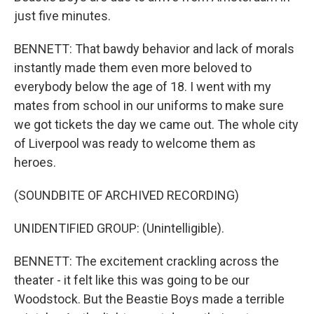
just five minutes.
BENNETT: That bawdy behavior and lack of morals
instantly made them even more beloved to
everybody below the age of 18. I went with my
mates from school in our uniforms to make sure
we got tickets the day we came out. The whole city
of Liverpool was ready to welcome them as
heroes.
(SOUNDBITE OF ARCHIVED RECORDING)
UNIDENTIFIED GROUP: (Unintelligible).
BENNETT: The excitement crackling across the
theater - it felt like this was going to be our
Woodstock. But the Beastie Boys made a terrible