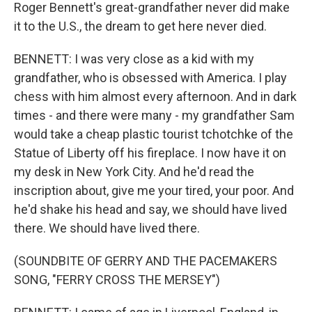
Roger Bennett's great-grandfather never did make
it to the U.S., the dream to get here never died.
BENNETT: I was very close as a kid with my
grandfather, who is obsessed with America. I play
chess with him almost every afternoon. And in dark
times - and there were many - my grandfather Sam
would take a cheap plastic tourist tchotchke of the
Statue of Liberty off his fireplace. I now have it on
my desk in New York City. And he'd read the
inscription about, give me your tired, your poor. And
he'd shake his head and say, we should have lived
there. We should have lived there.
(SOUNDBITE OF GERRY AND THE PACEMAKERS
SONG, "FERRY CROSS THE MERSEY")