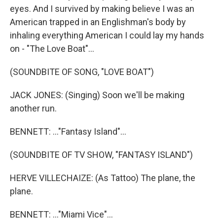
eyes. And I survived by making believe I was an
American trapped in an Englishman's body by
inhaling everything American I could lay my hands
on - "The Love Boat"...
(SOUNDBITE OF SONG, "LOVE BOAT")
JACK JONES: (Singing) Soon we'll be making
another run.
BENNETT: ..."Fantasy Island"...
(SOUNDBITE OF TV SHOW, "FANTASY ISLAND")
HERVE VILLECHAIZE: (As Tattoo) The plane, the
plane.
BENNETT: ..."Miami Vice"...