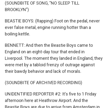
(SOUNDBITE OF SONG, "NO SLEEP TILL
BROOKLYN")
BEASTIE BOYS: (Rapping) Foot on the pedal, never
ever false metal, engine running hotter than a
boiling kettle.
BENNETT: And then the Beastie Boys came to
England on an eight-day tour that ended in
Liverpool. The moment they landed in England, they
were met by a tabloid frenzy of outrage against
their bawdy behavior and lack of morals.
(SOUNDBITE OF ARCHIVED RECORDING)
UNIDENTIFIED REPORTER #2: It's five to 1 Friday
afternoon here at Heathrow Airport. And the
Beastie Boys are due to arrive from Amsterdam in