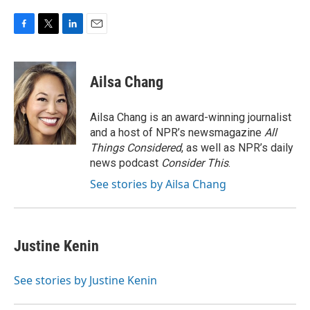
F
T
L
E
a
w
i
m
c
i
n
a
e
t
k
i
Ailsa Chang
b
t
e
l
o
e
d
o
r
I
Ailsa Chang is an award-winning journalist
k
n
and a host of NPR’s newsmagazine
All
Things Considered
, as well as NPR’s daily
news podcast
Consider This
.
See stories by Ailsa Chang
Justine Kenin
See stories by Justine Kenin