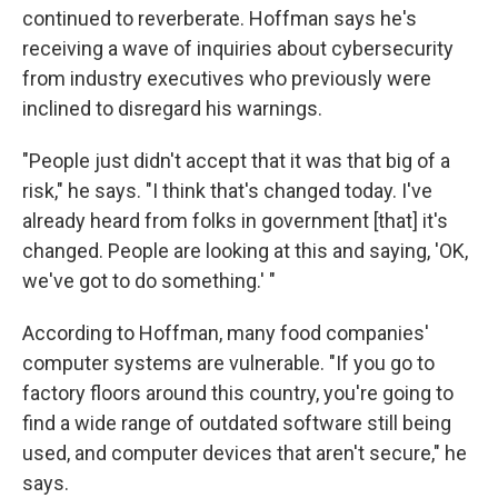
continued to reverberate. Hoffman says he's
receiving a wave of inquiries about cybersecurity
from industry executives who previously were
inclined to disregard his warnings.
"People just didn't accept that it was that big of a
risk," he says. "I think that's changed today. I've
already heard from folks in government [that] it's
changed. People are looking at this and saying, 'OK,
we've got to do something.' "
According to Hoffman, many food companies'
computer systems are vulnerable. "If you go to
factory floors around this country, you're going to
find a wide range of outdated software still being
used, and computer devices that aren't secure," he
says.