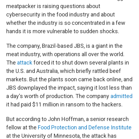
meatpacker is raising questions about
cybersecurity in the food industry and about
whether the industry is so concentrated in a few
hands it is more vulnerable to sudden shocks.
The company, Brazil-based JBS, is a giant in the
meat industry, with operations all over the world.
The
attack
forced it to shut down several plants in
the U.S. and Australia, which briefly rattled beef
markets. But the plants soon came back online, and
JBS downplayed the impact, saying it lost less than
a day's worth of production. The company
admitted
it had paid $11 million in ransom to the hackers.
But according to John Hoffman, a senior research
fellow at the
Food Protection and Defense Institute
at the University of Minnesota, the attack has