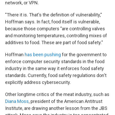
network, or VPN.
"There it is. That's the definition of vulnerability,"
Hoffman says. In fact, food itself is vulnerable,
because those computers "are controlling valves
and monitoring temperatures, controlling mixes of
additives to food. These are part of food safety."
Hoffman
has been pushing
for the government to
enforce computer security standards in the food
industry in the same way it enforces food safety
standards. Currently, food safety regulations don't
explicitly address cybersecurity.
Other longtime critics of the meat industry, such as
Diana Moss
, president of the American Antitrust
Institute, are drawing another lesson from the JBS