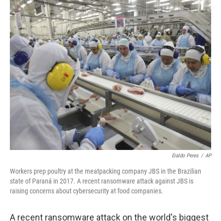
o
r
I
k
n
Eraldo Peres
/
AP
Workers prep poultry at the meatpacking company JBS in the Brazilian
state of Paraná in 2017. A recent ransomware attack against JBS is
raising concerns about cybersecurity at food companies.
A recent ransomware attack on the world's biggest