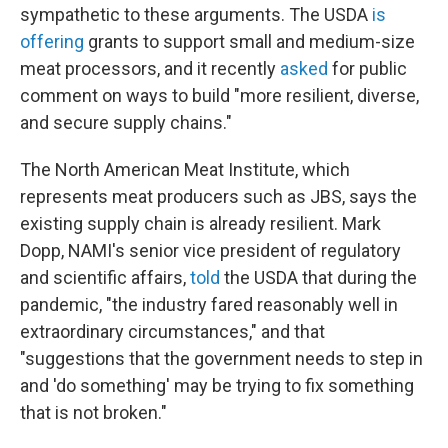
sympathetic to these arguments. The USDA
is
offering
grants to support small and medium-size
meat processors, and it recently
asked
for public
comment on ways to build "more resilient, diverse,
and secure supply chains."
The North American Meat Institute, which
represents meat producers such as JBS, says the
existing supply chain is already resilient. Mark
Dopp, NAMI's senior vice president of regulatory
and scientific affairs,
told
the USDA that during the
pandemic, "the industry fared reasonably well in
extraordinary circumstances," and that
"suggestions that the government needs to step in
and 'do something' may be trying to fix something
that is not broken."