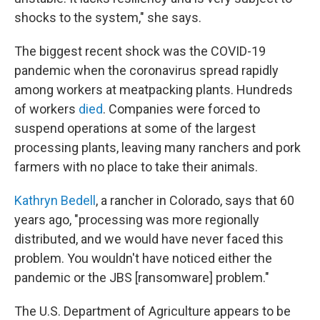
shocks to the system," she says.
The biggest recent shock was the COVID-19
pandemic when the coronavirus spread rapidly
among workers at meatpacking plants. Hundreds
of workers
died
. Companies were forced to
suspend operations at some of the largest
processing plants, leaving many ranchers and pork
farmers with no place to take their animals.
Kathryn Bedell
, a rancher in Colorado, says that 60
years ago, "processing was more regionally
distributed, and we would have never faced this
problem. You wouldn't have noticed either the
pandemic or the JBS [ransomware] problem."
The U.S. Department of Agriculture appears to be