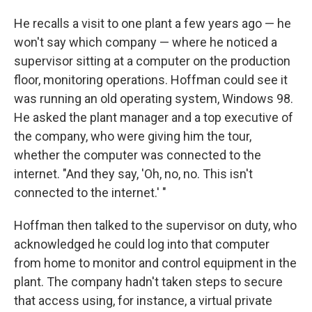
He recalls a visit to one plant a few years ago — he
won't say which company — where he noticed a
supervisor sitting at a computer on the production
floor, monitoring operations. Hoffman could see it
was running an old operating system, Windows 98.
He asked the plant manager and a top executive of
the company, who were giving him the tour,
whether the computer was connected to the
internet. "And they say, 'Oh, no, no. This isn't
connected to the internet.' "
Hoffman then talked to the supervisor on duty, who
acknowledged he could log into that computer
from home to monitor and control equipment in the
plant. The company hadn't taken steps to secure
that access using, for instance, a virtual private