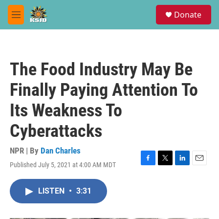
Skip to main content
S
Donate
e
M
a
e
r
n
c
u
h
The Food Industry May Be
u
e
Finally Paying Attention To
r
y
Its Weakness To
Cyberattacks
NPR | By
Dan Charles
Published July 5, 2021 at 4:00 AM MDT
F
T
L
E
a
w
i
m
c
i
n
a
LISTEN
•
3:31
e
t
k
i
b
t
e
l
o
e
d