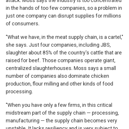
attack. Moss says the industry is too concentrated
in the hands of too few companies, so a problem in
just one company can disrupt supplies for millions
of consumers.
"What we have, in the meat supply chain, is a cartel,"
she says. Just four companies, including JBS,
slaughter about 85% of the country's cattle that are
raised for beef. Those companies operate giant,
centralized slaughterhouses. Moss says a small
number of companies also dominate chicken
production, flour milling and other kinds of food
processing.
"When you have only a few firms, in this critical
midstream part of the supply chain — processing,
manufacturing — the supply chain becomes very
unstable. It lacks resiliency and is very subject to