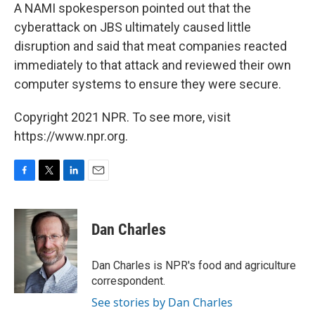
A NAMI spokesperson pointed out that the
cyberattack on JBS ultimately caused little
disruption and said that meat companies reacted
immediately to that attack and reviewed their own
computer systems to ensure they were secure.
Copyright 2021 NPR. To see more, visit
https://www.npr.org.
F
T
L
E
a
w
i
m
c
i
n
a
e
t
k
i
Dan Charles
b
t
e
l
o
e
d
o
r
I
Dan Charles is NPR's food and agriculture
k
n
correspondent.
See stories by Dan Charles