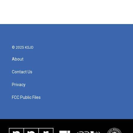
© 2025 KSJD
About
Contact Us
Privacy
FCC Public Files