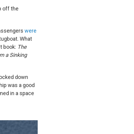
 off the
 Passengers
were
 tugboat. What
st book:
The
om a Sinking
 locked down
ship was a good
ined in a space