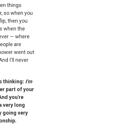
den things
er, so when you
lip, then you
was when the
 ever — where
People are
 power went out
nd I'll never
is thinking:
I'm
er part of your
 And you're
a very long
y going very
onship.