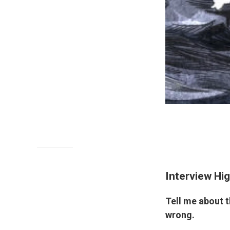
Interview Hig
Tell me about 
wrong.