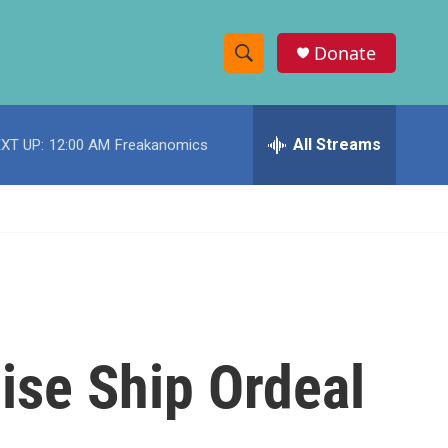
Donate
S
S
e
h
a
r
All Streams
XT UP:
12:00 AM
Freakanomics
o
c
h
w
Q
u
S
e
r
e
y
a
r
ise Ship Ordeal
c
h