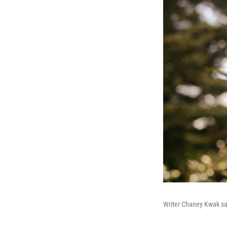
Writer Chaney Kwak sa