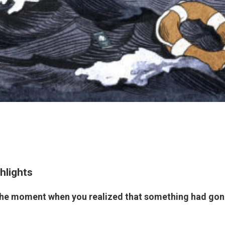
hlights
the moment when you realized that something had gone