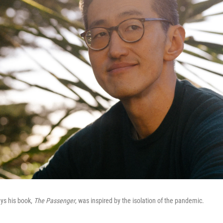
ys his book,
The Passenger
, was inspired by the isolation of the pandemic.