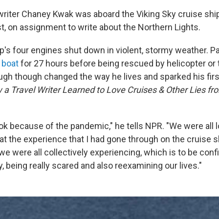
writer Chaney Kwak was aboard the Viking Sky cruise ship
, on assignment to write about the Northern Lights.
ip's four engines shut down in violent, stormy weather.
 boat
for 27 hours before being rescued by helicopter or
gh though changed the way he lives and sparked his fir
a Travel Writer Learned to Love Cruises & Other Lies fr
ok because of the pandemic," he tells NPR. "We were all
hat the experience that I had gone through on the cruise 
 we were all collectively experiencing, which is to be conf
y, being really scared and also reexamining our lives."