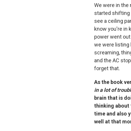
We were in the 
started shifting
see a ceiling pa
know you're in k
power went out 
we were listing 
screaming, thin
and the AC stopp
forget that.
As the book very
in a lot of trou
brain that is d
thinking about 
time and also y
well at that mo