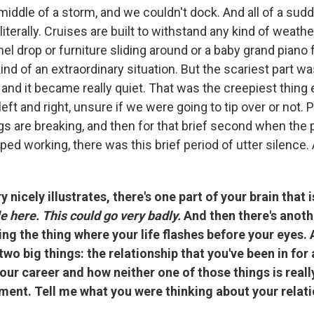
middle of a storm, and we couldn't dock. And all of a sud
 literally. Cruises are built to withstand any kind of weath
nel drop or furniture sliding around or a baby grand piano f
ind of an extraordinary situation. But the scariest part 
and it became really quiet. That was the creepiest thing
left and right, unsure if we were going to tip over or not. 
gs are breaking, and then for that brief second when the
ed working, there was this brief period of utter silence. A
 nicely illustrates, there's one part of your brain that 
ble here. This could go very badly.
And then there's anoth
oing the thing where your life flashes before your eyes.
two big things: the relationship that you've been in for 
our career and how neither one of those things is reall
ment. Tell me what you were thinking about your relati