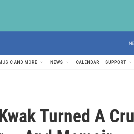
NE
MUSIC AND MORE
NEWS
CALENDAR
SUPPORT
Kwak Turned A Cru