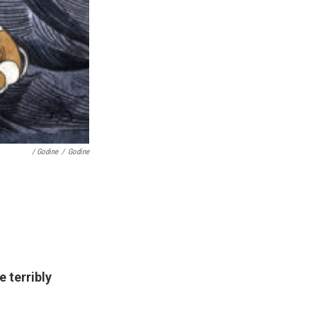
/ Godine
/
Godine
 terribly