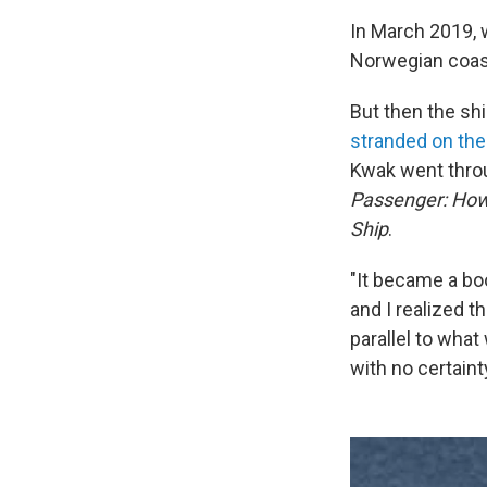
In March 2019, 
Norwegian coast
But then the sh
stranded on the
Kwak went throu
Passenger: How 
Ship
.
"It became a bo
and I realized t
parallel to what
with no certaint