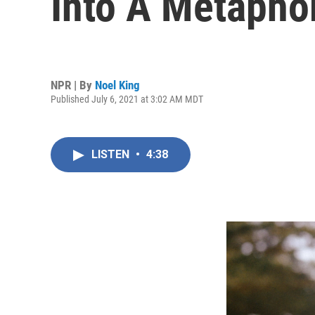
Into A Metapho
NPR | By
Noel King
Published July 6, 2021 at 3:02 AM MDT
LISTEN
•
4:38