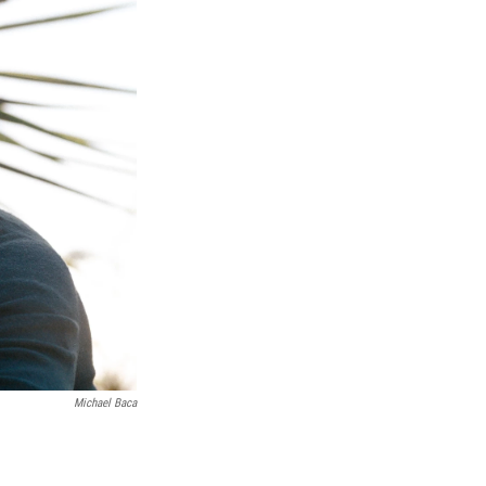
Michael Baca