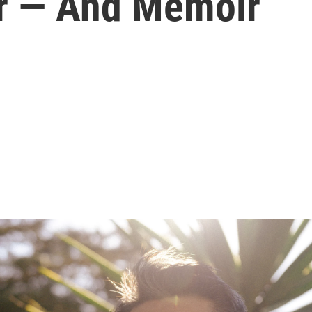
r — And Memoir