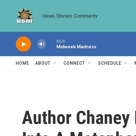
Skip to main content
Ideas. Stories. Community.
KSJD
Midweek Madness
HOME
ABOUT
CONNECT
SCHEDULE
Author Chaney 