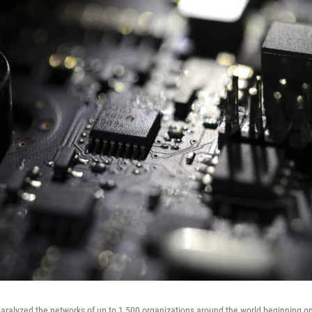
ralyzed the networks of up to 1,500 organizations around the world beginning on