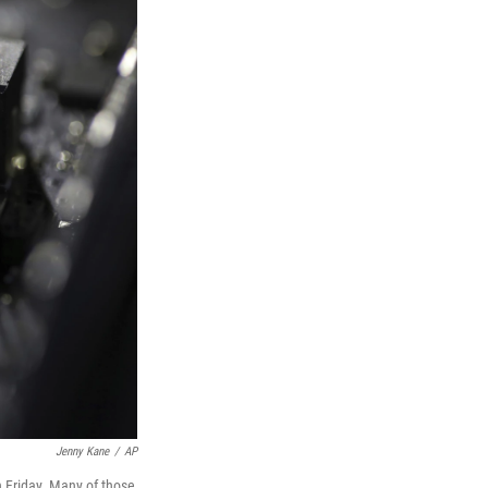
Jenny Kane
/
AP
 Friday. Many of those