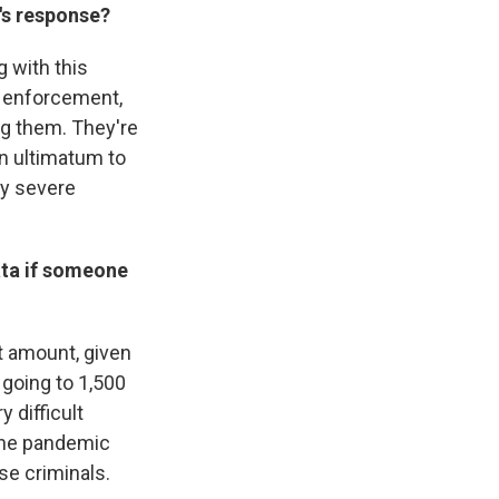
n's response?
g with this
aw enforcement,
ng them. They're
 an ultimatum to
ery severe
ata if someone
at amount, given
 going to 1,500
 difficult
the pandemic
se criminals.