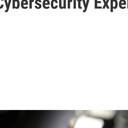
Cybersecurity Expe