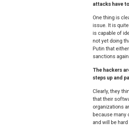
attacks have to
One thing is clea
issue. It is qui
is capable of i
not yet doing tha
Putin that eithe
sanctions again
The hackers are
steps up and pa
Clearly, they th
that their softw
organizations an
because many o
and will be hard