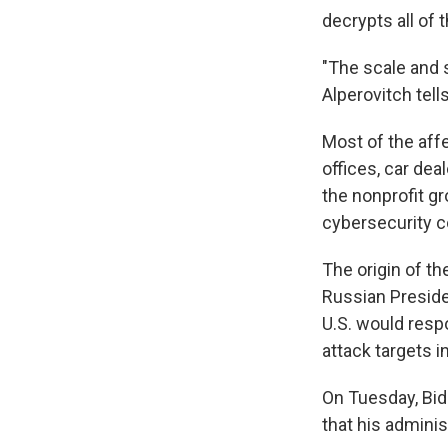
decrypts all of t
"The scale and s
Alperovitch tell
Most of the aff
offices, car dea
the nonprofit g
cybersecurity 
The origin of th
Russian Preside
U.S. would resp
attack targets in
On Tuesday, Bid
that his adminis