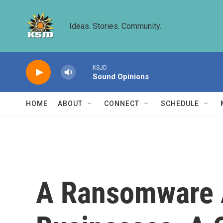
Skip to main content
Ideas. Stories. Community.
KSJD
Sound Opinions
HOME
ABOUT
CONNECT
SCHEDULE
A Ransomware A