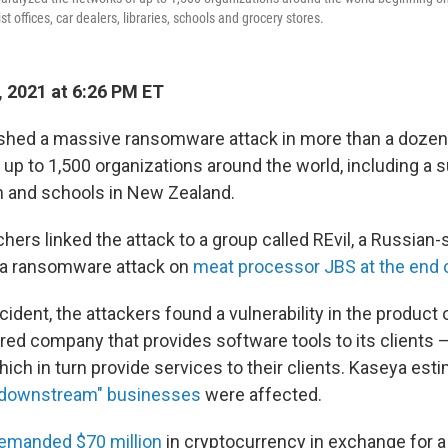
t offices, car dealers, libraries, schools and grocery stores.
, 2021 at 6:26 PM ET
shed a massive ransomware attack in more than a dozen
g up to 1,500
organizations around the world, including a
 and schools in New Zealand.
hers linked the attack to a group called REvil, a Russian
 a ransomware attack on
meat processor JBS at the end 
ncident, the attackers found a vulnerability in the product 
red company that provides software tools to its clients 
ch in turn provide services to their clients. Kaseya est
"downstream" businesses
were affected.
emanded $70 million
in cryptocurrency in exchange for a