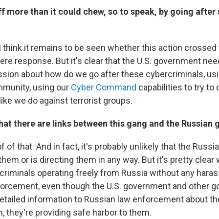
off more than it could chew, so to speak, by going after
. I think it remains to be seen whether this action crossed 
vere response. But it's clear that the U.S. government ne
ssion about how do we go after these cybercriminals, us
mmunity, using our
Cyber Command
capabilities to try to 
like we do against terrorist groups.
that there are links between this gang and the Russia
f of that. And in fact, it's probably unlikely that the Rus
them or is directing them in any way. But it's pretty clear
rcriminals operating freely from Russia without any har
forcement, even though the U.S. government and other 
etailed information to Russian law enforcement about th
, they're providing safe harbor to them.