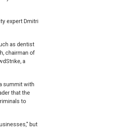
ty expert Dmitri
uch as dentist
ch, chairman of
wdStrike, a
t a summit with
ader that the
riminals to
usinesses," but