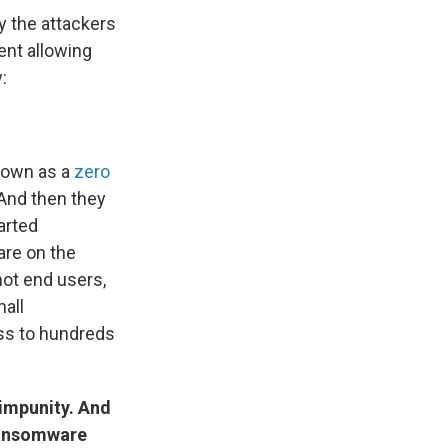
 the attackers
ent allowing
:
known as a
zero
 And then they
tarted
are on the
not end users,
all
ess to hundreds
 impunity. And
 ransomware