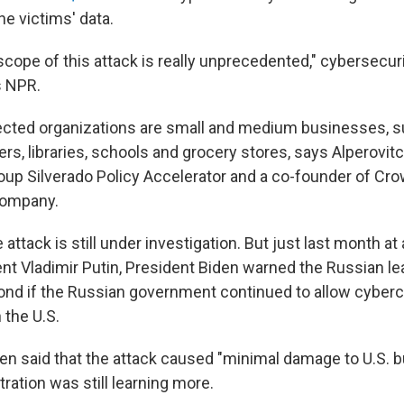
he victims' data.
cope of this attack is really unprecedented," cybersecuri
s NPR.
ected organizations are small and medium businesses, s
lers, libraries, schools and grocery stores, says Alperovit
roup Silverado Policy Accelerator and a co-founder of Cro
company.
e attack is still under investigation. But just last month a
nt Vladimir Putin, President Biden warned the Russian le
ond if the Russian government continued to allow cyberc
 the U.S.
en said that the attack caused "minimal damage to U.S. b
tration was still learning more.