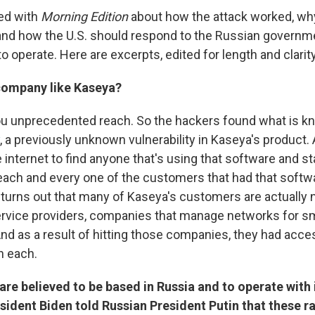
ked with
Morning Edition
about how the attack worked, why
nd how the U.S. should respond to the Russian governm
o operate. Here are excerpts, edited for length and clarity
company like Kaseya?
 you unprecedented reach. So the hackers found what is 
, a previously unknown vulnerability in Kaseya's product.
he internet to find anyone that's using that software and s
ch and every one of the customers that had that softw
t turns out that many of Kaseya's customers are actually 
rvice providers, companies that manage networks for sm
And as a result of hitting those companies, they had acc
n each.
re believed to be based in Russia and to operate with
esident Biden told Russian President Putin that these