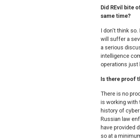
Did REvil bite 
same time?
I don't think so
will suffer a se
a serious discu
intelligence co
operations just 
Is there proof 
There is no proo
is working with 
history of cybe
Russian law en
have provided d
so at a minimum