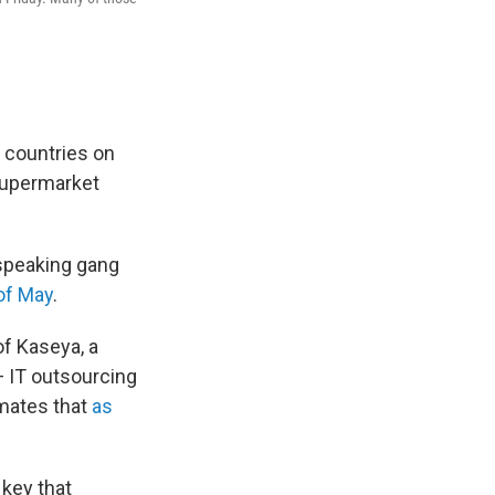
 countries on
 supermarket
-speaking gang
of May
.
of Kaseya, a
— IT outsourcing
imates that
as
 key that