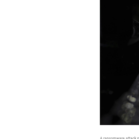
A ransomware attack pa