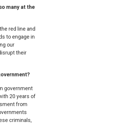
 so many at the
the red line and
eds to engage in
ing our
disrupt their
n government?
sian government
 with 20 years of
assment from
governments
ese criminals,