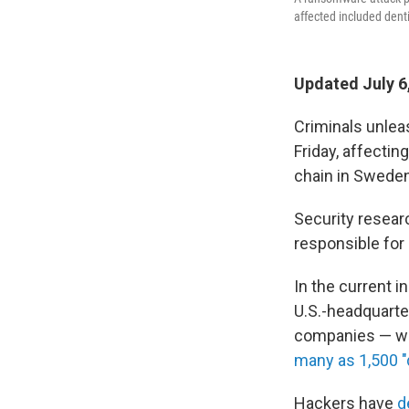
affected included dentis
Updated July 6
Criminals unlea
Friday, affectin
chain in Sweden
Security researc
responsible for
In the current i
U.S.-headquarte
companies — whi
many as 1,500 
Hackers have
d