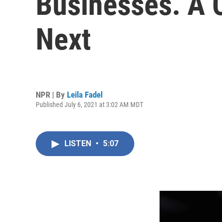
Businesses. A 
Next
NPR | By
Leila Fadel
Published July 6, 2021 at 3:02 AM MDT
LISTEN
•
5:07