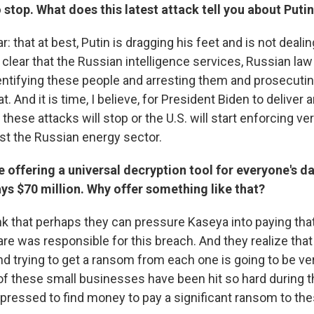
 stop. What does this latest attack tell you about Puti
r: that at best, Putin is dragging his feet and is not dealin
te clear that the Russian intelligence services, Russian l
dentifying these people and arresting them and prosecuti
t. And it is time, I believe, for President Biden to deliver
r these attacks will stop or the U.S. will start enforcing v
st the Russian energy sector.
 offering a universal decryption tool for everyone's d
ys $70 million. Why offer something like that?
ink that perhaps they can pressure Kaseya into paying th
are was responsible for this breach. And they realize that
d trying to get a ransom from each one is going to be very
f these small businesses have been hit so hard during 
 pressed to find money to pay a significant ransom to the