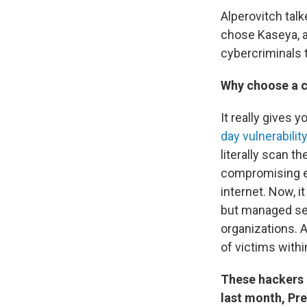
Alperovitch tal
chose Kaseya, a
cybercriminals t
Why choose a 
It really gives
day vulnerability
literally scan t
compromising ea
internet. Now, i
but managed se
organizations. 
of victims withi
These hackers a
last month, Pr