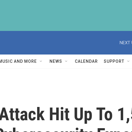
NEXT 
MUSIC AND MORE
NEWS
CALENDAR
SUPPORT
ttack Hit Up To 1