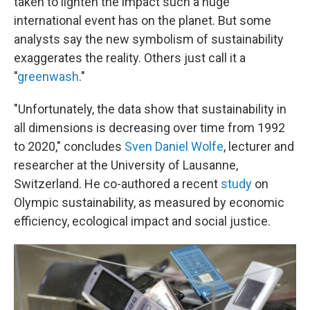
taken to lighten the impact such a huge
international event has on the planet. But some
analysts say the new symbolism of sustainability
exaggerates the reality. Others just call it a
"
greenwash
."
"Unfortunately, the data show that sustainability in
all dimensions is decreasing over time from 1992
to 2020," concludes
Sven Daniel Wolfe
, lecturer and
researcher at the University of Lausanne,
Switzerland. He co-authored a recent
study
on
Olympic sustainability, as measured by economic
efficiency, ecological impact and social justice.