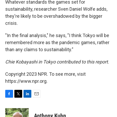
Whatever standards the games set for
sustainability, researcher Sven Daniel Wolfe adds,
they're likely to be overshadowed by the bigger
crisis.
"In the final analysis," he says, "I think Tokyo will be
remembered more as the pandemic games, rather
than any claims to sustainability."
Chie Kobayashi in Tokyo contributed to this report.
Copyright 2023 NPR. To see more, visit
https://www.npr.org.
F
T
L
E
a
w
i
m
c
i
n
a
e
t
k
i
Anthony Kuhn