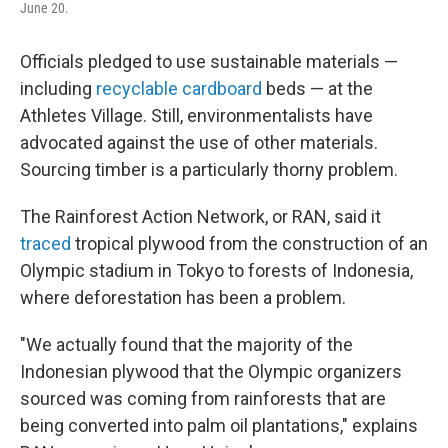
June 20.
Officials pledged to use sustainable materials —
including
recyclable cardboard
beds — at the
Athletes Village. Still, environmentalists have
advocated against the use of other materials.
Sourcing timber is a particularly thorny problem.
The Rainforest Action Network, or RAN, said it
traced
tropical plywood from the construction of an
Olympic stadium in Tokyo to forests of Indonesia,
where deforestation has been a problem.
"We actually found that the majority of the
Indonesian plywood that the Olympic organizers
sourced was coming from rainforests that are
being converted into palm oil plantations," explains