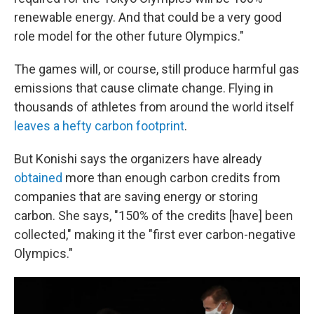
renewable energy. And that could be a very good
role model for the other future Olympics."
The games will, or course, still produce harmful gas
emissions that cause climate change. Flying in
thousands of athletes from around the world itself
leaves a hefty carbon footprint
.
But Konishi says the organizers have already
obtained
more than enough carbon credits from
companies that are saving energy or storing
carbon. She says, "150% of the credits [have] been
collected," making it the "first ever carbon-negative
Olympics."