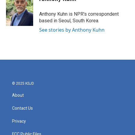
b
t
e
l
o
e
d
o
r
I
Anthony Kuhn is NPR's correspondent
k
n
based in Seoul, South Korea.
See stories by Anthony Kuhn
© 2025 KSJD
About
Contact Us
Privacy
FCC Public Files