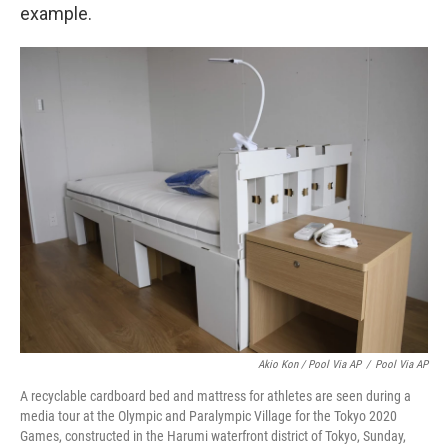
example.
Akio Kon / Pool Via AP
/
Pool Via AP
A recyclable cardboard bed and mattress for athletes are seen during a
media tour at the Olympic and Paralympic Village for the Tokyo 2020
Games, constructed in the Harumi waterfront district of Tokyo, Sunday,