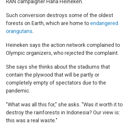
RAN campaigner Hana Heineken.
Such conversion destroys some of the oldest
forests on Earth, which are home to
endangered
orangutans
.
Heineken says the action network complained to
Olympic organizers, who rejected the complaint.
She says she thinks about the stadiums that
contain the plywood that will be partly or
completely empty of spectators due to the
pandemic.
"What was all this for," she asks. "Was it worth it to
destroy the rainforests in Indonesia? Our view is:
this was a real waste."