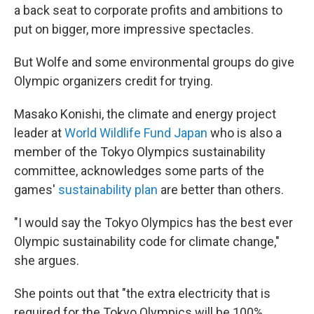
a back seat to corporate profits and ambitions to
put on bigger, more impressive spectacles.
But Wolfe and some environmental groups do give
Olympic organizers credit for trying.
Masako Konishi, the climate and energy project
leader at
World Wildlife Fund Japan
who is also a
member of the Tokyo Olympics sustainability
committee, acknowledges some parts of the
games'
sustainability plan
are better than others.
"I would say the Tokyo Olympics has the best ever
Olympic sustainability code for climate change,"
she argues.
She points out that "the extra electricity that is
required for the Tokyo Olympics will be 100%