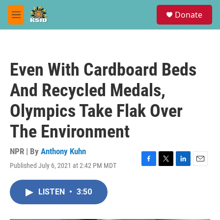
Skip to main content
S
Donate
e
M
a
e
r
n
c
u
h
Even With Cardboard Beds
u
e
And Recycled Medals,
r
y
Olympics Take Flak Over
The Environment
NPR | By
Anthony Kuhn
Published July 6, 2021 at 2:42 PM MDT
F
T
L
E
a
w
i
m
c
i
n
a
LISTEN
•
3:50
e
t
k
i
b
t
e
l
o
e
d