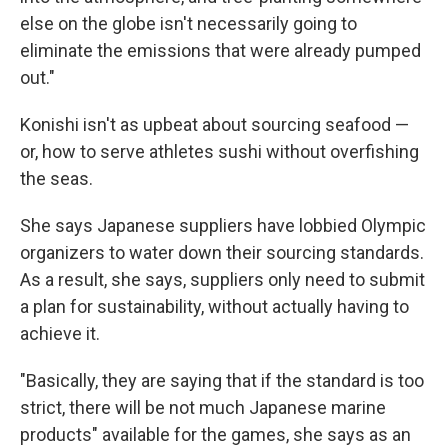
else on the globe isn't necessarily going to
eliminate the emissions that were already pumped
out."
Konishi isn't as upbeat about sourcing seafood —
or, how to serve athletes sushi without overfishing
the seas.
She says Japanese suppliers have lobbied Olympic
organizers to water down their sourcing standards.
As a result, she says, suppliers only need to submit
a plan for sustainability, without actually having to
achieve it.
"Basically, they are saying that if the standard is too
strict, there will be not much Japanese marine
products" available for the games, she says as an