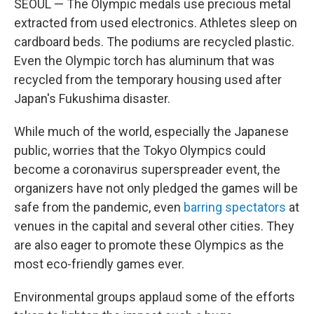
SEOUL — The Olympic medals use precious metal
extracted from used electronics. Athletes sleep on
cardboard beds. The podiums are recycled plastic.
Even the Olympic torch has aluminum that was
recycled from the temporary housing used after
Japan's Fukushima disaster.
While much of the world, especially the Japanese
public, worries that the Tokyo Olympics could
become a coronavirus superspreader event, the
organizers have not only pledged the games will be
safe from the pandemic, even
barring spectators
at
venues in the capital and several other cities. They
are also eager to promote these Olympics as the
most eco-friendly games ever.
Environmental groups applaud some of the efforts