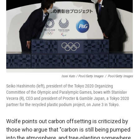
Issei Kato / Pool/Getty Images
/
Pool/Getty Images
Seiko Hashimoto (left), president of the Tokyo 2020 Organizing
Committee of the Olympic and Paralympic Games, bows with Stanislav
Vecera (R), CEO and president of Procter & Gamble Japan, a Tokyo 2020
partner for the recycled plastic podium project, on June 3 in Tokyo.
Wolfe points out carbon offsetting is criticized by
those who argue that "carbon is still being pumped
into the atmosphere, and tree-planting somewhere