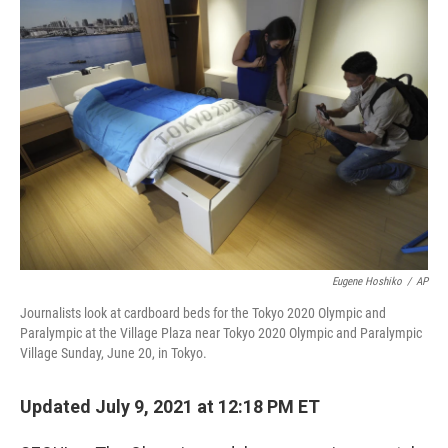
o
r
I
k
n
Eugene Hoshiko
/
AP
Journalists look at cardboard beds for the Tokyo 2020 Olympic and
Paralympic at the Village Plaza near Tokyo 2020 Olympic and Paralympic
Village Sunday, June 20, in Tokyo.
Updated July 9, 2021 at 12:18 PM ET