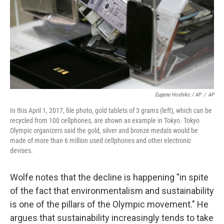
Eugene Hoshiko / AP
/
AP
In this April 1, 2017, file photo, gold tablets of 3 grams (left), which can be
recycled from 100 cellphones, are shown as example in Tokyo. Tokyo
Olympic organizers said the gold, silver and bronze medals would be
made of more than 6 million used cellphones and other electronic
devises.
Wolfe notes that the decline is happening "in spite
of the fact that environmentalism and sustainability
is one of the pillars of the Olympic movement." He
argues that sustainability increasingly tends to take