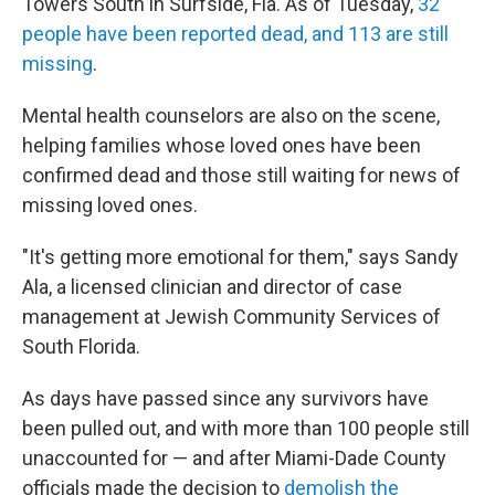
Towers South in Surfside, Fla. As of Tuesday,
32
people have been reported dead, and 113 are still
missing
.
Mental health counselors are also on the scene,
helping families whose loved ones have been
confirmed dead and those still waiting for news of
missing loved ones.
"It's getting more emotional for them," says Sandy
Ala, a licensed clinician and director of case
management at Jewish Community Services of
South Florida.
As days have passed since any survivors have
been pulled out, and with more than 100 people still
unaccounted for — and after Miami-Dade County
officials made the decision to
demolish the