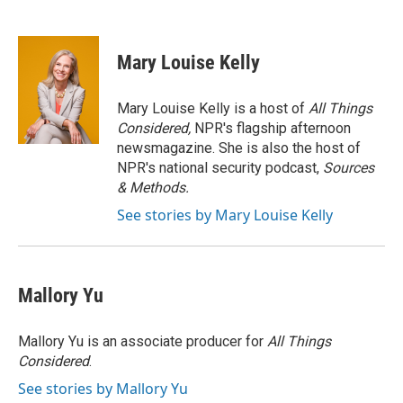
F
T
L
E
a
w
i
m
c
i
n
a
e
t
k
i
Mary Louise Kelly
b
t
e
l
o
e
d
o
r
I
Mary Louise Kelly is a host of
All Things
k
n
Considered,
NPR's flagship afternoon
newsmagazine. She is also the host of
NPR's national security podcast,
Sources
& Methods.
See stories by Mary Louise Kelly
Mallory Yu
Mallory Yu is an associate producer for
All Things
Considered
.
See stories by Mallory Yu