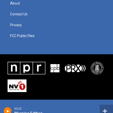
About
Contact Us
Privacy
FCC Public Files
KSJD