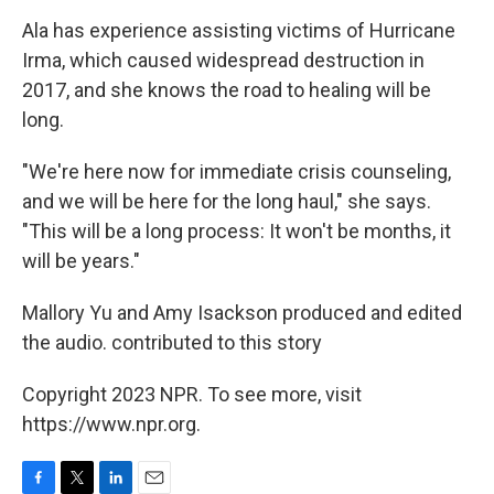
Ala has experience assisting victims of Hurricane
Irma, which caused widespread destruction in
2017, and she knows the road to healing will be
long.
"We're here now for immediate crisis counseling,
and we will be here for the long haul," she says.
"This will be a long process: It won't be months, it
will be years."
Mallory Yu and Amy Isackson produced and edited
the audio. contributed to this story
Copyright 2023 NPR. To see more, visit
https://www.npr.org.