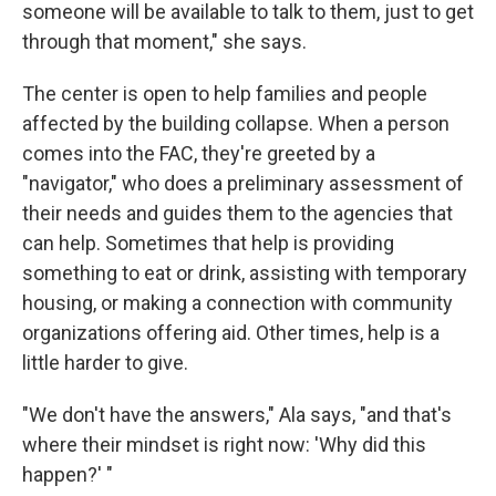
someone will be available to talk to them, just to get
through that moment," she says.
The center is open to help families and people
affected by the building collapse. When a person
comes into the FAC, they're greeted by a
"navigator," who does a preliminary assessment of
their needs and guides them to the agencies that
can help. Sometimes that help is providing
something to eat or drink, assisting with temporary
housing, or making a connection with community
organizations offering aid. Other times, help is a
little harder to give.
"We don't have the answers," Ala says, "and that's
where their mindset is right now: 'Why did this
happen?' "