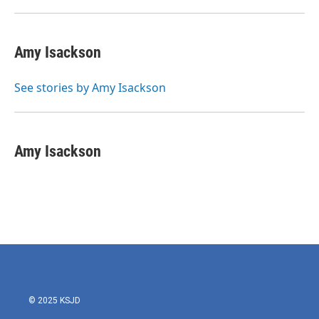
Amy Isackson
See stories by Amy Isackson
Amy Isackson
© 2025 KSJD