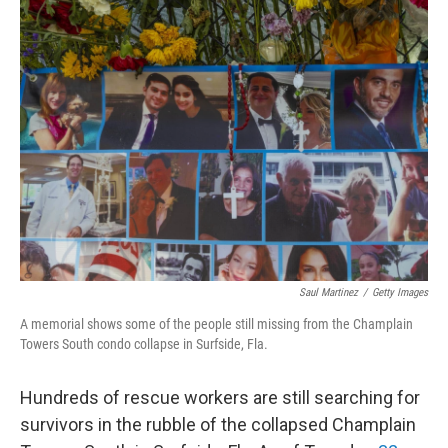
Saul Martinez
/
Getty Images
A memorial shows some of the people still missing from the Champlain
Towers South condo collapse in Surfside, Fla.
Hundreds of rescue workers are still searching for
survivors in the rubble of the collapsed Champlain