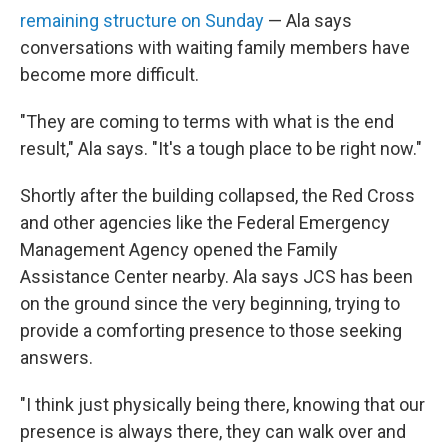
remaining structure on Sunday
— Ala says
conversations with waiting family members have
become more difficult.
"They are coming to terms with what is the end
result," Ala says. "It's a tough place to be right now."
Shortly after the building collapsed, the Red Cross
and other agencies like the Federal Emergency
Management Agency opened the Family
Assistance Center nearby. Ala says JCS has been
on the ground since the very beginning, trying to
provide a comforting presence to those seeking
answers.
"I think just physically being there, knowing that our
presence is always there, they can walk over and