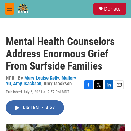
Skip to main content
S
Donate
e
M
a
e
r
n
c
u
h
Mental Health Counselors
u
e
Address Enormous Grief
r
y
From Surfside Families
NPR | By
Mary Louise Kelly
,
Mallory
Yu
,
Amy Isackson
,
Amy Isackson
F
T
L
E
Published July 6, 2021 at 2:57 PM MDT
a
w
i
m
c
i
n
a
e
t
k
i
LISTEN
•
3:57
b
t
e
l
o
e
d
o
r
I
k
n