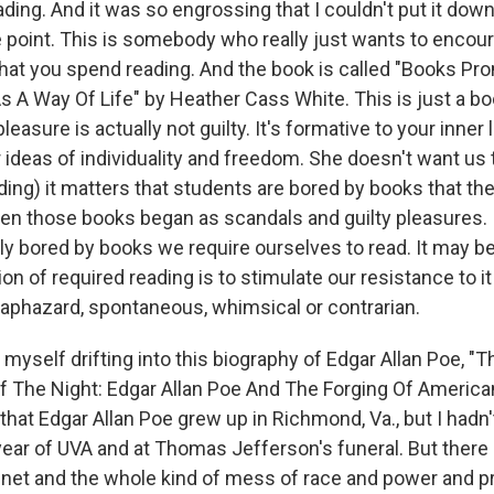
ding. And it was so engrossing that I couldn't put it down,
e point. This is somebody who really just wants to encou
that you spend reading. And the book is called "Books P
 A Way Of Life" by Heather Cass White. This is just a boo
pleasure is actually not guilty. It's formative to your inner li
 ideas of individuality and freedom. She doesn't want us t
ding) it matters that students are bored by books that th
en those books began as scandals and guilty pleasures. I
ly bored by books we require ourselves to read. It may b
on of required reading is to stimulate our resistance to it
 haphazard, spontaneous, whimsical or contrarian.
 myself drifting into this biography of Edgar Allan Poe, "
 The Night: Edgar Allan Poe And The Forging Of American
hat Edgar Allan Poe grew up in Richmond, Va., but I hadn'
 year of UVA and at Thomas Jefferson's funeral. But there h
net and the whole kind of mess of race and power and pri