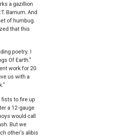
ks a gazillion
P.T. Barnum. And
inet of humbug.
zed that this
ing poetry. I
gs Of Earth."
ent work for 20
ave us with a
."
ists to fire up
ter a 12-gauge
boys would call
ash. But we
h other's alibis