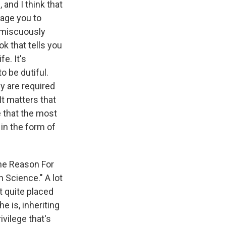
 and I think that
rage you to
romiscuously
k that tells you
fe. It's
o be dutiful.
ey are required
t matters that
e that the most
 in the form of
The Reason For
 Science." A lot
t quite placed
e is, inheriting
vilege that's