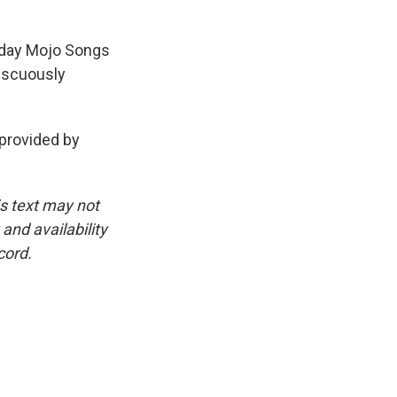
ryday Mojo Songs
iscuously
provided by
is text may not
and availability
cord.