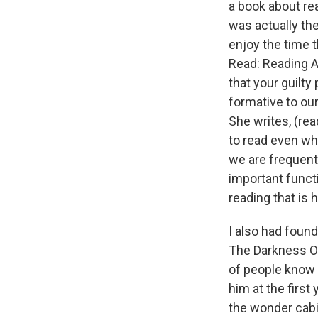
a book about rea
was actually th
enjoy the time 
Read: Reading As
that your guilty 
formative to our
She writes, (rea
to read even wh
we are frequent
important functi
reading that is
I also had found
The Darkness Of
of people know t
him at the first
the wonder cabi