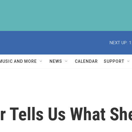
NEXT UP:
1
MUSIC AND MORE
NEWS
CALENDAR
SUPPORT
r Tells Us What Sh