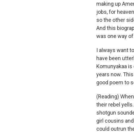
making up Americ
jobs, for heaven
so the other sid
And this biograp
was one way of 
I always want t
have been utter
Komunyakaa is o
years now. This 
good poem to se
(Reading) When 
their rebel yel
shotgun sounded
girl cousins and
could outrun the