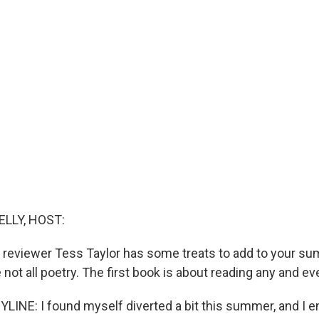
ELLY, HOST:
y reviewer Tess Taylor has some treats to add to your s
re not all poetry. The first book is about reading any and ev
LINE: I found myself diverted a bit this summer, and I 