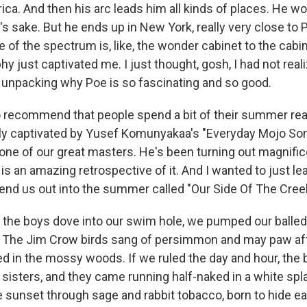
a. And then his arc leads him all kinds of places. He wor
's sake. But he ends up in New York, really very close to 
e of the spectrum is, like, the wonder cabinet to the cab
hy just captivated me. I just thought, gosh, I had not reali
unpacking why Poe is so fascinating and so good.
o recommend that people spend a bit of their summer read
ly captivated by Yusef Komunyakaa's "Everyday Mojo Son
ne of our great masters. He's been turning out magnific
is an amazing retrospective of it. And I wanted to just le
nd us out into the summer called "Our Side Of The Creek
the boys dove into our swim hole, we pumped our balled f
ls. The Jim Crow birds sang of persimmon and may paw af
 in the mossy woods. If we ruled the day and hour, the 
 sisters, and they came running half-naked in a white spl
 sunset through sage and rabbit tobacco, born to hide eac