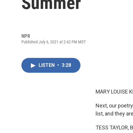
Summer
NPR
Published July 6, 2021 at 2:42 PM MDT
LISTEN
•
3:28
MARY LOUISE K
Next, our poetr
list, and they a
TESS TAYLOR, BY