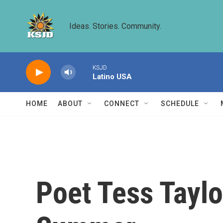
Skip to main content
Ideas. Stories. Community.
KSJD
Latino USA
HOME
ABOUT
CONNECT
SCHEDULE
Poet Tess Taylo