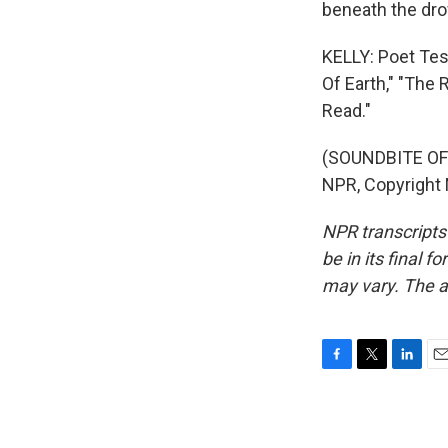
beneath the dr
KELLY: Poet Tes
Of Earth," "The
Read."
(SOUNDBITE OF 
NPR, Copyright
NPR transcripts
be in its final 
may vary. The a
F
T
L
E
a
w
i
m
c
i
n
a
e
t
k
i