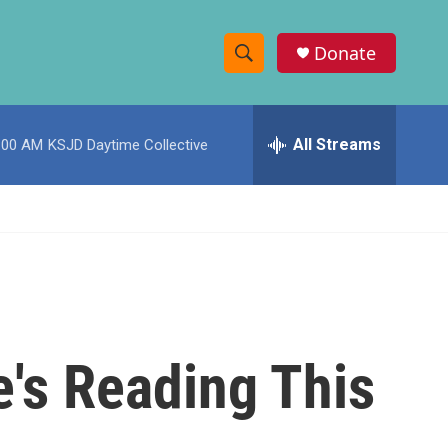
Donate
S
S
e
h
a
r
All Streams
:00 AM
KSJD Daytime Collective
o
c
h
w
Q
u
S
e
r
e
y
a
r
e's Reading This
c
h