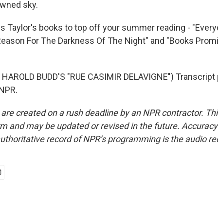
owned sky.
s Taylor's books to top off your summer reading - "Eve
 Reason For The Darkness Of The Night" and "Books Prom
HAROLD BUDD'S "RUE CASIMIR DELAVIGNE") Transcript 
 NPR.
 are created on a rush deadline by an NPR contractor. Th
form and may be updated or revised in the future. Accuracy 
uthoritative record of NPR’s programming is the audio re