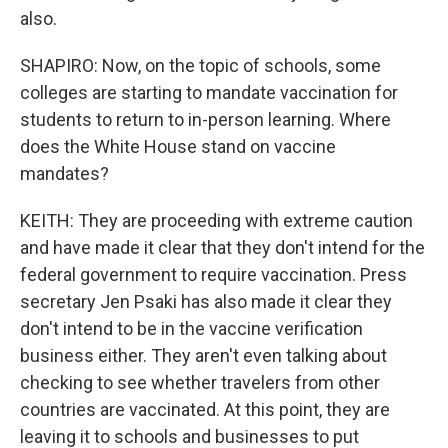
also.
SHAPIRO: Now, on the topic of schools, some
colleges are starting to mandate vaccination for
students to return to in-person learning. Where
does the White House stand on vaccine
mandates?
KEITH: They are proceeding with extreme caution
and have made it clear that they don't intend for the
federal government to require vaccination. Press
secretary Jen Psaki has also made it clear they
don't intend to be in the vaccine verification
business either. They aren't even talking about
checking to see whether travelers from other
countries are vaccinated. At this point, they are
leaving it to schools and businesses to put