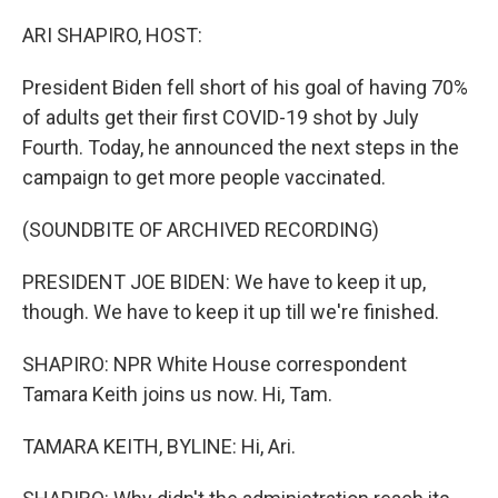
o
r
I
k
n
ARI SHAPIRO, HOST:
President Biden fell short of his goal of having 70%
of adults get their first COVID-19 shot by July
Fourth. Today, he announced the next steps in the
campaign to get more people vaccinated.
(SOUNDBITE OF ARCHIVED RECORDING)
PRESIDENT JOE BIDEN: We have to keep it up,
though. We have to keep it up till we're finished.
SHAPIRO: NPR White House correspondent
Tamara Keith joins us now. Hi, Tam.
TAMARA KEITH, BYLINE: Hi, Ari.