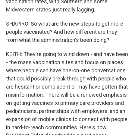
vaccination rates, with Southern and some
Midwestern states just really lagging.
SHAPIRO: So what are the new steps to get more
people vaccinated? And how different are they
from what the administration's been doing?
KEITH: They're going to wind down - and have been
- the mass vaccination sites and focus on places
where people can have one-on-one conversations
that could possibly break through with people who
are hesitant or complacent or may have gotten that
misinformation. There will be a renewed emphasis
on getting vaccines to primary care providers and
pediatricians, partnerships with employers, and an
expansion of mobile clinics to connect with people
in hard-to-reach communities. Here's how