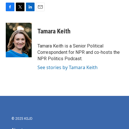
F
T
L
E
a
w
i
m
c
i
n
a
e
t
k
i
Tamara Keith
b
t
e
l
o
e
d
o
r
I
Tamara Keith is a Senior Political
k
n
Correspondent for NPR and co-hosts the
NPR Politics Podcast.
See stories by Tamara Keith
© 2025 KSJD