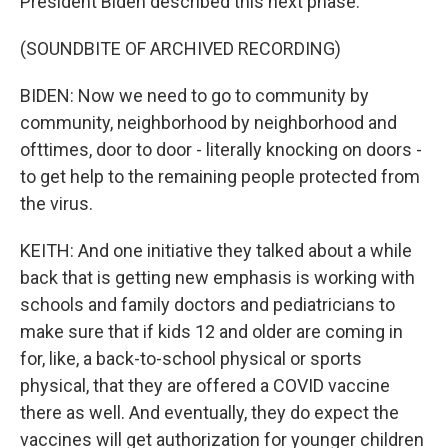
President Biden described this next phase.
(SOUNDBITE OF ARCHIVED RECORDING)
BIDEN: Now we need to go to community by
community, neighborhood by neighborhood and
ofttimes, door to door - literally knocking on doors -
to get help to the remaining people protected from
the virus.
KEITH: And one initiative they talked about a while
back that is getting new emphasis is working with
schools and family doctors and pediatricians to
make sure that if kids 12 and older are coming in
for, like, a back-to-school physical or sports
physical, that they are offered a COVID vaccine
there as well. And eventually, they do expect the
vaccines will get authorization for younger children