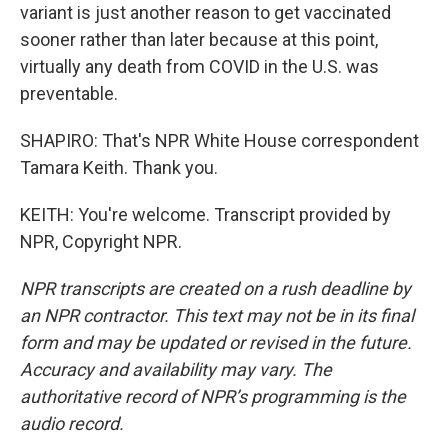
variant is just another reason to get vaccinated
sooner rather than later because at this point,
virtually any death from COVID in the U.S. was
preventable.
SHAPIRO: That's NPR White House correspondent
Tamara Keith. Thank you.
KEITH: You're welcome. Transcript provided by
NPR, Copyright NPR.
NPR transcripts are created on a rush deadline by
an NPR contractor. This text may not be in its final
form and may be updated or revised in the future.
Accuracy and availability may vary. The
authoritative record of NPR’s programming is the
audio record.