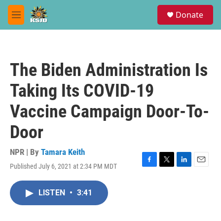
Skip to main content
S
Donate
e
M
a
e
r
n
c
u
h
The Biden Administration Is
u
e
Taking Its COVID-19
r
y
Vaccine Campaign Door-To-
Door
NPR | By
Tamara Keith
Published July 6, 2021 at 2:34 PM MDT
F
T
L
E
a
w
i
m
c
i
n
a
LISTEN
•
3:41
e
t
k
i
b
t
e
l
o
e
d