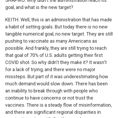
SHAPIRO: Why didn't the administration reach its
goal, and what is the new target?
KEITH: Well, this is an administration that has made
a habit of setting goals. But today there is no new
tangible numerical goal, no new target. They are still
pushing to vaccinate as many Americans as
possible. And frankly, they are still trying to reach
that goal of 70% of U.S. adults getting their first
COVID shot. So why didn't they make it? It wasn't
for a lack of trying, and there were no major
missteps. But part of it was underestimating how
much demand would slow down. There has been
an inability to break through with people who
continue to have concerns or not trust the
vaccines. There is a steady flow of misinformation,
and there are significant regional disparities in