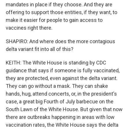
mandates in place if they choose. And they are
offering to support those entities, if they want, to
make it easier for people to gain access to
vaccines right there.
SHAPIRO: And where does the more contagious
delta variant fit into all of this?
KEITH: The White House is standing by CDC
guidance that says if someone is fully vaccinated,
they are protected, even against the delta variant.
They can go without a mask. They can shake
hands, hug, attend concerts, or, in the president's
case, a great big Fourth of July barbecue on the
South Lawn of the White House. But given that now
there are outbreaks happening in areas with low
vaccination rates, the White House says the delta