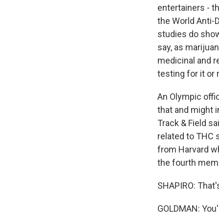
entertainers - t
the World Anti-
studies do show
say, as marijua
medicinal and r
testing for it or
An Olympic offic
that and might i
Track & Field sa
related to THC 
from Harvard wh
the fourth memb
SHAPIRO: That'
GOLDMAN: You're