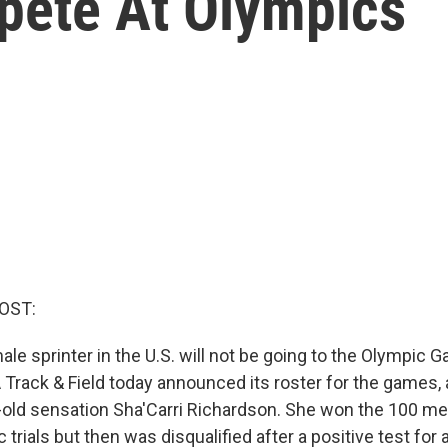
mpete At Olympics
OST:
le sprinter in the U.S. will not be going to the Olympic 
Track & Field today announced its roster for the games, a
-old sensation Sha'Carri Richardson. She won the 100 met
trials but then was disqualified after a positive test for