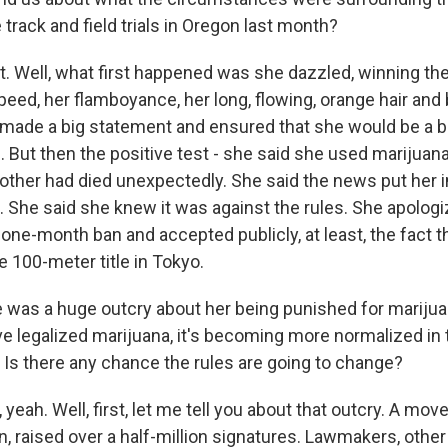
track and field trials in Oregon last month?
 Well, what first happened was she dazzled, winning th
 speed, her flamboyance, her long, flowing, orange hair and 
made a big statement and ensured that she would be a bi
But then the positive test - she said she used marijuana
other had died unexpectedly. She said the news put her in
 She said she knew it was against the rules. She apologiz
one-month ban and accepted publicly, at least, the fact t
e 100-meter title in Tokyo.
was a huge outcry about her being punished for marijua
e legalized marijuana, it's becoming more normalized in 
. Is there any chance the rules are going to change?
eah. Well, first, let me tell you about that outcry. A move
n, raised over a half-million signatures. Lawmakers, other