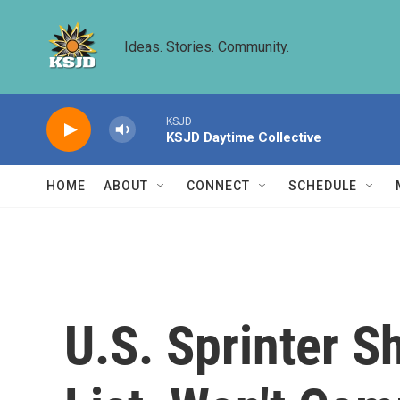
Skip to main content
Ideas. Stories. Community.
KSJD
KSJD Daytime Collective
HOME
ABOUT
CONNECT
SCHEDULE
U.S. Sprinter S