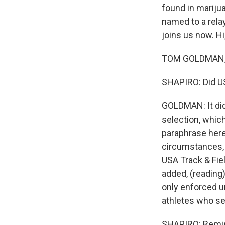
found in marijua
named to a rela
joins us now. Hi
TOM GOLDMAN, B
SHAPIRO: Did US
GOLDMAN: It did
selection, which
paraphrase here
circumstances, b
USA Track & Fie
added, (reading)
only enforced u
athletes who se
SHAPIRO: Remin