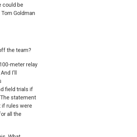
e could be
nt Tom Goldman
off the team?
100-meter relay
And I'll
s
field trials if
. The statement
 if rules were
r all the
is. What