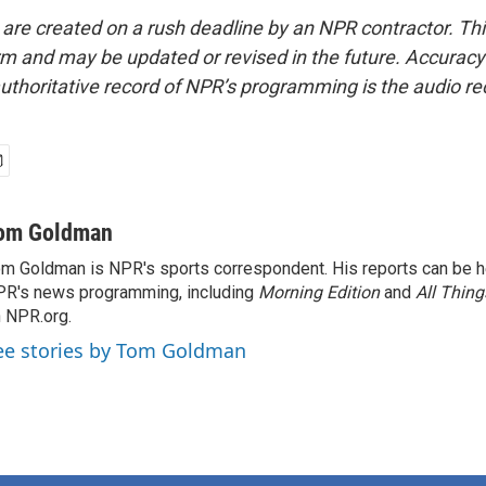
 are created on a rush deadline by an NPR contractor. Th
form and may be updated or revised in the future. Accuracy 
uthoritative record of NPR’s programming is the audio re
om Goldman
m Goldman is NPR's sports correspondent. His reports can be h
R's news programming, including
Morning Edition
and
All Thin
 NPR.org.
ee stories by Tom Goldman