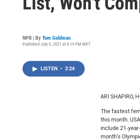
List, Won't Co
NPR | By
Tom Goldman
Published July 6, 2021 at 6:19 PM MDT
LISTEN
•
3:24
ARI SHAPIRO, H
The fastest fema
this month. USA 
include 21-year
month's Olympic 