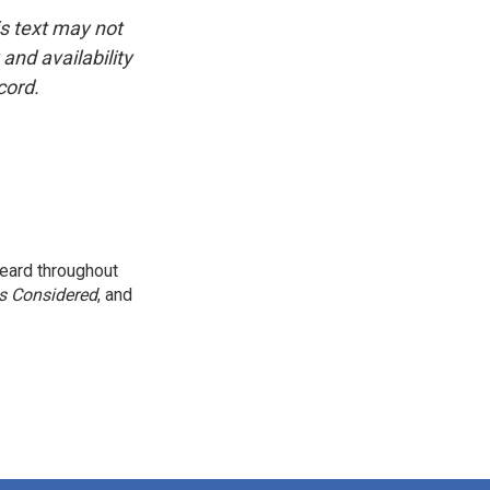
is text may not
and availability
cord.
eard throughout
gs Considered
, and