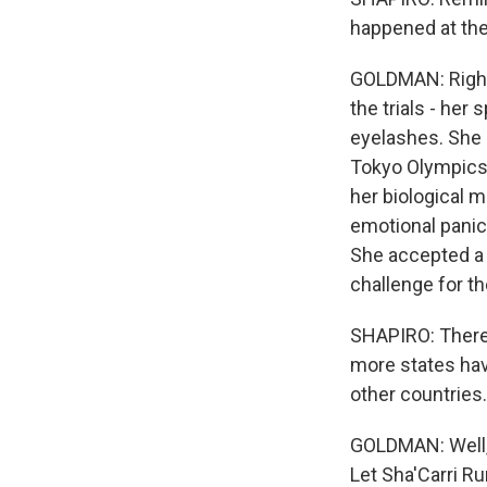
happened at the 
GOLDMAN: Right.
the trials - her
eyelashes. She 
Tokyo Olympics. 
her biological m
emotional panic.
She accepted a 
challenge for th
SHAPIRO: There 
more states hav
other countries
GOLDMAN: Well, y
Let Sha'Carri Ru