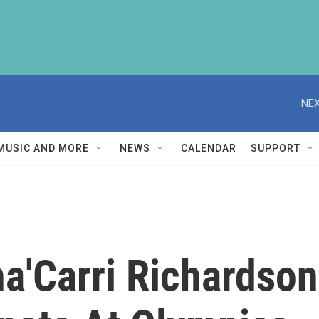
NEX
MUSIC AND MORE
NEWS
CALENDAR
SUPPORT
ha'Carri Richardson