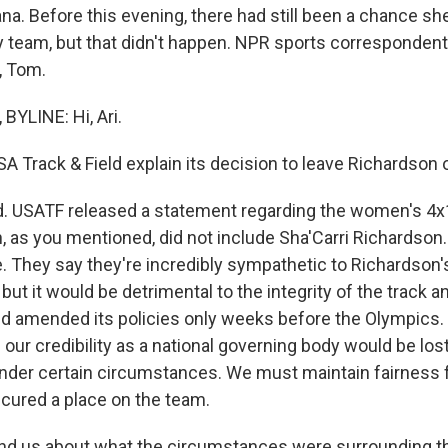
na. Before this evening, there had still been a chance sh
y team, but that didn't happen. NPR sports corresponde
, Tom.
YLINE: Hi, Ari.
A Track & Field explain its decision to leave Richardson 
. USATF released a statement regarding the women's 4x
, as you mentioned, did not include Sha'Carri Richardson. 
. They say they're incredibly sympathetic to Richardson'
ut it would be detrimental to the integrity of the track and 
ld amended its policies only weeks before the Olympics
 our credibility as a national governing body would be lost
nder certain circumstances. We must maintain fairness fo
cured a place on the team.
d us about what the circumstances were surrounding th