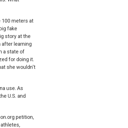
e 100 meters at
big fake
g story at the
 after learning
 a state of
ed for doing it.
hat she wouldn't
na use. As
the U.S. and
on.org petition,
 athletes,