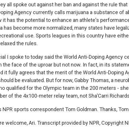
hey all spoke out against her ban and against the rule that l
Doping Agency currently calls marijuana a substance of 
 it has the potential to enhance an athlete's performance
na has become more normalized, many states have legali
ecreational use. Sports leagues in this country have eith
 relaxed the rules.
ial I spoke to today said the World Anti-Doping Agency ce
n the face of the uproar but not now. In fact, in its state
id it fully agrees that the merit of the World Anti-Doping 
should be evaluated. But for now, Gabby Thomas, a neuro
o qualified for the Olympic team in the 200 meters - s
er of the 4x100-meter relay team, not Sha'Carri Richard
s NPR sports correspondent Tom Goldman. Thanks, Tom
 welcome, Ari. Transcript provided by NPR, Copyright N