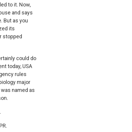
ed to it. Now,
abuse and says
. But as you
zed its
er stopped
rtainly could do
ment today, USA
Agency rules
biology major
he was named as
son.
.
PR.