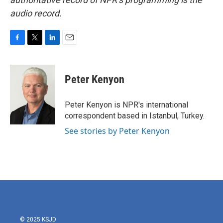
audio record.
F
T
L
E
a
w
i
m
c
i
n
a
e
t
k
i
Peter Kenyon
b
t
e
l
o
e
d
o
r
I
Peter Kenyon is NPR's international
k
n
correspondent based in Istanbul, Turkey.
See stories by Peter Kenyon
© 2025 KSJD