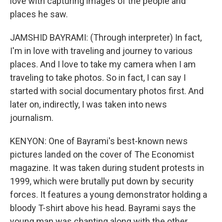
love with capturing images of the people and
places he saw.
JAMSHID BAYRAMI: (Through interpreter) In fact,
I'm in love with traveling and journey to various
places. And I love to take my camera when I am
traveling to take photos. So in fact, I can say I
started with social documentary photos first. And
later on, indirectly, I was taken into news
journalism.
KENYON: One of Bayrami's best-known news
pictures landed on the cover of The Economist
magazine. It was taken during student protests in
1999, which were brutally put down by security
forces. It features a young demonstrator holding a
bloody T-shirt above his head. Bayrami says the
young man was chanting along with the other