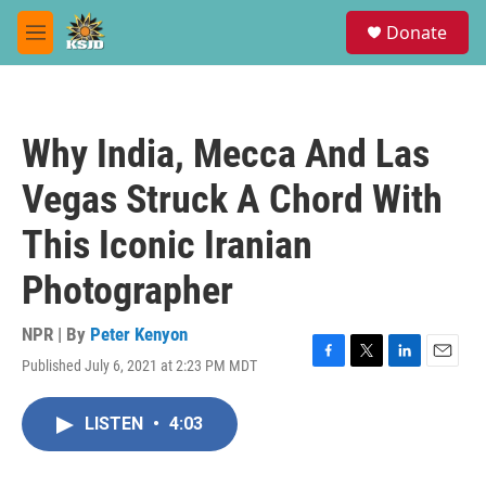
Skip to main content
S
Donate
e
M
a
e
r
n
c
u
h
Why India, Mecca And Las
u
e
Vegas Struck A Chord With
r
y
This Iconic Iranian
Photographer
NPR | By
Peter Kenyon
Published July 6, 2021 at 2:23 PM MDT
F
T
L
E
a
w
i
m
c
i
n
a
LISTEN
•
4:03
e
t
k
i
b
t
e
l
o
e
d