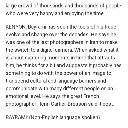
large crowd of thousands and thousands of people
who were very happy and enjoying the time.
KENYON: Bayrami has seen the tools of his trade
evolve and change over the decades. He says he
was one of the last photographers in Iran to make
the switch to a digital camera. When asked what it
is about capturing moments in time that attracts
him, he thinks for a bit and suggests it probably has
something to do with the power of an image to
transcend cultural and language barriers and
communicate with many different people on an
emotional level. He says the great French
photographer Henri Cartier-Bresson said it best.
BAYRAMI: (Non-English language spoken).