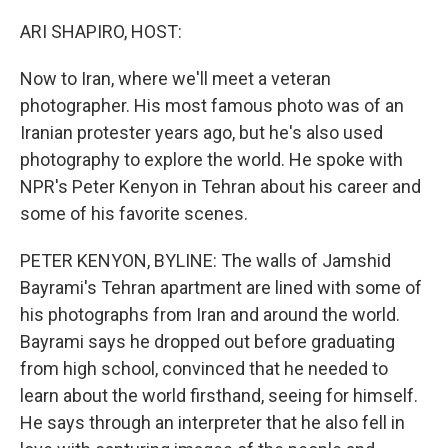
o
r
I
k
n
ARI SHAPIRO, HOST:
Now to Iran, where we'll meet a veteran
photographer. His most famous photo was of an
Iranian protester years ago, but he's also used
photography to explore the world. He spoke with
NPR's Peter Kenyon in Tehran about his career and
some of his favorite scenes.
PETER KENYON, BYLINE: The walls of Jamshid
Bayrami's Tehran apartment are lined with some of
his photographs from Iran and around the world.
Bayrami says he dropped out before graduating
from high school, convinced that he needed to
learn about the world firsthand, seeing for himself.
He says through an interpreter that he also fell in