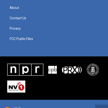
About
Contact Us
Privacy
FCC Public Files