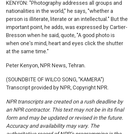
KENYON: "Photography addresses all groups and
nationalities in the world," he says, "whether a
person is illiterate, literate or an intellectual." But the
important point, he adds, was expressed by Cartier-
Bresson when he said, quote, "A good photo is
when one's mind, heart and eyes click the shutter
at the same time."
Peter Kenyon, NPR News, Tehran.
(SOUNDBITE OF WILCO SONG, "KAMERA")
Transcript provided by NPR, Copyright NPR.
NPR transcripts are created on a rush deadline by
an NPR contractor. This text may not be in its final
form and may be updated or revised in the future.
Accuracy and availability may vary. The
authoritative record of NPR’s programming is the