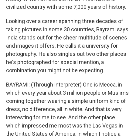
civilized country with some 7,000 years of history.
Looking over a career spanning three decades of
taking pictures in some 30 countries, Bayrami says
India stands out for the sheer multitude of scenes
and images it offers. He calls it a university for
photography. He also singles out two other places
he's photographed for special mention, a
combination you might not be expecting.
BAYRAMI: (Through interpreter) One is Mecca, in
which every year about 3 million people or Muslims
coming together wearing a simple uniform kind of
dress, no difference, all in white. And that is very
interesting for me to see. And the other place
which impressed me most was the Las Vegas in
the United States of America, in which I notice a