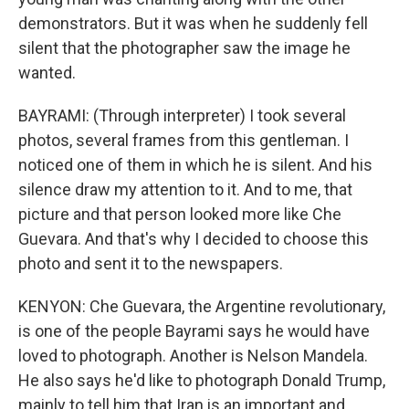
demonstrators. But it was when he suddenly fell
silent that the photographer saw the image he
wanted.
BAYRAMI: (Through interpreter) I took several
photos, several frames from this gentleman. I
noticed one of them in which he is silent. And his
silence draw my attention to it. And to me, that
picture and that person looked more like Che
Guevara. And that's why I decided to choose this
photo and sent it to the newspapers.
KENYON: Che Guevara, the Argentine revolutionary,
is one of the people Bayrami says he would have
loved to photograph. Another is Nelson Mandela.
He also says he'd like to photograph Donald Trump,
mainly to tell him that Iran is an important and