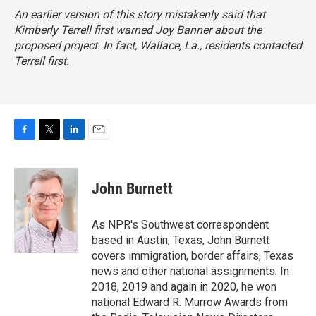
An earlier version of this story mistakenly said that
Kimberly Terrell first warned Joy Banner about the
proposed project. In fact, Wallace, La., residents contacted
Terrell first.
F
T
L
E
a
w
i
m
c
i
n
a
e
t
k
i
John Burnett
b
t
e
l
o
e
d
o
r
I
As NPR's Southwest correspondent
k
n
based in Austin, Texas, John Burnett
covers immigration, border affairs, Texas
news and other national assignments. In
2018, 2019 and again in 2020, he won
national Edward R. Murrow Awards from