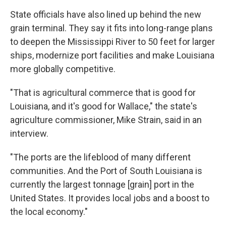
State officials have also lined up behind the new
grain terminal. They say it fits into long-range plans
to deepen the Mississippi River to 50 feet for larger
ships, modernize port facilities and make Louisiana
more globally competitive.
"That is agricultural commerce that is good for
Louisiana, and it's good for Wallace," the state's
agriculture commissioner, Mike Strain, said in an
interview.
"The ports are the lifeblood of many different
communities. And the Port of South Louisiana is
currently the largest tonnage [grain] port in the
United States. It provides local jobs and a boost to
the local economy."