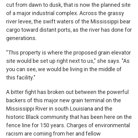
cut from dawn to dusk, that is now the planned site
of a major industrial complex. Across the grassy
river levee, the swift waters of the Mississippi bear
cargo toward distant ports, as the river has done for
generations.
"This property is where the proposed grain elevator
site would be set up right next to us," she says. "As
you can see, we would be living in the middle of
this facility."
A bitter fight has broken out between the powerful
backers of this major new grain terminal on the
Mississippi River in south Louisiana and the
historic Black community that has been here on the
fence line for 150 years. Charges of environmental
racism are coming from her and fellow