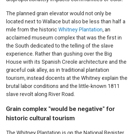
The planned grain elevator would not only be
located next to Wallace but also be less than half a
mile from the historic
Whitney Plantation
, an
acclaimed museum complex that was the first in
the South dedicated to the telling of the slave
experience. Rather than gushing over the Big
House with its Spanish Creole architecture and the
graceful oak alley, as in traditional plantation
tourism, instead docents at the Whitney explain the
brutal labor conditions and the little-known 1811
slave revolt along River Road.
Grain complex "would be negative" for
historic cultural tourism
The Whitney Plantation is on the National Register