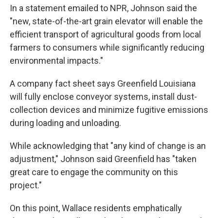
In a statement emailed to NPR, Johnson said the
"new, state-of-the-art grain elevator will enable the
efficient transport of agricultural goods from local
farmers to consumers while significantly reducing
environmental impacts."
A company fact sheet says Greenfield Louisiana
will fully enclose conveyor systems, install dust-
collection devices and minimize fugitive emissions
during loading and unloading.
While acknowledging that "any kind of change is an
adjustment," Johnson said Greenfield has "taken
great care to engage the community on this
project."
On this point, Wallace residents emphatically