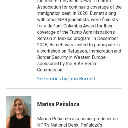
the Radio-Television News Directors
Association for continuing coverage of the
immigration beat. In 2020, Burnett along
with other NPR journalists, were finalists
for a duPont-Columbia Award for their
coverage of the Trump Administration's
Remain in Mexico program. In December
2018, Burnett was invited to participate in
a workshop on Refugees, Immigration and
Border Security in Western Europe,
sponsored by the RIAS Berlin
Commission.
See stories by John Burnett
Marisa Peñaloza
Marisa Peñaloza is a senior producer on
NPR's National Desk. Peñaloza's