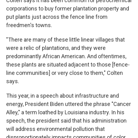
Colten says it has been common for petrochemical
corporations to buy former plantation property and
put plants just across the fence line from
freedmen's towns.
"There are many of these little linear villages that
were a relic of plantations, and they were
predominantly African American. And oftentimes,
these plants are situated adjacent to those [fence-
line communities] or very close to them," Colten
says.
This year, in a speech about infrastructure and
energy, President Biden uttered the phrase "Cancer
Alley," a term loathed by Louisiana industry. In his
speech, the president said that his administration
will address environmental pollution that
disproportionately impacts communities of color.