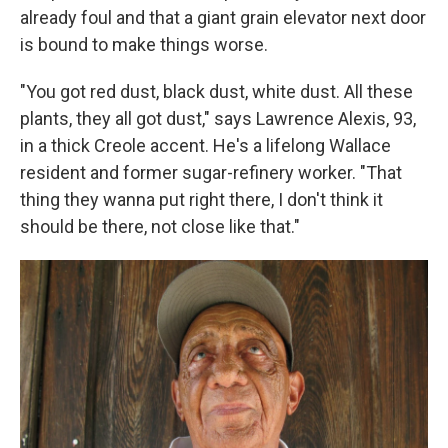
already foul and that a giant grain elevator next door
is bound to make things worse.
"You got red dust, black dust, white dust. All these
plants, they all got dust," says Lawrence Alexis, 93,
in a thick Creole accent. He's a lifelong Wallace
resident and former sugar-refinery worker. "That
thing they wanna put right there, I don't think it
should be there, not close like that."