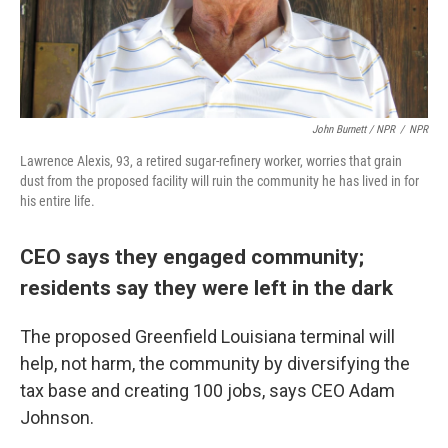
John Burnett / NPR
/
NPR
Lawrence Alexis, 93, a retired sugar-refinery worker, worries that grain
dust from the proposed facility will ruin the community he has lived in for
his entire life.
CEO says they engaged community;
residents say they were left in the dark
The proposed Greenfield Louisiana terminal will
help, not harm, the community by diversifying the
tax base and creating 100 jobs, says CEO Adam
Johnson.