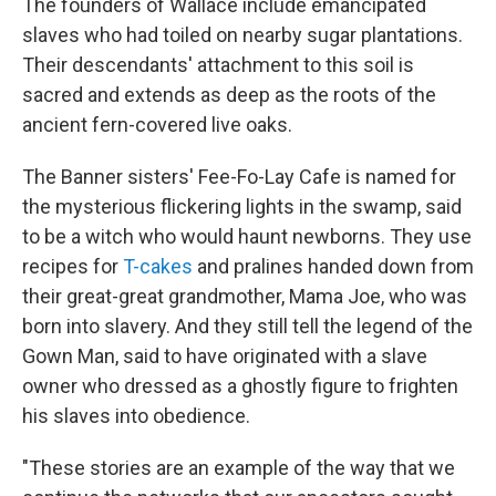
The founders of Wallace include emancipated
slaves who had toiled on nearby sugar plantations.
Their descendants' attachment to this soil is
sacred and extends as deep as the roots of the
ancient fern-covered live oaks.
The Banner sisters' Fee-Fo-Lay Cafe is named for
the mysterious flickering lights in the swamp, said
to be a witch who would haunt newborns. They use
recipes for
T-cakes
and pralines handed down from
their great-great grandmother, Mama Joe, who was
born into slavery. And they still tell the legend of the
Gown Man, said to have originated with a slave
owner who dressed as a ghostly figure to frighten
his slaves into obedience.
"These stories are an example of the way that we