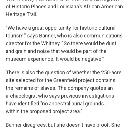
of Historic Places and Louisiana's African American
Heritage Trail.
"We have a great opportunity for historic cultural
tourism," says Banner, who is also communications
director for the Whitney. "So there would be dust
and grain and noise that would be part of the
museum experience. It would be negative."
There is also the question of whether the 250-acre
site selected for the Greenfield project contains
the remains of slaves. The company quotes an
archaeologist who says previous investigations
have identified "no ancestral burial grounds ...
within the proposed project area."
Banner disagrees, but she doesn't have proof. She