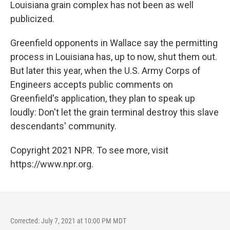
Louisiana grain complex has not been as well
publicized.
Greenfield opponents in Wallace say the permitting
process in Louisiana has, up to now, shut them out.
But later this year, when the U.S. Army Corps of
Engineers accepts public comments on
Greenfield's application, they plan to speak up
loudly: Don't let the grain terminal destroy this slave
descendants' community.
Copyright 2021 NPR. To see more, visit
https://www.npr.org.
Corrected: July 7, 2021 at 10:00 PM MDT