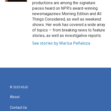
productions are among the signature
pieces heard on NPR's award-winning
newsmagazines Morning Edition and All
Things Considered, as well as weekend
shows. Her work has covered a wide array
of topics — from breaking news to feature
stories, as well as investigative reports.
See stories by Marisa Peñaloza
© 2025 KSJD
About
Contact Us