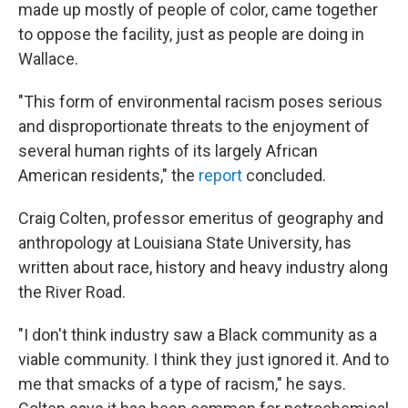
made up mostly of people of color, came together
to oppose the facility, just as people are doing in
Wallace.
"This form of environmental racism poses serious
and disproportionate threats to the enjoyment of
several human rights of its largely African
American residents," the
report
concluded.
Craig Colten, professor emeritus of geography and
anthropology at Louisiana State University, has
written about race, history and heavy industry along
the River Road.
"I don't think industry saw a Black community as a
viable community. I think they just ignored it. And to
me that smacks of a type of racism," he says.