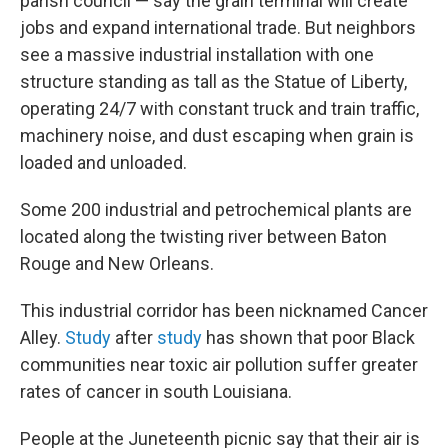
parish council —
say the grain terminal will create
jobs and expand international trade. But neighbors
see a massive industrial installation with one
structure standing as tall as the Statue of Liberty,
operating 24/7 with constant truck and train traffic,
machinery noise, and dust escaping when grain is
loaded and unloaded.
Some 200 industrial and petrochemical plants are
located along the twisting river between Baton
Rouge and New Orleans.
This industrial corridor has been nicknamed Cancer
Alley.
Study
after
study
has shown that poor Black
communities near toxic air pollution suffer greater
rates of cancer in south Louisiana.
People at the Juneteenth picnic say that their air is