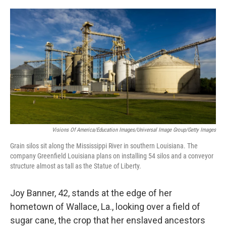
o
r
I
k
n
Visions Of America/Education Images/Universal Image Group/Getty Images
Grain silos sit along the Mississippi River in southern Louisiana. The
company Greenfield Louisiana plans on installing 54 silos and a conveyor
structure almost as tall as the Statue of Liberty.
Joy Banner, 42, stands at the edge of her
hometown of Wallace, La., looking over a field of
sugar cane, the crop that her enslaved ancestors