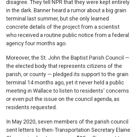
disagree. They tell NPR that they were kept entirely
in the dark. Banner heard a rumor about a big grain
terminal last summer, but she only learned
concrete details of the project from a scientist
who received a routine public notice from a federal
agency four months ago.
Moreover, the St. John the Baptist Parish Council —
the elected body that represents citizens of the
parish, or county — pledged its support to the grain
terminal 14 months ago, yet it never held a public
meeting in Wallace to listen to residents' concerns
or even put the issue on the council agenda,
as
residents requested.
In May 2020, seven members of the parish council
sent letters to then-Transportation Secretary Elaine