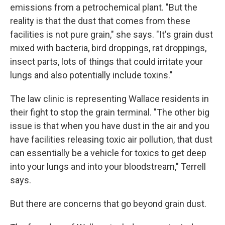
emissions from a petrochemical plant. "But the
reality is that the dust that comes from these
facilities is not pure grain," she says. "It's grain dust
mixed with bacteria, bird droppings, rat droppings,
insect parts, lots of things that could irritate your
lungs and also potentially include toxins."
The law clinic is representing Wallace residents in
their fight to stop the grain terminal. "The other big
issue is that when you have dust in the air and you
have facilities releasing toxic air pollution, that dust
can essentially be a vehicle for toxics to get deep
into your lungs and into your bloodstream," Terrell
says.
But there are concerns that go beyond grain dust.