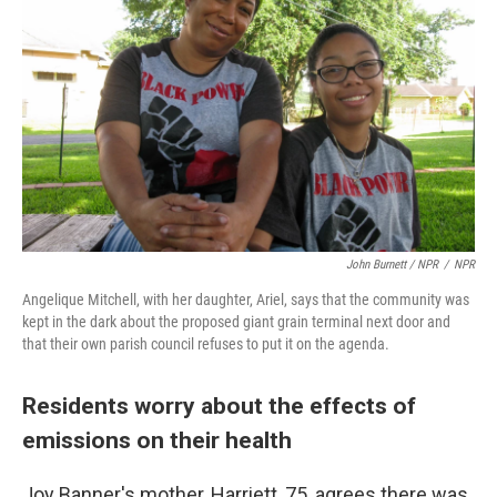
John Burnett / NPR
/
NPR
Angelique Mitchell, with her daughter, Ariel, says that the community was
kept in the dark about the proposed giant grain terminal next door and
that their own parish council refuses to put it on the agenda.
Residents worry about the effects of
emissions on their health
Joy Banner's mother, Harriett, 75, agrees there was