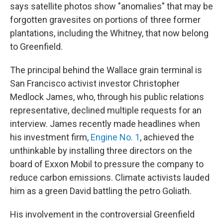
says satellite photos show "anomalies" that may be
forgotten gravesites on portions of three former
plantations, including the Whitney, that now belong
to Greenfield.
The principal behind the Wallace grain terminal is
San Francisco activist investor Christopher
Medlock James, who, through his public relations
representative, declined multiple requests for an
interview. James recently made headlines when
his investment firm,
Engine No. 1
, achieved the
unthinkable by installing three directors on the
board of Exxon Mobil to pressure the company to
reduce carbon emissions. Climate activists lauded
him as a green David battling the petro Goliath.
His involvement in the controversial Greenfield