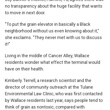
no transparency about the huge facility that wants
to move in next door.
"To put the grain elevator in basically a Black
neighborhood without us even knowing about it,"
she exclaims. "They never met with us to discuss
it!"
Living in the middle of Cancer Alley, Wallace
residents wonder what effect the terminal would
have on their health.
Kimberly Terrell, a research scientist and the
director of community outreach at the Tulane
Environmental Law Clinic, who was first contacted
by Wallace residents last year, says people tend to
think of grain as nontoxic, compared with