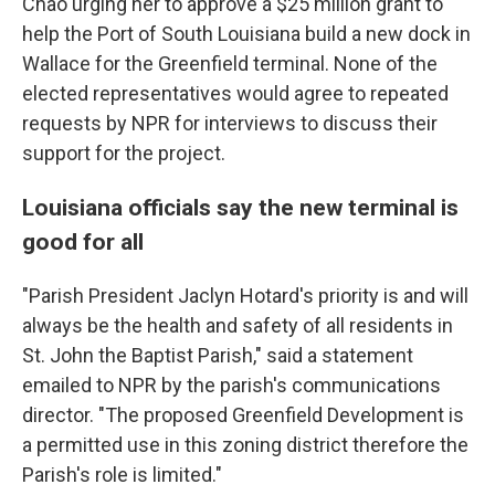
Chao urging her to approve a $25 million grant to
help the Port of South Louisiana build a new dock in
Wallace for the Greenfield terminal. None of the
elected representatives would agree to repeated
requests by NPR for interviews to discuss their
support for the project.
Louisiana officials say the new terminal is
good for all
"Parish President Jaclyn Hotard's priority is and will
always be the health and safety of all residents in
St. John the Baptist Parish," said a statement
emailed to NPR by the parish's communications
director. "The proposed Greenfield Development is
a permitted use in this zoning district therefore the
Parish's role is limited."