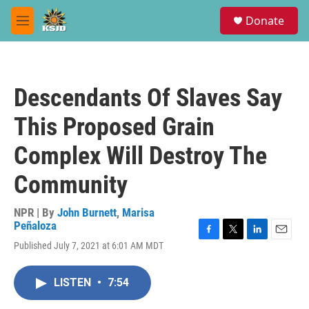
Skip to main content
S
Donate
e
M
a
e
r
n
c
u
h
Descendants Of Slaves Say
u
e
This Proposed Grain
r
y
Complex Will Destroy The
Community
NPR | By
John Burnett
,
Marisa
Peñaloza
F
T
L
E
Published July 7, 2021 at 6:01 AM MDT
a
w
i
m
c
i
n
a
e
t
k
i
LISTEN
•
7:54
b
t
e
l
o
e
d