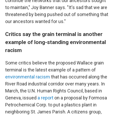
continue the networks that our ancestors sought
to maintain," Joy Banner says. "It's sad that we are
threatened by being pushed out of something that
our ancestors wanted for us."
Critics say the grain terminal is another
example of long-standing environmental
racism
Some critics believe the proposed Wallace grain
terminal is the latest example of a pattern of
environmental racism
that has occurred along the
River Road industrial corridor over many years. In
March, the U.N. Human Rights Council, based in
Geneva, issued
a report
on a proposal by Formosa
Petrochemical Corp. to put a plastics plant in
neighboring St. James Parish. A citizens group,