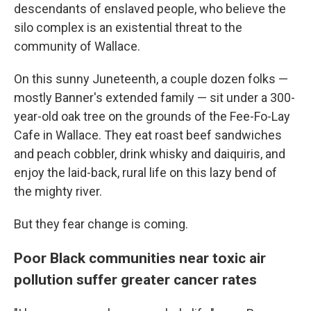
descendants of enslaved people, who believe the
silo complex is an existential threat to the
community of Wallace.
On this sunny Juneteenth, a couple dozen folks —
mostly Banner's extended family — sit under a 300-
year-old oak tree on the grounds of the Fee-Fo-Lay
Cafe in Wallace. They eat roast beef sandwiches
and peach cobbler, drink whisky and daiquiris, and
enjoy the laid-back, rural life on this lazy bend of
the mighty river.
But they fear change is coming.
Poor Black communities near toxic air
pollution suffer greater cancer rates