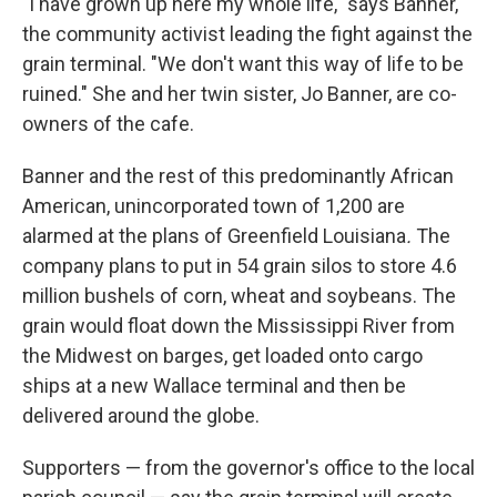
"I have grown up here my whole life," says Banner,
the community activist leading the fight against the
grain terminal. "We don't want this way of life to be
ruined." She and her twin sister, Jo Banner, are co-
owners of the cafe.
Banner and the rest of this predominantly African
American, unincorporated town of 1,200 are
alarmed at the plans of Greenfield Louisiana
.
The
company plans to put in 54 grain silos to store 4.6
million bushels of corn, wheat and soybeans.
The
grain would float down the Mississippi River from
the Midwest on barges, get loaded onto cargo
ships at a new Wallace terminal and then be
delivered around the globe.
Supporters — from the governor's office to the local