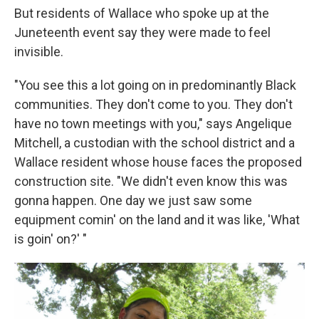
But residents of Wallace who spoke up at the
Juneteenth event say they were made to feel
invisible.
"You see this a lot going on in predominantly Black
communities. They don't come to you. They don't
have no town meetings with you," says Angelique
Mitchell, a custodian with the school district and a
Wallace resident whose house faces the proposed
construction site. "We didn't even know this was
gonna happen. One day we just saw some
equipment comin' on the land and it was like, 'What
is goin' on?' "