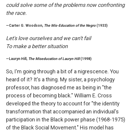
could solve some of the problems now confronting
the race.
—Carter G. Woodson,
The Mis-Education of the Negro
(1933)
Let's love ourselves and we can't fail
To make a better situation
—Lauryn Hill,
The Miseducation of Lauryn Hill
(1998)
So, I'm going through a bit of a nigrescence. You
heard of it? It's a thing. My sister, a psychology
professor, has diagnosed me as being in "the
process of becoming black." William E. Cross
developed the theory to account for "the identity
transformation that accompanied an individual's
participation in the Black power phase (1968-1975)
of the Black Social Movement." His model has