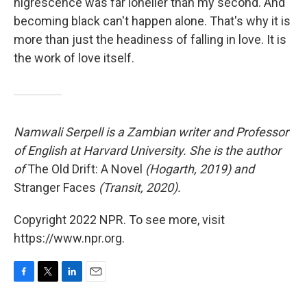
nigrescence was far lonelier than my second. And
becoming black can't happen alone. That's why it is
more than just the headiness of falling in love. It is
the work of love itself.
Namwali Serpell is a Zambian writer and Professor
of English at Harvard University. She is the author
of
The Old Drift: A Novel
(Hogarth, 2019) and
Stranger Faces
(Transit, 2020).
Copyright 2022 NPR. To see more, visit
https://www.npr.org.
F
T
L
E
a
w
i
m