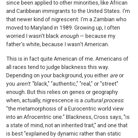
since been applied to other minorities, like African
and Caribbean immigrants to the United States. I'm
that newer kind of nigrescent: I'm a Zambian who
moved to Maryland in 1989. Growing up, I often
worried I wasn't black
enough
— because my
father's white, because I wasn't American.
This is in fact quite American of me. Americans of
all races tend to judge blackness this way.
Depending on your background, you either
are
or
you
aren't
: "black," "authentic," "real," or "street"
enough. But this relies on genes or geography
when, actually, nigrescence is a
cultural process
:
"the metamorphosis of a Eurocentric world view
into an Afrocentric one." Blackness, Cross says, "is
a state of mind, not an inherited trait," and one that
is best "explained by dynamic rather than static