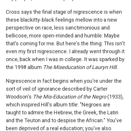
Cross says the final stage of nigrescence is when
these blackitty-black feelings mellow into a new
perspective on race, less sanctimonious and
bellicose, more open-minded and humble. Maybe
that's coming for me. But here's the thing: This isn't
even my first nigrescence. I already went through it
once, back when I was in college. It was sparked by
the 1998 album
The Miseducation of Lauryn Hill.
Nigrescence in fact begins when you're under the
sort of veil of ignorance described by Carter
Woodson's
The Mis-Education of the Negro
(1933),
which inspired Hill's album title: "Negroes are
taught to admire the Hebrew, the Greek, the Latin
and the Teuton and to despise the African." You've
been deprived of a real education; you've also