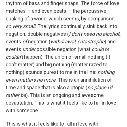
rhythm of bass and finger snaps. The force of love
matches — and even beats — the percussive
quaking of a world, which seems, by comparison,
so
very small
. The lyrics continually sink back into
negation: double negatives (
I don't need no alcohol
),
events
of
negation (
withdrawal
,
catastrophe
) and
events
under
possible negation (what
could
or
couldn't
happen). The union of small nothing (it
don't matter) and big nothing (matter razed to
nothing) sounds purest to me in the line:
nothing
even matters no more
. This is an annihilation of
time and space that is also a utopia (
no place I'd
rather be
). This is an ongoing and awesome
devastation. This is what it feels like to fall in love
with someone.
This is what it feels like to fall in love with