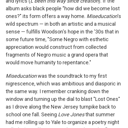
and lyrics (
L been this way since creation
). If the
album asks black people "how did we become lost
ones?" its form offers a way home.
Miseducation
's
wild spectrum — in both an artistic and a musical
sense — fulfills Woodson's hope in the '30s that in
some future time, "Some Negro with esthetic
appreciation would construct from collected
fragments of Negro music a grand opera that
would move humanity to repentance."
Miseducation
was the soundtrack to my first
nigrescence, which was ambitious and diasporic in
the same way. I remember cranking down the
window and turning up the dial to blast "Lost Ones"
as I drove along the New Jersey turnpike back to
school one fall. Seeing
Love Jones
that summer
had me rolling up to Yale to organize a poetry night