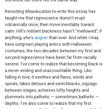
Revisiting
Miseducation
to write this essay has
taught me that nigrescence doesn't erupt
volcanically once, then move inevitably toward
calm. Hill's militant blackness hasn't "mellowed"; if
anything, she's
angrier
than ever. And while I may
have outgrown playing antics with Halloween
costumes, the two decades between my first and
second nigrescence have been far from racially
serene. I've come to realize that becoming black is
a never-ending and unaccountable thing. Like
falling in love, it seethes and flares, winds and
spirals, takes detours and switchbacks, zigzags
between stages, achieves lofty heights and
plummets into pathetic — sometimes bathetic —
depths. I've also come to realize that my first