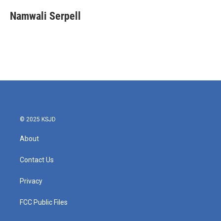
c
i
n
a
e
t
k
i
Namwali Serpell
b
t
e
l
o
e
d
o
r
I
k
n
© 2025 KSJD
About
Contact Us
Privacy
FCC Public Files