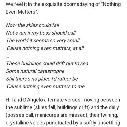
We feel it in the exquisite doomsdaying of "Nothing
Even Matters":
Now the skies could fall
Not even if my boss should call
The world it seems so very small
'Cause nothing even matters, at all
...
These buildings could drift out to sea
Some natural catastrophe
Still there's no place I'd rather be
'Cause nothing even matters to me
Hill and D'Angelo alternate verses, moving between
the sublime (skies fall, buildings drift) and the daily
(bosses call, manicures are missed), their twining,
crystalline voices punctuated by a softly unsettling