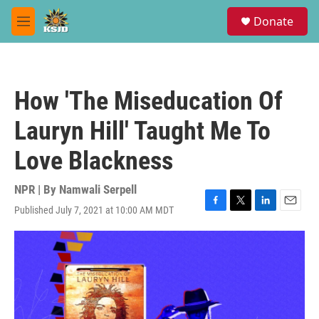
Skip to main content
S
Donate
e
M
a
e
r
n
c
u
h
How 'The Miseducation Of
u
e
Lauryn Hill' Taught Me To
r
y
Love Blackness
NPR | By
Namwali Serpell
Published July 7, 2021 at 10:00 AM MDT
F
T
L
E
a
w
i
m
c
i
n
a
e
t
k
i
b
t
e
l
o
e
d
o
r
I
k
n