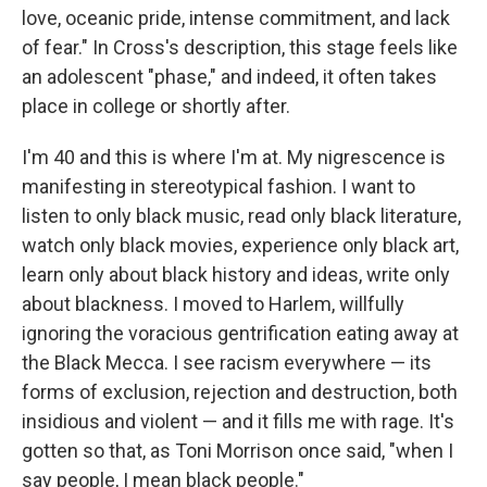
love, oceanic pride, intense commitment, and lack
of fear." In Cross's description, this stage feels like
an adolescent "phase," and indeed, it often takes
place in college or shortly after.
I'm 40 and this is where I'm at. My nigrescence is
manifesting in stereotypical fashion. I want to
listen to only black music, read only black literature,
watch only black movies, experience only black art,
learn only about black history and ideas, write only
about blackness. I moved to Harlem, willfully
ignoring the voracious gentrification eating away at
the Black Mecca. I see racism everywhere — its
forms of exclusion, rejection and destruction, both
insidious and violent — and it fills me with rage. It's
gotten so that, as Toni Morrison once said, "when I
say people, I mean black people."