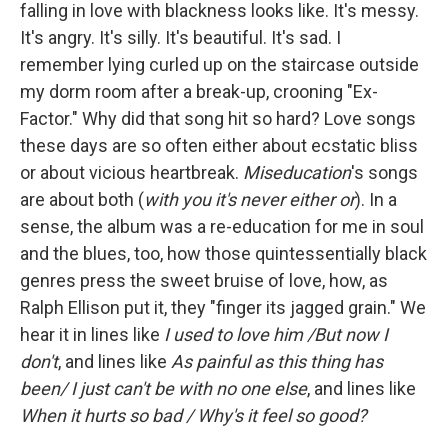
falling in love with blackness looks like. It's messy.
It's angry. It's silly. It's beautiful. It's sad. I
remember lying curled up on the staircase outside
my dorm room after a break-up, crooning "Ex-
Factor." Why did that song hit so hard? Love songs
these days are so often either about ecstatic bliss
or about vicious heartbreak.
Miseducation
's songs
are about both (
with you it's never either or
). In a
sense, the album was a re-education for me in soul
and the blues, too, how those quintessentially black
genres press the sweet bruise of love, how, as
Ralph Ellison put it, they "finger its jagged grain." We
hear it in lines like
I used to love him /But now I
don't
, and lines like
As painful as this thing has
been/ I just can't be with no one else
, and lines like
When it hurts so bad / Why's it feel so good?