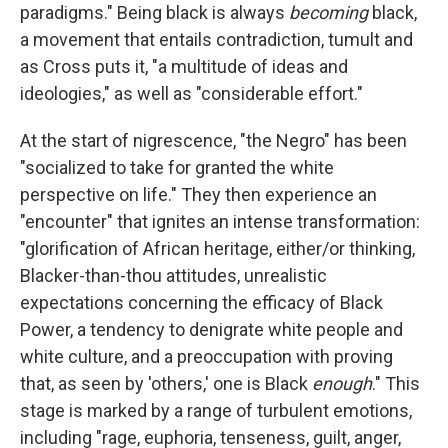
paradigms." Being black is always
becoming
black,
a movement that entails contradiction, tumult and
as Cross puts it, "a multitude of ideas and
ideologies," as well as "considerable effort."
At the start of nigrescence, "the Negro" has been
"socialized to take for granted the white
perspective on life." They then experience an
"encounter" that ignites an intense transformation:
"glorification of African heritage, either/or thinking,
Blacker-than-thou attitudes, unrealistic
expectations concerning the efficacy of Black
Power, a tendency to denigrate white people and
white culture, and a preoccupation with proving
that, as seen by 'others,' one is Black
enough
." This
stage is marked by a range of turbulent emotions,
including "rage, euphoria, tenseness, guilt, anger,