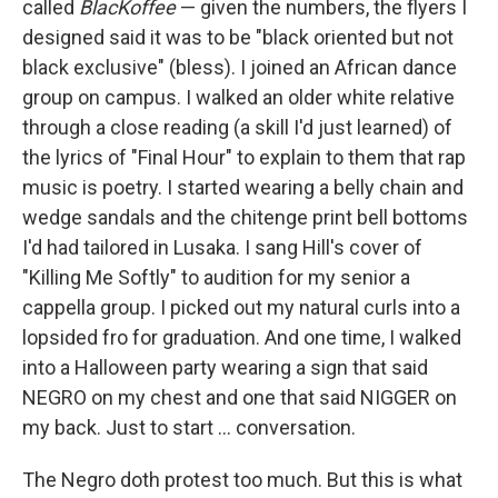
called
BlacKoffee
— given the numbers, the flyers I
designed said it was to be "black oriented but not
black exclusive" (bless). I joined an African dance
group on campus. I walked an older white relative
through a close reading (a skill I'd just learned) of
the lyrics of "Final Hour" to explain to them that rap
music is poetry. I started wearing a belly chain and
wedge sandals and the chitenge print bell bottoms
I'd had tailored in Lusaka. I sang Hill's cover of
"Killing Me Softly" to audition for my senior a
cappella group. I picked out my natural curls into a
lopsided fro for graduation. And one time, I walked
into a Halloween party wearing a sign that said
NEGRO on my chest and one that said NIGGER on
my back. Just to start ... conversation.
The Negro doth protest too much. But this is what