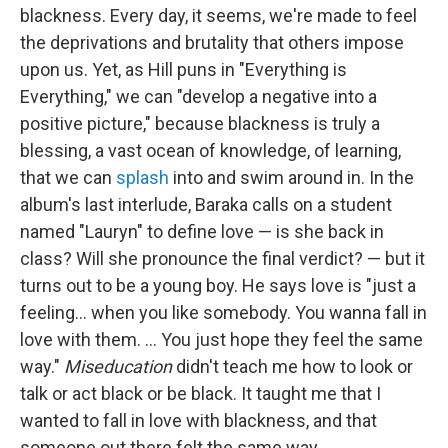
blackness. Every day, it seems, we're made to feel
the deprivations and brutality that others impose
upon us. Yet, as Hill puns in "Everything is
Everything," we can "develop a negative into a
positive picture," because blackness is truly a
blessing, a vast ocean of knowledge, of learning,
that we can
splash
into and swim around in. In the
album's last interlude, Baraka calls on a student
named "Lauryn" to define love — is she back in
class? Will she pronounce the final verdict? — but it
turns out to be a young boy. He says love is "just a
feeling... when you like somebody. You wanna fall in
love with them. ... You just hope they feel the same
way."
Miseducation
didn't teach me how to look or
talk or act black or be black. It taught me that I
wanted to fall in love with blackness, and that
someone out there felt the same way.