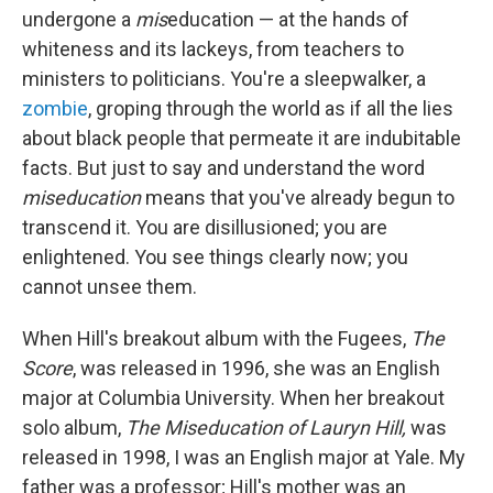
undergone a
mis
education — at the hands of
whiteness and its lackeys, from teachers to
ministers to politicians. You're a sleepwalker, a
zombie
, groping through the world as if all the lies
about black people that permeate it are indubitable
facts. But just to say and understand the word
miseducation
means that you've already begun to
transcend it. You are disillusioned; you are
enlightened. You see things clearly now; you
cannot unsee them.
When Hill's breakout album with the Fugees,
The
Score
, was released in 1996, she was an English
major at Columbia University. When her breakout
solo album,
The Miseducation of Lauryn Hill,
was
released in 1998, I was an English major at Yale. My
father was a professor; Hill's mother was an