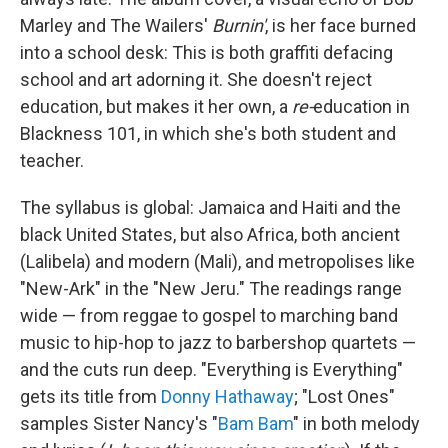
Marley and The Wailers'
Burnin'
, is her face burned
into a school desk: This is both graffiti defacing
school and art adorning it. She doesn't reject
education, but makes it her own, a
re-
education in
Blackness 101, in which she's both student and
teacher.
The syllabus is global: Jamaica and Haiti and the
black United States, but also Africa, both ancient
(Lalibela) and modern (Mali), and metropolises like
"New-Ark" in the "New Jeru." The readings range
wide — from reggae to gospel to marching band
music to hip-hop to jazz to barbershop quartets —
and the cuts run deep. "Everything is Everything"
gets its title from
Donny Hathaway
; "Lost Ones"
samples Sister Nancy's "
Bam Bam
" in both melody