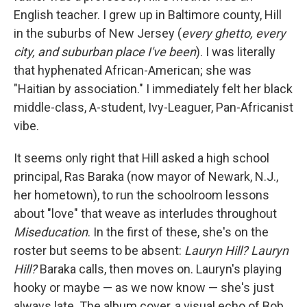
English teacher. I grew up in Baltimore county, Hill
in the suburbs of New Jersey (
every ghetto, every
city, and suburban place I've been
). I was literally
that hyphenated African-American; she was
"Haitian by association." I immediately felt her black
middle-class, A-student, Ivy-Leaguer, Pan-Africanist
vibe.
It seems only right that Hill asked a high school
principal, Ras Baraka (now mayor of Newark, N.J.,
her hometown), to run the schoolroom lessons
about "love" that weave as interludes throughout
Miseducation
. In the first of these, she's on the
roster but seems to be absent:
Lauryn Hill? Lauryn
Hill?
Baraka calls, then moves on. Lauryn's playing
hooky or maybe — as we now know — she's just
always late. The album cover, a visual echo of Bob