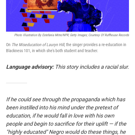
Photo Illustration By Estefania Mitre/NPR; Getty Images; Courtesy Of Ruffhouse Records
On
The Miseducation of Lauryn Hill
, the singer provides a re-education in
Blackness 101, in which she's both student and teacher.
Language advisory:
This story includes a racial slur.
If he could see through the propaganda which has
been instilled into his mind under the pretext of
education, if he would fall in love with his own
people and begin to sacrifice for their uplift — if the
"highly educated" Negro would do these things, he