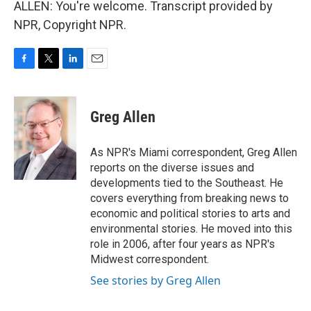
ALLEN: You're welcome. Transcript provided by
NPR, Copyright NPR.
F
T
L
E
a
w
i
m
c
i
n
a
e
t
k
i
Greg Allen
b
t
e
l
o
e
d
o
r
I
As NPR's Miami correspondent, Greg Allen
k
n
reports on the diverse issues and
developments tied to the Southeast. He
covers everything from breaking news to
economic and political stories to arts and
environmental stories. He moved into this
role in 2006, after four years as NPR's
Midwest correspondent.
See stories by Greg Allen