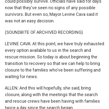
could possibly survive. Officials have said for days
now that they've seen no signs of any possible
survivors. But even so, Mayor Levine Cava said it
was not an easy decision.
(SOUNDBITE OF ARCHIVED RECORDING)
LEVINE CAVA: At this point, we have truly exhausted
every option available to us in the search and
rescue mission. So today is about beginning the
transition to recovery so that we can help to bring
closure to the families who've been suffering and
waiting for news.
ALLEN: And this will hopefully, she said, bring
closure, along with the meetings that the search
and rescue crews have been having with families
twice a day since the search began.