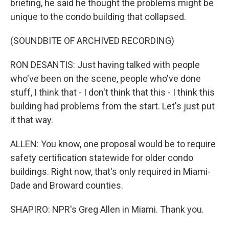
briefing, he said he thought the problems might be
unique to the condo building that collapsed.
(SOUNDBITE OF ARCHIVED RECORDING)
RON DESANTIS: Just having talked with people
who've been on the scene, people who've done
stuff, I think that - I don't think that this - I think this
building had problems from the start. Let's just put
it that way.
ALLEN: You know, one proposal would be to require
safety certification statewide for older condo
buildings. Right now, that's only required in Miami-
Dade and Broward counties.
SHAPIRO: NPR's Greg Allen in Miami. Thank you.