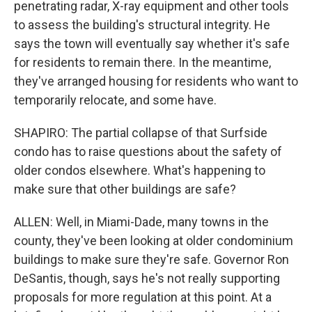
penetrating radar, X-ray equipment and other tools
to assess the building's structural integrity. He
says the town will eventually say whether it's safe
for residents to remain there. In the meantime,
they've arranged housing for residents who want to
temporarily relocate, and some have.
SHAPIRO: The partial collapse of that Surfside
condo has to raise questions about the safety of
older condos elsewhere. What's happening to
make sure that other buildings are safe?
ALLEN: Well, in Miami-Dade, many towns in the
county, they've been looking at older condominium
buildings to make sure they're safe. Governor Ron
DeSantis, though, says he's not really supporting
proposals for more regulation at this point. At a