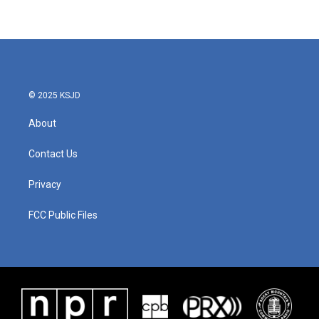
© 2025 KSJD
About
Contact Us
Privacy
FCC Public Files