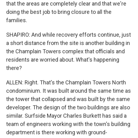
that the areas are completely clear and that we're
doing the best job to bring closure to all the
families.
SHAPIRO: And while recovery efforts continue, just
a short distance from the site is another building in
the Champlain Towers complex that officials and
residents are worried about. What's happening
there?
ALLEN: Right. That's the Champlain Towers North
condominium. It was built around the same time as
the tower that collapsed and was built by the same
developer. The design of the two buildings are also
similar. Surfside Mayor Charles Burkett has said a
team of engineers working with the town's building
department is there working with ground-