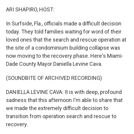
o
r
I
k
n
ARI SHAPIRO, HOST:
In Surfside, Fla., officials made a difficult decision
today. They told families waiting for word of their
loved ones that the search and rescue operation at
the site of a condominium building collapse was
now moving to the recovery phase. Here's Miami-
Dade County Mayor Daniella Levine Cava.
(SOUNDBITE OF ARCHIVED RECORDING)
DANIELLA LEVINE CAVA: It is with deep, profound
sadness that this afternoon I'm able to share that
we made the extremely difficult decision to
transition from operation search and rescue to
recovery.