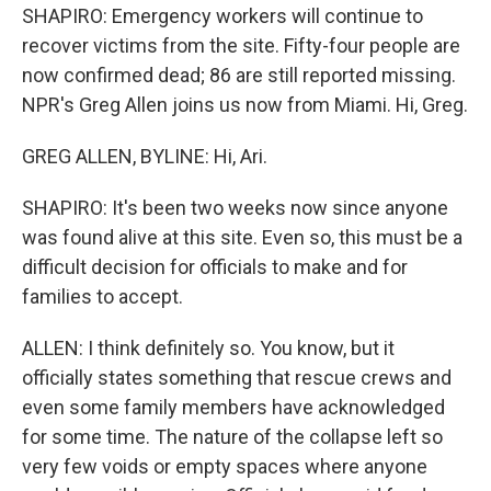
SHAPIRO: Emergency workers will continue to
recover victims from the site. Fifty-four people are
now confirmed dead; 86 are still reported missing.
NPR's Greg Allen joins us now from Miami. Hi, Greg.
GREG ALLEN, BYLINE: Hi, Ari.
SHAPIRO: It's been two weeks now since anyone
was found alive at this site. Even so, this must be a
difficult decision for officials to make and for
families to accept.
ALLEN: I think definitely so. You know, but it
officially states something that rescue crews and
even some family members have acknowledged
for some time. The nature of the collapse left so
very few voids or empty spaces where anyone