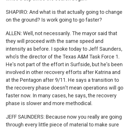
SHAPIRO: And what is that actually going to change
on the ground? Is work going to go faster?
ALLEN: Well, not necessarily. The mayor said that
they will proceed with the same speed and
intensity as before. I spoke today to Jeff Saunders,
who's the director of the Texas A&M Task Force 1.
He's not part of the effort in Surfside, but he's been
involved in other recovery efforts after Katrina and
at the Pentagon after 9/11. He says a transition to
the recovery phase doesn't mean operations will go
faster now. In many cases, he says, the recovery
phase is slower and more methodical.
JEFF SAUNDERS: Because now you really are going
through every little piece of material to make sure