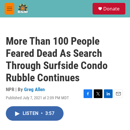
Skip to main content
S
Donate
e
M
a
e
r
n
c
u
h
More Than 100 People
u
e
Feared Dead As Search
r
y
Through Surfside Condo
Rubble Continues
NPR | By
Greg Allen
Published July 7, 2021 at 2:09 PM MDT
F
T
L
E
a
w
i
m
c
i
n
a
LISTEN
•
3:57
e
t
k
i
b
t
e
l
o
e
d