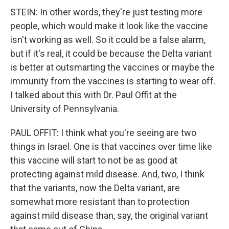
STEIN: In other words, they're just testing more
people, which would make it look like the vaccine
isn't working as well. So it could be a false alarm,
but if it's real, it could be because the Delta variant
is better at outsmarting the vaccines or maybe the
immunity from the vaccines is starting to wear off.
I talked about this with Dr. Paul Offit at the
University of Pennsylvania.
PAUL OFFIT: I think what you're seeing are two
things in Israel. One is that vaccines over time like
this vaccine will start to not be as good at
protecting against mild disease. And, two, I think
that the variants, now the Delta variant, are
somewhat more resistant than to protection
against mild disease than, say, the original variant