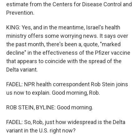
estimate from the Centers for Disease Control and
Prevention.
KING: Yes, and in the meantime, Israel's health
ministry offers some worrying news. It says over
the past month, there's been a, quote, "marked
decline" in the effectiveness of the Pfizer vaccine
that appears to coincide with the spread of the
Delta variant.
FADEL: NPR health correspondent Rob Stein joins
us now to explain. Good morning, Rob.
ROB STEIN, BYLINE: Good morning.
FADEL: So, Rob, just how widespread is the Delta
variant in the U.S. right now?