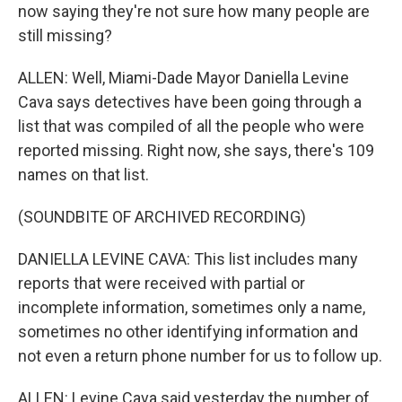
now saying they're not sure how many people are
still missing?
ALLEN: Well, Miami-Dade Mayor Daniella Levine
Cava says detectives have been going through a
list that was compiled of all the people who were
reported missing. Right now, she says, there's 109
names on that list.
(SOUNDBITE OF ARCHIVED RECORDING)
DANIELLA LEVINE CAVA: This list includes many
reports that were received with partial or
incomplete information, sometimes only a name,
sometimes no other identifying information and
not even a return phone number for us to follow up.
ALLEN: Levine Cava said yesterday the number of