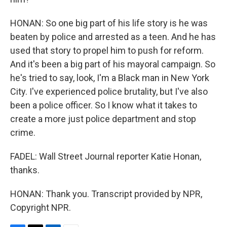
HONAN: So one big part of his life story is he was
beaten by police and arrested as a teen. And he has
used that story to propel him to push for reform.
And it's been a big part of his mayoral campaign. So
he's tried to say, look, I'm a Black man in New York
City. I've experienced police brutality, but I've also
been a police officer. So I know what it takes to
create a more just police department and stop
crime.
FADEL: Wall Street Journal reporter Katie Honan,
thanks.
HONAN: Thank you. Transcript provided by NPR,
Copyright NPR.