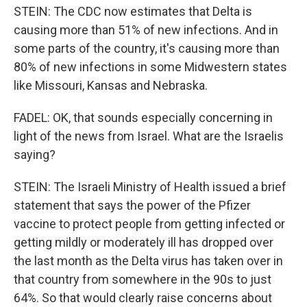
STEIN: The CDC now estimates that Delta is
causing more than 51% of new infections. And in
some parts of the country, it's causing more than
80% of new infections in some Midwestern states
like Missouri, Kansas and Nebraska.
FADEL: OK, that sounds especially concerning in
light of the news from Israel. What are the Israelis
saying?
STEIN: The Israeli Ministry of Health issued a brief
statement that says the power of the Pfizer
vaccine to protect people from getting infected or
getting mildly or moderately ill has dropped over
the last month as the Delta virus has taken over in
that country from somewhere in the 90s to just
64%. So that would clearly raise concerns about