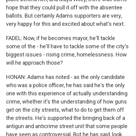
hope that they could pull it off with the absentee
ballots. But certainly Adams supporters are very,
very happy for this and excited about what's next.
FADEL: Now, if he becomes mayor, he'll tackle
some of the - he'll have to tackle some of the city's
biggest issues - rising crime, homelessness. How
will he approach those?
HONAN: Adams has noted - as the only candidate
who was a police officer, he has said he's the only
one with this experience of actually understanding
crime, whether it's the understanding of how guns
get on the city streets, what to do to get them off
the streets. He's supported the bringing back of a
antigun and anticrime street unit that some people
have seen as controversial. But he has said, look,