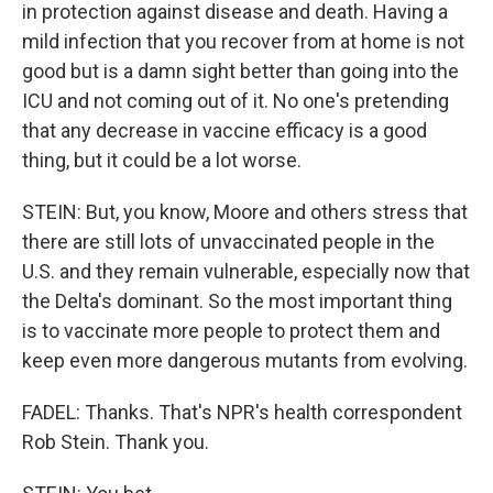
in protection against disease and death. Having a
mild infection that you recover from at home is not
good but is a damn sight better than going into the
ICU and not coming out of it. No one's pretending
that any decrease in vaccine efficacy is a good
thing, but it could be a lot worse.
STEIN: But, you know, Moore and others stress that
there are still lots of unvaccinated people in the
U.S. and they remain vulnerable, especially now that
the Delta's dominant. So the most important thing
is to vaccinate more people to protect them and
keep even more dangerous mutants from evolving.
FADEL: Thanks. That's NPR's health correspondent
Rob Stein. Thank you.