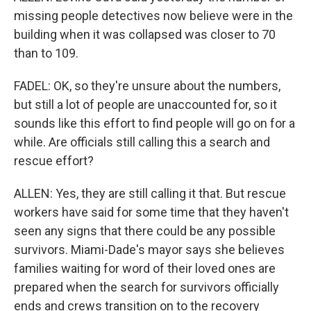
missing people detectives now believe were in the
building when it was collapsed was closer to 70
than to 109.
FADEL: OK, so they're unsure about the numbers,
but still a lot of people are unaccounted for, so it
sounds like this effort to find people will go on for a
while. Are officials still calling this a search and
rescue effort?
ALLEN: Yes, they are still calling it that. But rescue
workers have said for some time that they haven't
seen any signs that there could be any possible
survivors. Miami-Dade's mayor says she believes
families waiting for word of their loved ones are
prepared when the search for survivors officially
ends and crews transition on to the recovery