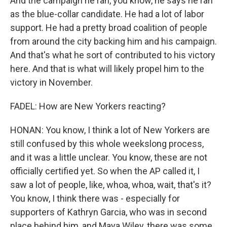
And the campaign he ran, you know, he says he ran
as the blue-collar candidate. He had a lot of labor
support. He had a pretty broad coalition of people
from around the city backing him and his campaign.
And that's what he sort of contributed to his victory
here. And that is what will likely propel him to the
victory in November.
FADEL: How are New Yorkers reacting?
HONAN: You know, I think a lot of New Yorkers are
still confused by this whole weekslong process,
and it was a little unclear. You know, these are not
officially certified yet. So when the AP called it, I
saw a lot of people, like, whoa, whoa, wait, that's it?
You know, I think there was - especially for
supporters of Kathryn Garcia, who was in second
place behind him, and Maya Wiley, there was some