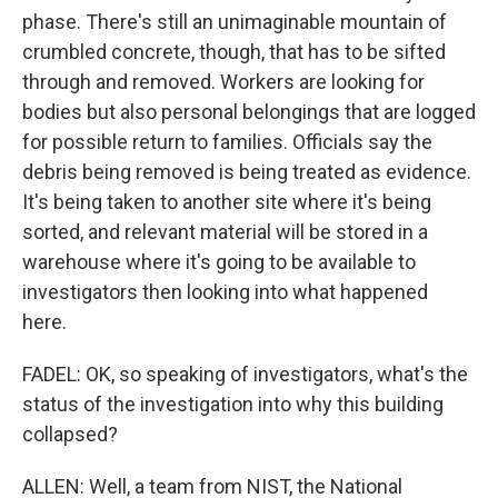
phase. There's still an unimaginable mountain of
crumbled concrete, though, that has to be sifted
through and removed. Workers are looking for
bodies but also personal belongings that are logged
for possible return to families. Officials say the
debris being removed is being treated as evidence.
It's being taken to another site where it's being
sorted, and relevant material will be stored in a
warehouse where it's going to be available to
investigators then looking into what happened
here.
FADEL: OK, so speaking of investigators, what's the
status of the investigation into why this building
collapsed?
ALLEN: Well, a team from NIST, the National