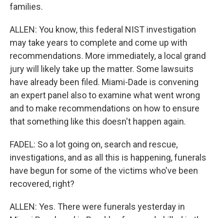
families.
ALLEN: You know, this federal NIST investigation
may take years to complete and come up with
recommendations. More immediately, a local grand
jury will likely take up the matter. Some lawsuits
have already been filed. Miami-Dade is convening
an expert panel also to examine what went wrong
and to make recommendations on how to ensure
that something like this doesn't happen again.
FADEL: So a lot going on, search and rescue,
investigations, and as all this is happening, funerals
have begun for some of the victims who've been
recovered, right?
ALLEN: Yes. There were funerals yesterday in