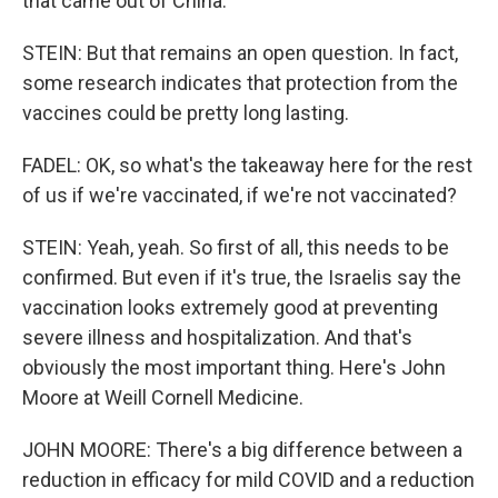
that came out of China.
STEIN: But that remains an open question. In fact,
some research indicates that protection from the
vaccines could be pretty long lasting.
FADEL: OK, so what's the takeaway here for the rest
of us if we're vaccinated, if we're not vaccinated?
STEIN: Yeah, yeah. So first of all, this needs to be
confirmed. But even if it's true, the Israelis say the
vaccination looks extremely good at preventing
severe illness and hospitalization. And that's
obviously the most important thing. Here's John
Moore at Weill Cornell Medicine.
JOHN MOORE: There's a big difference between a
reduction in efficacy for mild COVID and a reduction