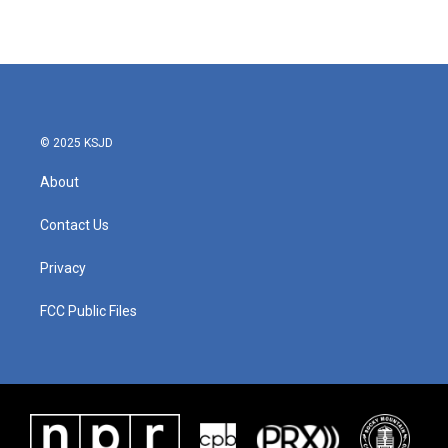
© 2025 KSJD
About
Contact Us
Privacy
FCC Public Files