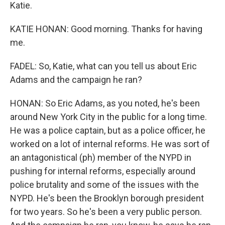
Katie.
KATIE HONAN: Good morning. Thanks for having
me.
FADEL: So, Katie, what can you tell us about Eric
Adams and the campaign he ran?
HONAN: So Eric Adams, as you noted, he's been
around New York City in the public for a long time.
He was a police captain, but as a police officer, he
worked on a lot of internal reforms. He was sort of
an antagonistical (ph) member of the NYPD in
pushing for internal reforms, especially around
police brutality and some of the issues with the
NYPD. He's been the Brooklyn borough president
for two years. So he's been a very public person.