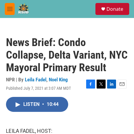
Skip to main content
S
Donate
e
M
a
e
r
n
c
u
h
News Brief: Condo
u
e
Collapse, Delta Variant, NYC
r
y
Mayoral Primary Result
NPR | By
Leila Fadel
,
Noel King
Published July 7, 2021 at 3:07 AM MDT
F
T
L
E
a
w
i
m
c
i
n
a
LISTEN
•
10:44
e
t
k
i
b
t
e
l
o
e
d
o
r
I
k
n
LEILA FADEL, HOST: