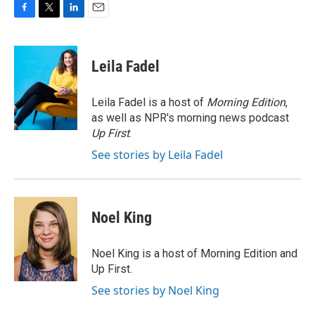
F
T
L
E
a
w
i
m
c
i
n
a
e
t
k
i
Leila Fadel
b
t
e
l
o
e
d
o
r
I
Leila Fadel is a host of
Morning Edition
,
k
n
as well as NPR's morning news podcast
Up First
.
See stories by Leila Fadel
Noel King
Noel King is a host of Morning Edition and
Up First.
See stories by Noel King