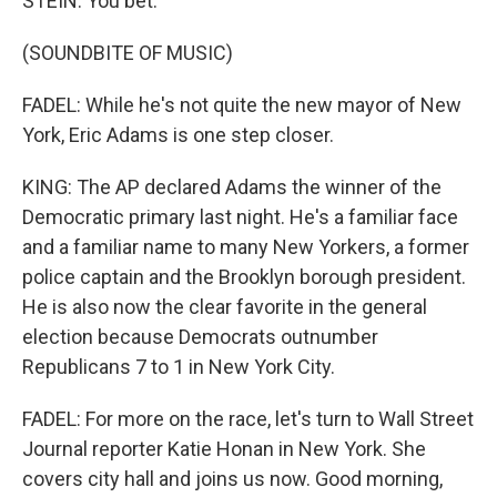
STEIN: You bet.
(SOUNDBITE OF MUSIC)
FADEL: While he's not quite the new mayor of New
York, Eric Adams is one step closer.
KING: The AP declared Adams the winner of the
Democratic primary last night. He's a familiar face
and a familiar name to many New Yorkers, a former
police captain and the Brooklyn borough president.
He is also now the clear favorite in the general
election because Democrats outnumber
Republicans 7 to 1 in New York City.
FADEL: For more on the race, let's turn to Wall Street
Journal reporter Katie Honan in New York. She
covers city hall and joins us now. Good morning,