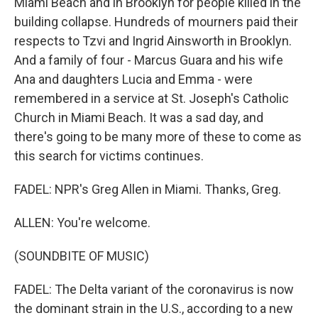
Miami Beach and in Brooklyn for people killed in the
building collapse. Hundreds of mourners paid their
respects to Tzvi and Ingrid Ainsworth in Brooklyn.
And a family of four - Marcus Guara and his wife
Ana and daughters Lucia and Emma - were
remembered in a service at St. Joseph's Catholic
Church in Miami Beach. It was a sad day, and
there's going to be many more of these to come as
this search for victims continues.
FADEL: NPR's Greg Allen in Miami. Thanks, Greg.
ALLEN: You're welcome.
(SOUNDBITE OF MUSIC)
FADEL: The Delta variant of the coronavirus is now
the dominant strain in the U.S., according to a new