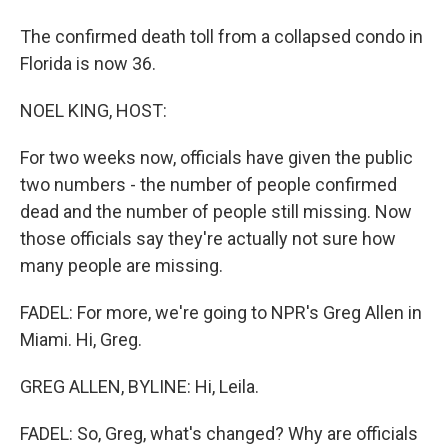
The confirmed death toll from a collapsed condo in
Florida is now 36.
NOEL KING, HOST:
For two weeks now, officials have given the public
two numbers - the number of people confirmed
dead and the number of people still missing. Now
those officials say they're actually not sure how
many people are missing.
FADEL: For more, we're going to NPR's Greg Allen in
Miami. Hi, Greg.
GREG ALLEN, BYLINE: Hi, Leila.
FADEL: So, Greg, what's changed? Why are officials