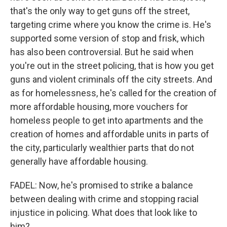
that's the only way to get guns off the street,
targeting crime where you know the crime is. He's
supported some version of stop and frisk, which
has also been controversial. But he said when
you're out in the street policing, that is how you get
guns and violent criminals off the city streets. And
as for homelessness, he's called for the creation of
more affordable housing, more vouchers for
homeless people to get into apartments and the
creation of homes and affordable units in parts of
the city, particularly wealthier parts that do not
generally have affordable housing.
FADEL: Now, he's promised to strike a balance
between dealing with crime and stopping racial
injustice in policing. What does that look like to
him?