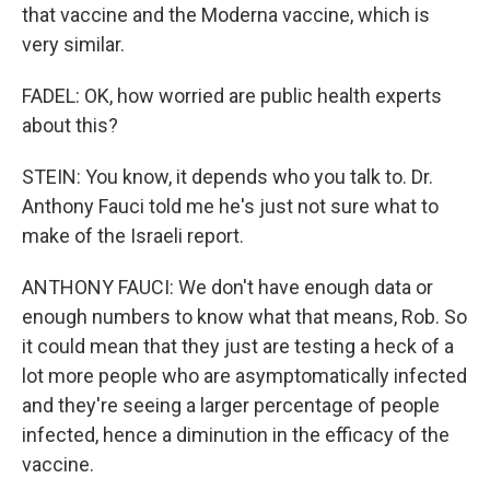
that vaccine and the Moderna vaccine, which is
very similar.
FADEL: OK, how worried are public health experts
about this?
STEIN: You know, it depends who you talk to. Dr.
Anthony Fauci told me he's just not sure what to
make of the Israeli report.
ANTHONY FAUCI: We don't have enough data or
enough numbers to know what that means, Rob. So
it could mean that they just are testing a heck of a
lot more people who are asymptomatically infected
and they're seeing a larger percentage of people
infected, hence a diminution in the efficacy of the
vaccine.