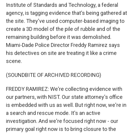
Institute of Standards and Technology, a federal
agency, is tagging evidence that's being gathered at
the site. They've used computer-based imaging to
create a 3D model of the pile of rubble and of the
remaining building before it was demolished.
Miami-Dade Police Director Freddy Ramirez says
his detectives on site are treating it like a crime
scene.
(SOUNDBITE OF ARCHIVED RECORDING)
FREDDY RAMIREZ: We're collecting evidence with
our partners, with NIST. Our state attorney's office
is embedded with us as well. But right now, we're in
a search and rescue mode. It's an active
investigation. And we're focused right now - our
primary goal right now is to bring closure to the