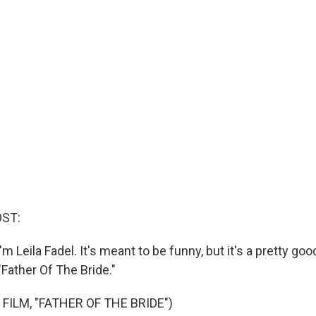
OST:
m Leila Fadel. It's meant to be funny, but it's a pretty goo
"Father Of The Bride."
FILM, "FATHER OF THE BRIDE")