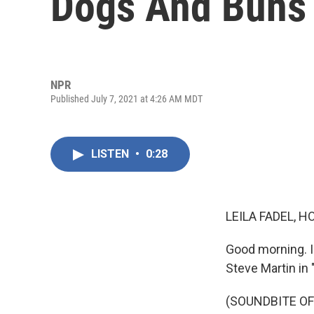
Dogs And Buns
NPR
Published July 7, 2021 at 4:26 AM MDT
LISTEN
•
0:28
LEILA FADEL, H
Good morning. I'
Steve Martin in 
(SOUNDBITE OF 