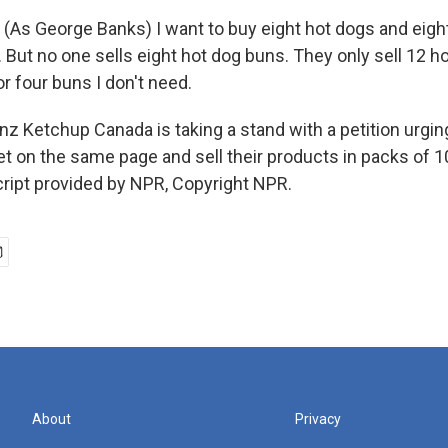
As George Banks) I want to buy eight hot dogs and eigh
 But no one sells eight hot dog buns. They only sell 12 ho
r four buns I don't need.
z Ketchup Canada is taking a stand with a petition urgin
get on the same page and sell their products in packs of 
ript provided by NPR, Copyright NPR.
About
Privacy