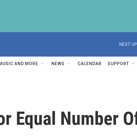
NEXT UP
MUSIC AND MORE
NEWS
CALENDAR
SUPPORT
 For Equal Number 