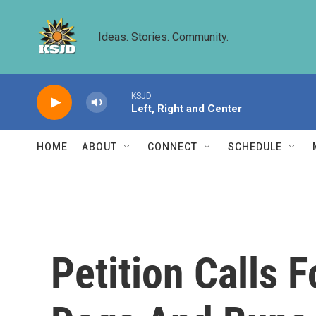
Skip to main content
Ideas. Stories. Community.
KSJD
Left, Right and Center
HOME
ABOUT
CONNECT
SCHEDULE
Petition Calls