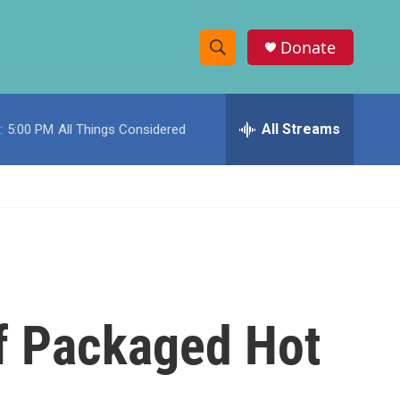
Donate
S
S
e
h
a
r
All Streams
:
5:00 PM
All Things Considered
o
c
h
w
Q
u
S
e
r
e
y
a
r
Of Packaged Hot
c
h