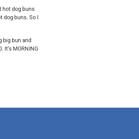
t hot dog buns
t dog buns. So I
g big bun and
10. It's MORNING