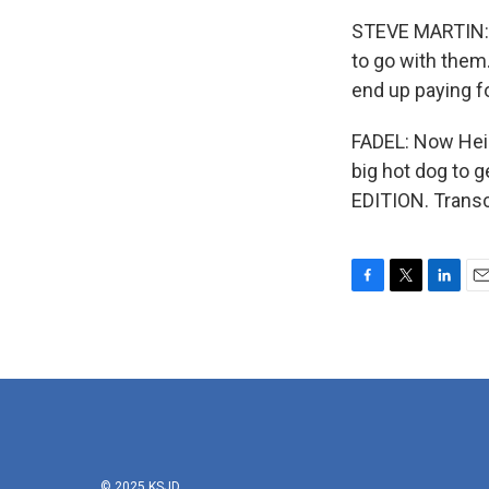
STEVE MARTIN: (
to go with them.
end up paying fo
FADEL: Now Hein
big hot dog to 
EDITION. Transc
F
T
L
E
a
w
i
m
c
i
n
a
e
t
k
i
b
t
e
l
o
e
d
o
r
I
k
n
© 2025 KSJD