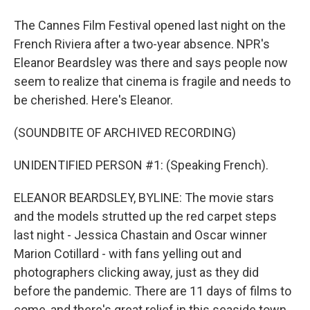
The Cannes Film Festival opened last night on the
French Riviera after a two-year absence. NPR's
Eleanor Beardsley was there and says people now
seem to realize that cinema is fragile and needs to
be cherished. Here's Eleanor.
(SOUNDBITE OF ARCHIVED RECORDING)
UNIDENTIFIED PERSON #1: (Speaking French).
ELEANOR BEARDSLEY, BYLINE: The movie stars
and the models strutted up the red carpet steps
last night - Jessica Chastain and Oscar winner
Marion Cotillard - with fans yelling out and
photographers clicking away, just as they did
before the pandemic. There are 11 days of films to
come, and there's great relief in this seaside town