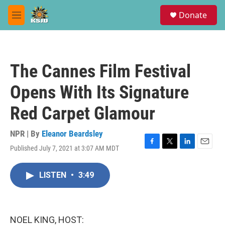
Skip to main content
S
Donate
e
M
a
e
r
n
c
u
h
The Cannes Film Festival
u
e
Opens With Its Signature
r
y
Red Carpet Glamour
NPR | By
Eleanor Beardsley
Published July 7, 2021 at 3:07 AM MDT
F
T
L
E
a
w
i
m
c
i
n
a
LISTEN
•
3:49
e
t
k
i
b
t
e
l
o
e
d
o
r
I
k
n
NOEL KING, HOST: