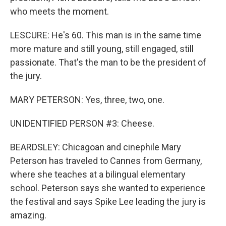
who meets the moment.
LESCURE: He's 60. This man is in the same time
more mature and still young, still engaged, still
passionate. That's the man to be the president of
the jury.
MARY PETERSON: Yes, three, two, one.
UNIDENTIFIED PERSON #3: Cheese.
BEARDSLEY: Chicagoan and cinephile Mary
Peterson has traveled to Cannes from Germany,
where she teaches at a bilingual elementary
school. Peterson says she wanted to experience
the festival and says Spike Lee leading the jury is
amazing.