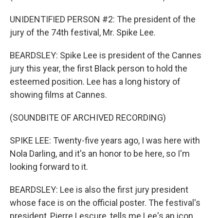
UNIDENTIFIED PERSON #2: The president of the
jury of the 74th festival, Mr. Spike Lee.
BEARDSLEY: Spike Lee is president of the Cannes
jury this year, the first Black person to hold the
esteemed position. Lee has a long history of
showing films at Cannes.
(SOUNDBITE OF ARCHIVED RECORDING)
SPIKE LEE: Twenty-five years ago, I was here with
Nola Darling, and it's an honor to be here, so I'm
looking forward to it.
BEARDSLEY: Lee is also the first jury president
whose face is on the official poster. The festival's
president, Pierre Lescure, tells me Lee's an icon