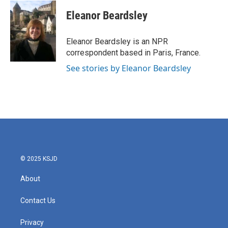
c
i
n
a
e
t
k
i
Eleanor Beardsley
b
t
e
l
o
e
d
o
r
I
Eleanor Beardsley is an NPR
k
n
correspondent based in Paris, France.
See stories by Eleanor Beardsley
© 2025 KSJD
About
Contact Us
Privacy