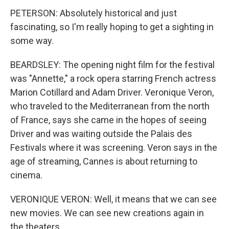
PETERSON: Absolutely historical and just
fascinating, so I'm really hoping to get a sighting in
some way.
BEARDSLEY: The opening night film for the festival
was "Annette," a rock opera starring French actress
Marion Cotillard and Adam Driver. Veronique Veron,
who traveled to the Mediterranean from the north
of France, says she came in the hopes of seeing
Driver and was waiting outside the Palais des
Festivals where it was screening. Veron says in the
age of streaming, Cannes is about returning to
cinema.
VERONIQUE VERON: Well, it means that we can see
new movies. We can see new creations again in
the theaters.