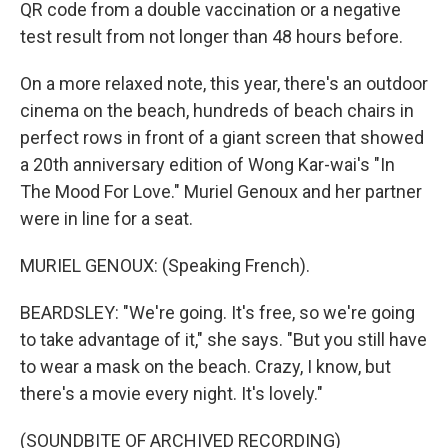
QR code from a double vaccination or a negative
test result from not longer than 48 hours before.
On a more relaxed note, this year, there's an outdoor
cinema on the beach, hundreds of beach chairs in
perfect rows in front of a giant screen that showed
a 20th anniversary edition of Wong Kar-wai's "In
The Mood For Love." Muriel Genoux and her partner
were in line for a seat.
MURIEL GENOUX: (Speaking French).
BEARDSLEY: "We're going. It's free, so we're going
to take advantage of it," she says. "But you still have
to wear a mask on the beach. Crazy, I know, but
there's a movie every night. It's lovely."
(SOUNDBITE OF ARCHIVED RECORDING)