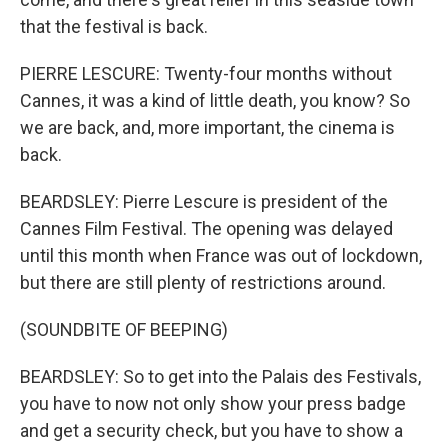
that the festival is back.
PIERRE LESCURE: Twenty-four months without
Cannes, it was a kind of little death, you know? So
we are back, and, more important, the cinema is
back.
BEARDSLEY: Pierre Lescure is president of the
Cannes Film Festival. The opening was delayed
until this month when France was out of lockdown,
but there are still plenty of restrictions around.
(SOUNDBITE OF BEEPING)
BEARDSLEY: So to get into the Palais des Festivals,
you have to now not only show your press badge
and get a security check, but you have to show a