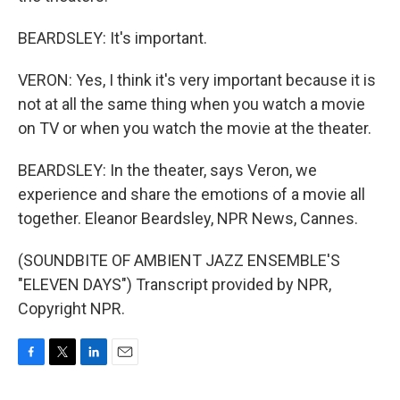
BEARDSLEY: It's important.
VERON: Yes, I think it's very important because it is
not at all the same thing when you watch a movie
on TV or when you watch the movie at the theater.
BEARDSLEY: In the theater, says Veron, we
experience and share the emotions of a movie all
together. Eleanor Beardsley, NPR News, Cannes.
(SOUNDBITE OF AMBIENT JAZZ ENSEMBLE'S
"ELEVEN DAYS") Transcript provided by NPR,
Copyright NPR.
F
T
L
E
a
w
i
m