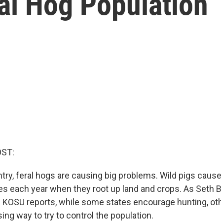
al Hog Population
OST:
try, feral hogs are causing big problems. Wild pigs caus
ges each year when they root up land and crops. As Seth 
 KOSU reports, while some states encourage hunting, o
sing way to try to control the population.