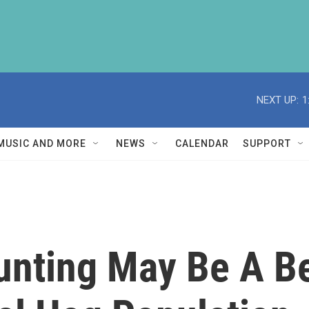
NEXT UP:
1
MUSIC AND MORE
NEWS
CALENDAR
SUPPORT
nting May Be A Be