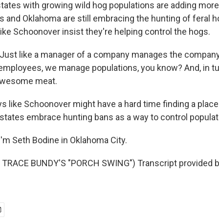
tates with growing wild hog populations are adding more 
as and Oklahoma are still embracing the hunting of feral 
ike Schoonover insist they're helping control the hogs.
st like a manager of a company manages the compan
mployees, we manage populations, you know? And, in tur
awesome meat.
s like Schoonover might have a hard time finding a place
tates embrace hunting bans as a way to control populat
'm Seth Bodine in Oklahoma City.
TRACE BUNDY'S "PORCH SWING") Transcript provided b