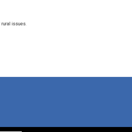
rural issues.