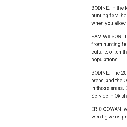
BODINE: In the 
hunting feral 
when you allow h
SAM WILSON: The
from hunting fe
culture, often t
populations.
BODINE: The 201
areas, and the 
in those areas.
Service in Oklah
ERIC COWAN: We'v
won't give us pe