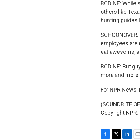
BODINE: While s
others like Tex
hunting guides l
SCHOONOVER: Ju
employees are e
eat awesome, 
BODINE: But guy
more and more s
For NPR News, I
(SOUNDBITE OF 
Copyright NPR.