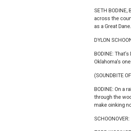
SETH BODINE, BY
across the coun
as a Great Dane
DYLON SCHOONOVE
BODINE: That's 
Oklahoma's one o
(SOUNDBITE OF
BODINE: On a ra
through the woo
make oinking no
SCHOONOVER: I t