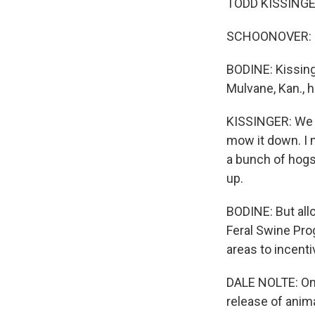
TODD KISSINGER
SCHOONOVER: (I
BODINE: Kissing
Mulvane, Kan., 
KISSINGER: We h
mow it down. I m
a bunch of hogs 
up.
BODINE: But all
Feral Swine Pro
areas to incenti
DALE NOLTE: One
release of anim