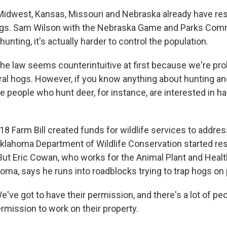
Midwest, Kansas, Missouri and Nebraska already have res
hogs. Sam Wilson with the Nebraska Game and Parks Com
unting, it's actually harder to control the population.
 law seems counterintuitive at first because we're proh
ral hogs. However, if you know anything about hunting an
he people who hunt deer, for instance, are interested in h
8 Farm Bill created funds for wildlife services to addre
Oklahoma Department of Wildlife Conservation started res
 But Eric Cowan, who works for the Animal Plant and Heal
oma, says he runs into roadblocks trying to trap hogs on p
e got to have their permission, and there's a lot of peop
rmission to work on their property.