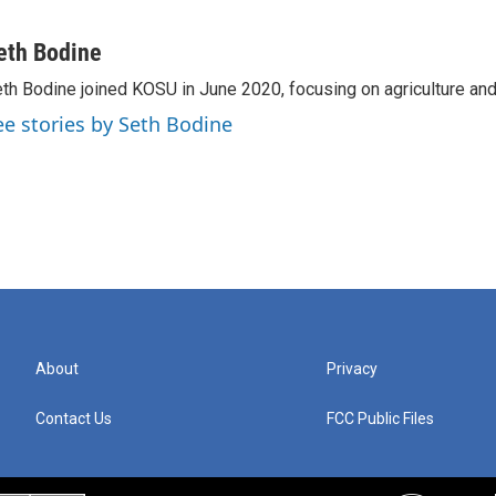
eth Bodine
th Bodine joined KOSU in June 2020, focusing on agriculture and 
ee stories by Seth Bodine
About
Privacy
Contact Us
FCC Public Files