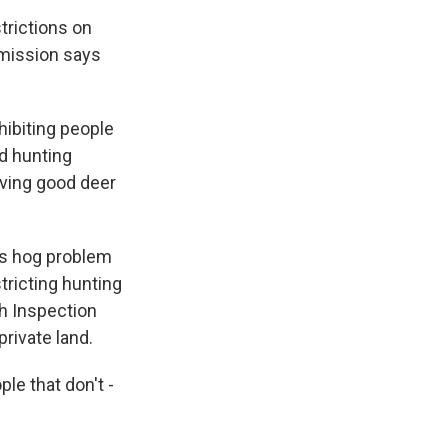
trictions on
mission says
ibiting people
d hunting
aving good deer
ss hog problem
tricting hunting
th Inspection
rivate land.
le that don't -