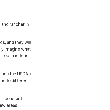
 and rancher in
s, and they will
only imagine what
, root and tear
heads the USDA's
nd to different
e a constant
new areas.