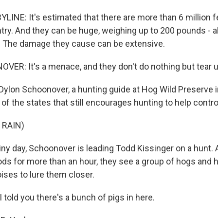
LINE: It's estimated that there are more than 6 million f
try. And they can be huge, weighing up to 200 pounds - 
. The damage they cause can be extensive.
R: It's a menace, and they don't do nothing but tear u
Dylon Schoonover, a hunting guide at Hog Wild Preserve in
f the states that still encourages hunting to help contro
 RAIN)
iny day, Schoonover is leading Todd Kissinger on a hunt. 
ds for more than an hour, they see a group of hogs and h
ises to lure them closer.
old you there's a bunch of pigs in here.