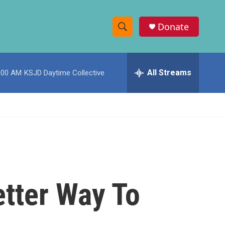
Donate
S
S
e
h
a
r
All Streams
:00 AM
KSJD Daytime Collective
o
c
h
w
Q
u
S
e
r
e
y
a
r
tter Way To
c
h