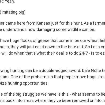
: Yeah.
mitating pig).
er came here from Kansas just for this hunt. As a farmer
he understands how damaging some wildlife can be.
ave huge flocks of geese that come in on our wheat field
ean, they will just eat it down to the bare dirt. So I can 
will do when that's what their deal is to do 24/7 - is to eat
owing hunting can be a double-edged sword. Dale Nolte 
gram. One of the problems is that people move hogs arou
vize hunting opportunities.
 of the big struggles we have is this - what seems to b
als back into areas where they've been removed or into 