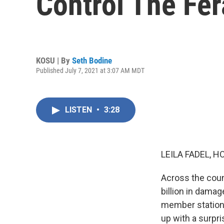
Control The Fer
KOSU | By
Seth Bodine
Published July 7, 2021 at 3:07 AM MDT
LISTEN
•
3:28
LEILA FADEL, H
Across the coun
billion in dama
member station
up with a surpri