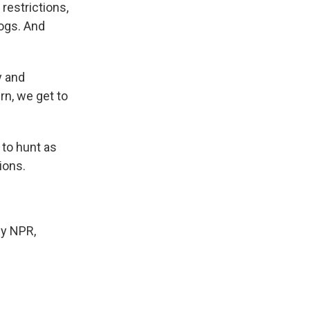
restrictions,
hogs. And
y and
n, we get to
 to hunt as
ions.
y NPR,