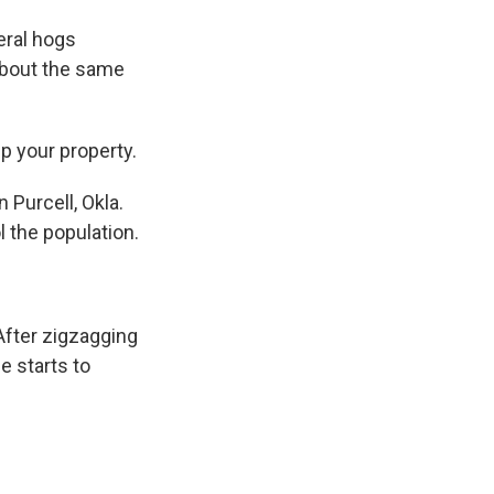
eral hogs
about the same
p your property.
 Purcell, Okla.
l the population.
After zigzagging
e starts to