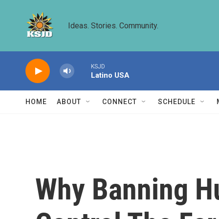
Skip to main content
Ideas. Stories. Community.
KSJD
Latino USA
HOME
ABOUT
CONNECT
SCHEDULE
Why Banning Hu