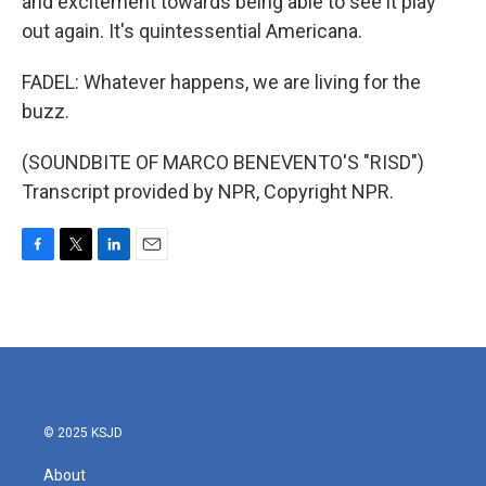
and excitement towards being able to see it play
out again. It's quintessential Americana.
FADEL: Whatever happens, we are living for the
buzz.
(SOUNDBITE OF MARCO BENEVENTO'S "RISD")
Transcript provided by NPR, Copyright NPR.
F
T
L
E
a
w
i
m
c
i
n
a
e
t
k
i
b
t
e
l
o
e
d
o
r
I
k
n
© 2025 KSJD
About