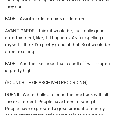
they can.
FADEL: Avant-garde remains undeterred.
AVANT-GARDE: I think it would be, like, really good
entertainment, like, if it happens. As for spelling it
myself, I think I'm pretty good at that. So it would be
super exciting.
FADEL: And the likelihood that a spell off will happen
is pretty high.
(SOUNDBITE OF ARCHIVED RECORDING)
DURNIL: We're thrilled to bring the bee back with all
the excitement. People have been missing it.
People have expressed a great amount of energy