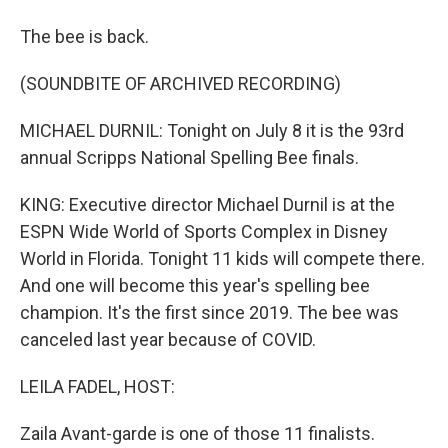
The bee is back.
(SOUNDBITE OF ARCHIVED RECORDING)
MICHAEL DURNIL: Tonight on July 8 it is the 93rd
annual Scripps National Spelling Bee finals.
KING: Executive director Michael Durnil is at the
ESPN Wide World of Sports Complex in Disney
World in Florida. Tonight 11 kids will compete there.
And one will become this year's spelling bee
champion. It's the first since 2019. The bee was
canceled last year because of COVID.
LEILA FADEL, HOST:
Zaila Avant-garde is one of those 11 finalists.