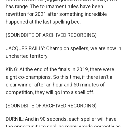
has range. The tournament rules have been
rewritten for 2021 after something incredible
happened at the last spelling bee.
(SOUNDBITE OF ARCHIVED RECORDING)
JACQUES BAILLY: Champion spellers, we are now in
uncharted territory.
KING: At the end of the finals in 2019, there were
eight co-champions. So this time, if there isn't a
clear winner after an hour and 50 minutes of
competition, they will go into a spell off.
(SOUNDBITE OF ARCHIVED RECORDING)
DURNIL: And in 90 seconds, each speller will have
the opportunity to spell as many words correctly as