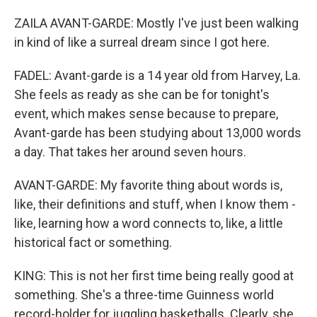
ZAILA AVANT-GARDE: Mostly I've just been walking
in kind of like a surreal dream since I got here.
FADEL: Avant-garde is a 14 year old from Harvey, La.
She feels as ready as she can be for tonight's
event, which makes sense because to prepare,
Avant-garde has been studying about 13,000 words
a day. That takes her around seven hours.
AVANT-GARDE: My favorite thing about words is,
like, their definitions and stuff, when I know them -
like, learning how a word connects to, like, a little
historical fact or something.
KING: This is not her first time being really good at
something. She's a three-time Guinness world
record-holder for juggling basketballs. Clearly, she