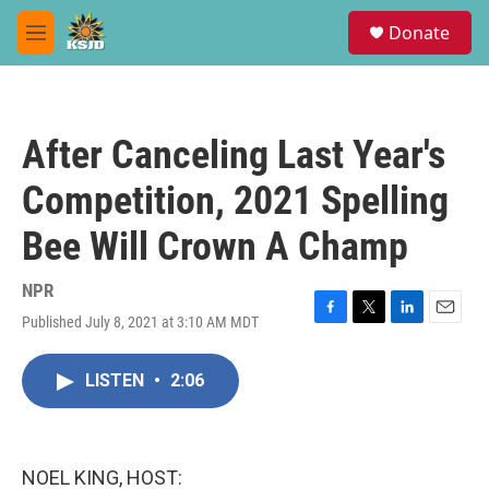
Skip to main content
S
Donate
e
M
a
e
r
n
c
u
h
After Canceling Last Year's
u
e
Competition, 2021 Spelling
r
y
Bee Will Crown A Champ
NPR
Published July 8, 2021 at 3:10 AM MDT
F
T
L
E
a
w
i
m
c
i
n
a
LISTEN
•
2:06
e
t
k
i
b
t
e
l
o
e
d
o
r
I
k
n
NOEL KING, HOST: