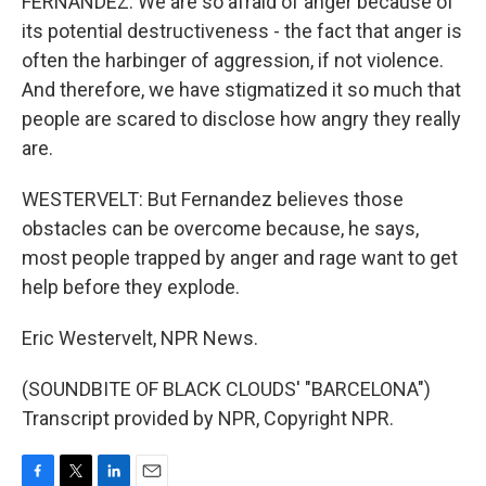
FERNANDEZ: We are so afraid of anger because of
its potential destructiveness - the fact that anger is
often the harbinger of aggression, if not violence.
And therefore, we have stigmatized it so much that
people are scared to disclose how angry they really
are.
WESTERVELT: But Fernandez believes those
obstacles can be overcome because, he says,
most people trapped by anger and rage want to get
help before they explode.
Eric Westervelt, NPR News.
(SOUNDBITE OF BLACK CLOUDS' "BARCELONA")
Transcript provided by NPR, Copyright NPR.