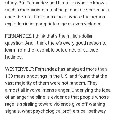
study. But Fernandez and his team want to know if
such a mechanism might help manage someone's
anger before it reaches a point where the person
explodes in inappropriate rage or even violence.
FERNANDEZ: I think that's the million-dollar
question. And I think there's every good reason to
learn from the favorable outcomes of suicide
hotlines.
WESTERVELT: Fernandez has analyzed more than
130 mass shootings in the U.S. and found that the
vast majority of them were not random. They
almost all involve intense anger. Underlying the idea
of an anger helpline is evidence that people whose
rage is spiraling toward violence give off warning
signals, what psychological profilers call pathway