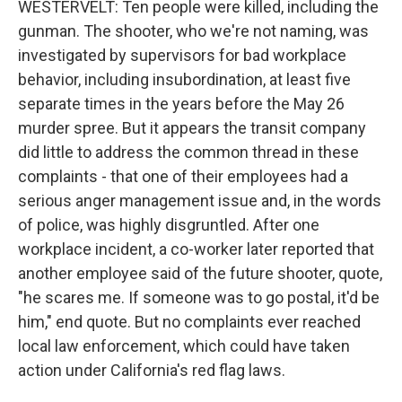
WESTERVELT: Ten people were killed, including the
gunman. The shooter, who we're not naming, was
investigated by supervisors for bad workplace
behavior, including insubordination, at least five
separate times in the years before the May 26
murder spree. But it appears the transit company
did little to address the common thread in these
complaints - that one of their employees had a
serious anger management issue and, in the words
of police, was highly disgruntled. After one
workplace incident, a co-worker later reported that
another employee said of the future shooter, quote,
"he scares me. If someone was to go postal, it'd be
him," end quote. But no complaints ever reached
local law enforcement, which could have taken
action under California's red flag laws.