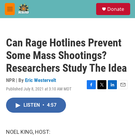
Skip to main content
S
Donate
e
M
a
e
r
n
c
u
h
Can Rage Hotlines Prevent
u
e
Some Mass Shootings?
r
y
Researchers Study The Idea
NPR | By
Eric Westervelt
Published July 8, 2021 at 3:10 AM MDT
F
T
L
E
a
w
i
m
c
i
n
a
LISTEN
•
4:57
e
t
k
i
b
t
e
l
o
e
d
o
r
I
k
n
NOEL KING, HOST: