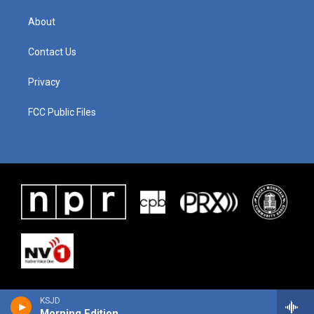
About
Contact Us
Privacy
FCC Public Files
KSJD
Morning Edition