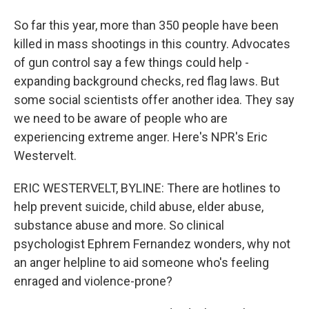
So far this year, more than 350 people have been
killed in mass shootings in this country. Advocates
of gun control say a few things could help -
expanding background checks, red flag laws. But
some social scientists offer another idea. They say
we need to be aware of people who are
experiencing extreme anger. Here's NPR's Eric
Westervelt.
ERIC WESTERVELT, BYLINE: There are hotlines to
help prevent suicide, child abuse, elder abuse,
substance abuse and more. So clinical
psychologist Ephrem Fernandez wonders, why not
an anger helpline to aid someone who's feeling
enraged and violence-prone?