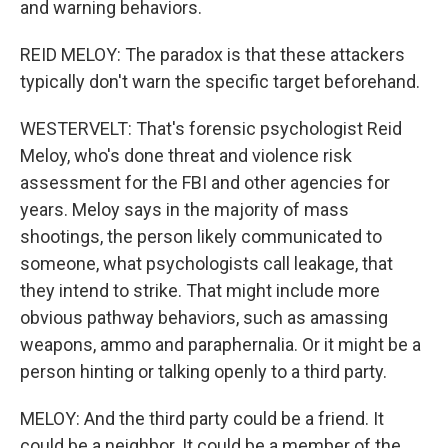
and warning behaviors.
REID MELOY: The paradox is that these attackers
typically don't warn the specific target beforehand.
WESTERVELT: That's forensic psychologist Reid
Meloy, who's done threat and violence risk
assessment for the FBI and other agencies for
years. Meloy says in the majority of mass
shootings, the person likely communicated to
someone, what psychologists call leakage, that
they intend to strike. That might include more
obvious pathway behaviors, such as amassing
weapons, ammo and paraphernalia. Or it might be a
person hinting or talking openly to a third party.
MELOY: And the third party could be a friend. It
could be a neighbor. It could be a member of the