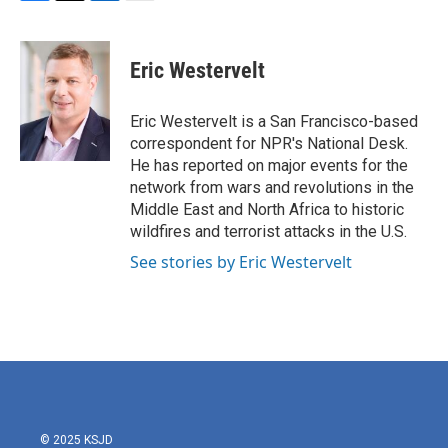
F
T
L
E
a
w
i
m
c
i
n
a
e
t
k
i
Eric Westervelt
b
t
e
l
o
e
d
o
r
I
Eric Westervelt is a San Francisco-based
k
n
correspondent for NPR's National Desk.
He has reported on major events for the
network from wars and revolutions in the
Middle East and North Africa to historic
wildfires and terrorist attacks in the U.S.
See stories by Eric Westervelt
© 2025 KSJD