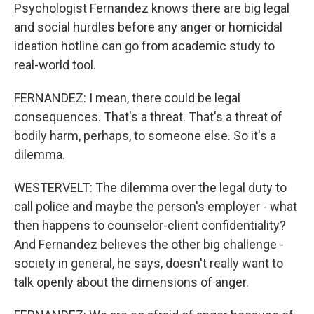
Psychologist Fernandez knows there are big legal
and social hurdles before any anger or homicidal
ideation hotline can go from academic study to
real-world tool.
FERNANDEZ: I mean, there could be legal
consequences. That's a threat. That's a threat of
bodily harm, perhaps, to someone else. So it's a
dilemma.
WESTERVELT: The dilemma over the legal duty to
call police and maybe the person's employer - what
then happens to counselor-client confidentiality?
And Fernandez believes the other big challenge -
society in general, he says, doesn't really want to
talk openly about the dimensions of anger.