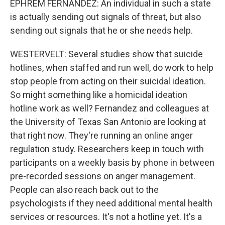
EPHREM FERNANDEZ: An individual in such a state
is actually sending out signals of threat, but also
sending out signals that he or she needs help.
WESTERVELT: Several studies show that suicide
hotlines, when staffed and run well, do work to help
stop people from acting on their suicidal ideation.
So might something like a homicidal ideation
hotline work as well? Fernandez and colleagues at
the University of Texas San Antonio are looking at
that right now. They're running an online anger
regulation study. Researchers keep in touch with
participants on a weekly basis by phone in between
pre-recorded sessions on anger management.
People can also reach back out to the
psychologists if they need additional mental health
services or resources. It's not a hotline yet. It's a