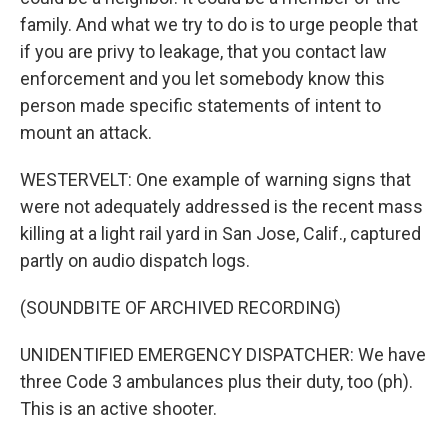
family. And what we try to do is to urge people that
if you are privy to leakage, that you contact law
enforcement and you let somebody know this
person made specific statements of intent to
mount an attack.
WESTERVELT: One example of warning signs that
were not adequately addressed is the recent mass
killing at a light rail yard in San Jose, Calif., captured
partly on audio dispatch logs.
(SOUNDBITE OF ARCHIVED RECORDING)
UNIDENTIFIED EMERGENCY DISPATCHER: We have
three Code 3 ambulances plus their duty, too (ph).
This is an active shooter.