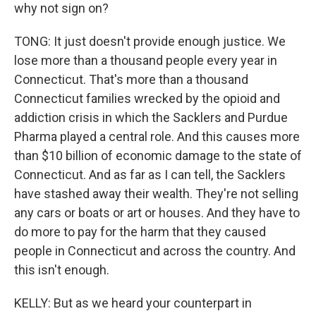
why not sign on?
TONG: It just doesn't provide enough justice. We
lose more than a thousand people every year in
Connecticut. That's more than a thousand
Connecticut families wrecked by the opioid and
addiction crisis in which the Sacklers and Purdue
Pharma played a central role. And this causes more
than $10 billion of economic damage to the state of
Connecticut. And as far as I can tell, the Sacklers
have stashed away their wealth. They're not selling
any cars or boats or art or houses. And they have to
do more to pay for the harm that they caused
people in Connecticut and across the country. And
this isn't enough.
KELLY: But as we heard your counterpart in