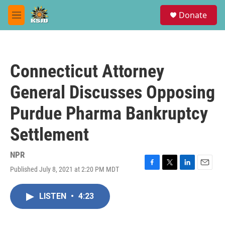
Skip to main content
S
Donate
e
M
a
e
r
n
c
u
h
Connecticut Attorney
u
e
General Discusses Opposing
r
y
Purdue Pharma Bankruptcy
Settlement
NPR
Published July 8, 2021 at 2:20 PM MDT
F
T
L
E
a
w
i
m
c
i
n
a
LISTEN
•
4:23
e
t
k
i
b
t
e
l
o
e
d