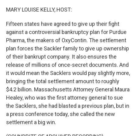
o
r
I
k
n
MARY LOUISE KELLY, HOST:
Fifteen states have agreed to give up their fight
against a controversial bankruptcy plan for Purdue
Pharma, the makers of OxyContin. The settlement
plan forces the Sackler family to give up ownership
of their bankrupt company. It also ensures the
release of millions of once-secret documents. And
it would mean the Sacklers would pay slightly more,
bringing the total settlement amount to roughly
$4.2 billion. Massachusetts Attorney General Maura
Healey, who was the first attorney general to sue
the Sacklers, she had blasted a previous plan, but in
a press conference today, she called the new
settlement a big win.