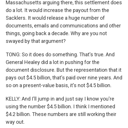
Massachusetts arguing there, this settlement does
do a lot. It would increase the payout from the
Sacklers. It would release a huge number of
documents, emails and communications and other
things, going back a decade. Why are you not
swayed by that argument?
TONG: So it does do something. That's true. And
General Healey did a lot in pushing for the
document disclosure. But the representation that it
pays out $4.5 billion, that's paid over nine years. And
so on a present-value basis, it's not $4.5 billion.
KELLY: And I'll jump in and just say I know you're
using the number $4.5 billion. I think I mentioned
$4.2 billion. These numbers are still working their
way out.