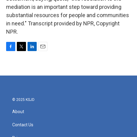
mediation is an important step toward providing
substantial resources for people and communities
in need." Transcript provided by NPR, Copyright
NPR.
F
T
L
E
a
w
i
m
c
i
n
a
e
t
k
i
b
t
e
l
o
e
d
o
r
I
k
n
© 2025 KSJD
About
Contact Us