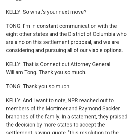
KELLY: So what's your next move?
TONG: I'm in constant communication with the
eight other states and the District of Columbia who
are a no on this settlement proposal, and we are
considering and pursuing all of our viable options.
KELLY: That is Connecticut Attorney General
William Tong. Thank you so much.
TONG: Thank you so much.
KELLY: And I want to note, NPR reached out to
members of the Mortimer and Raymond Sackler
branches of the family. In a statement, they praised
the decision by more states to accept the
settlement, saying, quote, "this resolution to the