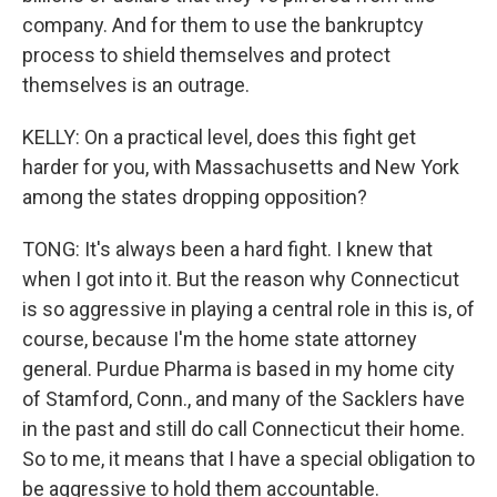
company. And for them to use the bankruptcy
process to shield themselves and protect
themselves is an outrage.
KELLY: On a practical level, does this fight get
harder for you, with Massachusetts and New York
among the states dropping opposition?
TONG: It's always been a hard fight. I knew that
when I got into it. But the reason why Connecticut
is so aggressive in playing a central role in this is, of
course, because I'm the home state attorney
general. Purdue Pharma is based in my home city
of Stamford, Conn., and many of the Sacklers have
in the past and still do call Connecticut their home.
So to me, it means that I have a special obligation to
be aggressive to hold them accountable.