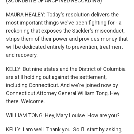
(SOUNDBITE OF ARCHIVED RECORDING)
MAURA HEALEY: Today's resolution delivers the
most important things we've been fighting for - a
reckoning that exposes the Sackler's misconduct,
strips them of their power and provides money that
will be dedicated entirely to prevention, treatment
and recovery.
KELLY: But nine states and the District of Columbia
are still holding out against the settlement,
including Connecticut. And we're joined now by
Connecticut Attorney General William Tong. Hey
there. Welcome.
WILLIAM TONG: Hey, Mary Louise. How are you?
KELLY: I am well. Thank you. So I'll start by asking,