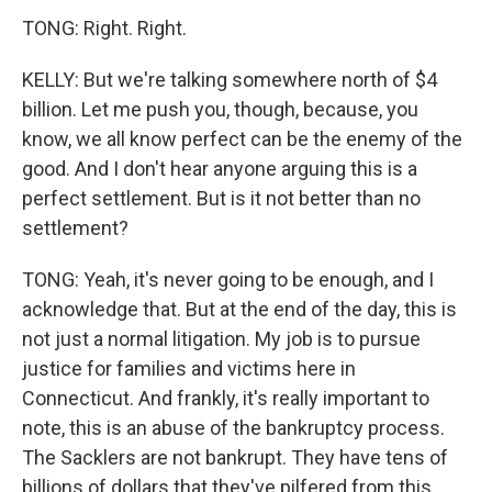
TONG: Right. Right.
KELLY: But we're talking somewhere north of $4
billion. Let me push you, though, because, you
know, we all know perfect can be the enemy of the
good. And I don't hear anyone arguing this is a
perfect settlement. But is it not better than no
settlement?
TONG: Yeah, it's never going to be enough, and I
acknowledge that. But at the end of the day, this is
not just a normal litigation. My job is to pursue
justice for families and victims here in
Connecticut. And frankly, it's really important to
note, this is an abuse of the bankruptcy process.
The Sacklers are not bankrupt. They have tens of
billions of dollars that they've pilfered from this