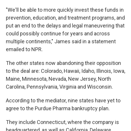
"We'll be able to more quickly invest these funds in
prevention, education, and treatment programs, and
put an end to the delays and legal maneuvering that
could possibly continue for years and across
multiple continents," James said in a statement
emailed to NPR.
The other states now abandoning their opposition
to the deal are: Colorado, Hawaii, Idaho, Illinois, Iowa,
Maine, Minnesota, Nevada, New Jersey, North
Carolina, Pennsylvania, Virginia and Wisconsin.
According to the mediator, nine states have yet to
agree to the Purdue Pharma bankruptcy plan.
They include Connecticut, where the company is
headquartered, as well as California, Delaware,