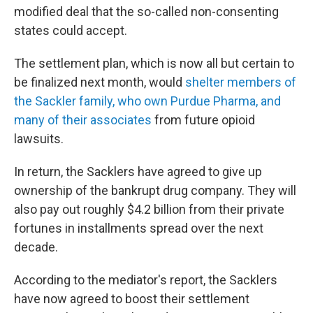
modified deal that the so-called non-consenting
states could accept.
The settlement plan, which is now all but certain to
be finalized next month, would
shelter members of
the Sackler family, who own Purdue Pharma, and
many of their associates
from future opioid
lawsuits.
In return, the Sacklers have agreed to give up
ownership of the bankrupt drug company. They will
also pay out roughly $4.2 billion from their private
fortunes in installments spread over the next
decade.
According to the mediator's report, the Sacklers
have now agreed to boost their settlement