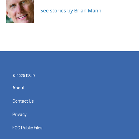
o
e
d
o
r
I
See stories by Brian Mann
k
n
© 2025 KSJD
About
Contact Us
Privacy
FCC Public Files