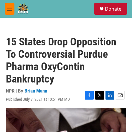
Skip to main content
S
Donate
e
M
a
e
r
n
c
u
h
15 States Drop Opposition
u
e
To Controversial Purdue
r
y
Pharma OxyContin
Bankruptcy
NPR | By
Brian Mann
Published July 7, 2021 at 10:51 PM MDT
F
T
L
E
a
w
i
m
c
i
n
a
e
t
k
i
b
t
e
l
o
e
d