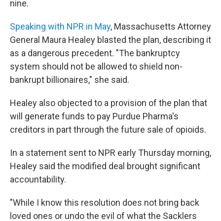
nine.
Speaking with NPR in May
, Massachusetts Attorney
General Maura Healey blasted the plan, describing it
as a dangerous precedent. "The bankruptcy
system should not be allowed to shield non-
bankrupt billionaires," she said.
Healey also objected to a provision of the plan that
will generate funds to pay Purdue Pharma's
creditors in part through the future sale of opioids.
In a statement sent to NPR early Thursday morning,
Healey said the modified deal brought significant
accountability.
"While I know this resolution does not bring back
loved ones or undo the evil of what the Sacklers