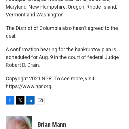
Maryland, New Hampshire, Oregon, Rhode Island,
Vermont and Washington.
The District of Columbia also hasn't agreed to the
deal.
A confirmation hearing for the bankruptcy plan is
scheduled for Aug. 9 in the court of federal Judge
Robert D. Drain.
Copyright 2021 NPR. To see more, visit
https://www.npr.org.
F
T
L
E
a
w
i
m
c
i
n
a
e
t
k
i
Brian Mann
b
t
e
l