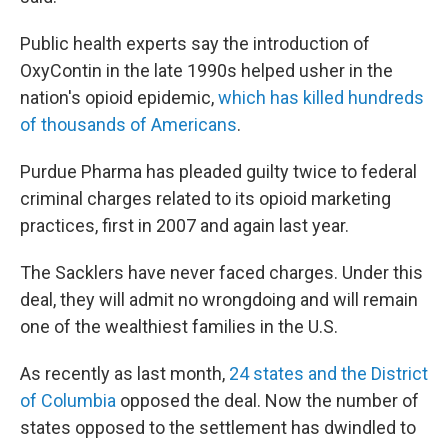
Public health experts say the introduction of
OxyContin in the late 1990s helped usher in the
nation's opioid epidemic,
which has killed hundreds
of thousands of Americans
.
Purdue Pharma has pleaded guilty twice to federal
criminal charges related to its opioid marketing
practices, first in 2007 and again last year.
The Sacklers have never faced charges. Under this
deal, they will admit no wrongdoing and will remain
one of the wealthiest families in the U.S.
As recently as last month,
24 states and the District
of Columbia
opposed the deal. Now the number of
states opposed to the settlement has dwindled to