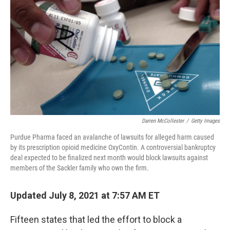
o
r
I
k
n
Darren McCollester
/
Getty Images
Purdue Pharma faced an avalanche of lawsuits for alleged harm caused
by its prescription opioid medicine OxyContin. A controversial bankruptcy
deal expected to be finalized next month would block lawsuits against
members of the Sackler family who own the firm.
Updated July 8, 2021 at 7:57 AM ET
Fifteen states that led the effort to block a