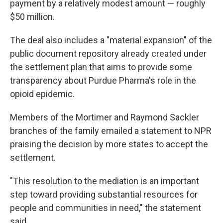
payment by a relatively modest amount — roughly
$50 million.
The deal also includes a "material expansion" of the
public document repository already created under
the settlement plan that aims to provide some
transparency about Purdue Pharma's role in the
opioid epidemic.
Members of the Mortimer and Raymond Sackler
branches of the family emailed a statement to NPR
praising the decision by more states to accept the
settlement.
"This resolution to the mediation is an important
step toward providing substantial resources for
people and communities in need," the statement
said.