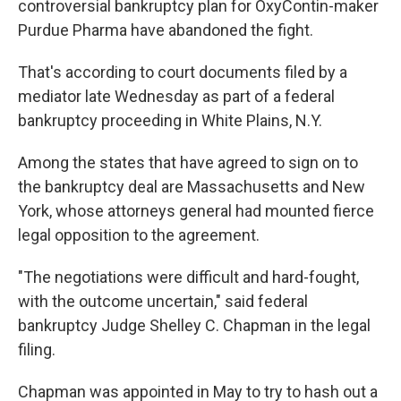
controversial bankruptcy plan for OxyContin-maker
Purdue Pharma have abandoned the fight.
That's according to court documents filed by a
mediator late Wednesday as part of a federal
bankruptcy proceeding in White Plains, N.Y.
Among the states that have agreed to sign on to
the bankruptcy deal are Massachusetts and New
York, whose attorneys general had mounted fierce
legal opposition to the agreement.
"The negotiations were difficult and hard-fought,
with the outcome uncertain," said federal
bankruptcy Judge Shelley C. Chapman in the legal
filing.
Chapman was appointed in May to try to hash out a