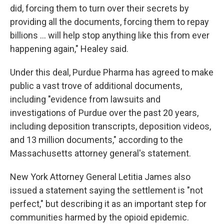
did, forcing them to turn over their secrets by
providing all the documents, forcing them to repay
billions ... will help stop anything like this from ever
happening again," Healey said.
Under this deal, Purdue Pharma has agreed to make
public a vast trove of additional documents,
including "evidence from lawsuits and
investigations of Purdue over the past 20 years,
including deposition transcripts, deposition videos,
and 13 million documents," according to the
Massachusetts attorney general's statement.
New York Attorney General Letitia James also
issued a statement saying the settlement is "not
perfect," but describing it as an important step for
communities harmed by the opioid epidemic.