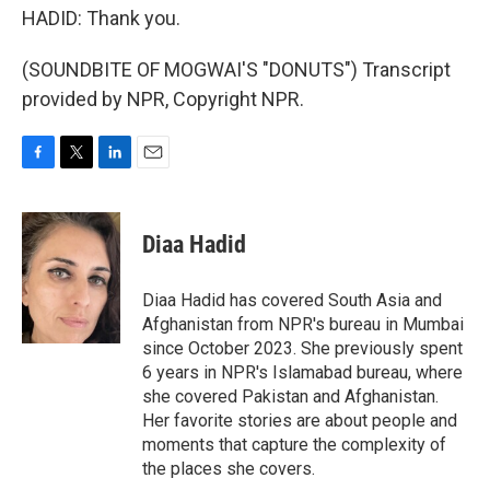
HADID: Thank you.
(SOUNDBITE OF MOGWAI'S "DONUTS") Transcript
provided by NPR, Copyright NPR.
F
T
L
E
a
w
i
m
c
i
n
a
e
t
k
i
Diaa Hadid
b
t
e
l
o
e
d
o
r
I
Diaa Hadid has covered South Asia and
k
n
Afghanistan from NPR's bureau in Mumbai
since October 2023. She previously spent
6 years in NPR's Islamabad bureau, where
she covered Pakistan and Afghanistan.
Her favorite stories are about people and
moments that capture the complexity of
the places she covers.