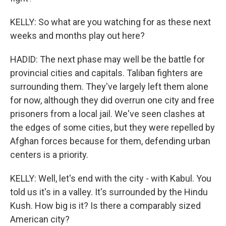
KELLY: So what are you watching for as these next
weeks and months play out here?
HADID: The next phase may well be the battle for
provincial cities and capitals. Taliban fighters are
surrounding them. They've largely left them alone
for now, although they did overrun one city and free
prisoners from a local jail. We've seen clashes at
the edges of some cities, but they were repelled by
Afghan forces because for them, defending urban
centers is a priority.
KELLY: Well, let's end with the city - with Kabul. You
told us it's in a valley. It's surrounded by the Hindu
Kush. How big is it? Is there a comparably sized
American city?