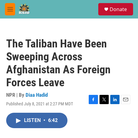
Skip to main content
S
Donate
e
M
a
e
r
n
c
u
h
The Taliban Have Been
u
e
Sweeping Across
r
y
Afghanistan As Foreign
Forces Leave
NPR | By
Diaa Hadid
Published July 8, 2021 at 2:27 PM MDT
F
T
L
E
a
w
i
m
c
i
n
a
LISTEN
•
6:42
e
t
k
i
b
t
e
l
o
e
d