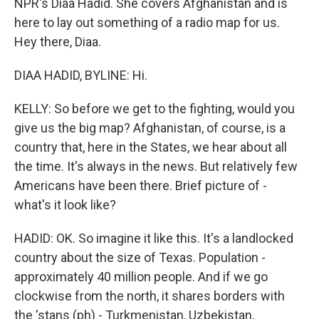
NPR's Diaa Hadid. She covers Afghanistan and is
here to lay out something of a radio map for us.
Hey there, Diaa.
DIAA HADID, BYLINE: Hi.
KELLY: So before we get to the fighting, would you
give us the big map? Afghanistan, of course, is a
country that, here in the States, we hear about all
the time. It's always in the news. But relatively few
Americans have been there. Brief picture of -
what's it look like?
HADID: OK. So imagine it like this. It's a landlocked
country about the size of Texas. Population -
approximately 40 million people. And if we go
clockwise from the north, it shares borders with
the 'stans (ph) - Turkmenistan, Uzbekistan,