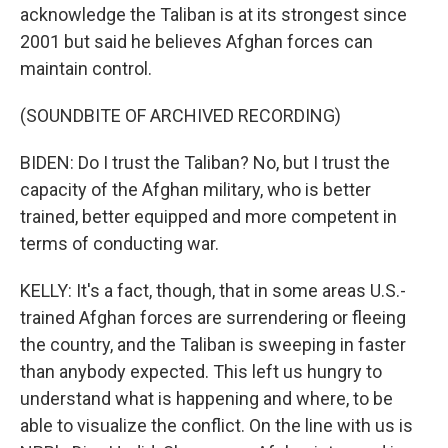
acknowledge the Taliban is at its strongest since
2001 but said he believes Afghan forces can
maintain control.
(SOUNDBITE OF ARCHIVED RECORDING)
BIDEN: Do I trust the Taliban? No, but I trust the
capacity of the Afghan military, who is better
trained, better equipped and more competent in
terms of conducting war.
KELLY: It's a fact, though, that in some areas U.S.-
trained Afghan forces are surrendering or fleeing
the country, and the Taliban is sweeping in faster
than anybody expected. This left us hungry to
understand what is happening and where, to be
able to visualize the conflict. On the line with us is