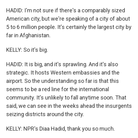
HADID: I'm not sure if there's a comparably sized
American city, but we're speaking of a city of about
5 to 6 million people. It's certainly the largest city by
far in Afghanistan.
KELLY: So it's big.
HADID: It is big, and it's sprawling. And it's also
strategic. It hosts Western embassies and the
airport. So the understanding so far is that this
seems to be a red line for the international
community. It's unlikely to fall anytime soon. That
said, we can see in the weeks ahead the insurgents
seizing districts around the city.
KELLY: NPR's Diaa Hadid, thank you so much.