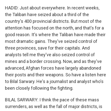
HADID: Just about everywhere. In recent weeks,
the Taliban have seized about a third of the
country's 400 provincial districts. But most of the
attention has focused on the north, and that's for a
good reason. It's where the Taliban have made their
most dramatic gains. They've seized control of
three provinces, save for their capitals. And
analysts tell me they've also seized control of
mines and a border crossing. Now, and as they've
advanced, Afghan forces have largely abandoned
their posts and their weapons. So have a listen here
to Bilal Sarwary. He's a journalist and analyst who's
been closely following the fighting.
BILAL SARWARY: I think the pace of these mass
surrenders, as well as the fall of major districts, is