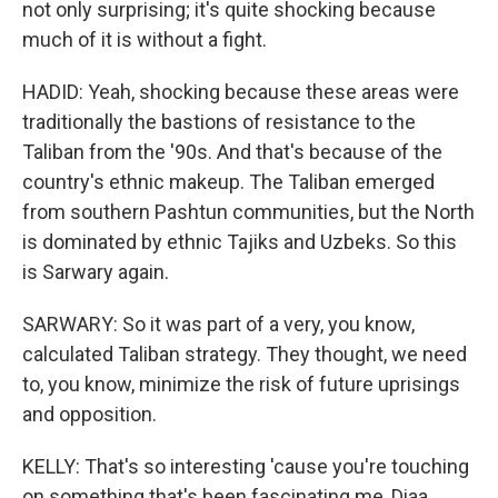
not only surprising; it's quite shocking because
much of it is without a fight.
HADID: Yeah, shocking because these areas were
traditionally the bastions of resistance to the
Taliban from the '90s. And that's because of the
country's ethnic makeup. The Taliban emerged
from southern Pashtun communities, but the North
is dominated by ethnic Tajiks and Uzbeks. So this
is Sarwary again.
SARWARY: So it was part of a very, you know,
calculated Taliban strategy. They thought, we need
to, you know, minimize the risk of future uprisings
and opposition.
KELLY: That's so interesting 'cause you're touching
on something that's been fascinating me, Diaa,