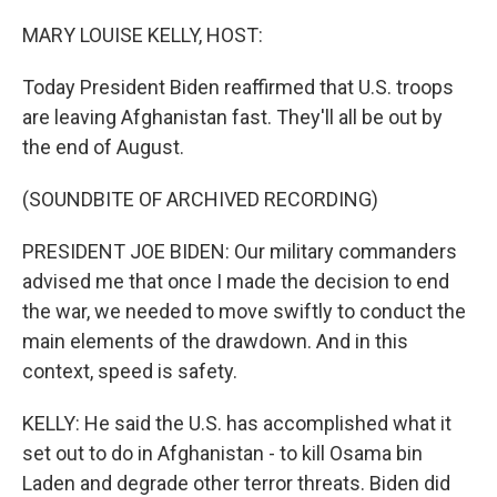
o
r
I
k
n
MARY LOUISE KELLY, HOST:
Today President Biden reaffirmed that U.S. troops
are leaving Afghanistan fast. They'll all be out by
the end of August.
(SOUNDBITE OF ARCHIVED RECORDING)
PRESIDENT JOE BIDEN: Our military commanders
advised me that once I made the decision to end
the war, we needed to move swiftly to conduct the
main elements of the drawdown. And in this
context, speed is safety.
KELLY: He said the U.S. has accomplished what it
set out to do in Afghanistan - to kill Osama bin
Laden and degrade other terror threats. Biden did