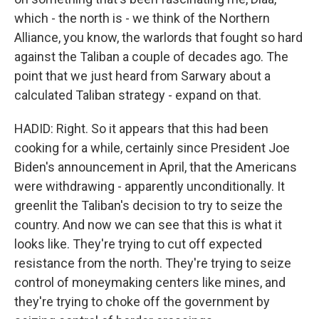
which - the north is - we think of the Northern
Alliance, you know, the warlords that fought so hard
against the Taliban a couple of decades ago. The
point that we just heard from Sarwary about a
calculated Taliban strategy - expand on that.
HADID: Right. So it appears that this had been
cooking for a while, certainly since President Joe
Biden's announcement in April, that the Americans
were withdrawing - apparently unconditionally. It
greenlit the Taliban's decision to try to seize the
country. And now we can see that this is what it
looks like. They're trying to cut off expected
resistance from the north. They're trying to seize
control of moneymaking centers like mines, and
they're trying to choke off the government by