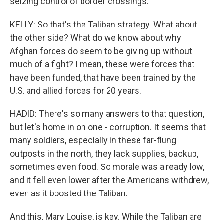
seizing control of border crossings.
KELLY: So that's the Taliban strategy. What about
the other side? What do we know about why
Afghan forces do seem to be giving up without
much of a fight? I mean, these were forces that
have been funded, that have been trained by the
U.S. and allied forces for 20 years.
HADID: There's so many answers to that question,
but let's home in on one - corruption. It seems that
many soldiers, especially in these far-flung
outposts in the north, they lack supplies, backup,
sometimes even food. So morale was already low,
and it fell even lower after the Americans withdrew,
even as it boosted the Taliban.
And this, Mary Louise, is key. While the Taliban are