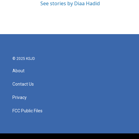
See stories by Diaa Hadid
© 2025 KSJD
About
Contact Us
Privacy
FCC Public Files