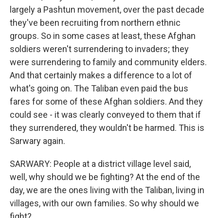
largely a Pashtun movement, over the past decade
they've been recruiting from northern ethnic
groups. So in some cases at least, these Afghan
soldiers weren't surrendering to invaders; they
were surrendering to family and community elders.
And that certainly makes a difference to a lot of
what's going on. The Taliban even paid the bus
fares for some of these Afghan soldiers. And they
could see - it was clearly conveyed to them that if
they surrendered, they wouldn't be harmed. This is
Sarwary again.
SARWARY: People at a district village level said,
well, why should we be fighting? At the end of the
day, we are the ones living with the Taliban, living in
villages, with our own families. So why should we
fight?