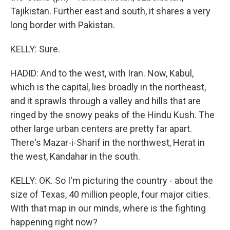
Tajikistan. Further east and south, it shares a very
long border with Pakistan.
KELLY: Sure.
HADID: And to the west, with Iran. Now, Kabul,
which is the capital, lies broadly in the northeast,
and it sprawls through a valley and hills that are
ringed by the snowy peaks of the Hindu Kush. The
other large urban centers are pretty far apart.
There's Mazar-i-Sharif in the northwest, Herat in
the west, Kandahar in the south.
KELLY: OK. So I'm picturing the country - about the
size of Texas, 40 million people, four major cities.
With that map in our minds, where is the fighting
happening right now?