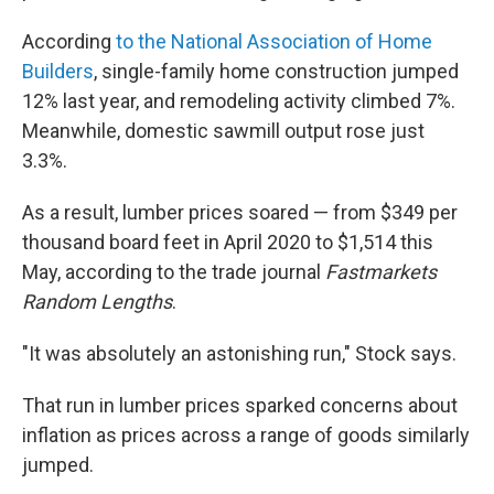
According
to the National Association of Home
Builders
, single-family home construction jumped
12% last year, and remodeling activity climbed 7%.
Meanwhile, domestic sawmill output rose just
3.3%.
As a result, lumber prices soared — from $349 per
thousand board feet in April 2020 to $1,514 this
May, according to the trade journal
Fastmarkets
Random Lengths
.
"It was absolutely an astonishing run," Stock says.
That run in lumber prices sparked concerns about
inflation as prices across a range of goods similarly
jumped.