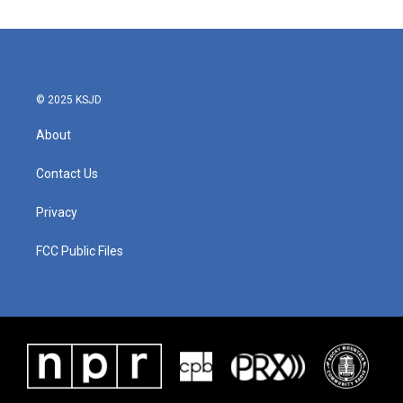
© 2025 KSJD
About
Contact Us
Privacy
FCC Public Files