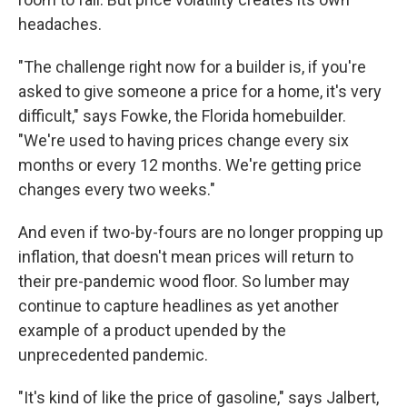
headaches.
"The challenge right now for a builder is, if you're
asked to give someone a price for a home, it's very
difficult," says Fowke, the Florida homebuilder.
"We're used to having prices change every six
months or every 12 months. We're getting price
changes every two weeks."
And even if two-by-fours are no longer propping up
inflation, that doesn't mean prices will return to
their pre-pandemic wood floor. So lumber may
continue to capture headlines as yet another
example of a product upended by the
unprecedented pandemic.
"It's kind of like the price of gasoline," says Jalbert,