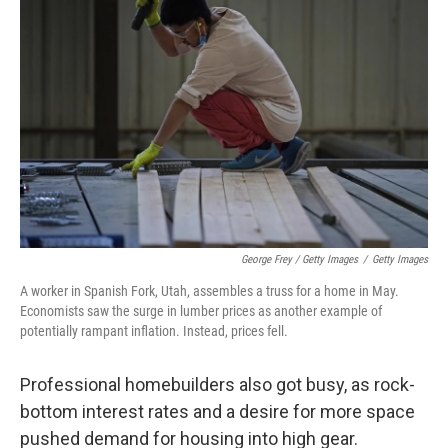
George Frey / Getty Images
/
Getty Images
A worker in Spanish Fork, Utah, assembles a truss for a home in May.
Economists saw the surge in lumber prices as another example of
potentially rampant inflation. Instead, prices fell.
Professional homebuilders also got busy, as rock-
bottom interest rates and a desire for more space
pushed demand for housing into high gear.