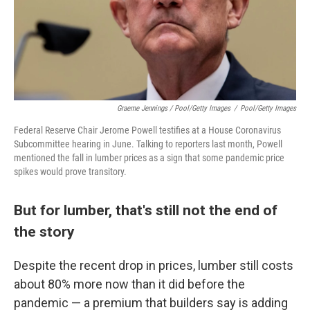
Graeme Jennings / Pool/Getty Images
/
Pool/Getty Images
Federal Reserve Chair Jerome Powell testifies at a House Coronavirus
Subcommittee hearing in June. Talking to reporters last month, Powell
mentioned the fall in lumber prices as a sign that some pandemic price
spikes would prove transitory.
But for lumber, that's still not the end of
the story
Despite the recent drop in prices, lumber still costs
about 80% more now than it did before the
pandemic — a premium that builders say is adding