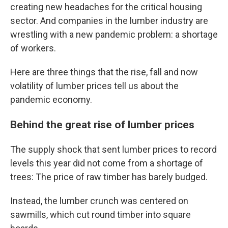
creating new headaches for the critical housing
sector. And companies in the lumber industry are
wrestling with a new pandemic problem: a shortage
of workers.
Here are three things that the rise, fall and now
volatility of lumber prices tell us about the
pandemic economy.
Behind the great rise of lumber prices
The supply shock that sent lumber prices to record
levels this year did not come from a shortage of
trees: The price of raw timber has barely budged.
Instead, the lumber crunch was centered on
sawmills, which cut round timber into square