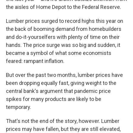
the aisles of Home Depot to the Federal Reserve.
Lumber prices surged to record highs this year on
the back of booming demand from homebuilders
and do-it-yourselfers with plenty of time on their
hands. The price surge was so big and sudden, it
became a symbol of what some economists
feared: rampant inflation.
But over the past two months, lumber prices have
been dropping equally fast, giving weight to the
central bank's argument that pandemic price
spikes for many products are likely to be
temporary.
That's not the end of the story, however. Lumber
prices may have fallen, but they are still elevated,