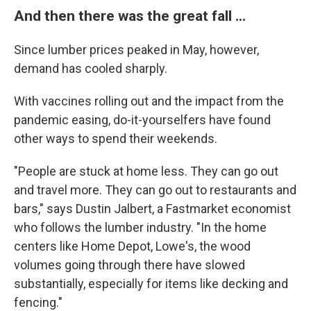
And then there was the great fall ...
Since lumber prices peaked in May, however,
demand has cooled sharply.
With vaccines rolling out and the impact from the
pandemic easing, do-it-yourselfers have found
other ways to spend their weekends.
"People are stuck at home less. They can go out
and travel more. They can go out to restaurants and
bars," says Dustin Jalbert, a Fastmarket economist
who follows the lumber industry. "In the home
centers like Home Depot, Lowe's, the wood
volumes going through there have slowed
substantially, especially for items like decking and
fencing."