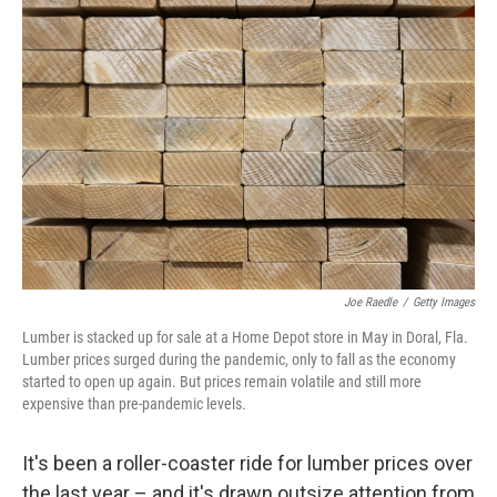
Joe Raedle
/
Getty Images
Lumber is stacked up for sale at a Home Depot store in May in Doral, Fla.
Lumber prices surged during the pandemic, only to fall as the economy
started to open up again. But prices remain volatile and still more
expensive than pre-pandemic levels.
It's been a roller-coaster ride for lumber prices over
the last year – and it's drawn outsize attention from