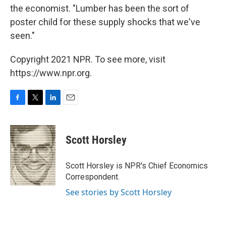
the economist. "Lumber has been the sort of
poster child for these supply shocks that we've
seen."
Copyright 2021 NPR. To see more, visit
https://www.npr.org.
F
T
L
E
a
w
i
m
c
i
n
a
e
t
k
i
Scott Horsley
b
t
e
l
o
e
d
o
r
I
Scott Horsley is NPR's Chief Economics
k
n
Correspondent.
See stories by Scott Horsley