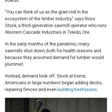
boards.
"You can think of us as the grain mill in the
ecosystem of the timber industry," says Ross
Stock, a third-generation sawmill operator who runs
Western Cascade Industries in Toledo, Ore.
In the early months of the pandemic, many
sawmills shut down, both for health reasons and
because they assumed demand for lumber would
plummet.
Instead, demand took off. Stuck at home,
Americans in large numbers began adding decks,
repairing fences and even
building treehouses
.