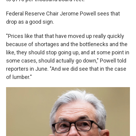
Federal Reserve Chair Jerome Powell sees that
drop as a good sign.
"Prices like that that have moved up really quickly
because of shortages and the bottlenecks and the
like, they should stop going up, and at some point in
some cases, should actually go down," Powell told
reporters in June. "And we did see that in the case
of lumber."