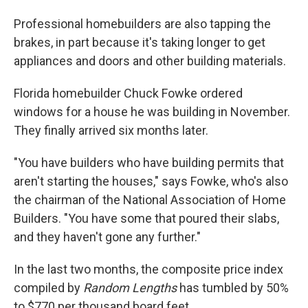
Professional homebuilders are also tapping the
brakes, in part because it's taking longer to get
appliances and doors and other building materials.
Florida homebuilder Chuck Fowke ordered
windows for a house he was building in November.
They finally arrived six months later.
"You have builders who have building permits that
aren't starting the houses," says Fowke, who's also
the chairman of the National Association of Home
Builders. "You have some that poured their slabs,
and they haven't gone any further."
In the last two months, the composite price index
compiled by
Random Lengths
has tumbled by 50%
to $770 per thousand board feet.