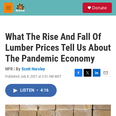
Skip to main content
S
Donate
e
M
a
e
r
n
c
u
h
What The Rise And Fall Of
u
e
Lumber Prices Tell Us About
r
y
The Pandemic Economy
NPR | By
Scott Horsley
Published July 8, 2021 at 3:01 AM MDT
F
T
L
E
a
w
i
m
c
i
n
a
LISTEN
•
4:16
e
t
k
i
b
t
e
l
o
e
d
o
r
I
k
n