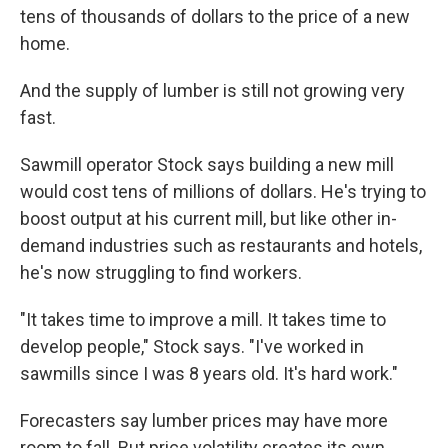
tens of thousands of dollars to the price of a new
home.
And the supply of lumber is still not growing very
fast.
Sawmill operator Stock says building a new mill
would cost tens of millions of dollars. He's trying to
boost output at his current mill, but like other in-
demand industries such as restaurants and hotels,
he's now struggling to find workers.
"It takes time to improve a mill. It takes time to
develop people," Stock says. "I've worked in
sawmills since I was 8 years old. It's hard work."
Forecasters say lumber prices may have more
room to fall. But price volatility creates its own