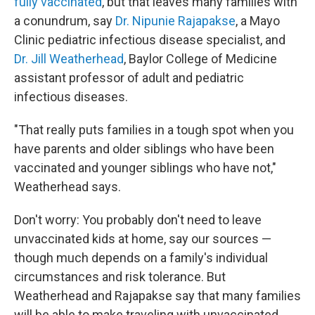
fully vaccinated
, but that leaves many families with
a conundrum, say
Dr. Nipunie Rajapakse
, a Mayo
Clinic pediatric infectious disease specialist, and
Dr. Jill Weatherhead
, Baylor College of Medicine
assistant professor of adult and pediatric
infectious diseases.
"That really puts families in a tough spot when you
have parents and older siblings who have been
vaccinated and younger siblings who have not,"
Weatherhead says.
Don't worry: You probably don't need to leave
unvaccinated kids at home, say our sources —
though much depends on a family's individual
circumstances and risk tolerance. But
Weatherhead and Rajapakse say that many families
will be able to make traveling with unvaccinated