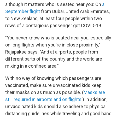
although it matters who is seated near you: On
a
September flight
from Dubai, United Arab Emirates,
to New Zealand, at least four people within two
rows of a contagious passenger got COVID-19.
"You never know who is seated near you, especially
on long flights when you're in close proximity,"
Rajapakse says. "And at airports, people from
different parts of the country and the world are
mixing in a confined area."
With no way of knowing which passengers are
vaccinated, make sure unvaccinated kids keep
their masks on as much as possible. (
Masks are
still required in airports and on flights
.) In addition,
unvaccinated kids should also adhere to physical
distancing guidelines while traveling and good hand