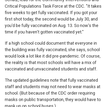
Critical Populations Task Force at the CDC. "It takes
five weeks to get fully vaccinated. If you got your
first shot today, the second would be July 30, and
you'd be fully vaccinated on Aug. 13. So now's the
time if you haven't gotten vaccinated yet."
If a high school could document that everyone in
the building was fully vaccinated, she says, school
would look a lot like it did pre-pandemic. Of course,
the reality is that most schools will have a mix of
vaccinated and unvaccinated students and staff.
The updated guidelines note that fully vaccinated
staff and students may not need to wear masks at
school. (But because of the CDC order requiring
masks on public transportation, they would have to
mask up on school buses.)