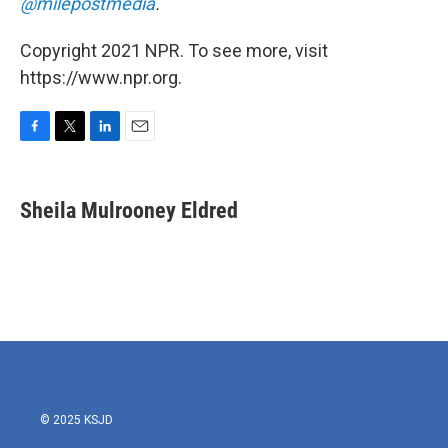
@milepostmedia
.
Copyright 2021 NPR. To see more, visit
https://www.npr.org.
F
T
L
E
a
w
i
m
c
i
n
a
e
t
k
i
Sheila Mulrooney Eldred
b
t
e
l
o
e
d
o
r
I
k
n
© 2025 KSJD