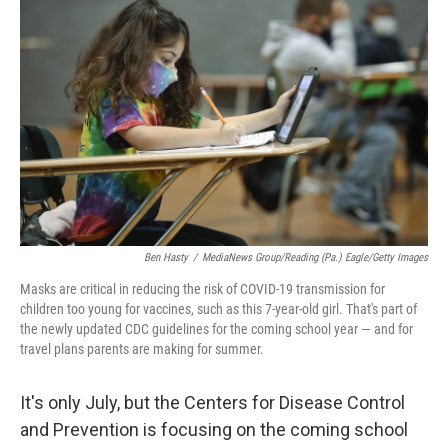
Ben Hasty
/
MediaNews Group/Reading (Pa.) Eagle/Getty Images
Masks are critical in reducing the risk of COVID-19 transmission for
children too young for vaccines, such as this 7-year-old girl. That's part of
the newly updated CDC guidelines for the coming school year — and for
travel plans parents are making for summer.
It's only July, but the Centers for Disease Control
and Prevention is focusing on the coming school