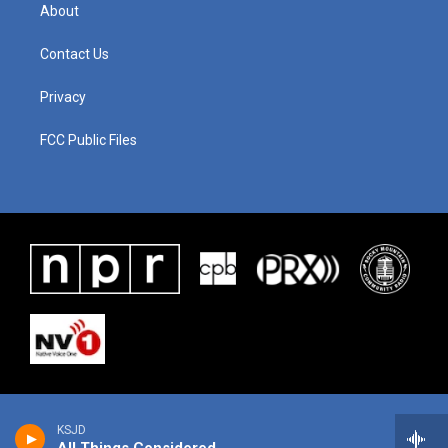
About
Contact Us
Privacy
FCC Public Files
KSJD