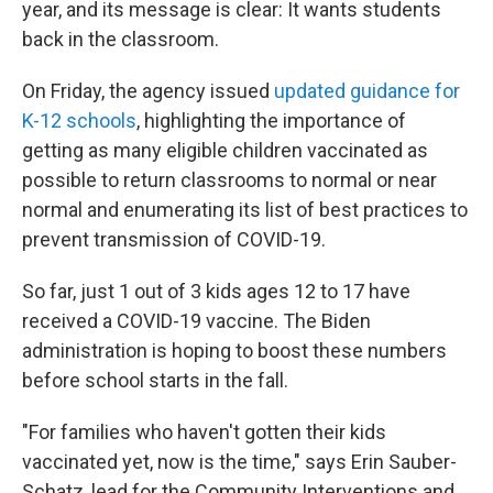
year, and its message is clear: It wants students
back in the classroom.
On Friday, the agency issued
updated guidance for
K-12 schools
, highlighting the importance of
getting as many eligible children vaccinated as
possible to return classrooms to normal or near
normal and enumerating its list of best practices to
prevent transmission of COVID-19.
So far, just 1 out of 3 kids ages 12 to 17 have
received a COVID-19 vaccine. The Biden
administration is hoping to boost these numbers
before school starts in the fall.
"For families who haven't gotten their kids
vaccinated yet, now is the time," says Erin Sauber-
Schatz, lead for the Community Interventions and