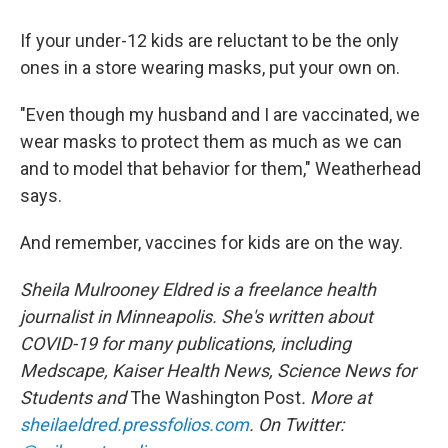
If your under-12 kids are reluctant to be the only
ones in a store wearing masks, put your own on.
"Even though my husband and I are vaccinated, we
wear masks to protect them as much as we can
and to model that behavior for them," Weatherhead
says.
And remember, vaccines for kids are on the way.
Sheila Mulrooney Eldred is a freelance health
journalist in Minneapolis. She's written about
COVID-19 for many publications, including
Medscape, Kaiser Health News, Science News for
Students and
The Washington Post
. More at
sheilaeldred.pressfolios.com
. On Twitter: