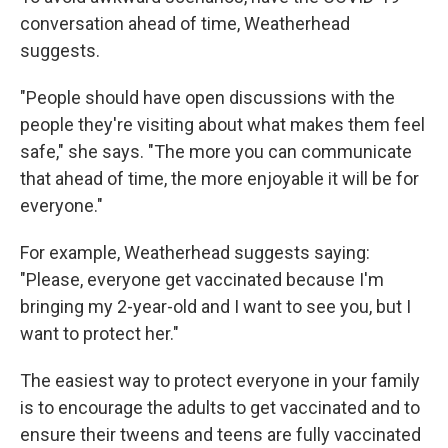
conversation ahead of time, Weatherhead
suggests.
"People should have open discussions with the
people they're visiting about what makes them feel
safe," she says. "The more you can communicate
that ahead of time, the more enjoyable it will be for
everyone."
For example, Weatherhead suggests saying:
"Please, everyone get vaccinated because I'm
bringing my 2-year-old and I want to see you, but I
want to protect her."
The easiest way to protect everyone in your family
is to encourage the adults to get vaccinated and to
ensure their tweens and teens are fully vaccinated