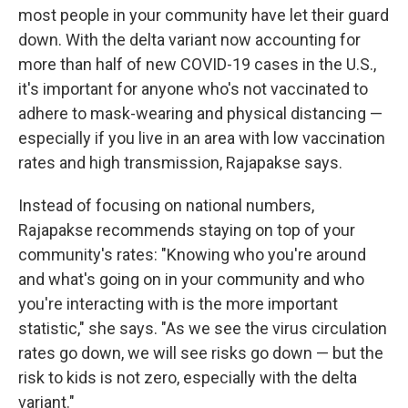
most people in your community have let their guard
down. With the delta variant now accounting for
more than half of new COVID-19 cases in the U.S.,
it's important for anyone who's not vaccinated to
adhere to mask-wearing and physical distancing —
especially if you live in an area with low vaccination
rates and high transmission, Rajapakse says.
Instead of focusing on national numbers,
Rajapakse recommends staying on top of your
community's rates: "Knowing who you're around
and what's going on in your community and who
you're interacting with is the more important
statistic," she says. "As we see the virus circulation
rates go down, we will see risks go down — but the
risk to kids is not zero, especially with the delta
variant."