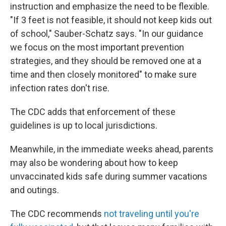
instruction and emphasize the need to be flexible.
"If 3 feet is not feasible, it should not keep kids out
of school," Sauber-Schatz says. "In our guidance
we focus on the most important prevention
strategies, and they should be removed one at a
time and then closely monitored" to make sure
infection rates don't rise.
The CDC adds that enforcement of these
guidelines is up to local jurisdictions.
Meanwhile, in the immediate weeks ahead, parents
may also be wondering about how to keep
unvaccinated kids safe during summer vacations
and outings.
The CDC recommends
not traveling until you're