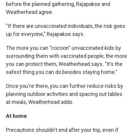
before the planned gathering, Rajapakse and
Weatherhead agree.
"If there are unvaccinated individuals, the risk goes
up for everyone," Rajapakse says.
The more you can "cocoon" unvaccinated kids by
surrounding them with vaccinated people, the more
you can protect them, Weatherhead says. "It's the
safest thing you can do besides staying home."
Once you're there, you can further reduce risks by
planning outdoor activities and spacing out tables
at meals, Weatherhead adds.
At home
Precautions shouldn't end after your trip, even if