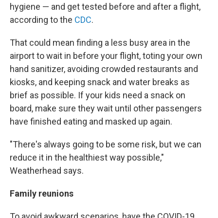
hygiene — and get tested before and after a flight,
according to the
CDC
.
That could mean finding a less busy area in the
airport to wait in before your flight, toting your own
hand sanitizer, avoiding crowded restaurants and
kiosks, and keeping snack and water breaks as
brief as possible. If your kids need a snack on
board, make sure they wait until other passengers
have finished eating and masked up again.
"There's always going to be some risk, but we can
reduce it in the healthiest way possible,"
Weatherhead says.
Family reunions
To avoid awkward scenarios, have the COVID-19