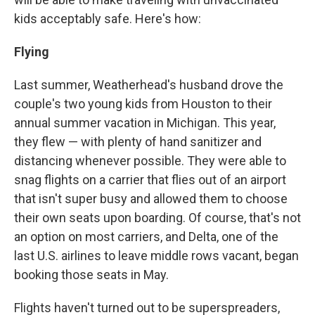
kids acceptably safe. Here's how:
Flying
Last summer, Weatherhead's husband drove the
couple's two young kids from Houston to their
annual summer vacation in Michigan. This year,
they flew — with plenty of hand sanitizer and
distancing whenever possible. They were able to
snag flights on a carrier that flies out of an airport
that isn't super busy and allowed them to choose
their own seats upon boarding. Of course, that's not
an option on most carriers, and Delta, one of the
last U.S. airlines to leave middle rows vacant, began
booking those seats in May.
Flights haven't turned out to be superspreaders,