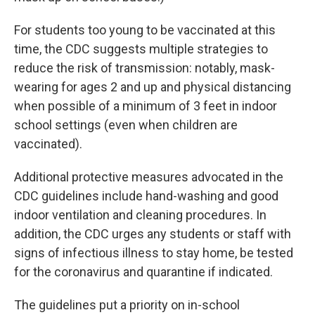
For students too young to be vaccinated at this
time, the CDC suggests multiple strategies to
reduce the risk of transmission: notably, mask-
wearing for ages 2 and up and physical distancing
when possible of a minimum of 3 feet in indoor
school settings (even when children are
vaccinated).
Additional protective measures advocated in the
CDC guidelines include hand-washing and good
indoor ventilation and cleaning procedures. In
addition, the CDC urges any students or staff with
signs of infectious illness to stay home, be tested
for the coronavirus and quarantine if indicated.
The guidelines put a priority on in-school