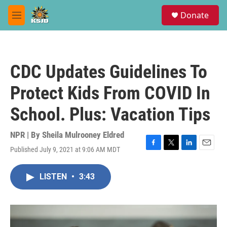
Skip to main content
S
Donate
e
M
a
e
r
n
c
u
h
CDC Updates Guidelines To
u
e
Protect Kids From COVID In
r
y
School. Plus: Vacation Tips
NPR | By
Sheila Mulrooney Eldred
Published July 9, 2021 at 9:06 AM MDT
F
T
L
E
a
w
i
m
c
i
n
a
LISTEN
•
3:43
e
t
k
i
b
t
e
l
o
e
d
o
r
I
k
n