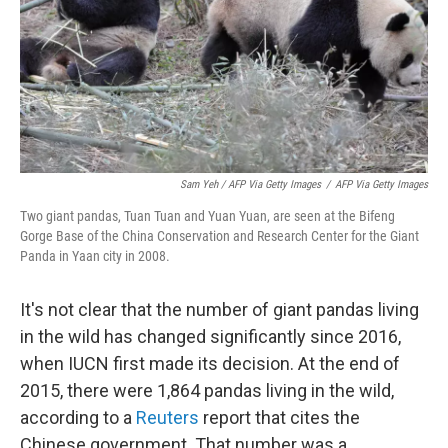
Sam Yeh / AFP Via Getty Images
/
AFP Via Getty Images
Two giant pandas, Tuan Tuan and Yuan Yuan, are seen at the Bifeng
Gorge Base of the China Conservation and Research Center for the Giant
Panda in Yaan city in 2008.
It's not clear that the number of giant pandas living
in the wild has changed significantly since 2016,
when IUCN first made its decision. At the end of
2015, there were 1,864 pandas living in the wild,
according to a
Reuters
report that cites the
Chinese government. That number was a