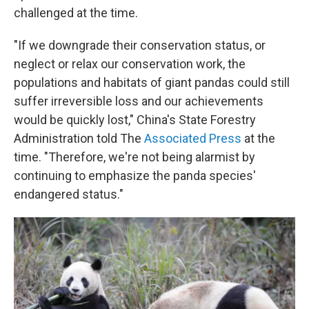
challenged at the time.
"If we downgrade their conservation status, or
neglect or relax our conservation work, the
populations and habitats of giant pandas could still
suffer irreversible loss and our achievements
would be quickly lost," China's State Forestry
Administration told The
Associated Press
at the
time. "Therefore, we're not being alarmist by
continuing to emphasize the panda species'
endangered status."