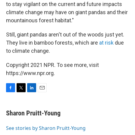
to stay vigilant on the current and future impacts
climate change may have on giant pandas and their
mountainous forest habitat."
Still, giant pandas aren't out of the woods just yet.
They live in bamboo forests, which are
at risk
due
to climate change.
Copyright 2021 NPR. To see more, visit
https://www.npr.org.
F
T
L
E
a
w
i
m
c
i
n
a
e
t
k
i
Sharon Pruitt-Young
b
t
e
l
o
e
d
o
r
I
See stories by Sharon Pruitt-Young
k
n