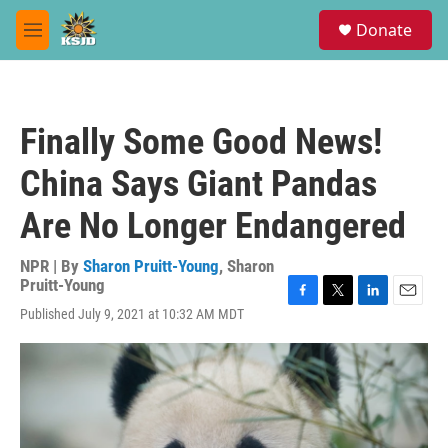
Skip to main content
S
Donate
e
M
a
e
r
n
c
u
h
Finally Some Good News!
u
e
China Says Giant Pandas
r
y
Are No Longer Endangered
NPR | By
Sharon Pruitt-Young
,
Sharon
Pruitt-Young
F
T
L
E
Published July 9, 2021 at 10:32 AM MDT
a
w
i
m
c
i
n
a
e
t
k
i
b
t
e
l
o
e
d
o
r
I
k
n