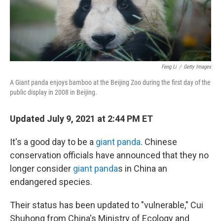
Feng Li
/
Getty Images
A Giant panda enjoys bamboo at the Beijing Zoo during the first day of the
public display in 2008 in Beijing.
Updated July 9, 2021 at 2:44 PM ET
It's a good day to be a
giant panda
. Chinese
conservation officials have announced that they no
longer consider
giant panda
s in China an
endangered species.
Their status has been updated to "vulnerable," Cui
Shuhong from China's Ministry of Ecology and