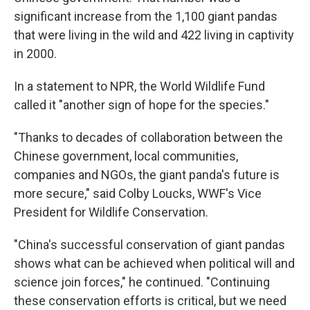
significant increase from the 1,100 giant pandas
that were living in the wild and 422 living in captivity
in 2000.
In a statement to NPR, the World Wildlife Fund
called it "another sign of hope for the species."
"Thanks to decades of collaboration between the
Chinese government, local communities,
companies and NGOs, the giant panda's future is
more secure," said Colby Loucks, WWF's Vice
President for Wildlife Conservation.
"China's successful conservation of giant pandas
shows what can be achieved when political will and
science join forces," he continued. "Continuing
these conservation efforts is critical, but we need