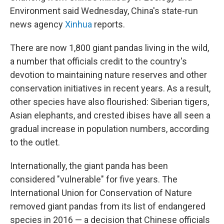
Environment said Wednesday, China's state-run
news agency
Xinhua
reports.
There are now 1,800 giant pandas living in the wild,
a number that officials credit to the country's
devotion to maintaining nature reserves and other
conservation initiatives in recent years. As a result,
other species have also flourished: Siberian tigers,
Asian elephants, and crested ibises have all seen a
gradual increase in population numbers, according
to the outlet.
Internationally, the giant panda has been
considered "vulnerable" for five years. The
International Union for Conservation of Nature
removed giant pandas from its list of endangered
species in 2016 — a decision that Chinese officials