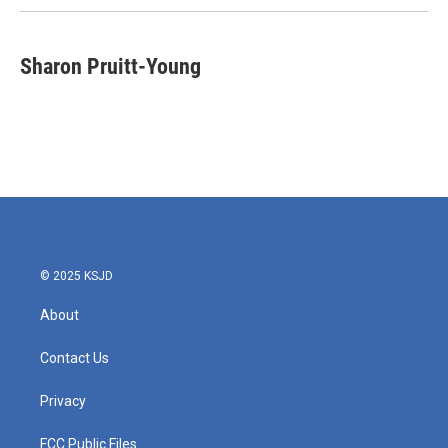
Sharon Pruitt-Young
© 2025 KSJD
About
Contact Us
Privacy
FCC Public Files