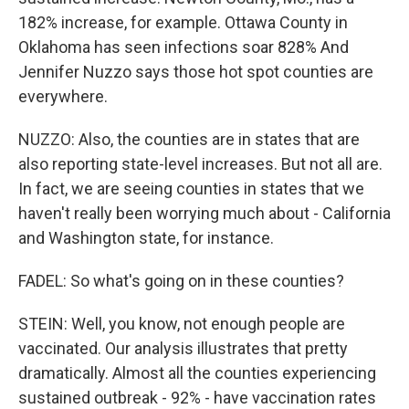
182% increase, for example. Ottawa County in
Oklahoma has seen infections soar 828% And
Jennifer Nuzzo says those hot spot counties are
everywhere.
NUZZO: Also, the counties are in states that are
also reporting state-level increases. But not all are.
In fact, we are seeing counties in states that we
haven't really been worrying much about - California
and Washington state, for instance.
FADEL: So what's going on in these counties?
STEIN: Well, you know, not enough people are
vaccinated. Our analysis illustrates that pretty
dramatically. Almost all the counties experiencing
sustained outbreak - 92% - have vaccination rates