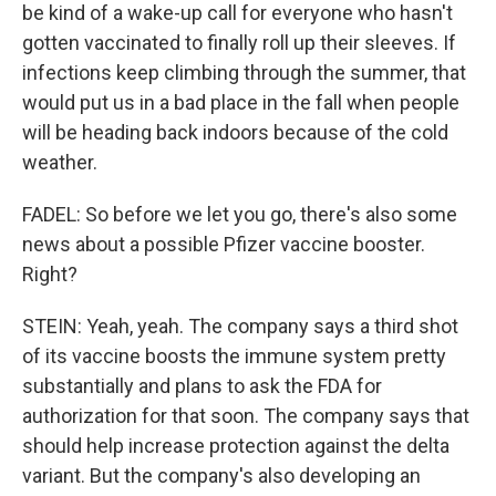
be kind of a wake-up call for everyone who hasn't
gotten vaccinated to finally roll up their sleeves. If
infections keep climbing through the summer, that
would put us in a bad place in the fall when people
will be heading back indoors because of the cold
weather.
FADEL: So before we let you go, there's also some
news about a possible Pfizer vaccine booster.
Right?
STEIN: Yeah, yeah. The company says a third shot
of its vaccine boosts the immune system pretty
substantially and plans to ask the FDA for
authorization for that soon. The company says that
should help increase protection against the delta
variant. But the company's also developing an