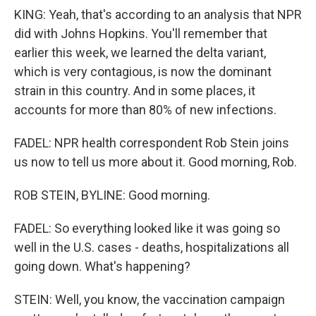
KING: Yeah, that's according to an analysis that NPR
did with Johns Hopkins. You'll remember that
earlier this week, we learned the delta variant,
which is very contagious, is now the dominant
strain in this country. And in some places, it
accounts for more than 80% of new infections.
FADEL: NPR health correspondent Rob Stein joins
us now to tell us more about it. Good morning, Rob.
ROB STEIN, BYLINE: Good morning.
FADEL: So everything looked like it was going so
well in the U.S. cases - deaths, hospitalizations all
going down. What's happening?
STEIN: Well, you know, the vaccination campaign