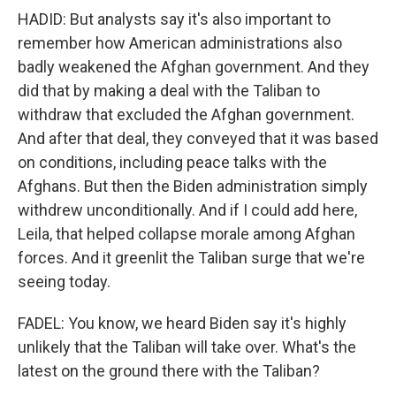
HADID: But analysts say it's also important to
remember how American administrations also
badly weakened the Afghan government. And they
did that by making a deal with the Taliban to
withdraw that excluded the Afghan government.
And after that deal, they conveyed that it was based
on conditions, including peace talks with the
Afghans. But then the Biden administration simply
withdrew unconditionally. And if I could add here,
Leila, that helped collapse morale among Afghan
forces. And it greenlit the Taliban surge that we're
seeing today.
FADEL: You know, we heard Biden say it's highly
unlikely that the Taliban will take over. What's the
latest on the ground there with the Taliban?