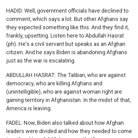
HADID: Well, government officials have declined to
comment, which says a lot. But other Afghans say
they expected something like this. And they find it,
frankly, upsetting. Listen here to Abdullah Hasrat
(ph). He's a civil servant but speaks as an Afghan
citizen. And he says Biden is abandoning Afghans
just as the war is escalating.
ABDULLAH HASRAT: The Taliban, who are against
democracy, who are killing Afghans and
(unintelligible), who are against woman right are
gaining territory in Afghanistan. In the midst of that,
America is leaving.
FADEL: Now, Biden also talked about how Afghan
leaders were divided and how they needed to come