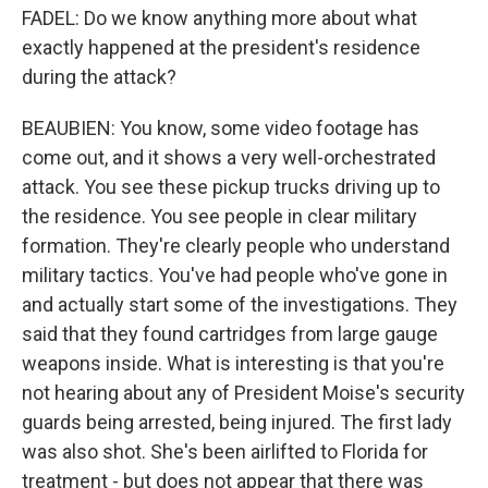
FADEL: Do we know anything more about what
exactly happened at the president's residence
during the attack?
BEAUBIEN: You know, some video footage has
come out, and it shows a very well-orchestrated
attack. You see these pickup trucks driving up to
the residence. You see people in clear military
formation. They're clearly people who understand
military tactics. You've had people who've gone in
and actually start some of the investigations. They
said that they found cartridges from large gauge
weapons inside. What is interesting is that you're
not hearing about any of President Moise's security
guards being arrested, being injured. The first lady
was also shot. She's been airlifted to Florida for
treatment - but does not appear that there was