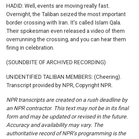
HADID: Well, events are moving really fast.
Overnight, the Taliban seized the most important
border crossing with Iran. It's called Islam Qala.
Their spokesman even released a video of them
overrunning the crossing, and you can hear them
firing in celebration.
(SOUNDBITE OF ARCHIVED RECORDING)
UNIDENTIFIED TALIBAN MEMBERS: (Cheering).
Transcript provided by NPR, Copyright NPR.
NPR transcripts are created on a rush deadline by
an NPR contractor. This text may not be in its final
form and may be updated or revised in the future.
Accuracy and availability may vary. The
authoritative record of NPR’s programming is the