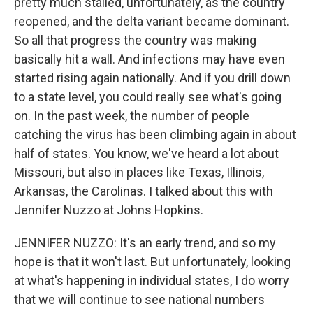
pretty much stalled, unfortunately, as the country
reopened, and the delta variant became dominant.
So all that progress the country was making
basically hit a wall. And infections may have even
started rising again nationally. And if you drill down
to a state level, you could really see what's going
on. In the past week, the number of people
catching the virus has been climbing again in about
half of states. You know, we've heard a lot about
Missouri, but also in places like Texas, Illinois,
Arkansas, the Carolinas. I talked about this with
Jennifer Nuzzo at Johns Hopkins.
JENNIFER NUZZO: It's an early trend, and so my
hope is that it won't last. But unfortunately, looking
at what's happening in individual states, I do worry
that we will continue to see national numbers