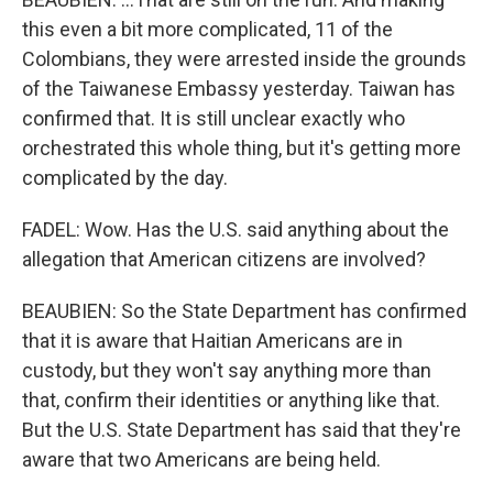
this even a bit more complicated, 11 of the
Colombians, they were arrested inside the grounds
of the Taiwanese Embassy yesterday. Taiwan has
confirmed that. It is still unclear exactly who
orchestrated this whole thing, but it's getting more
complicated by the day.
FADEL: Wow. Has the U.S. said anything about the
allegation that American citizens are involved?
BEAUBIEN: So the State Department has confirmed
that it is aware that Haitian Americans are in
custody, but they won't say anything more than
that, confirm their identities or anything like that.
But the U.S. State Department has said that they're
aware that two Americans are being held.