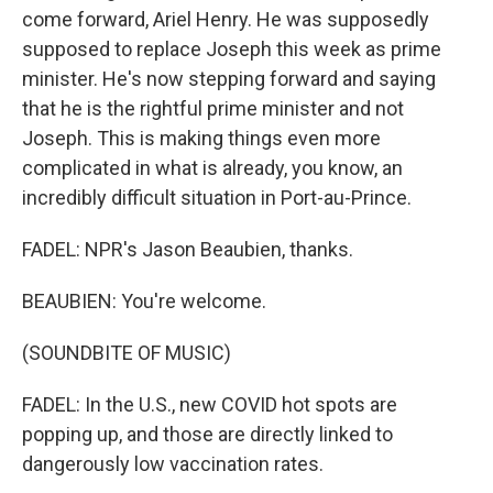
come forward, Ariel Henry. He was supposedly
supposed to replace Joseph this week as prime
minister. He's now stepping forward and saying
that he is the rightful prime minister and not
Joseph. This is making things even more
complicated in what is already, you know, an
incredibly difficult situation in Port-au-Prince.
FADEL: NPR's Jason Beaubien, thanks.
BEAUBIEN: You're welcome.
(SOUNDBITE OF MUSIC)
FADEL: In the U.S., new COVID hot spots are
popping up, and those are directly linked to
dangerously low vaccination rates.