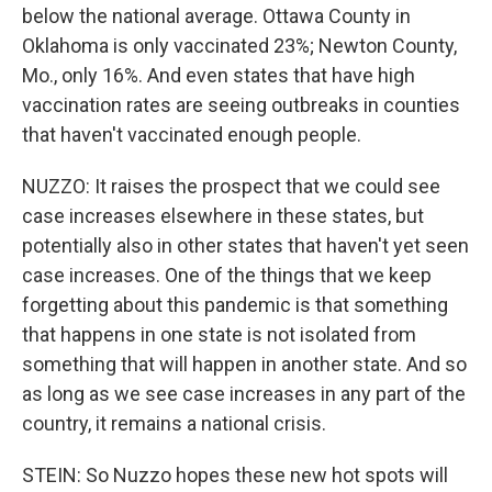
below the national average. Ottawa County in
Oklahoma is only vaccinated 23%; Newton County,
Mo., only 16%. And even states that have high
vaccination rates are seeing outbreaks in counties
that haven't vaccinated enough people.
NUZZO: It raises the prospect that we could see
case increases elsewhere in these states, but
potentially also in other states that haven't yet seen
case increases. One of the things that we keep
forgetting about this pandemic is that something
that happens in one state is not isolated from
something that will happen in another state. And so
as long as we see case increases in any part of the
country, it remains a national crisis.
STEIN: So Nuzzo hopes these new hot spots will