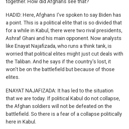
together. How did Afghans see that?
HADID: Here, Afghans I've spoken to say Biden has
a point. This is a political elite that is so divided that
for a while in Kabul, there were two rival presidents,
Ashraf Ghani and his main opponent. Now analysts
like Enayat Najafizada, who runs a think tank, is
worried that political elites might just cut deals with
the Taliban. And he says if the country's lost, it
won't be on the battlefield but because of those
elites.
ENAYAT NAJAFIZADA: It has led to the situation
that we are today. If political Kabul do not collapse,
the Afghan soldiers will not be defeated on the
battlefield. So there is a fear of a collapse politically
here in Kabul.