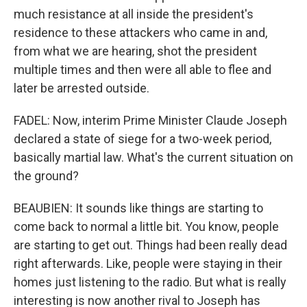
much resistance at all inside the president's
residence to these attackers who came in and,
from what we are hearing, shot the president
multiple times and then were all able to flee and
later be arrested outside.
FADEL: Now, interim Prime Minister Claude Joseph
declared a state of siege for a two-week period,
basically martial law. What's the current situation on
the ground?
BEAUBIEN: It sounds like things are starting to
come back to normal a little bit. You know, people
are starting to get out. Things had been really dead
right afterwards. Like, people were staying in their
homes just listening to the radio. But what is really
interesting is now another rival to Joseph has