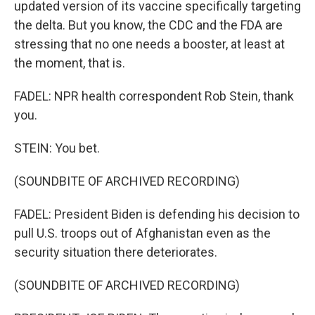
updated version of its vaccine specifically targeting
the delta. But you know, the CDC and the FDA are
stressing that no one needs a booster, at least at
the moment, that is.
FADEL: NPR health correspondent Rob Stein, thank
you.
STEIN: You bet.
(SOUNDBITE OF ARCHIVED RECORDING)
FADEL: President Biden is defending his decision to
pull U.S. troops out of Afghanistan even as the
security situation there deteriorates.
(SOUNDBITE OF ARCHIVED RECORDING)