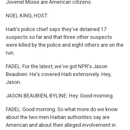
Jovenel Moise are American citizens.
NOEL KING, HOST:
Haiti's police chief says they've detained 17
suspects so far and that three other suspects
were killed by the police and eight others are on the
run.
FADEL: For the latest, we've got NPR's Jason
Beaubien. He's covered Haiti extensively. Hey,
Jason.
JASON BEAUBIEN, BYLINE: Hey. Good morning.
FADEL: Good morning. So what more do we know
about the two men Haitian authorities say are
American and about their alleged involvement in