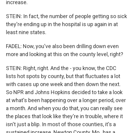
increase.
STEIN: In fact, the number of people getting so sick
they're ending up in the hospital is up again in at
least nine states.
FADEL: Now, you've also been drilling down even
more and looking at this on the county level, right?
STEIN: Right, right. And the - you know, the CDC
lists hot spots by county, but that fluctuates a lot
with cases up one week and then down the next.
So NPR and Johns Hopkins decided to take a look
at what's been happening over a longer period, over
a month. And when you do that, you can really see
the places that look like they're in trouble, where it
isn't just a blip. In most of those counties, it's a
sustained increase. Newton County, Mo., has a