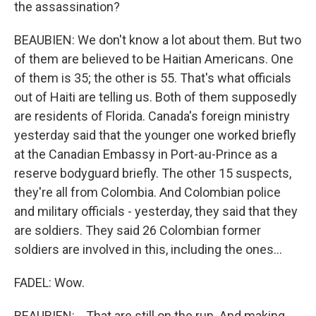
the assassination?
BEAUBIEN: We don't know a lot about them. But two
of them are believed to be Haitian Americans. One
of them is 35; the other is 55. That's what officials
out of Haiti are telling us. Both of them supposedly
are residents of Florida. Canada's foreign ministry
yesterday said that the younger one worked briefly
at the Canadian Embassy in Port-au-Prince as a
reserve bodyguard briefly. The other 15 suspects,
they're all from Colombia. And Colombian police
and military officials - yesterday, they said that they
are soldiers. They said 26 Colombian former
soldiers are involved in this, including the ones...
FADEL: Wow.
BEAUBIEN: ...That are still on the run. And making