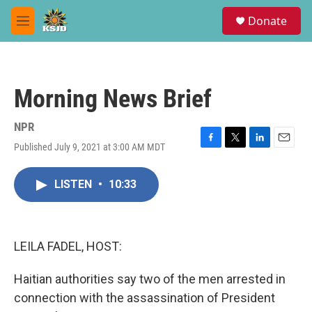
Skip to main content
S
Donate
e
M
a
e
r
n
c
u
h
Morning News Brief
u
e
r
NPR
y
Published July 9, 2021 at 3:00 AM MDT
F
T
L
E
a
w
i
m
c
i
n
a
LISTEN
•
10:33
e
t
k
i
b
t
e
l
o
e
d
o
r
I
k
n
LEILA FADEL, HOST:
Haitian authorities say two of the men arrested in
connection with the assassination of President