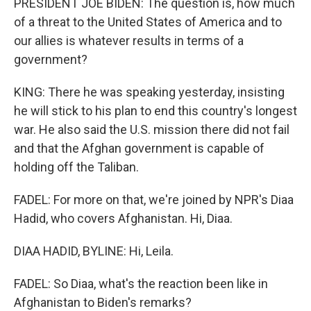
PRESIDENT JOE BIDEN: The question is, how much
of a threat to the United States of America and to
our allies is whatever results in terms of a
government?
KING: There he was speaking yesterday, insisting
he will stick to his plan to end this country's longest
war. He also said the U.S. mission there did not fail
and that the Afghan government is capable of
holding off the Taliban.
FADEL: For more on that, we're joined by NPR's Diaa
Hadid, who covers Afghanistan. Hi, Diaa.
DIAA HADID, BYLINE: Hi, Leila.
FADEL: So Diaa, what's the reaction been like in
Afghanistan to Biden's remarks?