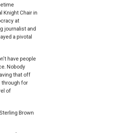
ifetime
l Knight Chair in
ocracy at
 journalist and
ayed a pivotal
on't have people
nce. Nobody
aving that off
e through for
el of
Sterling Brown