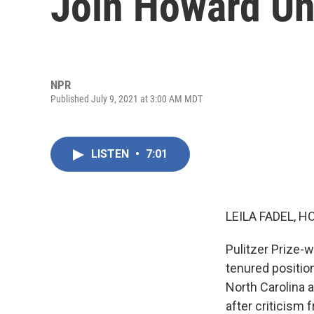
Join Howard Uni
NPR
Published July 9, 2021 at 3:00 AM MDT
LISTEN
•
7:01
LEILA FADEL, H
Pulitzer Prize-w
tenured position
North Carolina 
after criticism