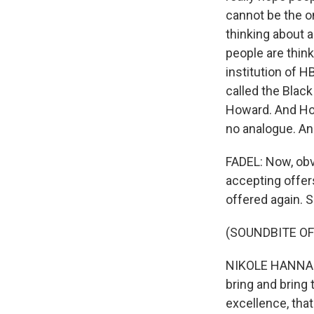
cannot be the on
thinking about 
people are think
institution of H
called the Black
Howard. And How
no analogue. And
FADEL: Now, obv
accepting offers
offered again. 
(SOUNDBITE O
NIKOLE HANNAH-J
bring and bring 
excellence, that