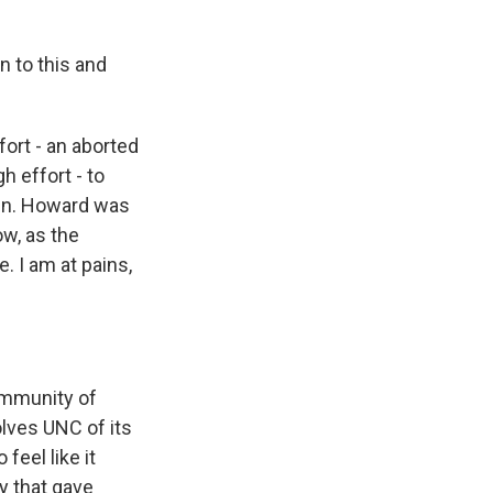
on to this and
ort - an aborted
h effort - to
igin. Howard was
ow, as the
. I am at pains,
ommunity of
olves UNC of its
 feel like it
ty that gave