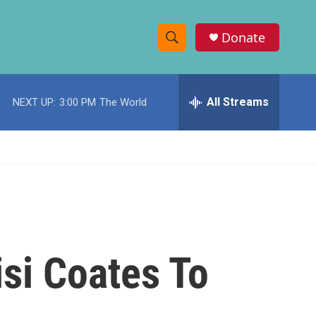
Donate
S
S
e
h
a
r
All Streams
NEXT UP:
3:00 PM
The World
o
c
h
w
Q
u
S
e
r
e
y
a
r
si Coates To
c
h