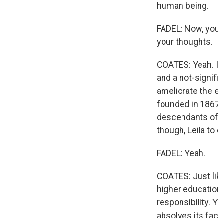
human being.
FADEL: Now, you t
your thoughts.
COATES: Yeah. I
and a not-signif
ameliorate the e
founded in 1867.
descendants of e
though, Leila t
FADEL: Yeah.
COATES: Just li
higher educatio
responsibility. Y
absolves its fac