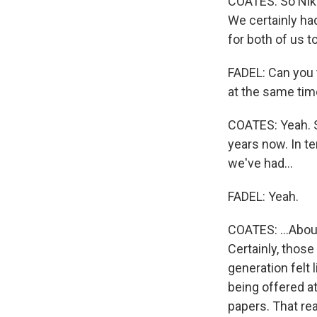
COATES: So Niko
We certainly ha
for both of us t
FADEL: Can you 
at the same ti
COATES: Yeah. S
years now. In te
we've had...
FADEL: Yeah.
COATES: ...About
Certainly, those
generation felt 
being offered at
papers. That rea