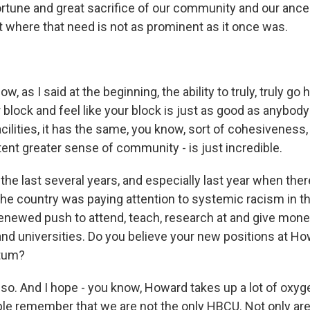
ortune and great sacrifice of our community and our ance
nt where that need is not as prominent as it once was.
, as I said at the beginning, the ability to truly, truly go
r block and feel like your block is just as good as anybody 
ilities, it has the same, you know, sort of cohesiveness,
ent greater sense of community - is just incredible.
the last several years, and especially last year when the
 country was paying attention to systemic racism in thi
enewed push to attend, teach, research at and give money
nd universities. Do you believe your new positions at How
tum?
o. And I hope - you know, Howard takes up a lot of oxygen.
ple remember that we are not the only HBCU. Not only ar