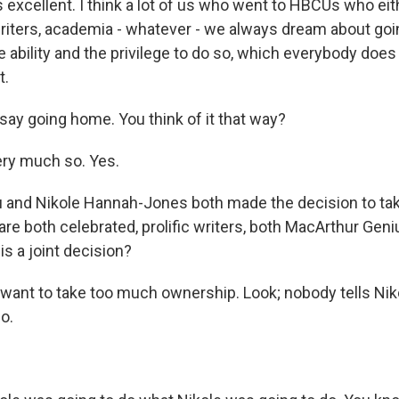
 excellent. I think a lot of us who went to HBCUs who ei
riters, academia - whatever - we always dream about go
e ability and the privilege to do so, which everybody does 
t.
say going home. You think of it that way?
ery much so. Yes.
 and Nikole Hannah-Jones both made the decision to tak
are both celebrated, prolific writers, both MacArthur Gen
s a joint decision?
 want to take too much ownership. Look; nobody tells Ni
o.