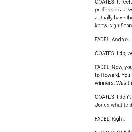
COATES: It feels
professors or w
actually have th
know, significan
FADEL: And you 
COATES: I do, v
FADEL: Now, you
to Howard. You 
winners. Was thi
COATES: I don't
Jones what to d
FADEL: Right.