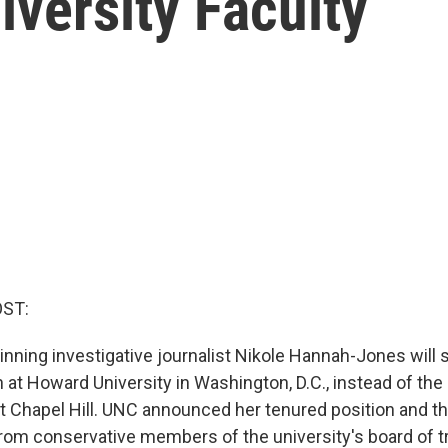
versity Faculty
OST:
inning investigative journalist Nikole Hannah-Jones will 
 at Howard University in Washington, D.C., instead of the 
at Chapel Hill. UNC announced her tenured position and th
 from conservative members of the university's board of t