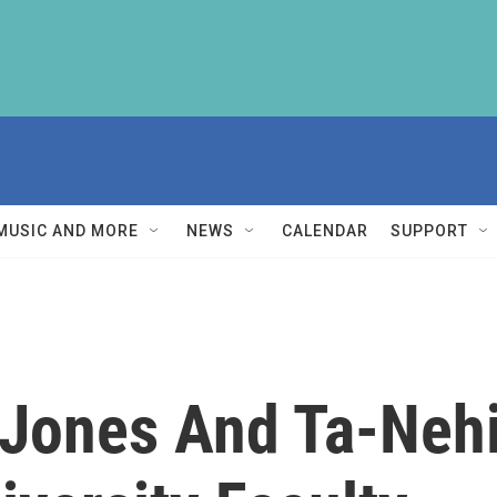
MUSIC AND MORE
NEWS
CALENDAR
SUPPORT
Jones And Ta-Nehi