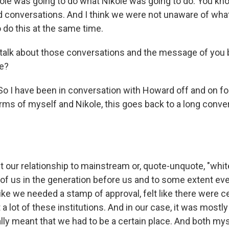
le was going to do what Nikole was going to do. You k
d conversations. And I think we were not unaware of wha
o do this at the same time.
talk about those conversations and the message of you b
me?
o I have been in conversation with Howard off and on for
rms of myself and Nikole, this goes back to a long conve
 our relationship to mainstream or, quote-unquote, "white
 of us in the generation before us and to some extent eve
like we needed a stamp of approval, felt like there were 
 a lot of these institutions. And in our case, it was most
lly meant that we had to be a certain place. And both mys