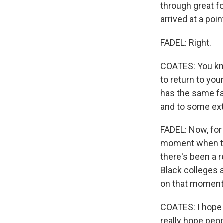
through great f
arrived at a poi
FADEL: Right.
COATES: You know
to return to you
has the same fac
and to some ext
FADEL: Now, for 
moment when the
there's been a r
Black colleges a
on that momen
COATES: I hope s
really hope peo