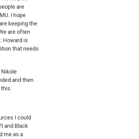
 people are
AMU. I hope
 are keeping the
 We are often
t. Howard is
ition that needs
 Nikole
inded and then
this.
urces I could
ift and Black
nd me as a