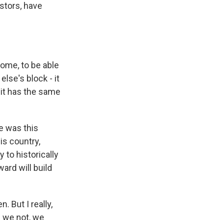
stors, have
 home, to be able
else's block - it
 it has the same
re was this
s country,
 to historically
ard will build
 But I really,
e we not, we