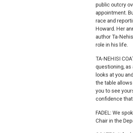
public outcry ov
appointment. But
race and report
Howard. Her an
author Ta-Nehisi
role in his life.
TA-NEHISI COATE
questioning, as 
looks at you and
the table allows
you to see yours
confidence that
FADEL: We spoke
Chair in the Dep