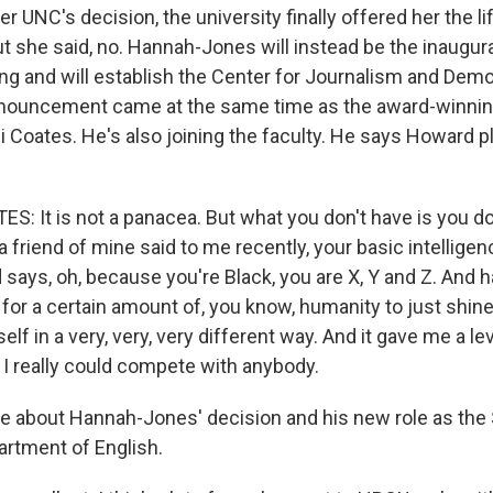
er UNC's decision, the university finally offered her the l
 she said, no. Hannah-Jones will instead be the inaugura
ing and will establish the Center for Journalism and Dem
nouncement came at the same time as the award-winning
 Coates. He's also joining the faculty. He says Howard pl
S: It is not a panacea. But what you don't have is you d
a friend of mine said to me recently, your basic intellige
 says, oh, because you're Black, you are X, Y and Z. And h
 for a certain amount of, you know, humanity to just shin
elf in a very, very, very different way. And it gave me a lev
 I really could compete with anybody.
 about Hannah-Jones' decision and his new role as the 
artment of English.