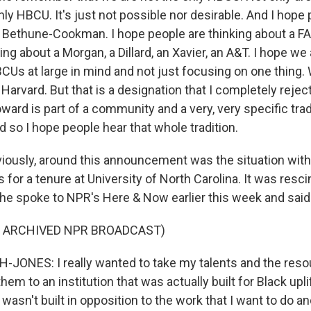
ly HBCU. It's just not possible nor desirable. And I hope
a Bethune-Cookman. I hope people are thinking about a F
ing about a Morgan, a Dillard, an Xavier, an A&T. I hope we
BCUs at large in mind and not just focusing on one thing.
 Harvard. But that is a designation that I completely rejec
ard is part of a community and a very, very specific trad
 so I hope people hear that whole tradition.
iously, around this announcement was the situation with
 for a tenure at University of North Carolina. It was resc
She spoke to NPR's Here & Now earlier this week and said 
F ARCHIVED NPR BROADCAST)
ONES: I really wanted to take my talents and the reso
them to an institution that was actually built for Black upl
 wasn't built in opposition to the work that I want to do a