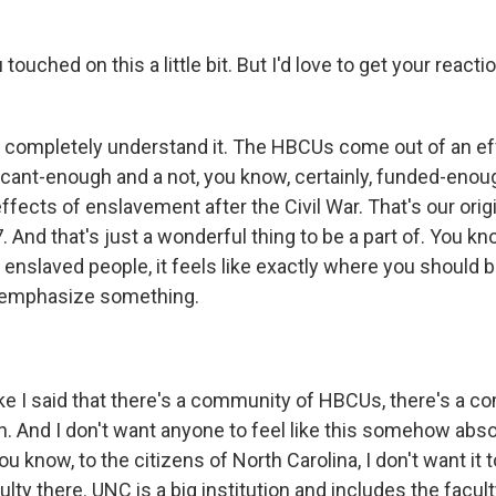
ouched on this a little bit. But I'd love to get your reacti
 completely understand it. The HBCUs come out of an eff
icant-enough and a not, you know, certainly, funded-enoug
ffects of enslavement after the Civil War. That's our or
 And that's just a wonderful thing to be a part of. You kn
nslaved people, it feels like exactly where you should be
o emphasize something.
ke I said that there's a community of HBCUs, there's a c
n. And I don't want anyone to feel like this somehow abs
ou know, to the citizens of North Carolina, I don't want it to
ulty there. UNC is a big institution and includes the facul