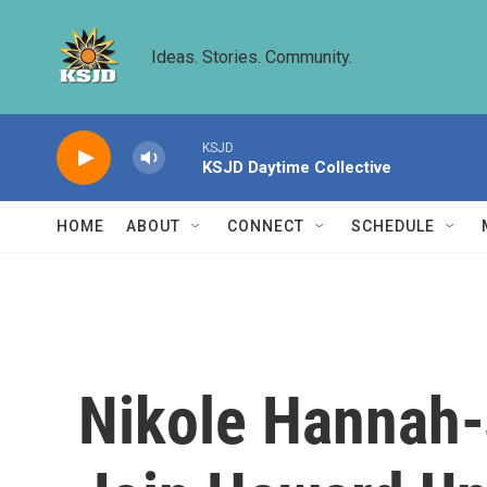
Skip to main content
Ideas. Stories. Community.
KSJD
KSJD Daytime Collective
HOME
ABOUT
CONNECT
SCHEDULE
Nikole Hannah-