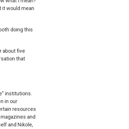
now what I mean?
t it would mean
oth doing this
 about five
rsation that
" institutions.
n in our
certain resources
ly magazines and
elf and Nikole,