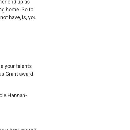
ther end up as
ing home. So to
not have, is, you
e your talents
ius Grant award
kole Hannah-