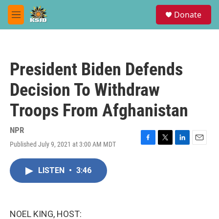
Skip to main content
S
Donate
e
M
a
e
r
n
c
u
h
President Biden Defends
u
e
Decision To Withdraw
r
y
Troops From Afghanistan
NPR
Published July 9, 2021 at 3:00 AM MDT
F
T
L
E
a
w
i
m
c
i
n
a
LISTEN
•
3:46
e
t
k
i
b
t
e
l
o
e
d
o
r
I
k
n
NOEL KING, HOST: