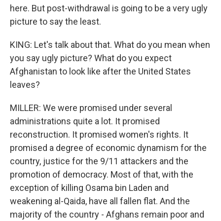
here. But post-withdrawal is going to be a very ugly
picture to say the least.
KING: Let's talk about that. What do you mean when
you say ugly picture? What do you expect
Afghanistan to look like after the United States
leaves?
MILLER: We were promised under several
administrations quite a lot. It promised
reconstruction. It promised women's rights. It
promised a degree of economic dynamism for the
country, justice for the 9/11 attackers and the
promotion of democracy. Most of that, with the
exception of killing Osama bin Laden and
weakening al-Qaida, have all fallen flat. And the
majority of the country - Afghans remain poor and