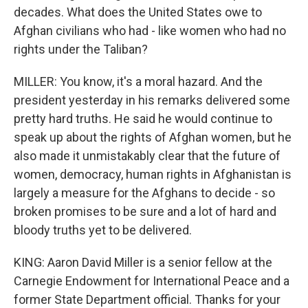
decades. What does the United States owe to
Afghan civilians who had - like women who had no
rights under the Taliban?
MILLER: You know, it's a moral hazard. And the
president yesterday in his remarks delivered some
pretty hard truths. He said he would continue to
speak up about the rights of Afghan women, but he
also made it unmistakably clear that the future of
women, democracy, human rights in Afghanistan is
largely a measure for the Afghans to decide - so
broken promises to be sure and a lot of hard and
bloody truths yet to be delivered.
KING: Aaron David Miller is a senior fellow at the
Carnegie Endowment for International Peace and a
former State Department official. Thanks for your