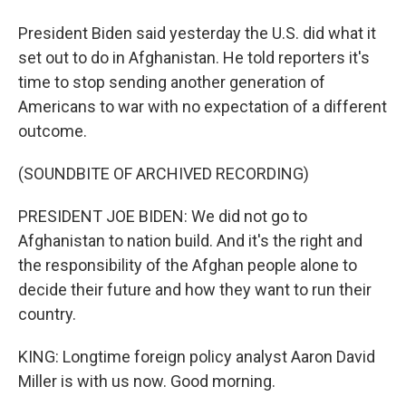
President Biden said yesterday the U.S. did what it
set out to do in Afghanistan. He told reporters it's
time to stop sending another generation of
Americans to war with no expectation of a different
outcome.
(SOUNDBITE OF ARCHIVED RECORDING)
PRESIDENT JOE BIDEN: We did not go to
Afghanistan to nation build. And it's the right and
the responsibility of the Afghan people alone to
decide their future and how they want to run their
country.
KING: Longtime foreign policy analyst Aaron David
Miller is with us now. Good morning.