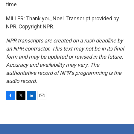
time.
MILLER: Thank you, Noel. Transcript provided by
NPR, Copyright NPR.
NPR transcripts are created on a rush deadline by
an NPR contractor. This text may not be in its final
form and may be updated or revised in the future.
Accuracy and availability may vary. The
authoritative record of NPR’s programming is the
audio record.
F
T
L
E
a
w
i
m
c
i
n
a
e
t
k
i
b
t
e
l
o
e
d