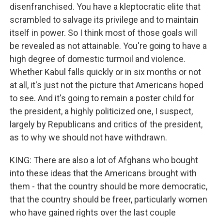
disenfranchised. You have a kleptocratic elite that
scrambled to salvage its privilege and to maintain
itself in power. So I think most of those goals will
be revealed as not attainable. You're going to have a
high degree of domestic turmoil and violence.
Whether Kabul falls quickly or in six months or not
at all, it's just not the picture that Americans hoped
to see. And it's going to remain a poster child for
the president, a highly politicized one, I suspect,
largely by Republicans and critics of the president,
as to why we should not have withdrawn.
KING: There are also a lot of Afghans who bought
into these ideas that the Americans brought with
them - that the country should be more democratic,
that the country should be freer, particularly women
who have gained rights over the last couple