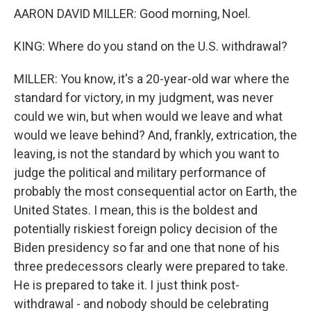
AARON DAVID MILLER: Good morning, Noel.
KING: Where do you stand on the U.S. withdrawal?
MILLER: You know, it's a 20-year-old war where the
standard for victory, in my judgment, was never
could we win, but when would we leave and what
would we leave behind? And, frankly, extrication, the
leaving, is not the standard by which you want to
judge the political and military performance of
probably the most consequential actor on Earth, the
United States. I mean, this is the boldest and
potentially riskiest foreign policy decision of the
Biden presidency so far and one that none of his
three predecessors clearly were prepared to take.
He is prepared to take it. I just think post-
withdrawal - and nobody should be celebrating