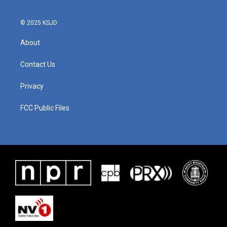
o
r
I
k
n
© 2025 KSJD
About
Contact Us
Privacy
FCC Public Files