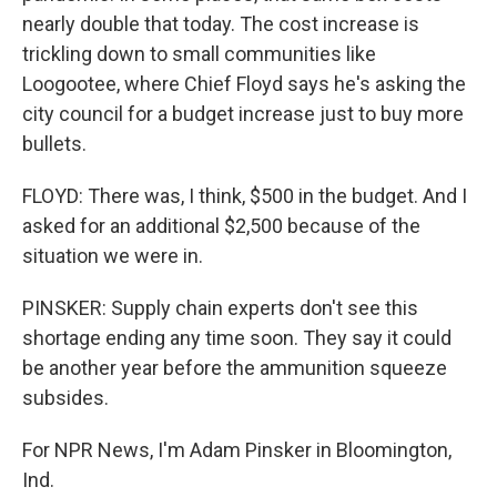
nearly double that today. The cost increase is
trickling down to small communities like
Loogootee, where Chief Floyd says he's asking the
city council for a budget increase just to buy more
bullets.
FLOYD: There was, I think, $500 in the budget. And I
asked for an additional $2,500 because of the
situation we were in.
PINSKER: Supply chain experts don't see this
shortage ending any time soon. They say it could
be another year before the ammunition squeeze
subsides.
For NPR News, I'm Adam Pinsker in Bloomington,
Ind.