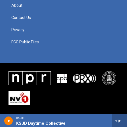
About
Contact Us
Privacy
FCC Public Files
KSJD
KSJD Daytime Collective