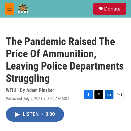
Skip to main content
S
Donate
e
M
a
e
r
n
c
u
h
The Pandemic Raised The
u
e
Price Of Ammunition,
r
y
Leaving Police Departments
Struggling
WFIU | By
Adam Pinsker
Published July 9, 2021 at 3:00 AM MDT
F
T
L
E
a
w
i
m
c
i
n
a
LISTEN
•
3:30
e
t
k
i
b
t
e
l
o
e
d