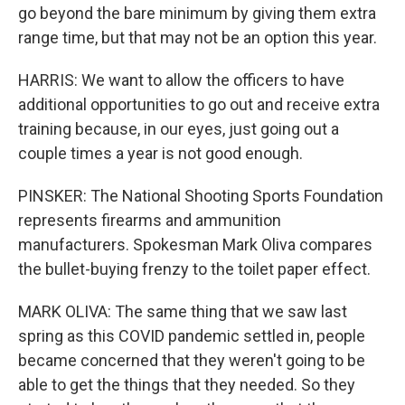
go beyond the bare minimum by giving them extra
range time, but that may not be an option this year.
HARRIS: We want to allow the officers to have
additional opportunities to go out and receive extra
training because, in our eyes, just going out a
couple times a year is not good enough.
PINSKER: The National Shooting Sports Foundation
represents firearms and ammunition
manufacturers. Spokesman Mark Oliva compares
the bullet-buying frenzy to the toilet paper effect.
MARK OLIVA: The same thing that we saw last
spring as this COVID pandemic settled in, people
became concerned that they weren't going to be
able to get the things that they needed. So they