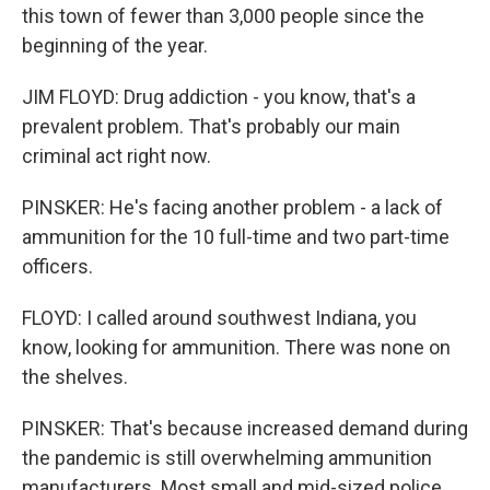
this town of fewer than 3,000 people since the
beginning of the year.
JIM FLOYD: Drug addiction - you know, that's a
prevalent problem. That's probably our main
criminal act right now.
PINSKER: He's facing another problem - a lack of
ammunition for the 10 full-time and two part-time
officers.
FLOYD: I called around southwest Indiana, you
know, looking for ammunition. There was none on
the shelves.
PINSKER: That's because increased demand during
the pandemic is still overwhelming ammunition
manufacturers. Most small and mid-sized police