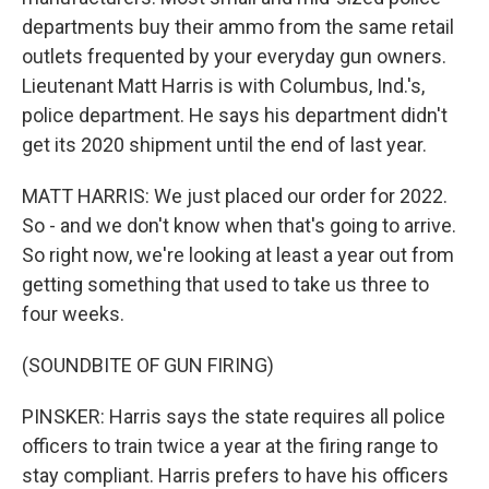
departments buy their ammo from the same retail
outlets frequented by your everyday gun owners.
Lieutenant Matt Harris is with Columbus, Ind.'s,
police department. He says his department didn't
get its 2020 shipment until the end of last year.
MATT HARRIS: We just placed our order for 2022.
So - and we don't know when that's going to arrive.
So right now, we're looking at least a year out from
getting something that used to take us three to
four weeks.
(SOUNDBITE OF GUN FIRING)
PINSKER: Harris says the state requires all police
officers to train twice a year at the firing range to
stay compliant. Harris prefers to have his officers