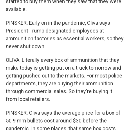
started to buy them when they saw that they were
available.
PINSKER: Early on in the pandemic, Oliva says
President Trump designated employees at
ammunition factories as essential workers, so they
never shut down.
OLIVA: Literally every box of ammunition that they
make today is getting put on a truck tomorrow and
getting pushed out to the markets. For most police
departments, they are buying their ammunition
through commercial sales. So they're buying it
from local retailers.
PINSKER: Oliva says the average price for a box of
50 9 mm bullets cost around $30 before the
pandemic. In some places, that same box costs