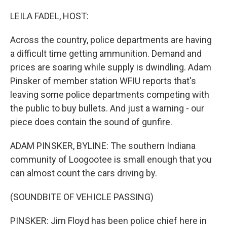
o
r
I
k
n
LEILA FADEL, HOST:
Across the country, police departments are having
a difficult time getting ammunition. Demand and
prices are soaring while supply is dwindling. Adam
Pinsker of member station WFIU reports that's
leaving some police departments competing with
the public to buy bullets. And just a warning - our
piece does contain the sound of gunfire.
ADAM PINSKER, BYLINE: The southern Indiana
community of Loogootee is small enough that you
can almost count the cars driving by.
(SOUNDBITE OF VEHICLE PASSING)
PINSKER: Jim Floyd has been police chief here in