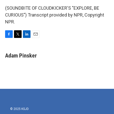
(SOUNDBITE OF CLOUDKICKER'S "EXPLORE, BE
CURIOUS") Transcript provided by NPR, Copyright
NPR.
F
T
L
E
a
w
i
m
c
i
n
a
e
t
k
i
Adam Pinsker
b
t
e
l
o
e
d
o
r
I
k
n
© 2025 KSJD