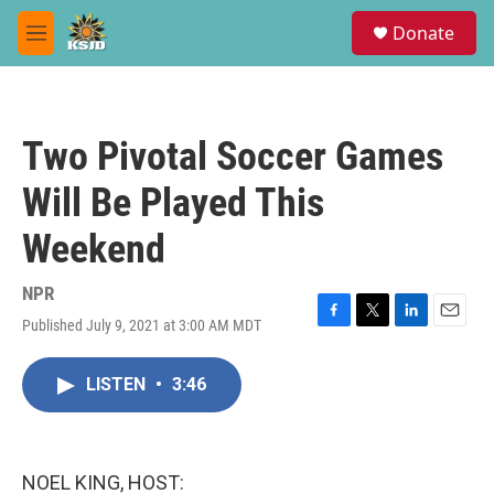
Skip to main content
S
Donate
e
M
a
e
r
n
c
u
h
Two Pivotal Soccer Games
u
e
Will Be Played This
r
y
Weekend
NPR
Published July 9, 2021 at 3:00 AM MDT
F
T
L
E
a
w
i
m
c
i
n
a
LISTEN
•
3:46
e
t
k
i
b
t
e
l
o
e
d
o
r
I
k
n
NOEL KING, HOST: