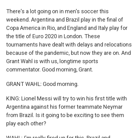
There's a lot going on in men's soccer this
weekend. Argentina and Brazil play in the final of
Copa America in Rio, and England and Italy play for
the title of Euro 2020 in London. These
tournaments have dealt with delays and relocations
because of the pandemic, but now they are on. And
Grant Wahl is with us, longtime sports
commentator. Good morning, Grant.
GRANT WAHL: Good morning.
KING: Lionel Messi will try to win his first title with
Argentina against his former teammate Neymar
from Brazil. Is it going to be exciting to see them
play each other?
WAHL: I'm really fired up for this. Brazil and