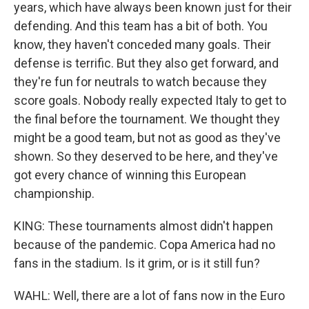
years, which have always been known just for their
defending. And this team has a bit of both. You
know, they haven't conceded many goals. Their
defense is terrific. But they also get forward, and
they're fun for neutrals to watch because they
score goals. Nobody really expected Italy to get to
the final before the tournament. We thought they
might be a good team, but not as good as they've
shown. So they deserved to be here, and they've
got every chance of winning this European
championship.
KING: These tournaments almost didn't happen
because of the pandemic. Copa America had no
fans in the stadium. Is it grim, or is it still fun?
WAHL: Well, there are a lot of fans now in the Euro