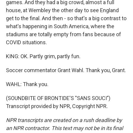
games. And they had a big crowd, almost a full
house, at Wembley the other day to see England
get to the final. And then - so that's a big contrast to
what's happening in South America, where the
stadiums are totally empty from fans because of
COVID situations.
KING: OK. Partly grim, partly fun.
Soccer commentator Grant Wahl. Thank you, Grant.
WAHL: Thank you.
(SOUNDBITE OF BRONTIDE'S "SANS SOUCI")
Transcript provided by NPR, Copyright NPR.
NPR transcripts are created on a rush deadline by
an NPR contractor. This text may not be in its final