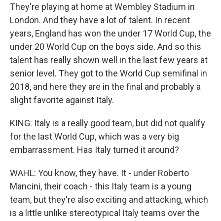
They're playing at home at Wembley Stadium in
London. And they have a lot of talent. In recent
years, England has won the under 17 World Cup, the
under 20 World Cup on the boys side. And so this
talent has really shown well in the last few years at
senior level. They got to the World Cup semifinal in
2018, and here they are in the final and probably a
slight favorite against Italy.
KING: Italy is a really good team, but did not qualify
for the last World Cup, which was a very big
embarrassment. Has Italy turned it around?
WAHL: You know, they have. It - under Roberto
Mancini, their coach - this Italy team is a young
team, but they're also exciting and attacking, which
is a little unlike stereotypical Italy teams over the