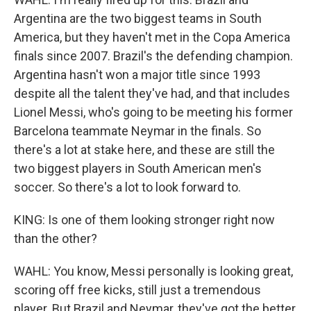
Argentina are the two biggest teams in South
America, but they haven't met in the Copa America
finals since 2007. Brazil's the defending champion.
Argentina hasn't won a major title since 1993
despite all the talent they've had, and that includes
Lionel Messi, who's going to be meeting his former
Barcelona teammate Neymar in the finals. So
there's a lot at stake here, and these are still the
two biggest players in South American men's
soccer. So there's a lot to look forward to.
KING: Is one of them looking stronger right now
than the other?
WAHL: You know, Messi personally is looking great,
scoring off free kicks, still just a tremendous
player. But Brazil and Neymar, they've got the better