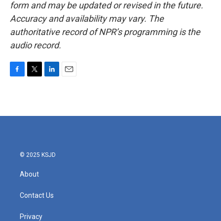
form and may be updated or revised in the future.
Accuracy and availability may vary. The
authoritative record of NPR’s programming is the
audio record.
F
T
L
E
a
w
i
m
c
i
n
a
e
t
k
i
b
t
e
l
o
e
d
o
r
I
k
n
© 2025 KSJD
About
Contact Us
Privacy