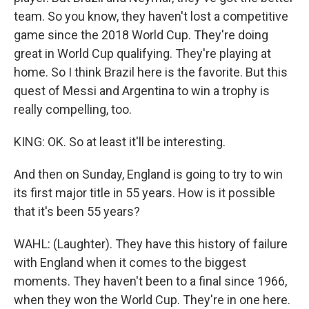
team. So you know, they haven't lost a competitive
game since the 2018 World Cup. They're doing
great in World Cup qualifying. They're playing at
home. So I think Brazil here is the favorite. But this
quest of Messi and Argentina to win a trophy is
really compelling, too.
KING: OK. So at least it'll be interesting.
And then on Sunday, England is going to try to win
its first major title in 55 years. How is it possible
that it's been 55 years?
WAHL: (Laughter). They have this history of failure
with England when it comes to the biggest
moments. They haven't been to a final since 1966,
when they won the World Cup. They're in one here.