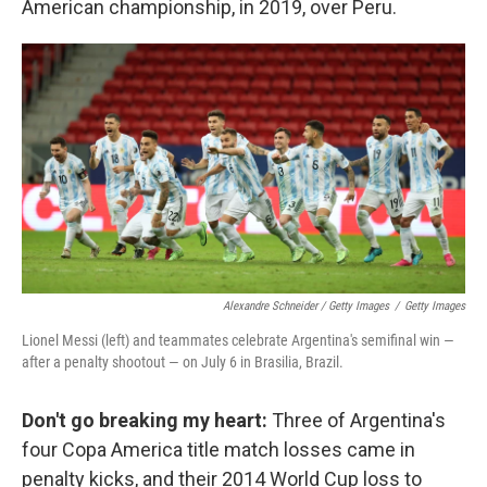
American championship, in 2019, over Peru.
Alexandre Schneider / Getty Images
/
Getty Images
Lionel Messi (left) and teammates celebrate Argentina's semifinal win —
after a penalty shootout — on July 6 in Brasilia, Brazil.
Don't go breaking my heart:
Three of Argentina's
four Copa America title match losses came in
penalty kicks, and their 2014 World Cup loss to