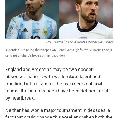
o
r
I
k
n
Andy Rain/Pool Via AP; Alexandre Schneider/Getty Images
Argentina is pinning their hopes on Lionel Messi (left), while Harry Kane is
carrying England's hopes on his shoulders.
England and Argentina may be two soccer-
obsessed nations with world-class talent and
tradition, but for fans of the two men's national
teams, the past decades have been defined most
by heartbreak.
Neither has won a major tournament in decades, a
fact that could change this weekend when both the