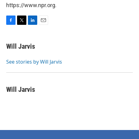
https://www.npr.org.
F
T
L
E
a
w
i
m
c
i
n
a
e
t
k
i
Will Jarvis
b
t
e
l
o
e
d
o
r
I
See stories by Will Jarvis
k
n
Will Jarvis