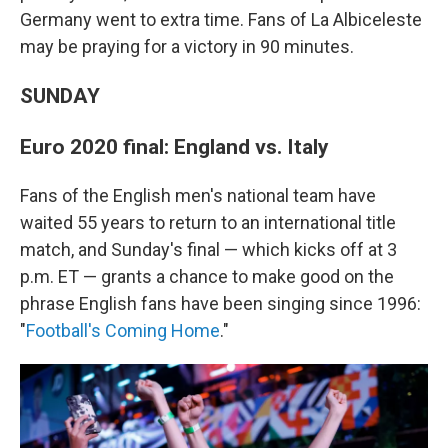
Germany went to extra time. Fans of La Albiceleste
may be praying for a victory in 90 minutes.
SUNDAY
Euro 2020 final: England vs. Italy
Fans of the English men's national team have
waited 55 years to return to an international title
match, and Sunday's final — which kicks off at 3
p.m. ET — grants a chance to make good on the
phrase English fans have been singing since 1996:
"
Football's Coming Home
."