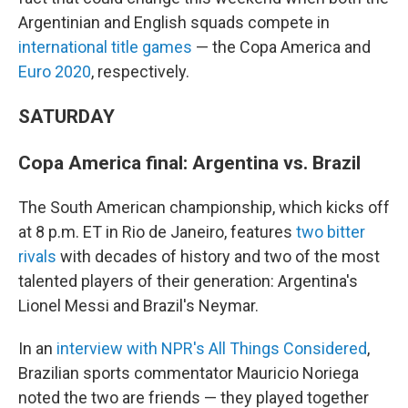
Argentinian and English squads compete in
international title games
— the Copa America and
Euro 2020
, respectively.
SATURDAY
Copa America final: Argentina vs. Brazil
The South American championship, which kicks off
at 8 p.m. ET in Rio de Janeiro, features
two bitter
rivals
with decades of history and two of the most
talented players of their generation: Argentina's
Lionel Messi and Brazil's Neymar.
In an
interview with NPR's All Things Considered
,
Brazilian sports commentator Mauricio Noriega
noted the two are friends — they played together