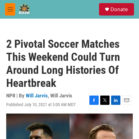
Skip to main content
S
Donate
e
M
a
e
r
n
c
u
h
2 Pivotal Soccer Matches
u
e
This Weekend Could Turn
r
y
Around Long Histories Of
Heartbreak
NPR | By
Will Jarvis
,
Will Jarvis
Published July 10, 2021 at 3:00 AM MDT
F
T
L
E
a
w
i
m
c
i
n
a
e
t
k
i
b
t
e
l
o
e
d