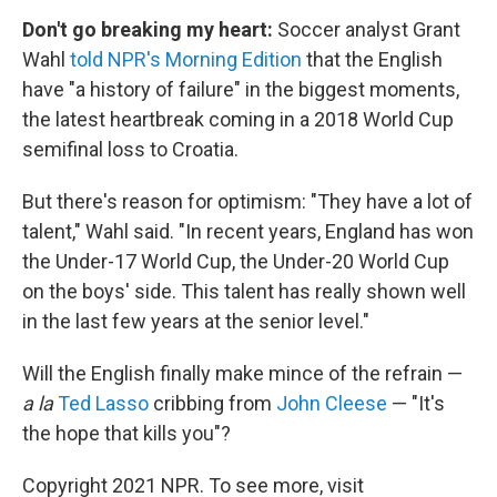
Don't go breaking my heart:
Soccer analyst Grant
Wahl
told NPR's Morning Edition
that the English
have "a history of failure" in the biggest moments,
the latest heartbreak coming in a 2018 World Cup
semifinal loss to Croatia.
But there's reason for optimism: "They have a lot of
talent," Wahl said. "In recent years, England has won
the Under-17 World Cup, the Under-20 World Cup
on the boys' side. This talent has really shown well
in the last few years at the senior level."
Will the English finally make mince of the refrain —
a la
Ted Lasso
cribbing from
John Cleese
— "It's
the hope that kills you"?
Copyright 2021 NPR. To see more, visit