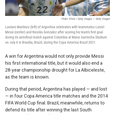
Pedro Vilela / Getty Images
/
Getty Images
Lautaro Martinez (left) of Argentina celebrates with teammates Lionel
Messi (center) and Nicolás Gonzalez after scoring his team's first goal
during its semifinal match against Colombia at Mane Garrincha Stadium
on July 6 in Brasilia, Brazil, during the Copa America Brazil 2021.
A win for Argentina would not only provide Messi
his first international title, but it would also end a
28-year championship drought for La Albiceleste,
as the team is known.
During that period, Argentina has played — and lost
— in four Copa America title matches and the 2014
FIFA World Cup final. Brazil, meanwhile, returns to
defend its title after winning the last South