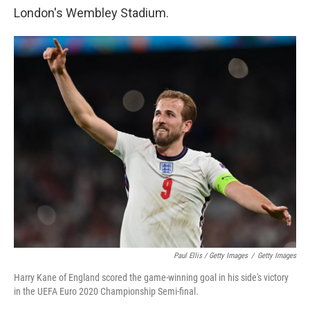
London's Wembley Stadium.
Paul Ellis / Getty Images
/
Getty Images
Harry Kane of England scored the game-winning goal in his side's victory
in the UEFA Euro 2020 Championship Semi-final.