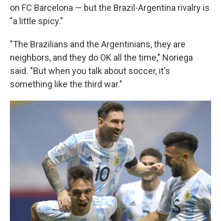
on FC Barcelona — but the Brazil-Argentina rivalry is
"a little spicy."
"The Brazilians and the Argentinians, they are
neighbors, and they do OK all the time," Noriega
said. "But when you talk about soccer, it's
something like the third war."