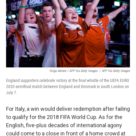
Tolga Akmen / AFP Via Getty Images
/
AFP Via Getty Images
England supporters celebrate victory at the final whistle of the UEFA EURO
2020 semifinal match between England and Denmark in south London on
July 7.
For Italy, a win would deliver redemption after failing
to qualify for the 2018 FIFA World Cup. As for the
English, five-plus decades of international agony
could come to a close in front of a home crowd at