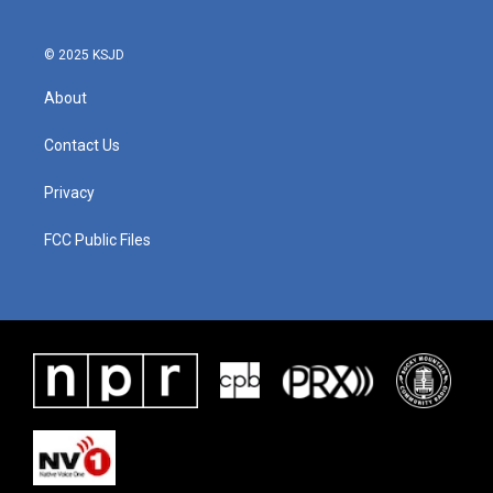
© 2025 KSJD
About
Contact Us
Privacy
FCC Public Files