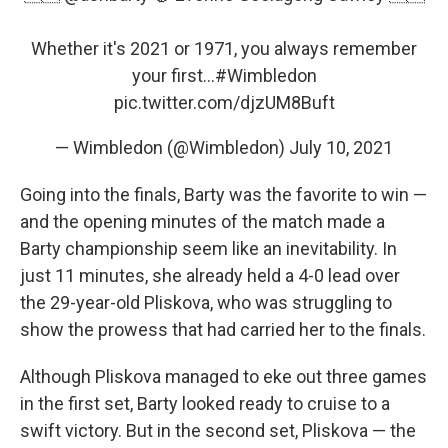
Whether it's 2021 or 1971, you always remember
your first...
#Wimbledon
pic.twitter.com/djzUM8Buft
— Wimbledon (@Wimbledon)
July 10, 2021
Going into the finals, Barty was the favorite to win —
and the opening minutes of the match made a
Barty championship seem like an inevitability. In
just 11 minutes, she already held a 4-0 lead over
the 29-year-old Pliskova, who was struggling to
show the prowess that had carried her to the finals.
Although Pliskova managed to eke out three games
in the first set, Barty looked ready to cruise to a
swift victory. But in the second set, Pliskova — the