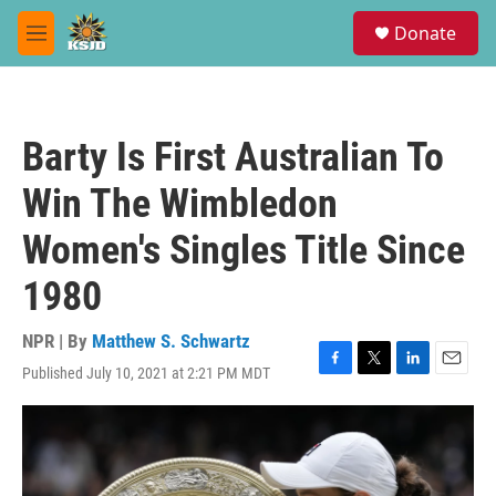
Skip to main content
S
Donate
e
M
a
e
r
n
c
u
h
Barty Is First Australian To
u
e
Win The Wimbledon
r
y
Women's Singles Title Since
1980
NPR | By
Matthew S. Schwartz
Published July 10, 2021 at 2:21 PM MDT
F
T
L
E
a
w
i
m
c
i
n
a
e
t
k
i
b
t
e
l
o
e
d