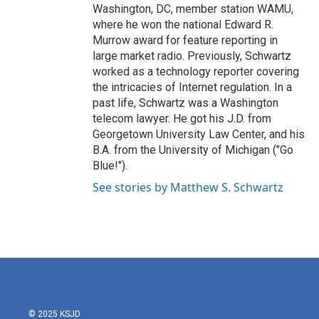
Washington, DC, member station WAMU,
where he won the national Edward R.
Murrow award for feature reporting in
large market radio. Previously, Schwartz
worked as a technology reporter covering
the intricacies of Internet regulation. In a
past life, Schwartz was a Washington
telecom lawyer. He got his J.D. from
Georgetown University Law Center, and his
B.A. from the University of Michigan ("Go
Blue!").
See stories by Matthew S. Schwartz
© 2025 KSJD