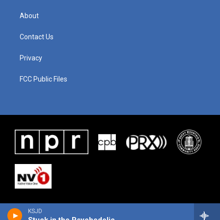
About
Contact Us
Privacy
FCC Public Files
KSJD