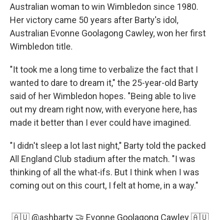
Australian woman to win Wimbledon since 1980.
Her victory came 50 years after Barty's idol,
Australian Evonne Goolagong Cawley, won her first
Wimbledon title.
"It took me a long time to verbalize the fact that I
wanted to dare to dream it," the 25-year-old Barty
said of her Wimbledon hopes. "Being able to live
out my dream right now, with everyone here, has
made it better than I ever could have imagined.
"I didn't sleep a lot last night," Barty told the packed
All England Club stadium after the match. "I was
thinking of all the what-ifs. But I think when I was
coming out on this court, I felt at home, in a way."
🇦🇺
@ashbarty
🤝 Evonne Goolagong Cawley 🇦🇺