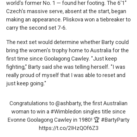
world's former No. 1 — found her footing. The 6'1"
Czech's massive serve, absent at the start, began
making an appearance. Pliskova won a tiebreaker to
carry the second set 7-6.
The next set would determine whether Barty could
bring the women's trophy home to Australia for the
first time since Goolagong Cawley. "Just keep
fighting," Barty said she was telling herself. "I was
really proud of myself that I was able to reset and
just keep going."
Congratulations to
@ashbarty
, the first Australian
woman to win a
#Wimbledon
singles title since
Evonne Goolagong Cawley in 1980! 🏆
#BartyParty
https://t.co/2IHzQOf6Z3