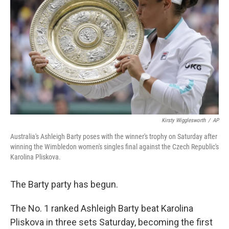
o
r
I
k
n
Kirsty Wigglesworth
/
AP
Australia's Ashleigh Barty poses with the winner's trophy on Saturday after
winning the Wimbledon women's singles final against the Czech Republic's
Karolina Pliskova.
The Barty party has begun.
The No. 1 ranked Ashleigh Barty beat Karolina
Pliskova in three sets Saturday, becoming the first