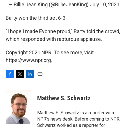
— Billie Jean King (@BillieJeanKing)
July 10, 2021
Barty won the third set 6-3.
"I hope I made Evonne proud," Barty told the crowd,
which responded with rapturous applause.
Copyright 2021 NPR. To see more, visit
https://www.npr.org.
F
T
L
E
a
w
i
m
c
i
n
a
e
t
k
i
Matthew S. Schwartz
b
t
e
l
o
e
d
o
r
I
Matthew S. Schwartz is a reporter with
k
n
NPR's news desk. Before coming to NPR,
Schwartz worked as a reporter for